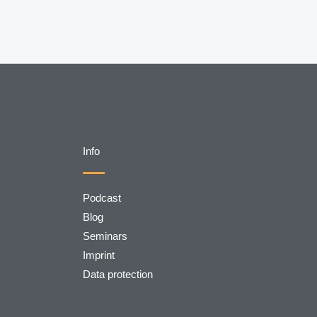
Info
Podcast
Blog
Seminars
Imprint
Data protection