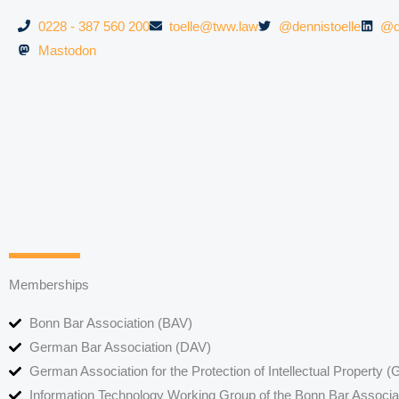
0228 - 387 560 200
toelle@tww.law
@dennistoelle
@d
Mastodon
Memberships
Bonn Bar Association (BAV)
German Bar Association (DAV)
German Association for the Protection of Intellectual Property
Information Technology Working Group of the Bonn Bar Associa