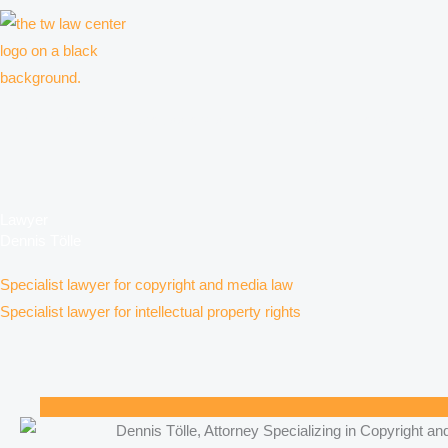
Skip
to
content
Law firm for creative professionals, entrepreneurs and companies
Lawyer
Dennis Tölle
Specialist lawyer for copyright and media law
Specialist lawyer for intellectual property rights