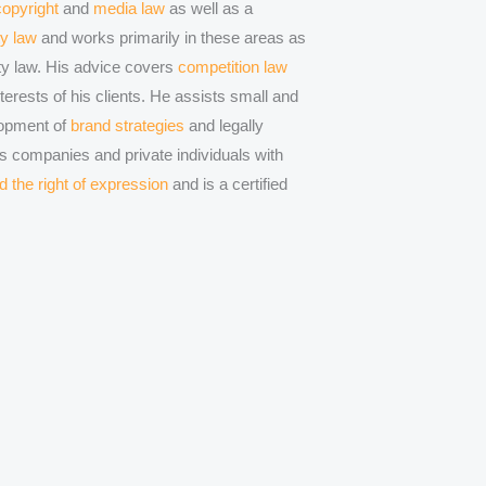
copyright
and
media law
as well as a
ty law
and works primarily in these areas as
erty law. His advice covers
competition law
erests of his clients. He assists small and
opment of
brand strategies
and legally
s companies and private individuals with
d the right of expression
and is a certified