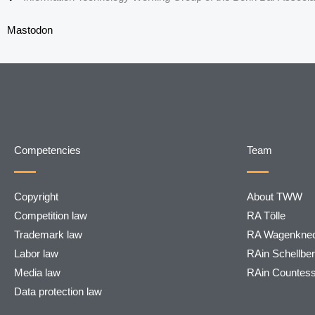
Mastodon
Competencies
Team
Copyright
About TWW
Competition law
RA Tölle
Trademark law
RA Wagenknec
Labor law
RAin Schellbe
Media law
RAin Countes
Data protection law