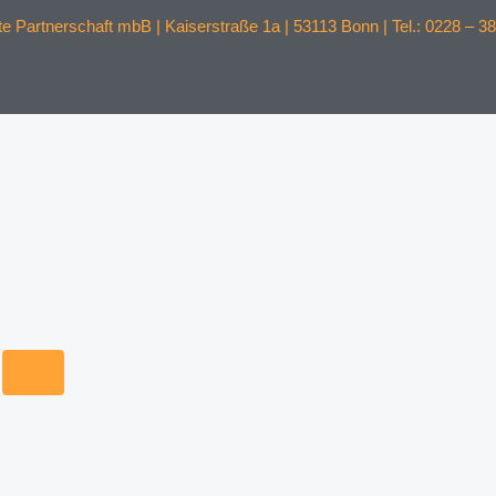
 Partnerschaft mbB | Kaiserstraße 1a | 53113 Bonn | Tel.: 0228 – 38