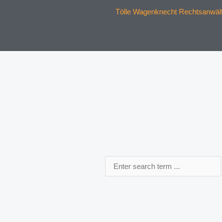
Tölle Wagenknecht Rechtsanwälte
Search