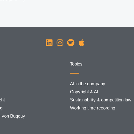
Topics
AI in the company
Copyright & AI
ht
Sustainability & competition law
rg
Working time recording
s von Buqouy