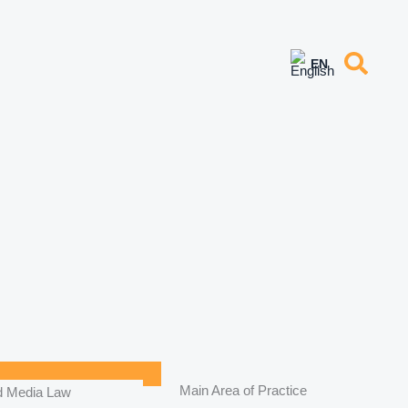
Main Area of Practice