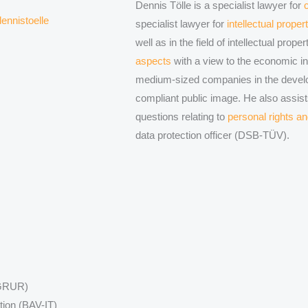
Dennis Tölle is a specialist lawyer for
ennistoelle
specialist lawyer for
intellectual proper
well as in the field of intellectual prop
aspects
with a view to the economic int
medium-sized companies in the devel
compliant public image. He also assist
questions relating to
personal rights an
data protection officer (DSB-TÜV).
 (GRUR)
tion (BAV-IT)