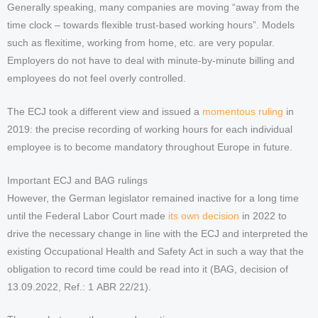
Generally speaking, many companies are moving “away from the
time clock – towards flexible trust-based working hours”. Models
such as flexitime, working from home, etc. are very popular.
Employers do not have to deal with minute-by-minute billing and
employees do not feel overly controlled.
The ECJ took a different view and issued a
momentous ruling
in
2019: the precise recording of working hours for each individual
employee is to become mandatory throughout Europe in future.
Important ECJ and BAG rulings
However, the German legislator remained inactive for a long time
until the Federal Labor Court made
its own decision
in 2022 to
drive the necessary change in line with the ECJ and interpreted the
existing Occupational Health and Safety Act in such a way that the
obligation to record time could be read into it (BAG, decision of
13.09.2022, Ref.: 1 ABR 22/21).