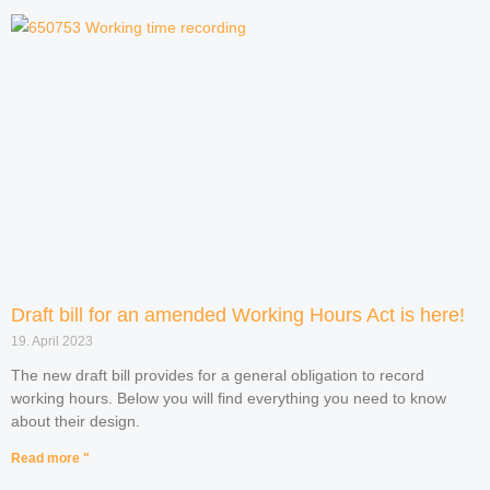
Draft bill for an amended Working Hours Act is here!
19. April 2023
The new draft bill provides for a general obligation to record
working hours. Below you will find everything you need to know
about their design.
Read more "