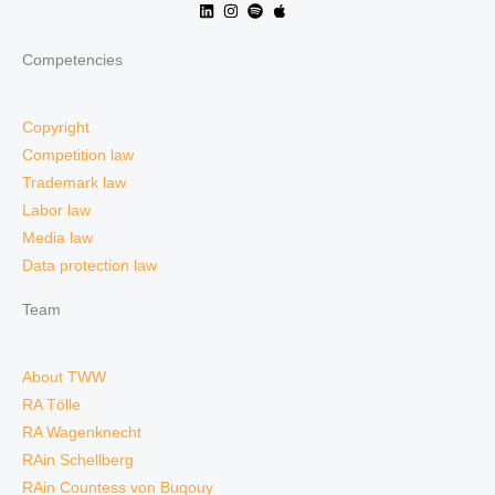
Competencies
Copyright
Competition law
Trademark law
Labor law
Media law
Data protection law
Team
About TWW
RA Tölle
RA Wagenknecht
RAin Schellberg
RAin Countess von Buqouy