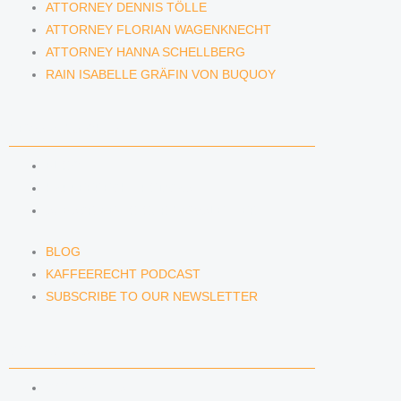
ATTORNEY DENNIS TÖLLE
ATTORNEY FLORIAN WAGENKNECHT
ATTORNEY HANNA SCHELLBERG
RAIN ISABELLE GRÄFIN VON BUQUOY
NEWS & INSIGHTS
BLOG
KAFFEERECHT PODCAST
SUBSCRIBE TO OUR NEWSLETTER
BLOG
KAFFEERECHT PODCAST
SUBSCRIBE TO OUR NEWSLETTER
CONTACT US
CONTACT US