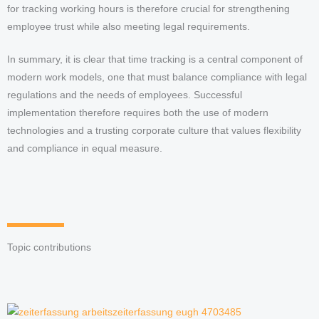
for tracking working hours is therefore crucial for strengthening
employee trust while also meeting legal requirements.
In summary, it is clear that time tracking is a central component of
modern work models, one that must balance compliance with legal
regulations and the needs of employees. Successful
implementation therefore requires both the use of modern
technologies and a trusting corporate culture that values flexibility
and compliance in equal measure.
Topic contributions