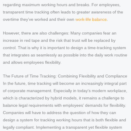
regarding maximum working hours and breaks. For employees,
transparent time tracking often leads to greater awareness of the
overtime they’ve worked and their own
work-life balance
.
However, there are also challenges: Many companies fear an
increase in red tape and the risk that trust will be replaced by
control. That is why it is important to design a time-tracking system
that integrates as seamlessly as possible into the daily work routine
and allows employees flexibility.
The Future of Time Tracking: Combining Flexibility and Compliance
In the future, time tracking will become an increasingly integral part
of corporate management. Especially in today’s modern workplace,
which is characterized by hybrid models, it remains a challenge to
balance legal requirements with employees’ demands for flexibility.
Companies will have to address the question of how they can
design a system for tracking working hours that is both flexible and
legally compliant. Implementing a transparent yet flexible system