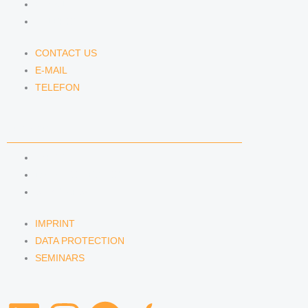
E-MAIL
TELEFON
CONTACT US
E-MAIL
TELEFON
SERVICE
IMPRINT
DATA PROTECTION
SEMINARS
IMPRINT
DATA PROTECTION
SEMINARS
L
I
S
A