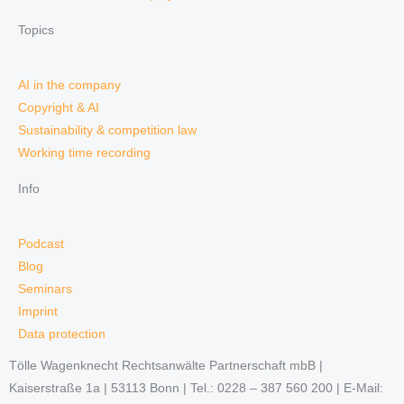
Topics
AI in the company
Copyright & AI
Sustainability & competition law
Working time recording
Info
Podcast
Blog
Seminars
Imprint
Data protection
Tölle Wagenknecht Rechtsanwälte Partnerschaft mbB |
Kaiserstraße 1a | 53113 Bonn | Tel.: 0228 – 387 560 200 | E-Mail: