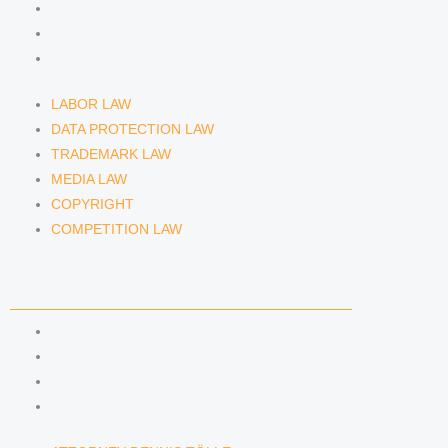
MEDIA LAW
COPYRIGHT
COMPETITION LAW
LABOR LAW
DATA PROTECTION LAW
TRADEMARK LAW
MEDIA LAW
COPYRIGHT
COMPETITION LAW
LAWYERS & ATTORNEYS
ATTORNEY DENNIS TÖLLE
ATTORNEY FLORIAN WAGENKNECHT
ATTORNEY HANNA SCHELLBERG
RAIN ISABELLE GRÄFIN VON BUQUOY