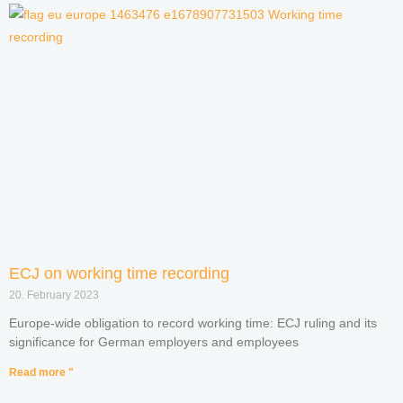
ECJ on working time recording
20. February 2023
Europe-wide obligation to record working time: ECJ ruling and its
significance for German employers and employees
Read more "