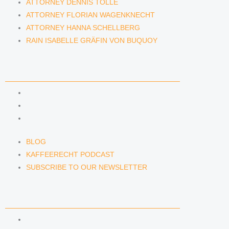
ATTORNEY DENNIS TÖLLE
ATTORNEY FLORIAN WAGENKNECHT
ATTORNEY HANNA SCHELLBERG
RAIN ISABELLE GRÄFIN VON BUQUOY
NEWS & INSIGHTS
BLOG
KAFFEERECHT PODCAST
SUBSCRIBE TO OUR NEWSLETTER
BLOG
KAFFEERECHT PODCAST
SUBSCRIBE TO OUR NEWSLETTER
CONTACT US
CONTACT US