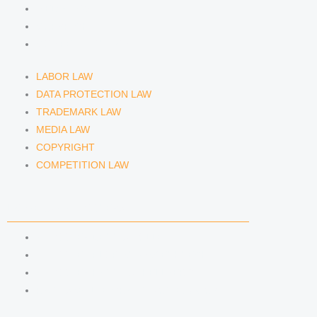
MEDIA LAW
COPYRIGHT
COMPETITION LAW
LABOR LAW
DATA PROTECTION LAW
TRADEMARK LAW
MEDIA LAW
COPYRIGHT
COMPETITION LAW
LAWYERS & ATTORNEYS
ATTORNEY DENNIS TÖLLE
ATTORNEY FLORIAN WAGENKNECHT
ATTORNEY HANNA SCHELLBERG
RAIN ISABELLE GRÄFIN VON BUQUOY