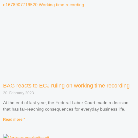
BAG reacts to ECJ ruling on working time recording
20. February 2023
At the end of last year, the Federal Labor Court made a decision
that has far-reaching consequences for everyday business life.
Read more "