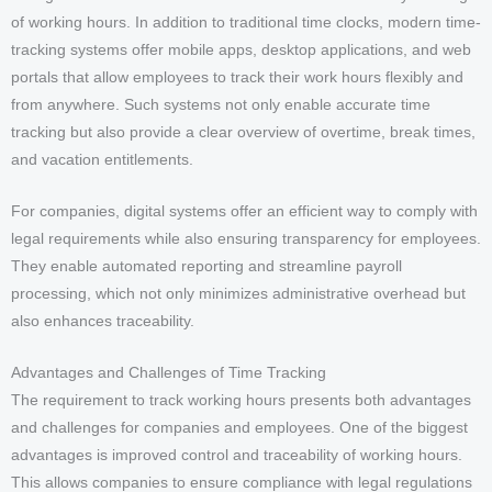
of working hours. In addition to traditional time clocks, modern time-
tracking systems offer mobile apps, desktop applications, and web
portals that allow employees to track their work hours flexibly and
from anywhere. Such systems not only enable accurate time
tracking but also provide a clear overview of overtime, break times,
and vacation entitlements.
For companies, digital systems offer an efficient way to comply with
legal requirements while also ensuring transparency for employees.
They enable automated reporting and streamline payroll
processing, which not only minimizes administrative overhead but
also enhances traceability.
Advantages and Challenges of Time Tracking
The requirement to track working hours presents both advantages
and challenges for companies and employees. One of the biggest
advantages is improved control and traceability of working hours.
This allows companies to ensure compliance with legal regulations