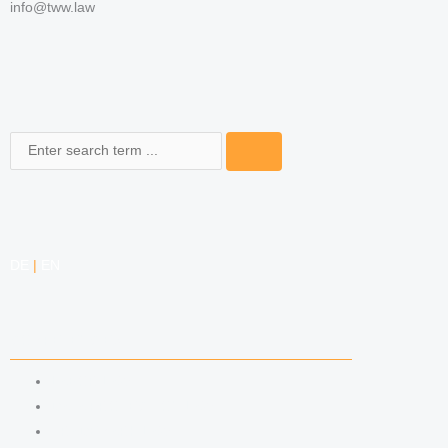
info@tww.law
Search
DE
|
EN
COMPETENCIES
LABOR LAW
DATA PROTECTION LAW
TRADEMARK LAW