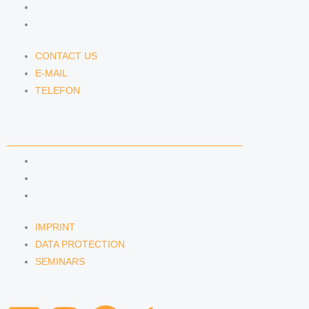
E-MAIL
TELEFON
CONTACT US
E-MAIL
TELEFON
SERVICE
IMPRINT
DATA PROTECTION
SEMINARS
IMPRINT
DATA PROTECTION
SEMINARS
L
I
S
A