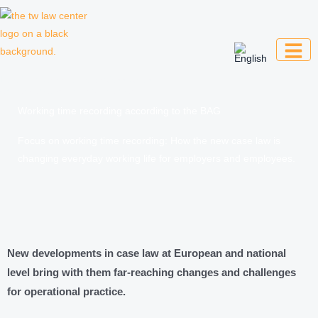
Skip
to
content
Law firm for creative professionals,
entrepreneurs and companies
Working time recording according to the BAG
Focus on working time recording: How the new case law is
changing everyday working life for employers and employees.
New developments in case law at European and national
level bring with them far-reaching changes and challenges
for operational practice.