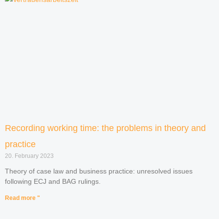
Recording working time: the problems in theory and
practice
20. February 2023
Theory of case law and business practice: unresolved issues
following ECJ and BAG rulings.
Read more "