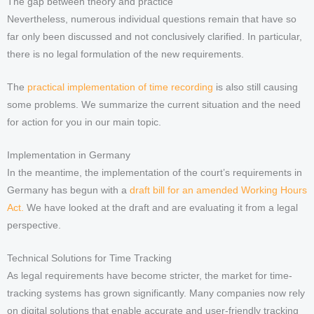
The gap between theory and practice
Nevertheless, numerous individual questions remain that have so
far only been discussed and not conclusively clarified. In particular,
there is no legal formulation of the new requirements.
The
practical implementation of time recording
is also still causing
some problems. We summarize the current situation and the need
for action for you in our main topic.
Implementation in Germany
In the meantime, the implementation of the court’s requirements in
Germany has begun with a
draft bill for an amended Working Hours
Act.
We have looked at the draft and are evaluating it from a legal
perspective.
Technical Solutions for Time Tracking
As legal requirements have become stricter, the market for time-
tracking systems has grown significantly. Many companies now rely
on digital solutions that enable accurate and user-friendly tracking