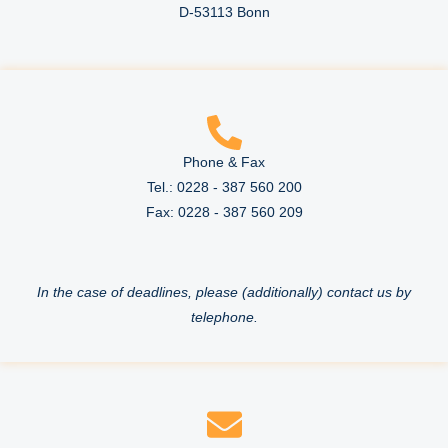
D-53113 Bonn
Phone & Fax
Tel.: 0228 - 387 560 200
Fax: 0228 - 387 560 209
In the case of deadlines, please (additionally) contact us by
telephone.