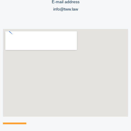
E-mail address
info@tww.law