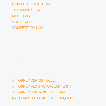
DATA PROTECTION LAW
TRADEMARK LAW
MEDIA LAW
COPYRIGHT
COMPETITION LAW
LAWYERS & ATTORNEYS
ATTORNEY DENNIS TÖLLE
ATTORNEY FLORIAN WAGENKNECHT
ATTORNEY HANNA SCHELLBERG
RAIN ISABELLE GRÄFIN VON BUQUOY
ATTORNEY DENNIS TÖLLE
ATTORNEY FLORIAN WAGENKNECHT
ATTORNEY HANNA SCHELLBERG
RAIN ISABELLE GRÄFIN VON BUQUOY