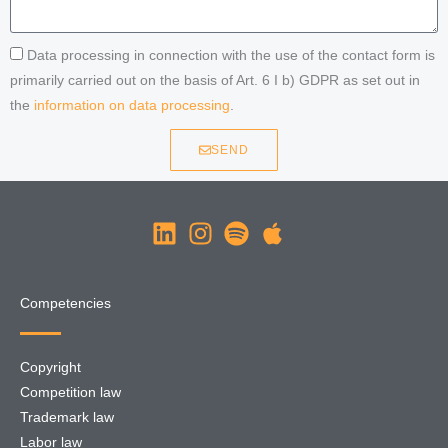
Data processing in connection with the use of the contact form is
primarily carried out on the basis of Art. 6 I b) GDPR as set out in
the
information on data processing
.
SEND
Competencies
Copyright
Competition law
Trademark law
Labor law