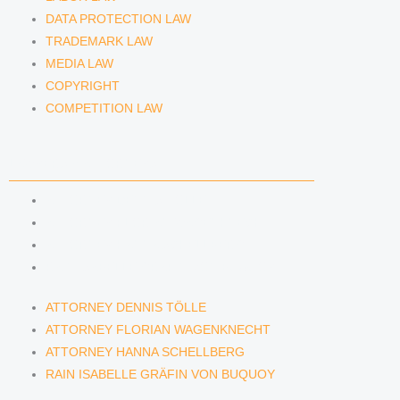
DATA PROTECTION LAW
TRADEMARK LAW
MEDIA LAW
COPYRIGHT
COMPETITION LAW
LAWYERS & ATTORNEYS
ATTORNEY DENNIS TÖLLE
ATTORNEY FLORIAN WAGENKNECHT
ATTORNEY HANNA SCHELLBERG
RAIN ISABELLE GRÄFIN VON BUQUOY
ATTORNEY DENNIS TÖLLE
ATTORNEY FLORIAN WAGENKNECHT
ATTORNEY HANNA SCHELLBERG
RAIN ISABELLE GRÄFIN VON BUQUOY