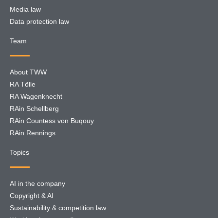
Media law
Data protection law
Team
About TWW
RA Tölle
RA Wagenknecht
RAin Schellberg
RAin Countess von Buqouy
RAin Rennings
Topics
AI in the company
Copyright & AI
Sustainability & competition law