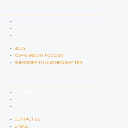
NEWS & INSIGHTS
BLOG
KAFFEERECHT PODCAST
SUBSCRIBE TO OUR NEWSLETTER
BLOG
KAFFEERECHT PODCAST
SUBSCRIBE TO OUR NEWSLETTER
CONTACT US
CONTACT US
E-MAIL
TELEFON
CONTACT US
E-MAIL