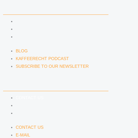
NEWS & INSIGHTS
BLOG
KAFFEERECHT PODCAST
SUBSCRIBE TO OUR NEWSLETTER
BLOG
KAFFEERECHT PODCAST
SUBSCRIBE TO OUR NEWSLETTER
CONTACT US
CONTACT US
E-MAIL
TELEFON
CONTACT US
E-MAIL