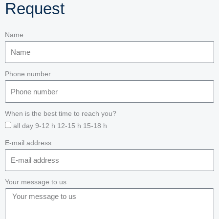
Request
Name
Phone number
When is the best time to reach you?
all day 9-12 h 12-15 h 15-18 h
E-mail address
Your message to us