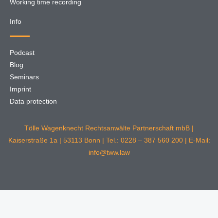
Working time recording
Info
Podcast
Blog
Seminars
Imprint
Data protection
Tölle Wagenknecht Rechtsanwälte Partnerschaft mbB |
Kaiserstraße 1a | 53113 Bonn | Tel.: 0228 – 387 560 200 | E-Mail:
info@tww.law