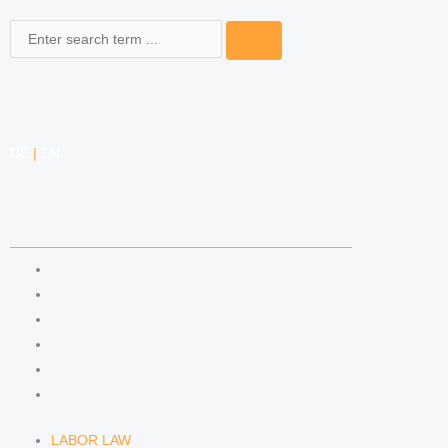
Search
DE
|
EN
COMPETENCIES
LABOR LAW
DATA PROTECTION LAW
TRADEMARK LAW
MEDIA LAW
COPYRIGHT
COMPETITION LAW
LABOR LAW