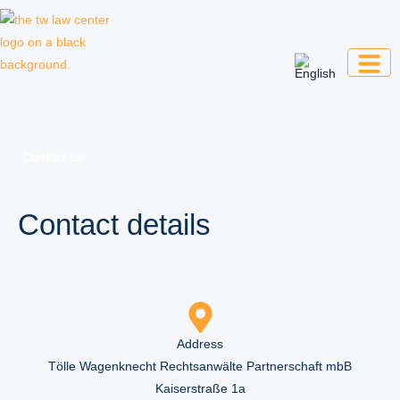
Skip
to
content
Law firm for creative professionals,
entrepreneurs and companies
Contact us
Contact details
Address
Tölle Wagenknecht Rechtsanwälte Partnerschaft mbB
Kaiserstraße 1a