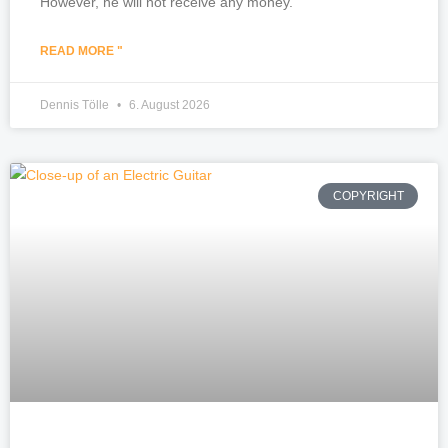
However, he will not receive any money.
READ MORE "
Dennis Tölle
6. August 2026
COPYRIGHT