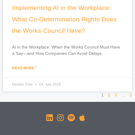
Implementing AI in the Workplace:
What Co-Determination Rights Does
the Works Council Have?
AI in the Workplace: When the Works Council Must Have
a Say—and How Companies Can Avoid Delays.
READ MORE "
Dennis Tölle
24. July 2026
1
2
3
…
5