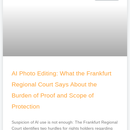
AI Photo Editing: What the Frankfurt
Regional Court Says About the
Burden of Proof and Scope of
Protection
Suspicion of AI use is not enough: The Frankfurt Regional
Court identifies two hurdles for rights holders regarding