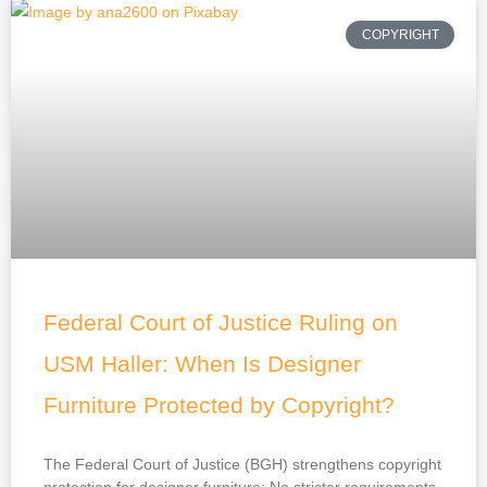
COPYRIGHT
Federal Court of Justice Ruling on
USM Haller: When Is Designer
Furniture Protected by Copyright?
The Federal Court of Justice (BGH) strengthens copyright
protection for designer furniture: No stricter requirements