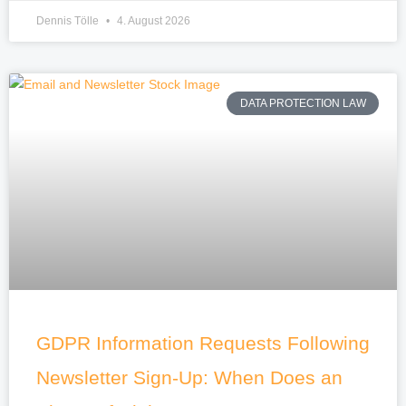
Dennis Tölle
4. August 2026
DATA PROTECTION LAW
GDPR Information Requests Following
Newsletter Sign-Up: When Does an