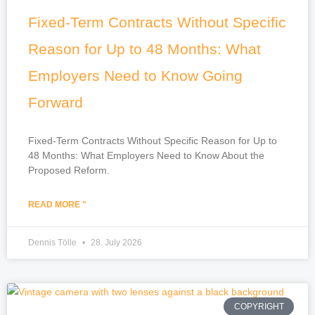
Fixed-Term Contracts Without Specific
Reason for Up to 48 Months: What
Employers Need to Know Going
Forward
Fixed-Term Contracts Without Specific Reason for Up to
48 Months: What Employers Need to Know About the
Proposed Reform.
READ MORE "
Dennis Tölle
28. July 2026
COPYRIGHT