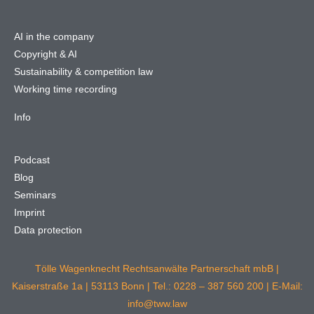
AI in the company
Copyright & AI
Sustainability & competition law
Working time recording
Info
Podcast
Blog
Seminars
Imprint
Data protection
Tölle Wagenknecht Rechtsanwälte Partnerschaft mbB |
Kaiserstraße 1a | 53113 Bonn | Tel.: 0228 – 387 560 200 | E-Mail:
info@tww.law