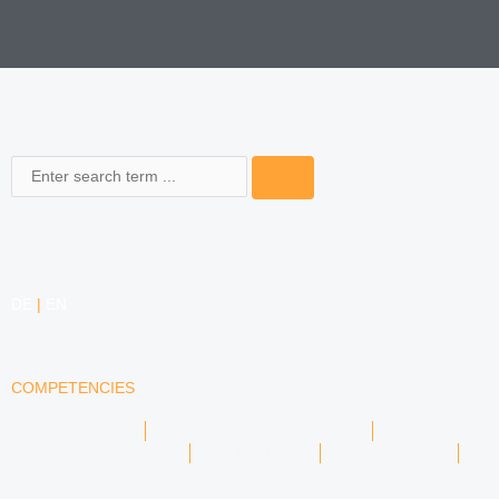
Search
DE
|
EN
COMPETENCIES
LABOR LAW
DATA PROTECTION LAW
TRADEMARK LAW
MEDIA LAW
COPYRIGHT
COMPETITION LAW