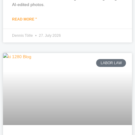
AI-edited photos.
READ MORE "
Dennis Tölle
27. July 2026
LABOR LAW