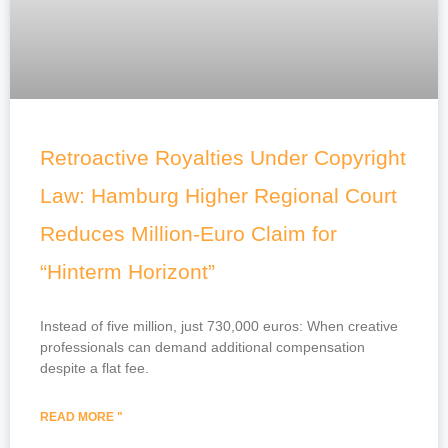
Retroactive Royalties Under Copyright
Law: Hamburg Higher Regional Court
Reduces Million-Euro Claim for
“Hinterm Horizont”
Instead of five million, just 730,000 euros: When creative
professionals can demand additional compensation
despite a flat fee.
READ MORE "