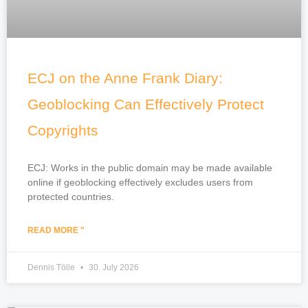
ECJ on the Anne Frank Diary:
Geoblocking Can Effectively Protect
Copyrights
ECJ: Works in the public domain may be made available
online if geoblocking effectively excludes users from
protected countries.
READ MORE "
Dennis Tölle
30. July 2026