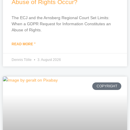
Abuse of Rights Occur?
The ECJ and the Arnsberg Regional Court Set Limits:
When a GDPR Request for Information Constitutes an
Abuse of Rights.
READ MORE "
Dennis Tölle
3. August 2026
COPYRIGHT