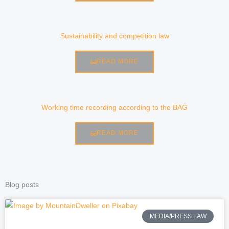
Sustainability and competition law
READ MORE
Working time recording according to the BAG
READ MORE
Blog posts
P
P
P
P
MEDIA/PRESS LAW
a
a
a
a