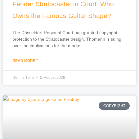
Fender Stratocaster in Court: Who
Owns the Famous Guitar Shape?
The Düsseldorf Regional Court has granted copyright
protection to the Stratocaster design. Thomann is suing
over the implications for the market.
READ MORE "
Dennis Tölle
5. August 2026
COPYRIGHT