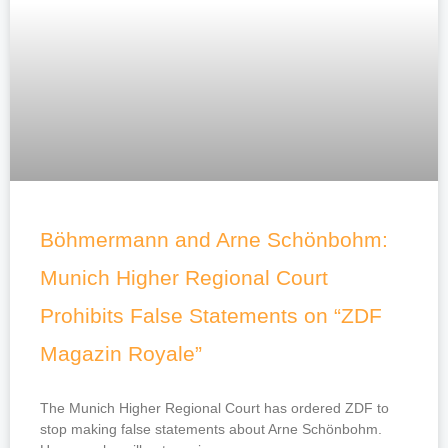
g
g
g
g
e
e
e
e
Böhmermann and Arne Schönbohm:
Munich Higher Regional Court
Prohibits False Statements on “ZDF
Magazin Royale”
The Munich Higher Regional Court has ordered ZDF to
stop making false statements about Arne Schönbohm.