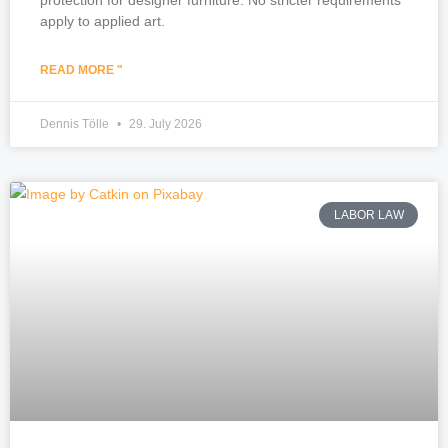
apply to applied art.
READ MORE "
Dennis Tölle
29. July 2026
LABOR LAW