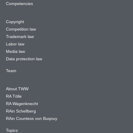
Competencies
Copyright
Competition law
Trademark law
Labor law
Media law
Data protection law
Team
About TWW
RA Tölle
RA Wagenknecht
RAin Schellberg
RAin Countess von Buqouy
Topics