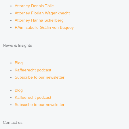
Attorney Dennis Tölle
Attorney Florian Wagenknecht
Attorney Hanna Schellberg
RAin Isabelle Gräfin von Buquoy
News & Insights
Blog
Kaffeerecht podcast
Subscribe to our newsletter
Blog
Kaffeerecht podcast
Subscribe to our newsletter
Contact us