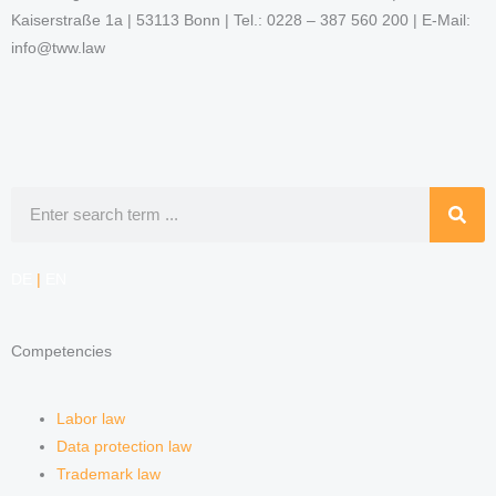
Kaiserstraße 1a | 53113 Bonn | Tel.: 0228 – 387 560 200 | E-Mail:
info@tww.law
Search
DE
|
EN
Competencies
Labor law
Data protection law
Trademark law