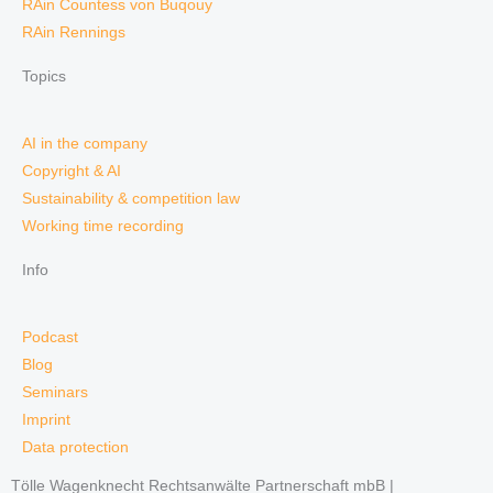
RAin Countess von Buqouy
RAin Rennings
Topics
AI in the company
Copyright & AI
Sustainability & competition law
Working time recording
Info
Podcast
Blog
Seminars
Imprint
Data protection
Tölle Wagenknecht Rechtsanwälte Partnerschaft mbB |