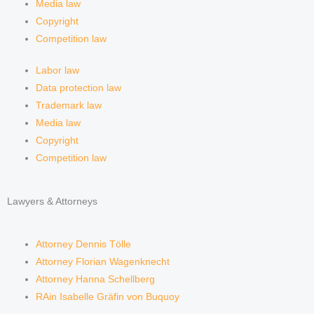
Media law
Copyright
Competition law
Labor law
Data protection law
Trademark law
Media law
Copyright
Competition law
Lawyers & Attorneys
Attorney Dennis Tölle
Attorney Florian Wagenknecht
Attorney Hanna Schellberg
RAin Isabelle Gräfin von Buquoy