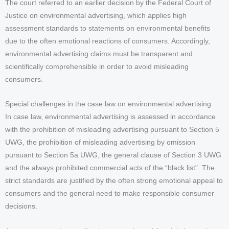
The court referred to an earlier decision by the Federal Court of
Justice on environmental advertising, which applies high
assessment standards to statements on environmental benefits
due to the often emotional reactions of consumers. Accordingly,
environmental advertising claims must be transparent and
scientifically comprehensible in order to avoid misleading
consumers.
Special challenges in the case law on environmental advertising
In case law, environmental advertising is assessed in accordance
with the prohibition of misleading advertising pursuant to Section 5
UWG, the prohibition of misleading advertising by omission
pursuant to Section 5a UWG, the general clause of Section 3 UWG
and the always prohibited commercial acts of the “black list”. The
strict standards are justified by the often strong emotional appeal to
consumers and the general need to make responsible consumer
decisions.