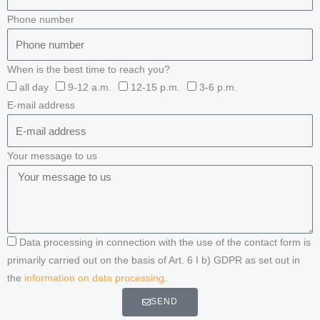
Phone number
When is the best time to reach you?
all day
9-12 a.m.
12-15 p.m.
3-6 p.m.
E-mail address
Your message to us
Data processing in connection with the use of the contact form is
primarily carried out on the basis of Art. 6 I b) GDPR as set out in
the
information on data processing
.
SEND