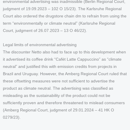
environmental advertising was inadmissible (Berlin Regional Court,
judgment of 19.09.2023 – 102 O 15/23). The Karlsruhe Regional
Court also ordered the drugstore chain dm to refrain from using the
term “environmentally or climate neutral” (Karlsruhe Regional
Court, judgment of 26.07.2023 – 13 O 46/22).
Legal limits of environmental advertising
The discounter Netto also had to face up to this development when
it advertised its coffee drink “Cafèt Latte Cappuccino” as “climate
neutral” and justified this with emission credits from projects in
Brazil and Uruguay. However, the Amberg Regional Court ruled that
these offsetting measures were not sufficient to advertise the
product as climate neutral. The advertising was classified as
misleading as the sustainability of the product could not be
sufficiently proven and therefore threatened to mislead consumers
(Amberg Regional Court, judgment of 29.01.2024 – 41 HK O
0279/23).