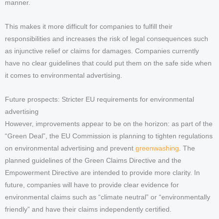
manner.
This makes it more difficult for companies to fulfill their
responsibilities and increases the risk of legal consequences such
as injunctive relief or claims for damages. Companies currently
have no clear guidelines that could put them on the safe side when
it comes to environmental advertising.
Future prospects: Stricter EU requirements for environmental
advertising
However, improvements appear to be on the horizon: as part of the
“Green Deal”, the EU Commission is planning to tighten regulations
on environmental advertising and prevent
greenwashing
. The
planned guidelines of the Green Claims Directive and the
Empowerment Directive are intended to provide more clarity. In
future, companies will have to provide clear evidence for
environmental claims such as “climate neutral” or “environmentally
friendly” and have their claims independently certified.