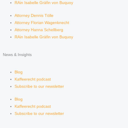
RAin Isabelle Gräfin von Buquoy
Attorney Dennis Tölle
Attorney Florian Wagenknecht
Attorney Hanna Schellberg
RAin Isabelle Gräfin von Buquoy
News & Insights
Blog
Kaffeerecht podcast
Subscribe to our newsletter
Blog
Kaffeerecht podcast
Subscribe to our newsletter