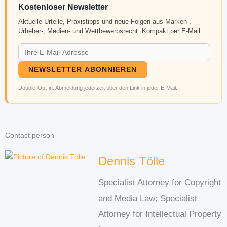
Kostenloser Newsletter
Aktuelle Urteile, Praxistipps und neue Folgen aus Marken-,
Urheber-, Medien- und Wettbewerbsrecht. Kompakt per E-Mail.
NEWSLETTER ABONNIEREN
Double-Opt-in. Abmeldung jederzeit über den Link in jeder E-Mail.
Contact person
Dennis Tölle
Specialist Attorney for Copyright
and Media Law; Specialist
Attorney for Intellectual Property