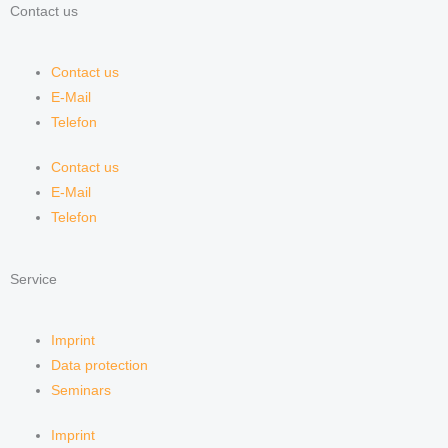
Contact us
Contact us
E-Mail
Telefon
Contact us
E-Mail
Telefon
Service
Imprint
Data protection
Seminars
Imprint