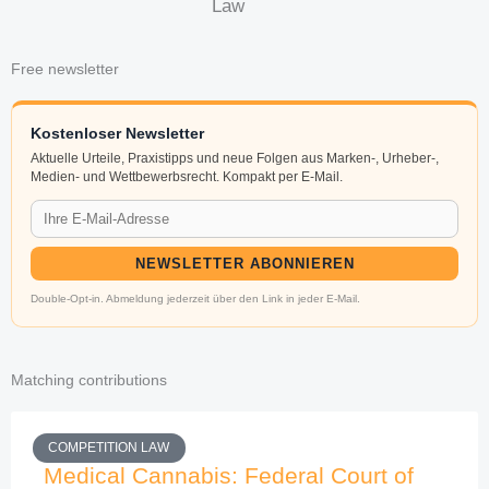
Law
Free newsletter
Kostenloser Newsletter
Aktuelle Urteile, Praxistipps und neue Folgen aus Marken-, Urheber-,
Medien- und Wettbewerbsrecht. Kompakt per E-Mail.
NEWSLETTER ABONNIEREN
Double-Opt-in. Abmeldung jederzeit über den Link in jeder E-Mail.
Matching contributions
COMPETITION LAW
Medical Cannabis: Federal Court of