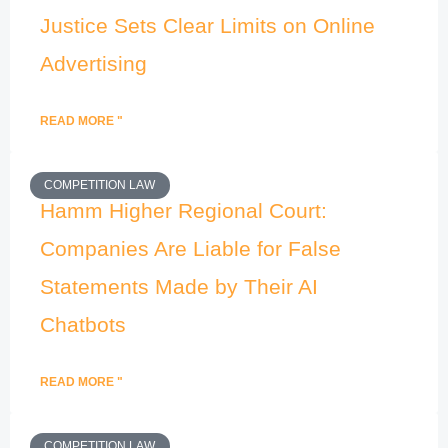
Justice Sets Clear Limits on Online
Advertising
READ MORE "
COMPETITION LAW
Hamm Higher Regional Court:
Companies Are Liable for False
Statements Made by Their AI
Chatbots
READ MORE "
COMPETITION LAW