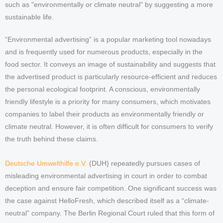
such as "environmentally or climate neutral" by suggesting a more
sustainable life.
“Environmental advertising” is a popular marketing tool nowadays
and is frequently used for numerous products, especially in the
food sector. It conveys an image of sustainability and suggests that
the advertised product is particularly resource-efficient and reduces
the personal ecological footprint. A conscious, environmentally
friendly lifestyle is a priority for many consumers, which motivates
companies to label their products as environmentally friendly or
climate neutral. However, it is often difficult for consumers to verify
the truth behind these claims.
Deutsche Umwelthilfe e.V.
(DUH) repeatedly pursues cases of
misleading environmental advertising in court in order to combat
deception and ensure fair competition. One significant success was
the case against HelloFresh, which described itself as a “climate-
neutral” company. The Berlin Regional Court ruled that this form of