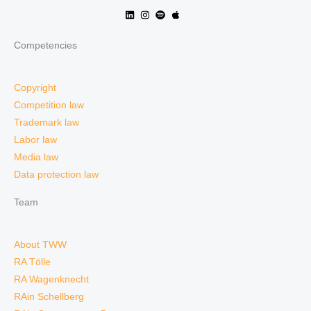
Competencies
Copyright
Competition law
Trademark law
Labor law
Media law
Data protection law
Team
About TWW
RA Tölle
RA Wagenknecht
RAin Schellberg