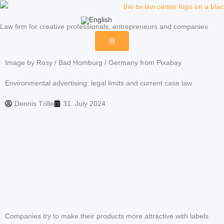
Skip
to
Law firm for creative professionals, entrepreneurs and companies
content
Image by Rosy / Bad Homburg / Germany from Pixabay
Environmental advertising: legal limits and current case law
Dennis Tölle
31. July 2024
Companies try to make their products more attractive with labels