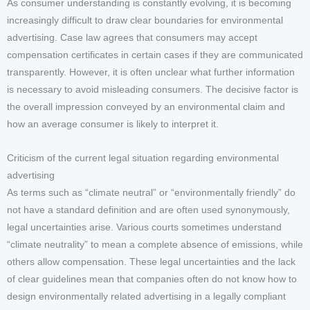
As consumer understanding is constantly evolving, it is becoming
increasingly difficult to draw clear boundaries for environmental
advertising. Case law agrees that consumers may accept
compensation certificates in certain cases if they are communicated
transparently. However, it is often unclear what further information
is necessary to avoid misleading consumers. The decisive factor is
the overall impression conveyed by an environmental claim and
how an average consumer is likely to interpret it.
Criticism of the current legal situation regarding environmental
advertising
As terms such as “climate neutral” or “environmentally friendly” do
not have a standard definition and are often used synonymously,
legal uncertainties arise. Various courts sometimes understand
“climate neutrality” to mean a complete absence of emissions, while
others allow compensation. These legal uncertainties and the lack
of clear guidelines mean that companies often do not know how to
design environmentally related advertising in a legally compliant