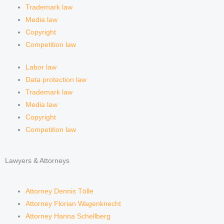
m
Trademark law
Media law
Copyright
Competition law
Labor law
Data protection law
Trademark law
Media law
Copyright
Competition law
Lawyers & Attorneys
Attorney Dennis Tölle
Attorney Florian Wagenknecht
Attorney Hanna Schellberg