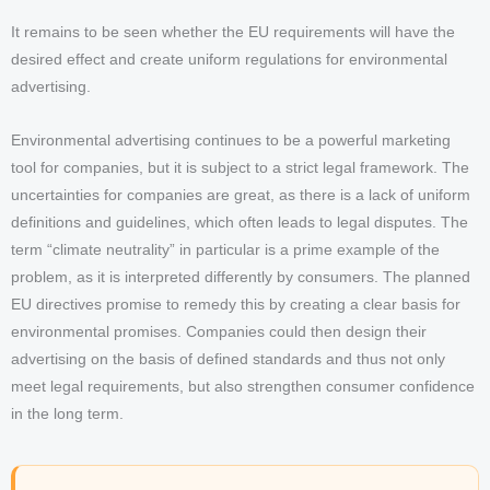
It remains to be seen whether the EU requirements will have the
desired effect and create uniform regulations for environmental
advertising.
Environmental advertising continues to be a powerful marketing
tool for companies, but it is subject to a strict legal framework. The
uncertainties for companies are great, as there is a lack of uniform
definitions and guidelines, which often leads to legal disputes. The
term “climate neutrality” in particular is a prime example of the
problem, as it is interpreted differently by consumers. The planned
EU directives promise to remedy this by creating a clear basis for
environmental promises. Companies could then design their
advertising on the basis of defined standards and thus not only
meet legal requirements, but also strengthen consumer confidence
in the long term.