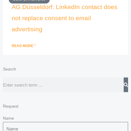
AG Düsseldorf: LinkedIn contact does
not replace consent to email
advertising
READ MORE "
Search
Search
Request
Name