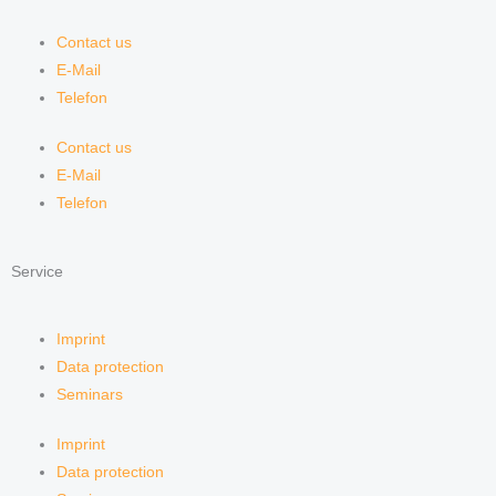
Contact us
E-Mail
Telefon
Contact us
E-Mail
Telefon
Service
Imprint
Data protection
Seminars
Imprint
Data protection