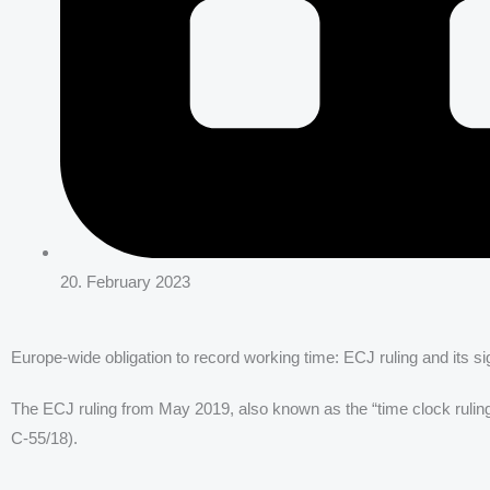
20. February 2023
Europe-wide obligation to record working time: ECJ ruling and its
The ECJ ruling from May 2019, also known as the “time clock ruli
C-55/18).