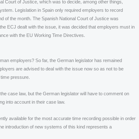
al Court of Justice, which was to decide, among other things,
tem. Legislation in Spain only required employers to record
end of the month. The Spanish National Court of Justice was
er the ECJ dealt with the issue, it was decided that employers must in
dance with the EU Working Time Directives.
erman employers? So far, the German legislator has remained
mployers are advised to deal with the issue now so as not to be
 time pressure.
the case law, but the German legislator will have to comment on
ng into account in their case law.
tly available for the most accurate time recording possible in order
The introduction of new systems of this kind represents a