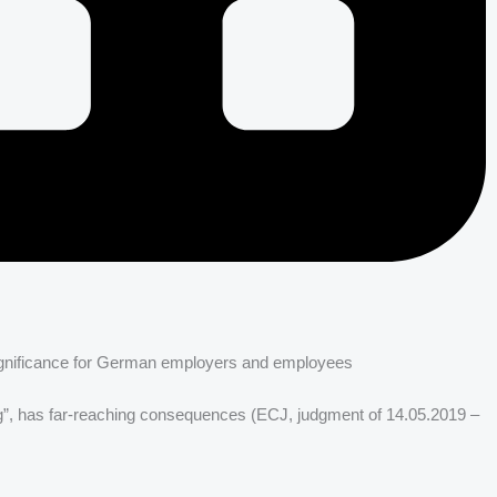
 significance for German employers and employees
ng”, has far-reaching consequences (ECJ, judgment of 14.05.2019 –