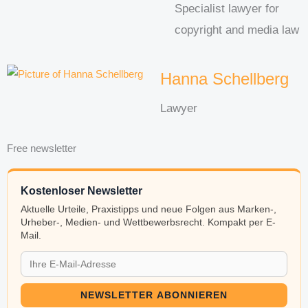
Specialist lawyer for
copyright and media law
Hanna Schellberg
Lawyer
Free newsletter
Kostenloser Newsletter
Aktuelle Urteile, Praxistipps und neue Folgen aus Marken-,
Urheber-, Medien- und Wettbewerbsrecht. Kompakt per E-
Mail.
NEWSLETTER ABONNIEREN