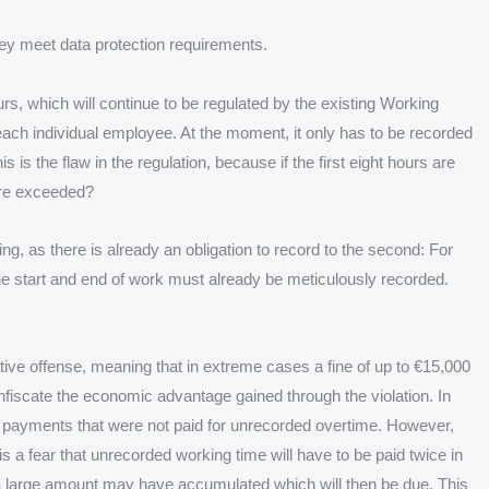
 they meet data protection requirements.
urs, which will continue to be regulated by the existing Working
r each individual employee. At the moment, it only has to be recorded
is the flaw in the regulation, because if the first eight hours are
are exceeded?
ng, as there is already an obligation to record to the second: For
e start and end of work must already be meticulously recorded.
rative offense, meaning that in extreme cases a fine of up to €15,000
confiscate the economic advantage gained through the violation. In
 payments that were not paid for unrecorded overtime. However,
is a fear that unrecorded working time will have to be paid twice in
a large amount may have accumulated which will then be due. This