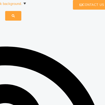
CONTACT US