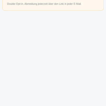
Double-Opt-in. Abmeldung jederzeit über den Link in jeder E-Mail.