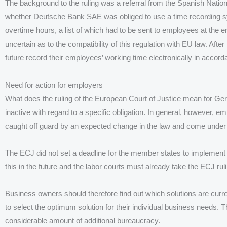
The background to the ruling was a referral from the Spanish Nation
whether Deutsche Bank SAE was obliged to use a time recording sys
overtime hours, a list of which had to be sent to employees at the 
uncertain as to the compatibility of this regulation with EU law. Aft
future record their employees’ working time electronically in accor
Need for action for employers
What does the ruling of the European Court of Justice mean for G
inactive with regard to a specific obligation. In general, however, e
caught off guard by an expected change in the law and come under
The ECJ did not set a deadline for the member states to implement 
this in the future and the labor courts must already take the ECJ ruli
Business owners should therefore find out which solutions are curren
to select the optimum solution for their individual business needs. 
considerable amount of additional bureaucracy.