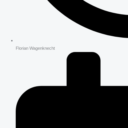
Florian Wagenknecht