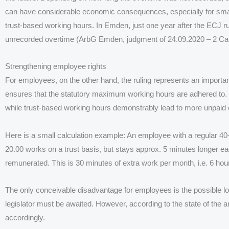
can have considerable economic consequences, especially for sma
trust-based working hours. In Emden, just one year after the ECJ 
unrecorded overtime (ArbG Emden, judgment of 24.09.2020 – 2 Ca
Strengthening employee rights
For employees, on the other hand, the ruling represents an important
ensures that the statutory maximum working hours are adhered to. R
while trust-based working hours demonstrably lead to more unpaid 
Here is a small calculation example: An employee with a regular 40
20.00 works on a trust basis, but stays approx. 5 minutes longer e
remunerated. This is 30 minutes of extra work per month, i.e. 6 ho
The only conceivable disadvantage for employees is the possible los
legislator must be awaited. However, according to the state of the art
accordingly.