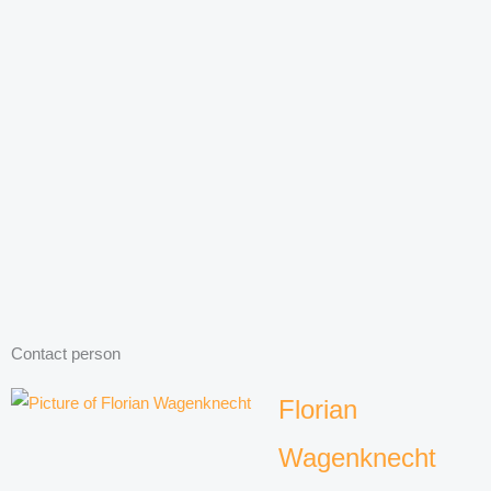
Contact person
Florian
Wagenknecht