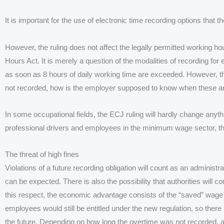
It is important for the use of electronic time recording options that
However, the ruling does not affect the legally permitted working ho
Hours Act. It is merely a question of the modalities of recording fo
as soon as 8 hours of daily working time are exceeded. However, this 
not recorded, how is the employer supposed to know when these 
In some occupational fields, the ECJ ruling will hardly change anythi
professional drivers and employees in the minimum wage sector, th
The threat of high fines
Violations of a future recording obligation will count as an administ
can be expected. There is also the possibility that authorities will 
this respect, the economic advantage consists of the “saved” wage
employees would still be entitled under the new regulation, so there 
the future. Depending on how long the overtime was not recorded, 