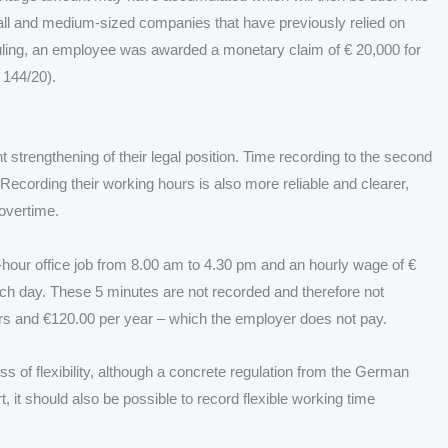
ll and medium-sized companies that have previously relied on
ruling, an employee was awarded a monetary claim of € 20,000 for
 144/20).
 strengthening of their legal position. Time recording to the second
ecording their working hours is also more reliable and clearer,
overtime.
-hour office job from 8.00 am to 4.30 pm and an hourly wage of €
ach day. These 5 minutes are not recorded and therefore not
urs and €120.00 per year – which the employer does not pay.
s of flexibility, although a concrete regulation from the German
, it should also be possible to record flexible working time