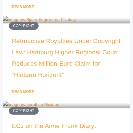
READ MORE "
COPYRIGHT
Retroactive Royalties Under Copyright
Law: Hamburg Higher Regional Court
Reduces Million-Euro Claim for
“Hinterm Horizont”
READ MORE "
COPYRIGHT
ECJ on the Anne Frank Diary: