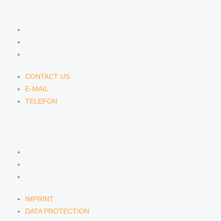
CONTACT US
CONTACT US
E-MAIL
TELEFON
CONTACT US
E-MAIL
TELEFON
SERVICE
IMPRINT
DATA PROTECTION
SEMINARS
IMPRINT
DATA PROTECTION