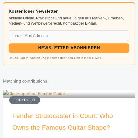
Kostenloser Newsletter
Aktuelle Urteile, Praxistipps und neue Folgen aus Marken-, Urheber-,
Medien- und Wettbewerbsrecht. Kompakt per E-Mail.
NEWSLETTER ABONNIEREN
Double-Opt-in. Abmeldung jederzeit über den Link in jeder E-Mail.
Matching contributions
COPYRIGHT
Fender Stratocaster in Court: Who
Owns the Famous Guitar Shape?