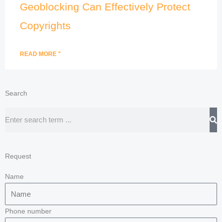
Geoblocking Can Effectively Protect
Copyrights
READ MORE "
Search
Search
Request
Name
Phone number