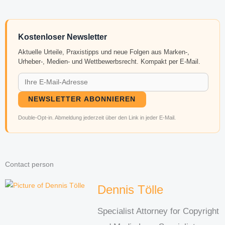
Kostenloser Newsletter
Aktuelle Urteile, Praxistipps und neue Folgen aus Marken-,
Urheber-, Medien- und Wettbewerbsrecht. Kompakt per E-Mail.
NEWSLETTER ABONNIEREN
Double-Opt-in. Abmeldung jederzeit über den Link in jeder E-Mail.
Contact person
Dennis Tölle
Specialist Attorney for Copyright