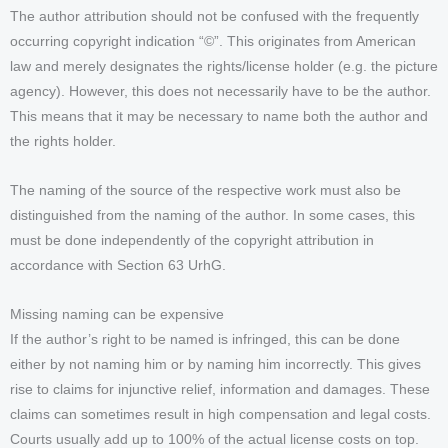
The author attribution should not be confused with the frequently
occurring copyright indication “©”. This originates from American
law and merely designates the rights/license holder (e.g. the picture
agency). However, this does not necessarily have to be the author.
This means that it may be necessary to name both the author and
the rights holder.
The naming of the source of the respective work must also be
distinguished from the naming of the author. In some cases, this
must be done independently of the copyright attribution in
accordance with Section 63 UrhG.
Missing naming can be expensive
If the author’s right to be named is infringed, this can be done
either by not naming him or by naming him incorrectly. This gives
rise to claims for injunctive relief, information and damages. These
claims can sometimes result in high compensation and legal costs.
Courts usually add up to 100% of the actual license costs on top.