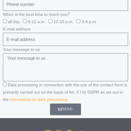
When is the best time to reach you?
all day
9-12 a.m.
12-15 p.m.
3-6 p.m.
E-mail address
Your message to us
Data processing in connection with the use of the contact form is
primarily carried out on the basis of Art. 6 I b) GDPR as set out in
the
information on data processing
.
SEND