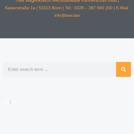
Tölle Wagenknecht Rechtsanwälte Partnerschaft mbB |
Kaiserstraße 1a | 53113 Bonn | Tel.: 0228 – 387 560 200 | E-Mail:
info@tww.law
Search
DE
|
EN
COMPETENCIES