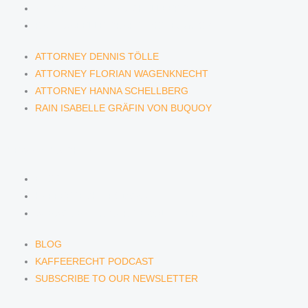
ATTORNEY HANNA SCHELLBERG
RAIN ISABELLE GRÄFIN VON BUQUOY
ATTORNEY DENNIS TÖLLE
ATTORNEY FLORIAN WAGENKNECHT
ATTORNEY HANNA SCHELLBERG
RAIN ISABELLE GRÄFIN VON BUQUOY
NEWS & INSIGHTS
BLOG
KAFFEERECHT PODCAST
SUBSCRIBE TO OUR NEWSLETTER
BLOG
KAFFEERECHT PODCAST
SUBSCRIBE TO OUR NEWSLETTER