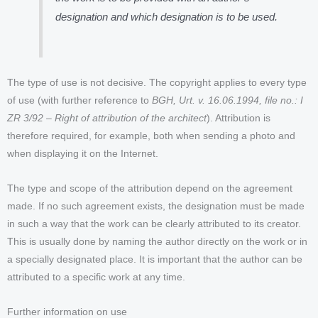
designation and which designation is to be used.
The type of use is not decisive. The copyright applies to every type
of use (with further reference to
BGH, Urt. v. 16.06.1994, file no.: I
ZR 3/92 – Right of attribution of the architect
). Attribution is
therefore required, for example, both when sending a photo and
when displaying it on the Internet.
The type and scope of the attribution depend on the agreement
made. If no such agreement exists, the designation must be made
in such a way that the work can be clearly attributed to its creator.
This is usually done by naming the author directly on the work or in
a specially designated place. It is important that the author can be
attributed to a specific work at any time.
Further information on use