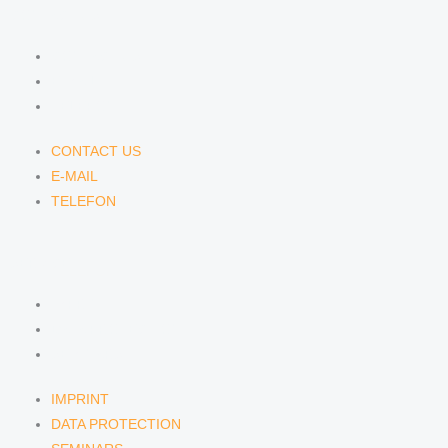
CONTACT US
CONTACT US
E-MAIL
TELEFON
CONTACT US
E-MAIL
TELEFON
SERVICE
IMPRINT
DATA PROTECTION
SEMINARS
IMPRINT
DATA PROTECTION