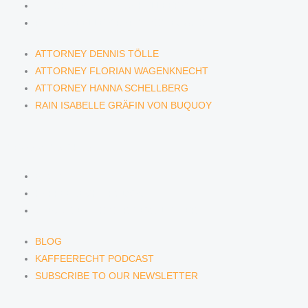
ATTORNEY HANNA SCHELLBERG
RAIN ISABELLE GRÄFIN VON BUQUOY
ATTORNEY DENNIS TÖLLE
ATTORNEY FLORIAN WAGENKNECHT
ATTORNEY HANNA SCHELLBERG
RAIN ISABELLE GRÄFIN VON BUQUOY
NEWS & INSIGHTS
BLOG
KAFFEERECHT PODCAST
SUBSCRIBE TO OUR NEWSLETTER
BLOG
KAFFEERECHT PODCAST
SUBSCRIBE TO OUR NEWSLETTER