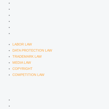
m
LABOR LAW
DATA PROTECTION LAW
TRADEMARK LAW
MEDIA LAW
COPYRIGHT
COMPETITION LAW
LABOR LAW
DATA PROTECTION LAW
TRADEMARK LAW
MEDIA LAW
COPYRIGHT
COMPETITION LAW
LAWYERS & ATTORNEYS
ATTORNEY DENNIS TÖLLE
ATTORNEY FLORIAN WAGENKNECHT