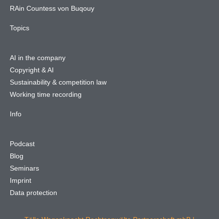
RAin Countess von Buqouy
Topics
AI in the company
Copyright & AI
Sustainability & competition law
Working time recording
Info
Podcast
Blog
Seminars
Imprint
Data protection