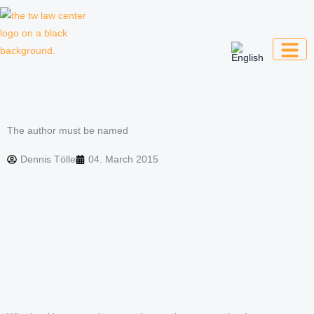
Skip
to
content
Law firm for creative professionals,
entrepreneurs and companies
The author must be named
Dennis Tölle
04. March 2015