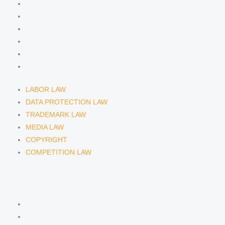
LABOR LAW
DATA PROTECTION LAW
TRADEMARK LAW
MEDIA LAW
COPYRIGHT
COMPETITION LAW
LABOR LAW
DATA PROTECTION LAW
TRADEMARK LAW
MEDIA LAW
COPYRIGHT
COMPETITION LAW
LAWYERS & ATTORNEYS
ATTORNEY DENNIS TÖLLE
ATTORNEY FLORIAN WAGENKNECHT