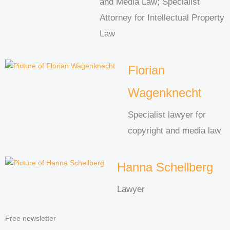
and Media Law; Specialist
Attorney for Intellectual Property
Law
Florian
Wagenknecht
Specialist lawyer for
copyright and media law
Hanna Schellberg
Lawyer
Free newsletter