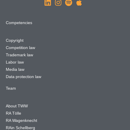
Competencies
Copyright
Competition law
Trademark law
Labor law
Media law
Data protection law
Team
About TWW
RA Tölle
RA Wagenknecht
RAin Schellberg