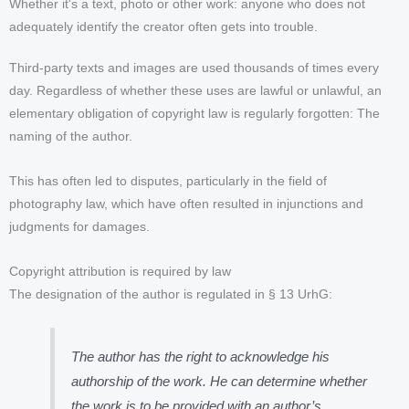
Whether it's a text, photo or other work: anyone who does not
adequately identify the creator often gets into trouble.
Third-party texts and images are used thousands of times every
day. Regardless of whether these uses are lawful or unlawful, an
elementary obligation of copyright law is regularly forgotten: The
naming of the author.
This has often led to disputes, particularly in the field of
photography law, which have often resulted in injunctions and
judgments for damages.
Copyright attribution is required by law
The designation of the author is regulated in § 13 UrhG:
The author has the right to acknowledge his
authorship of the work. He can determine whether
the work is to be provided with an author’s