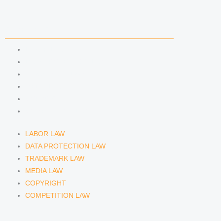
COMPETENCIES
LABOR LAW
DATA PROTECTION LAW
TRADEMARK LAW
MEDIA LAW
COPYRIGHT
COMPETITION LAW
LABOR LAW
DATA PROTECTION LAW
TRADEMARK LAW
MEDIA LAW
COPYRIGHT
COMPETITION LAW