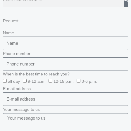
Request
Name
Phone number
When is the best time to reach you?
all day
9-12 a.m.
12-15 p.m.
3-6 p.m.
E-mail address
Your message to us