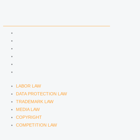
i
r
y
n
a
COMPETENCIES
m
LABOR LAW
DATA PROTECTION LAW
TRADEMARK LAW
MEDIA LAW
COPYRIGHT
COMPETITION LAW
LABOR LAW
DATA PROTECTION LAW
TRADEMARK LAW
MEDIA LAW
COPYRIGHT
COMPETITION LAW