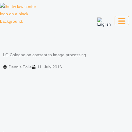
Skip
to
content
Law firm for creative professionals,
entrepreneurs and companies
LG Cologne on consent to image processing
Dennis Tölle
11. July 2016