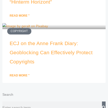
“Hinterm Horizont”
READ MORE "
COPYRIGHT
ECJ on the Anne Frank Diary:
Geoblocking Can Effectively Protect
Copyrights
READ MORE "
Search
Search