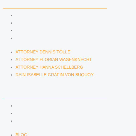
LAWYERS & ATTORNEYS
ATTORNEY DENNIS TÖLLE
ATTORNEY FLORIAN WAGENKNECHT
ATTORNEY HANNA SCHELLBERG
RAIN ISABELLE GRÄFIN VON BUQUOY
ATTORNEY DENNIS TÖLLE
ATTORNEY FLORIAN WAGENKNECHT
ATTORNEY HANNA SCHELLBERG
RAIN ISABELLE GRÄFIN VON BUQUOY
NEWS & INSIGHTS
BLOG
KAFFEERECHT PODCAST
SUBSCRIBE TO OUR NEWSLETTER
BLOG