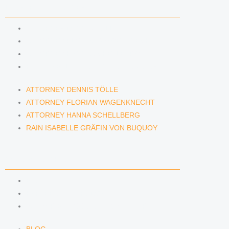
LAWYERS & ATTORNEYS
ATTORNEY DENNIS TÖLLE
ATTORNEY FLORIAN WAGENKNECHT
ATTORNEY HANNA SCHELLBERG
RAIN ISABELLE GRÄFIN VON BUQUOY
ATTORNEY DENNIS TÖLLE
ATTORNEY FLORIAN WAGENKNECHT
ATTORNEY HANNA SCHELLBERG
RAIN ISABELLE GRÄFIN VON BUQUOY
NEWS & INSIGHTS
BLOG
KAFFEERECHT PODCAST
SUBSCRIBE TO OUR NEWSLETTER