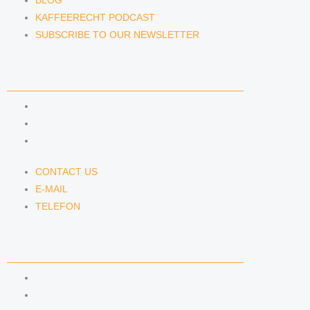
BLOG
KAFFEERECHT PODCAST
SUBSCRIBE TO OUR NEWSLETTER
CONTACT US
CONTACT US
E-MAIL
TELEFON
CONTACT US
E-MAIL
TELEFON
SERVICE
IMPRINT
DATA PROTECTION