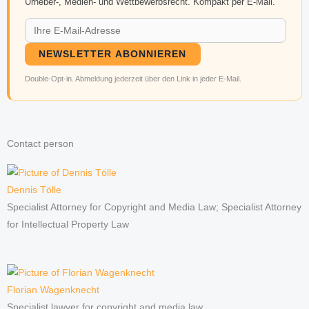
Urheber-, Medien- und Wettbewerbsrecht. Kompakt per E-Mail.
NEWSLETTER ABONNIEREN
Double-Opt-in. Abmeldung jederzeit über den Link in jeder E-Mail.
Contact person
Dennis Tölle
Specialist Attorney for Copyright and Media Law; Specialist Attorney
for Intellectual Property Law
Florian Wagenknecht
Specialist lawyer for copyright and media law