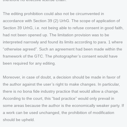
The editing prohibition could also not be circumvented in
accordance with Section 39 (2) UrhG. The scope of application of
Section 39 UrhG, i.e. not being able to refuse consent in good faith,
had not been opened up. The limitation provision was to be
interpreted narrowly and found its limits according to para. 1 where
“otherwise agreed”. Such an agreement had been made within the
framework of the GTC. The photographer’s consent would have
been required for any editing.
Moreover, in case of doubt, a decision should be made in favor of
the author against the user’s right to make changes. In particular,
there is no bona fide industry practice that would allow a change.
According to the court, this “bad practice” would only prevail in
some areas because the author is the economically weaker party. If
a work can be used unchanged, the prohibition of modification
should be upheld.