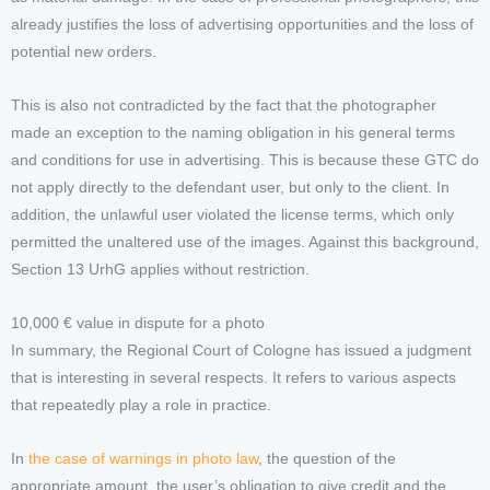
already justifies the loss of advertising opportunities and the loss of
potential new orders.
This is also not contradicted by the fact that the photographer
made an exception to the naming obligation in his general terms
and conditions for use in advertising. This is because these GTC do
not apply directly to the defendant user, but only to the client. In
addition, the unlawful user violated the license terms, which only
permitted the unaltered use of the images. Against this background,
Section 13 UrhG applies without restriction.
10,000 € value in dispute for a photo
In summary, the Regional Court of Cologne has issued a judgment
that is interesting in several respects. It refers to various aspects
that repeatedly play a role in practice.
In
the case of warnings in photo law
, the question of the
appropriate amount, the user’s obligation to give credit and the