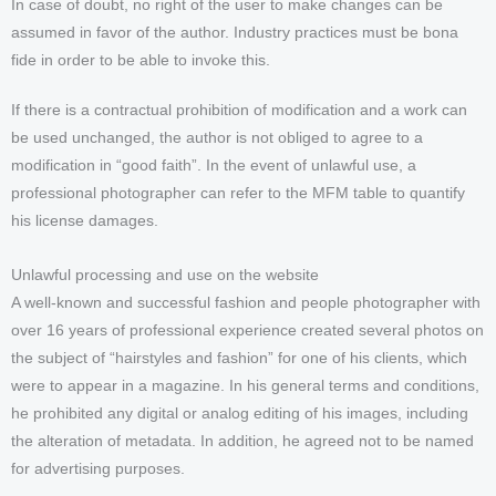
In case of doubt, no right of the user to make changes can be
assumed in favor of the author. Industry practices must be bona
fide in order to be able to invoke this.
If there is a contractual prohibition of modification and a work can
be used unchanged, the author is not obliged to agree to a
modification in “good faith”. In the event of unlawful use, a
professional photographer can refer to the MFM table to quantify
his license damages.
Unlawful processing and use on the website
A well-known and successful fashion and people photographer with
over 16 years of professional experience created several photos on
the subject of “hairstyles and fashion” for one of his clients, which
were to appear in a magazine. In his general terms and conditions,
he prohibited any digital or analog editing of his images, including
the alteration of metadata. In addition, he agreed not to be named
for advertising purposes.