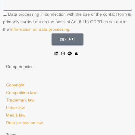
Data processing in connection with the use of the contact form is
primarily carried out on the basis of Art. 6 I b) GDPR as set out in
the
information on data processing
.
SEND
Competencies
Copyright
Competition law
Trademark law
Labor law
Media law
Data protection law
Team