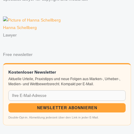
Hanna Schellberg
Lawyer
Free newsletter
Kostenloser Newsletter
Aktuelle Urteile, Praxistipps und neue Folgen aus Marken-, Urheber-,
Medien- und Wettbewerbsrecht. Kompakt per E-Mail.
NEWSLETTER ABONNIEREN
Double-Opt-in. Abmeldung jederzeit über den Link in jeder E-Mail.