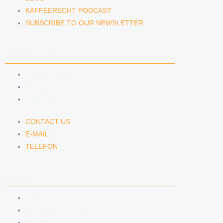
KAFFEERECHT PODCAST
SUBSCRIBE TO OUR NEWSLETTER
CONTACT US
CONTACT US
E-MAIL
TELEFON
CONTACT US
E-MAIL
TELEFON
SERVICE
IMPRINT
DATA PROTECTION
SEMINARS