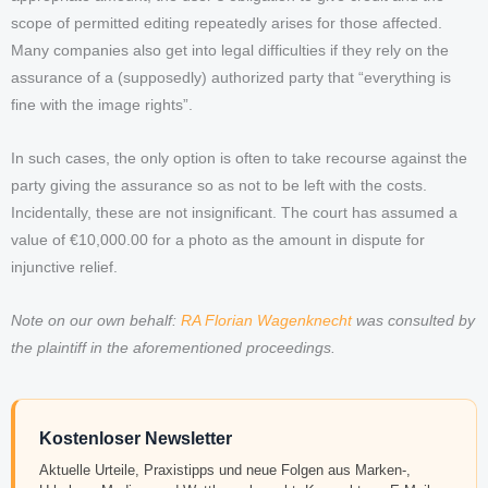
scope of permitted editing repeatedly arises for those affected.
Many companies also get into legal difficulties if they rely on the
assurance of a (supposedly) authorized party that “everything is
fine with the image rights”.
In such cases, the only option is often to take recourse against the
party giving the assurance so as not to be left with the costs.
Incidentally, these are not insignificant. The court has assumed a
value of €10,000.00 for a photo as the amount in dispute for
injunctive relief.
Note on our own behalf:
RA Florian Wagenknecht
was consulted by
the plaintiff in the aforementioned proceedings.
Kostenloser Newsletter
Aktuelle Urteile, Praxistipps und neue Folgen aus Marken-,