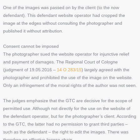
One of the images was passed on by the client (to the now
defendant). This defendant website operator had cropped the
image at the edges without consulting the photographer and
published it without attribution.
Consent cannot be imposed
The photographer sued the website operator for injunctive relief
and payment of damages. The Regional Court of Cologne
(judgment of 19.05.2016 –
14 O 283/15
) largely agreed with the
photographer and prohibited the use of the image on the website.
Only an infringement of the moral rights of the author was not seen.
The judges emphasize that the GTC are decisive for the scope of
permitted use. Although not directly for the use on the website of
the defendant operator, but for the photographer’s client. According
to the GTC, the latter had no permission to grant third parties –
such as the defendant – the right to edit the images. There was
therefore no effective license chain.