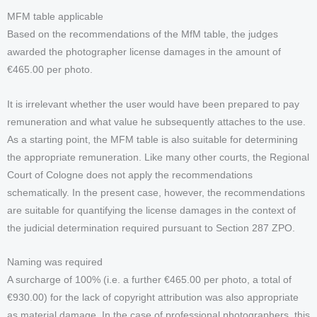
MFM table applicable
Based on the recommendations of the MfM table, the judges
awarded the photographer license damages in the amount of
€465.00 per photo.
It is irrelevant whether the user would have been prepared to pay
remuneration and what value he subsequently attaches to the use.
As a starting point, the MFM table is also suitable for determining
the appropriate remuneration. Like many other courts, the Regional
Court of Cologne does not apply the recommendations
schematically. In the present case, however, the recommendations
are suitable for quantifying the license damages in the context of
the judicial determination required pursuant to Section 287 ZPO.
Naming was required
A surcharge of 100% (i.e. a further €465.00 per photo, a total of
€930.00) for the lack of copyright attribution was also appropriate
as material damage. In the case of professional photographers, this