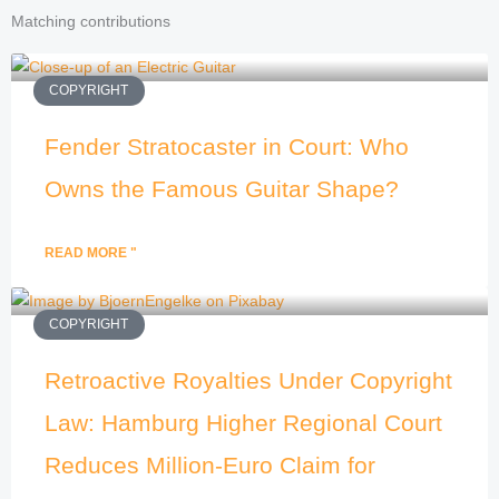
Matching contributions
COPYRIGHT
Fender Stratocaster in Court: Who
Owns the Famous Guitar Shape?
READ MORE "
COPYRIGHT
Retroactive Royalties Under Copyright
Law: Hamburg Higher Regional Court
Reduces Million-Euro Claim for