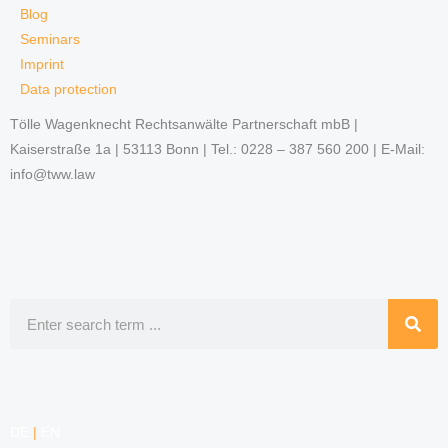
Blog
Seminars
Imprint
Data protection
Tölle Wagenknecht Rechtsanwälte Partnerschaft mbB |
Kaiserstraße 1a | 53113 Bonn | Tel.: 0228 – 387 560 200 | E-Mail:
info@tww.law
Search
DE
|
EN