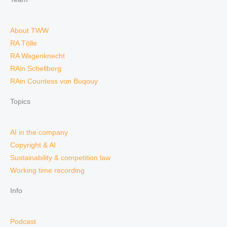
About TWW
RA Tölle
RA Wagenknecht
RAin Schellberg
RAin Countess von Buqouy
Topics
AI in the company
Copyright & AI
Sustainability & competition law
Working time recording
Info
Podcast