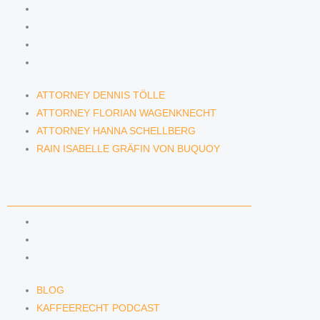
ATTORNEY DENNIS TÖLLE
ATTORNEY FLORIAN WAGENKNECHT
ATTORNEY HANNA SCHELLBERG
RAIN ISABELLE GRÄFIN VON BUQUOY
ATTORNEY DENNIS TÖLLE
ATTORNEY FLORIAN WAGENKNECHT
ATTORNEY HANNA SCHELLBERG
RAIN ISABELLE GRÄFIN VON BUQUOY
NEWS & INSIGHTS
BLOG
KAFFEERECHT PODCAST
SUBSCRIBE TO OUR NEWSLETTER
BLOG
KAFFEERECHT PODCAST