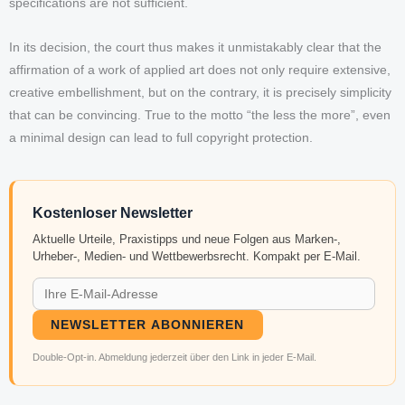
specifications are not sufficient.
In its decision, the court thus makes it unmistakably clear that the
affirmation of a work of applied art does not only require extensive,
creative embellishment, but on the contrary, it is precisely simplicity
that can be convincing. True to the motto “the less the more”, even
a minimal design can lead to full copyright protection.
Kostenloser Newsletter
Aktuelle Urteile, Praxistipps und neue Folgen aus Marken-,
Urheber-, Medien- und Wettbewerbsrecht. Kompakt per E-Mail.
NEWSLETTER ABONNIEREN
Double-Opt-in. Abmeldung jederzeit über den Link in jeder E-Mail.