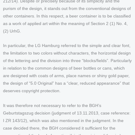
212/14). Despite or precisely because of its simplicity and the
purism of the design, it stands out from the conventional designs of
other containers. In this respect, a beer container is to be classified
as a work of applied art within the meaning of Section 2 (1) No. 4,
(2) UrhG.
In particular, the LG Hamburg referred to the simple and clear font,
the limitation to two colors without characters, the horizontal design
of the lettering and the division into three “blocks/fields”. Particularly
in relation to the common designs of beer bottles or cans, which
are designed with coats of arms, place names or shiny gold paper,
the design of “5.0 Original” has a “clear, reduced appearance” that
deserves copyright protection.
It was therefore not necessary to refer to the BGH’s
Geburtstagszug decision (judgment of 13.11.2013, case reference:
I ZR 143/12), which was also mentioned in the judgment. In the
case decided there, the BGH considered it sufficient for the