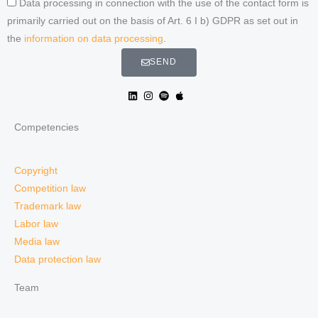
Data processing in connection with the use of the contact form is
primarily carried out on the basis of Art. 6 I b) GDPR as set out in
the
information on data processing
.
SEND
Competencies
Copyright
Competition law
Trademark law
Labor law
Media law
Data protection law
Team