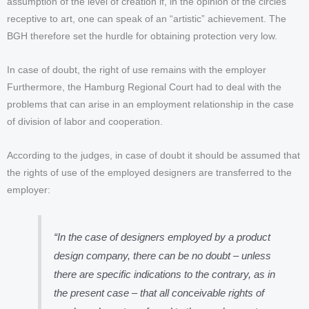
assumption of the level of creation if, in the opinion of the circles
receptive to art, one can speak of an “artistic” achievement. The
BGH therefore set the hurdle for obtaining protection very low.
In case of doubt, the right of use remains with the employer
Furthermore, the Hamburg Regional Court had to deal with the
problems that can arise in an employment relationship in the case
of division of labor and cooperation.
According to the judges, in case of doubt it should be assumed that
the rights of use of the employed designers are transferred to the
employer:
“In the case of designers employed by a product
design company, there can be no doubt – unless
there are specific indications to the contrary, as in
the present case – that all conceivable rights of