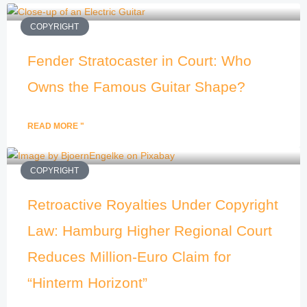
COPYRIGHT
Fender Stratocaster in Court: Who
Owns the Famous Guitar Shape?
READ MORE "
COPYRIGHT
Retroactive Royalties Under Copyright
Law: Hamburg Higher Regional Court
Reduces Million-Euro Claim for
“Hinterm Horizont”