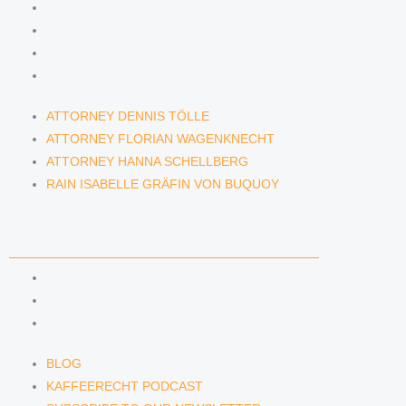
ATTORNEY DENNIS TÖLLE
ATTORNEY FLORIAN WAGENKNECHT
ATTORNEY HANNA SCHELLBERG
RAIN ISABELLE GRÄFIN VON BUQUOY
ATTORNEY DENNIS TÖLLE
ATTORNEY FLORIAN WAGENKNECHT
ATTORNEY HANNA SCHELLBERG
RAIN ISABELLE GRÄFIN VON BUQUOY
NEWS & INSIGHTS
BLOG
KAFFEERECHT PODCAST
SUBSCRIBE TO OUR NEWSLETTER
BLOG
KAFFEERECHT PODCAST