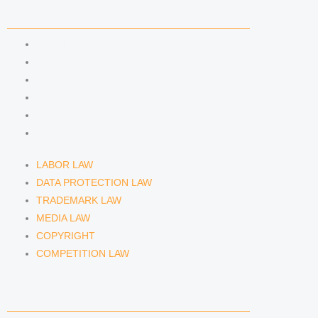
n
a
COMPETENCIES
m
LABOR LAW
DATA PROTECTION LAW
TRADEMARK LAW
MEDIA LAW
COPYRIGHT
COMPETITION LAW
LABOR LAW
DATA PROTECTION LAW
TRADEMARK LAW
MEDIA LAW
COPYRIGHT
COMPETITION LAW
LAWYERS & ATTORNEYS