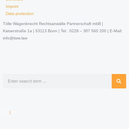
Imprint
Data protection
Tölle Wagenknecht Rechtsanwälte Partnerschaft mbB |
Kaiserstraße 1a | 53113 Bonn | Tel.: 0228 – 387 560 200 | E-Mail:
info@tww.law
Search
DE
|
EN