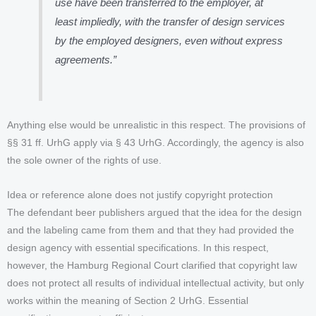
use have been transferred to the employer, at
least impliedly, with the transfer of design services
by the employed designers, even without express
agreements.”
Anything else would be unrealistic in this respect. The provisions of
§§ 31 ff. UrhG apply via § 43 UrhG. Accordingly, the agency is also
the sole owner of the rights of use.
Idea or reference alone does not justify copyright protection
The defendant beer publishers argued that the idea for the design
and the labeling came from them and that they had provided the
design agency with essential specifications. In this respect,
however, the Hamburg Regional Court clarified that copyright law
does not protect all results of individual intellectual activity, but only
works within the meaning of Section 2 UrhG. Essential