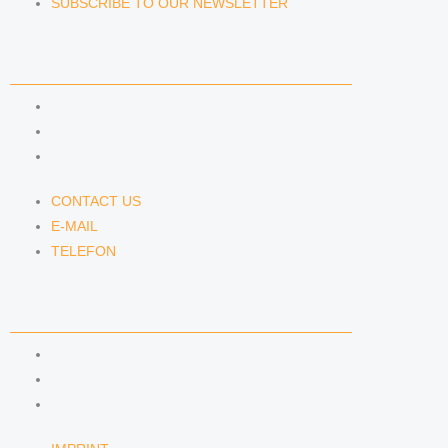
SUBSCRIBE TO OUR NEWSLETTER
CONTACT US
CONTACT US
E-MAIL
TELEFON
CONTACT US
E-MAIL
TELEFON
SERVICE
IMPRINT
DATA PROTECTION
SEMINARS