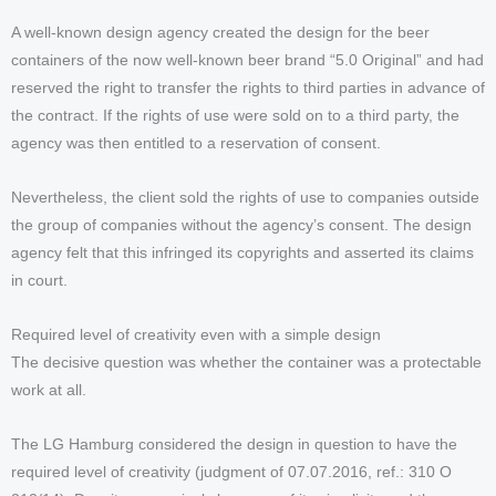
A well-known design agency created the design for the beer
containers of the now well-known beer brand “5.0 Original” and had
reserved the right to transfer the rights to third parties in advance of
the contract. If the rights of use were sold on to a third party, the
agency was then entitled to a reservation of consent.
Nevertheless, the client sold the rights of use to companies outside
the group of companies without the agency’s consent. The design
agency felt that this infringed its copyrights and asserted its claims
in court.
Required level of creativity even with a simple design
The decisive question was whether the container was a protectable
work at all.
The LG Hamburg considered the design in question to have the
required level of creativity (judgment of 07.07.2016, ref.: 310 O