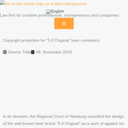
Skip
to
Law firm for creative professionals, entrepreneurs and companies
content
Copyright protection for “5.0 Original” beer containers
Dennis Tölle
08. November 2016
In its decision, the Regional Court of Hamburg classified the design
of the well-known beer brand "5.0 Original" as a work of applied art.