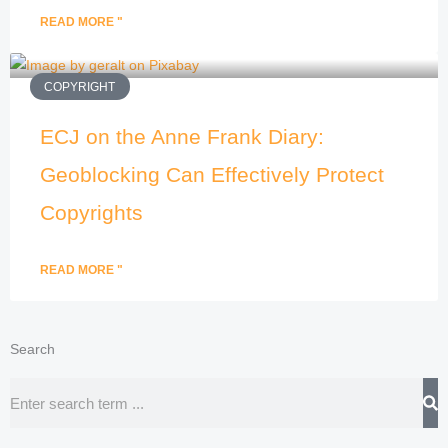
READ MORE "
COPYRIGHT
ECJ on the Anne Frank Diary:
Geoblocking Can Effectively Protect
Copyrights
READ MORE "
Search
Search