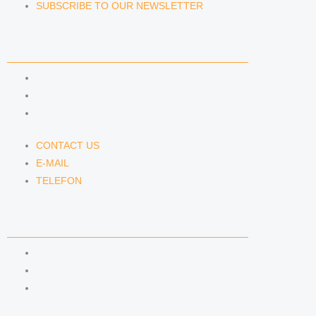
SUBSCRIBE TO OUR NEWSLETTER
CONTACT US
CONTACT US
E-MAIL
TELEFON
CONTACT US
E-MAIL
TELEFON
SERVICE
IMPRINT
DATA PROTECTION
SEMINARS