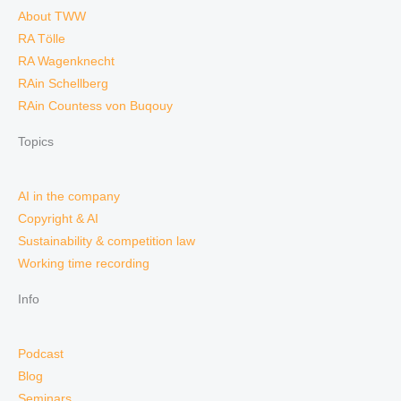
About TWW
RA Tölle
RA Wagenknecht
RAin Schellberg
RAin Countess von Buqouy
Topics
AI in the company
Copyright & AI
Sustainability & competition law
Working time recording
Info
Podcast
Blog
Seminars