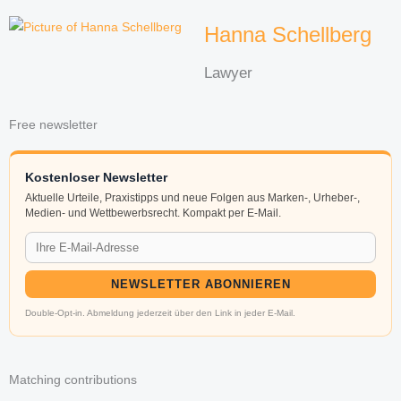
Hanna Schellberg
Lawyer
Free newsletter
Kostenloser Newsletter
Aktuelle Urteile, Praxistipps und neue Folgen aus Marken-, Urheber-,
Medien- und Wettbewerbsrecht. Kompakt per E-Mail.
NEWSLETTER ABONNIEREN
Double-Opt-in. Abmeldung jederzeit über den Link in jeder E-Mail.
Matching contributions