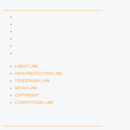
COMPETENCIES
LABOR LAW
DATA PROTECTION LAW
TRADEMARK LAW
MEDIA LAW
COPYRIGHT
COMPETITION LAW
LABOR LAW
DATA PROTECTION LAW
TRADEMARK LAW
MEDIA LAW
COPYRIGHT
COMPETITION LAW
LAWYERS & ATTORNEYS