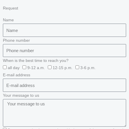
Request
Name
Phone number
When is the best time to reach you?
all day
9-12 a.m.
12-15 p.m.
3-6 p.m.
E-mail address
Your message to us