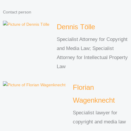
Contact person
Dennis Tölle
Specialist Attorney for Copyright
and Media Law; Specialist
Attorney for Intellectual Property
Law
Florian
Wagenknecht
Specialist lawyer for
copyright and media law