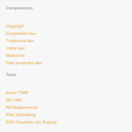
Competencies
Copyright
Competition law
Trademark law
Labor law
Media law
Data protection law
Team
About TWW
RA Tölle
RA Wagenknecht
RAin Schellberg
RAin Countess von Buqouy