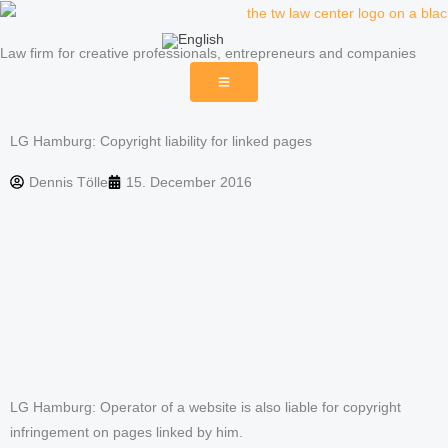
Skip
to
Law firm for creative professionals, entrepreneurs and companies
content
LG Hamburg: Copyright liability for linked pages
Dennis Tölle
15. December 2016
LG Hamburg: Operator of a website is also liable for copyright
infringement on pages linked by him.