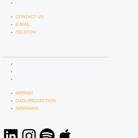
TELEFON
CONTACT US
E-MAIL
TELEFON
SERVICE
IMPRINT
DATA PROTECTION
SEMINARS
IMPRINT
DATA PROTECTION
SEMINARS
L
I
S
A