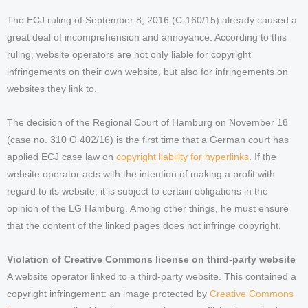
The ECJ ruling of September 8, 2016 (C-160/15) already caused a
great deal of incomprehension and annoyance. According to this
ruling, website operators are not only liable for copyright
infringements on their own website, but also for infringements on
websites they link to.
The decision of the Regional Court of Hamburg on November 18
(case no. 310 O 402/16) is the first time that a German court has
applied ECJ case law on
copyright liability for hyperlinks
. If the
website operator acts with the intention of making a profit with
regard to its website, it is subject to certain obligations in the
opinion of the LG Hamburg. Among other things, he must ensure
that the content of the linked pages does not infringe copyright.
Violation of Creative Commons license on third-party website
A website operator linked to a third-party website. This contained a
copyright infringement: an image protected by
Creative Commons