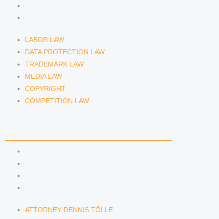
COPYRIGHT
COMPETITION LAW
LABOR LAW
DATA PROTECTION LAW
TRADEMARK LAW
MEDIA LAW
COPYRIGHT
COMPETITION LAW
LAWYERS & ATTORNEYS
ATTORNEY DENNIS TÖLLE
ATTORNEY FLORIAN WAGENKNECHT
ATTORNEY HANNA SCHELLBERG
RAIN ISABELLE GRÄFIN VON BUQUOY
ATTORNEY DENNIS TÖLLE