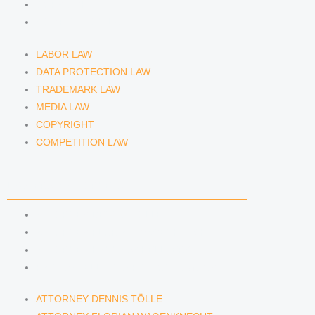
COPYRIGHT
COMPETITION LAW
LABOR LAW
DATA PROTECTION LAW
TRADEMARK LAW
MEDIA LAW
COPYRIGHT
COMPETITION LAW
LAWYERS & ATTORNEYS
ATTORNEY DENNIS TÖLLE
ATTORNEY FLORIAN WAGENKNECHT
ATTORNEY HANNA SCHELLBERG
RAIN ISABELLE GRÄFIN VON BUQUOY
ATTORNEY DENNIS TÖLLE