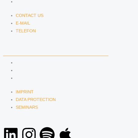
TELEFON
CONTACT US
E-MAIL
TELEFON
SERVICE
IMPRINT
DATA PROTECTION
SEMINARS
IMPRINT
DATA PROTECTION
SEMINARS
L
I
S
A