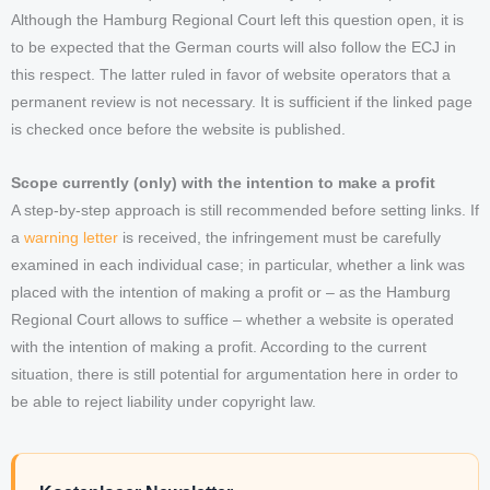
Although the Hamburg Regional Court left this question open, it is
to be expected that the German courts will also follow the ECJ in
this respect. The latter ruled in favor of website operators that a
permanent review is not necessary. It is sufficient if the linked page
is checked once before the website is published.
Scope currently (only) with the intention to make a profit
A step-by-step approach is still recommended before setting links. If
a
warning letter
is received, the infringement must be carefully
examined in each individual case; in particular, whether a link was
placed with the intention of making a profit or – as the Hamburg
Regional Court allows to suffice – whether a website is operated
with the intention of making a profit. According to the current
situation, there is still potential for argumentation here in order to
be able to reject liability under copyright law.