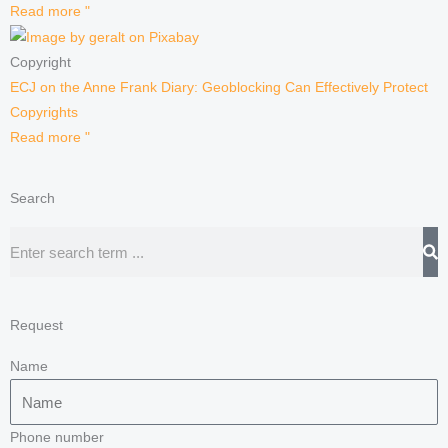
Read more "
Copyright
ECJ on the Anne Frank Diary: Geoblocking Can Effectively Protect
Copyrights
Read more "
Search
Search
Request
Name
Phone number