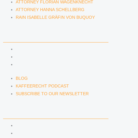
ATTORNEY FLORIAN WAGENKNECHT
ATTORNEY HANNA SCHELLBERG
RAIN ISABELLE GRÄFIN VON BUQUOY
NEWS & INSIGHTS
BLOG
KAFFEERECHT PODCAST
SUBSCRIBE TO OUR NEWSLETTER
BLOG
KAFFEERECHT PODCAST
SUBSCRIBE TO OUR NEWSLETTER
CONTACT US
CONTACT US
E-MAIL