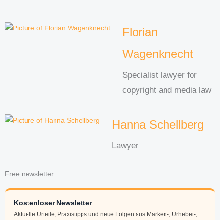
Florian
Wagenknecht
Specialist lawyer for
copyright and media law
Hanna Schellberg
Lawyer
Free newsletter
Kostenloser Newsletter
Aktuelle Urteile, Praxistipps und neue Folgen aus Marken-, Urheber-,