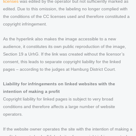
licenses
was edited by the operator but not sufficiently marked as
edited. Due to this omission, the labeling no longer complied with
the conditions of the CC licenses used and therefore constituted a
copyright infringement.
As the hyperlink also makes the image accessible to a new
audience, it constitutes its own public reproduction of the image,
Section 19 a UrhG. If the link was created without the licensor’s
consent, this leads to separate copyright liability for the linked
pages – according to the judges at Hamburg District Court.
Liability for infringements on linked websites with the
intention of making a profit
Copyright liability for linked pages is subject to very broad
conditions and therefore affects a large number of website
operators.
If the website owner operates the site with the intention of making a