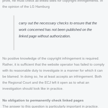
profit, he must check all linked sites for copyright infringements. In
the opinion of the LG Hamburg
carry out the necessary checks to ensure that the
work concerned has not been published on the
linked page without authorization.
No positive knowledge of the copyright infringement is required.
Rather, it is sufficient that the website operator has failed to comply
with its reasonable duty to investigate in a manner for which it can
be blamed. In doing so, he at least accepts an infringement. Both
the Regional Court and the ECJ left it open as to what an
investigation should look like in practice.
No obligation to permanently check linked pages
The answer to this question is particularly important in practice.