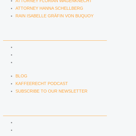
ATTORNEY FLORIAN WAGENKNECHT
ATTORNEY HANNA SCHELLBERG
RAIN ISABELLE GRÄFIN VON BUQUOY
NEWS & INSIGHTS
BLOG
KAFFEERECHT PODCAST
SUBSCRIBE TO OUR NEWSLETTER
BLOG
KAFFEERECHT PODCAST
SUBSCRIBE TO OUR NEWSLETTER
CONTACT US
CONTACT US
E-MAIL