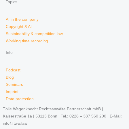
Topics
AI in the company
Copyright & AI
Sustainability & competition law
Working time recording
Info
Podcast
Blog
Seminars
Imprint
Data protection
Tölle Wagenknecht Rechtsanwälte Partnerschaft mbB |
Kaiserstraße 1a | 53113 Bonn | Tel.: 0228 – 387 560 200 | E-Mail:
info@tww.law