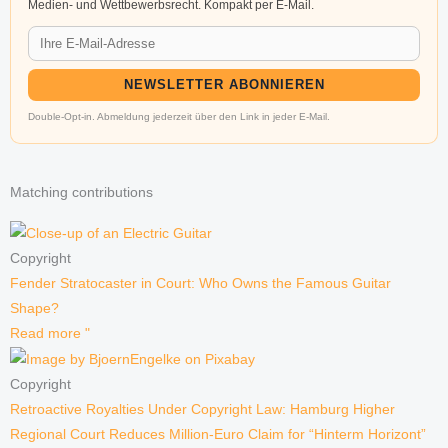
Medien- und Wettbewerbsrecht. Kompakt per E-Mail.
NEWSLETTER ABONNIEREN
Double-Opt-in. Abmeldung jederzeit über den Link in jeder E-Mail.
Matching contributions
Copyright
Fender Stratocaster in Court: Who Owns the Famous Guitar
Shape?
Read more "
Copyright
Retroactive Royalties Under Copyright Law: Hamburg Higher
Regional Court Reduces Million-Euro Claim for “Hinterm Horizont”