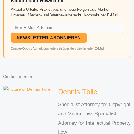
Kostenloser Newsletter
Aktuelle Urteile, Praxistipps und neue Folgen aus Marken-,
Urheber-, Medien- und Wettbewerbsrecht. Kompakt per E-Mail.
NEWSLETTER ABONNIEREN
Double-Opt-in. Abmeldung jederzeit über den Link in jeder E-Mail.
Contact person
Dennis Tölle
Specialist Attorney for Copyright
and Media Law; Specialist
Attorney for Intellectual Property
Law