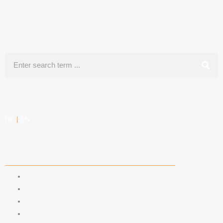
Search
DE
|
EN
COMPETENCIES
LABOR LAW
DATA PROTECTION LAW
TRADEMARK LAW
MEDIA LAW