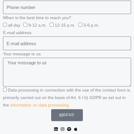
When is the best time to reach you?
all day
9-12 a.m.
12-15 p.m.
3-6 p.m.
E-mail address
Your message to us
Data processing in connection with the use of the contact form is
primarily carried out on the basis of Art. 6 I b) GDPR as set out in
the
information on data processing
.
SEND