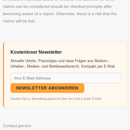
claims can be considered should be checked promptly after
becoming aware of a report. Otherwise, there is a risk that the
claims will be lost.
Kostenloser Newsletter
Aktuelle Urteile, Praxistipps und neue Folgen aus Marken-,
Urheber-, Medien- und Wettbewerbsrecht. Kompakt per E-Mail.
NEWSLETTER ABONNIEREN
Double-Opt-in. Abmeldung jederzeit über den Link in jeder E-Mail.
Contact person