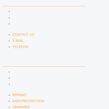
CONTACT US
CONTACT US
E-MAIL
TELEFON
CONTACT US
E-MAIL
TELEFON
SERVICE
IMPRINT
DATA PROTECTION
SEMINARS
IMPRINT
DATA PROTECTION
SEMINARS