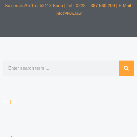
Kaiserstraße 1a | 53113 Bonn | Tel.: 0228 – 387 560 200 | E-Mail:
info@tww.law
Search
DE
|
EN
COMPETENCIES
LABOR LAW