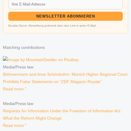
NEWSLETTER ABONNIEREN
Double-Opt-in. Abmeldung jederzeit über den Link in jeder E-Mail.
Matching contributions
Media/Press law
Böhmermann and Arne Schönbohm: Munich Higher Regional Court
Prohibits False Statements on “ZDF Magazin Royale”
Read more "
Media/Press law
Requests for Information Under the Freedom of Information Act:
What the Reform Might Change
Read more "