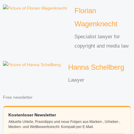
Florian
Wagenknecht
Specialist lawyer for
copyright and media law
Hanna Schellberg
Lawyer
Free newsletter
Kostenloser Newsletter
Aktuelle Urteile, Praxistipps und neue Folgen aus Marken-, Urheber-,
Medien- und Wettbewerbsrecht. Kompakt per E-Mail.