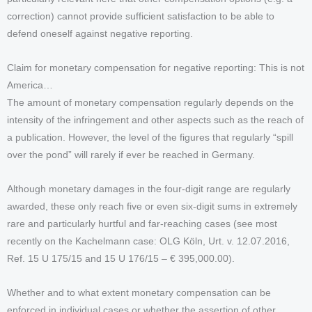
correction) cannot provide sufficient satisfaction to be able to
defend oneself against negative reporting.
Claim for monetary compensation for negative reporting: This is not
America…
The amount of monetary compensation regularly depends on the
intensity of the infringement and other aspects such as the reach of
a publication. However, the level of the figures that regularly “spill
over the pond” will rarely if ever be reached in Germany.
Although monetary damages in the four-digit range are regularly
awarded, these only reach five or even six-digit sums in extremely
rare and particularly hurtful and far-reaching cases (see most
recently on the Kachelmann case: OLG Köln, Urt. v. 12.07.2016,
Ref. 15 U 175/15 and 15 U 176/15 – € 395,000.00).
Whether and to what extent monetary compensation can be
enforced in individual cases or whether the assertion of other