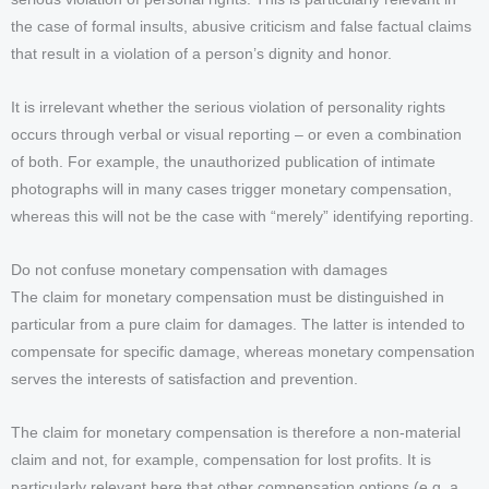
the case of formal insults, abusive criticism and false factual claims
that result in a violation of a person’s dignity and honor.
It is irrelevant whether the serious violation of personality rights
occurs through verbal or visual reporting – or even a combination
of both. For example, the unauthorized publication of intimate
photographs will in many cases trigger monetary compensation,
whereas this will not be the case with “merely” identifying reporting.
Do not confuse monetary compensation with damages
The claim for monetary compensation must be distinguished in
particular from a pure claim for damages. The latter is intended to
compensate for specific damage, whereas monetary compensation
serves the interests of satisfaction and prevention.
The claim for monetary compensation is therefore a non-material
claim and not, for example, compensation for lost profits. It is
particularly relevant here that other compensation options (e.g. a