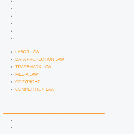
m
LABOR LAW
DATA PROTECTION LAW
TRADEMARK LAW
MEDIA LAW
COPYRIGHT
COMPETITION LAW
LABOR LAW
DATA PROTECTION LAW
TRADEMARK LAW
MEDIA LAW
COPYRIGHT
COMPETITION LAW
LAWYERS & ATTORNEYS
ATTORNEY DENNIS TÖLLE
ATTORNEY FLORIAN WAGENKNECHT