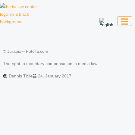
Skip
to
content
Law firm for creative professionals,
entrepreneurs and companies
© Jurapix – Fotolia.com
The right to monetary compensation in media law
Dennis Tölle
24. January 2017