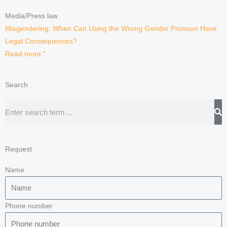
Media/Press law
Misgendering: When Can Using the Wrong Gender Pronoun Have
Legal Consequences?
Read more "
Search
Search
Request
Name
Phone number