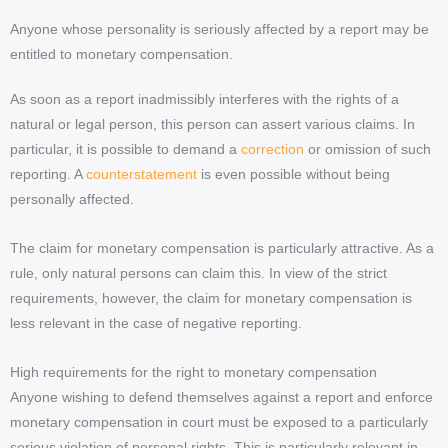
Anyone whose personality is seriously affected by a report may be
entitled to monetary compensation.
As soon as a report inadmissibly interferes with the rights of a
natural or legal person, this person can assert various claims. In
particular, it is possible to demand a
correction
or omission of such
reporting. A
counterstatement
is even possible without being
personally affected.
The claim for monetary compensation is particularly attractive. As a
rule, only natural persons can claim this. In view of the strict
requirements, however, the claim for monetary compensation is
less relevant in the case of negative reporting.
High requirements for the right to monetary compensation
Anyone wishing to defend themselves against a report and enforce
monetary compensation in court must be exposed to a particularly
serious violation of personal rights. This is particularly relevant in