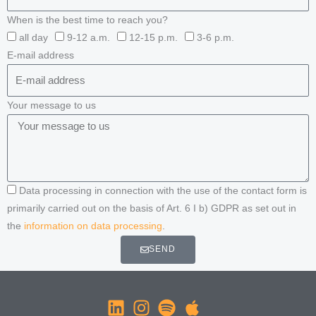
When is the best time to reach you?
all day
9-12 a.m.
12-15 p.m.
3-6 p.m.
E-mail address
Your message to us
Data processing in connection with the use of the contact form is
primarily carried out on the basis of Art. 6 I b) GDPR as set out in
the
information on data processing
.
SEND