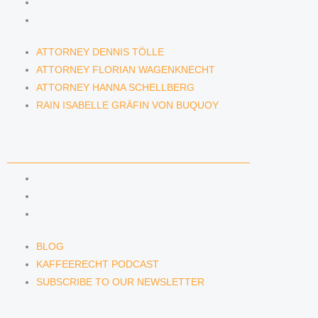
ATTORNEY HANNA SCHELLBERG
RAIN ISABELLE GRÄFIN VON BUQUOY
ATTORNEY DENNIS TÖLLE
ATTORNEY FLORIAN WAGENKNECHT
ATTORNEY HANNA SCHELLBERG
RAIN ISABELLE GRÄFIN VON BUQUOY
NEWS & INSIGHTS
BLOG
KAFFEERECHT PODCAST
SUBSCRIBE TO OUR NEWSLETTER
BLOG
KAFFEERECHT PODCAST
SUBSCRIBE TO OUR NEWSLETTER