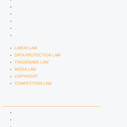
DATA PROTECTION LAW
TRADEMARK LAW
MEDIA LAW
COPYRIGHT
COMPETITION LAW
LABOR LAW
DATA PROTECTION LAW
TRADEMARK LAW
MEDIA LAW
COPYRIGHT
COMPETITION LAW
LAWYERS & ATTORNEYS
ATTORNEY DENNIS TÖLLE
ATTORNEY FLORIAN WAGENKNECHT
ATTORNEY HANNA SCHELLBERG