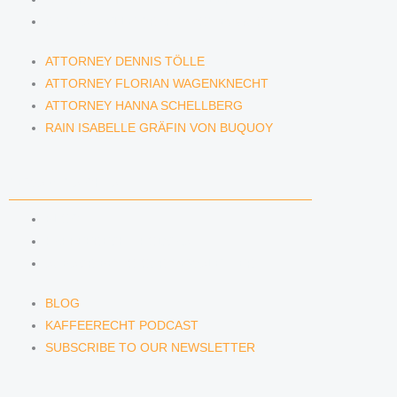
RAIN ISABELLE GRÄFIN VON BUQUOY
ATTORNEY DENNIS TÖLLE
ATTORNEY FLORIAN WAGENKNECHT
ATTORNEY HANNA SCHELLBERG
RAIN ISABELLE GRÄFIN VON BUQUOY
NEWS & INSIGHTS
BLOG
KAFFEERECHT PODCAST
SUBSCRIBE TO OUR NEWSLETTER
BLOG
KAFFEERECHT PODCAST
SUBSCRIBE TO OUR NEWSLETTER