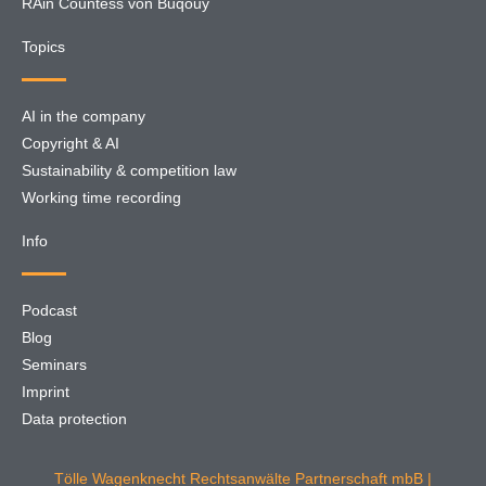
RAin Countess von Buqouy
Topics
AI in the company
Copyright & AI
Sustainability & competition law
Working time recording
Info
Podcast
Blog
Seminars
Imprint
Data protection
Tölle Wagenknecht Rechtsanwälte Partnerschaft mbB |