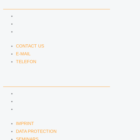
CONTACT US
CONTACT US
E-MAIL
TELEFON
CONTACT US
E-MAIL
TELEFON
SERVICE
IMPRINT
DATA PROTECTION
SEMINARS
IMPRINT
DATA PROTECTION
SEMINARS