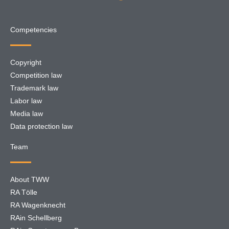
Competencies
Copyright
Competition law
Trademark law
Labor law
Media law
Data protection law
Team
About TWW
RA Tölle
RA Wagenknecht
RAin Schellberg