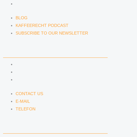
SUBSCRIBE TO OUR NEWSLETTER
BLOG
KAFFEERECHT PODCAST
SUBSCRIBE TO OUR NEWSLETTER
CONTACT US
CONTACT US
E-MAIL
TELEFON
CONTACT US
E-MAIL
TELEFON
SERVICE