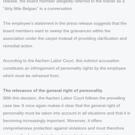
release, the board member allegedly referred to the trainer as a
“dirty little Belgian” in a conversation.
The employee’s statement in the press release suggests that the
board members want to sweep the grievances within the
association under the carpet instead of providing clarification and
remedial action.
According to the Aachen Labor Court, this indirect accusation
constitutes an infringement of personality rights by the employee
which must be refrained from.
The relevance of the general right of personality
With this decision, the Aachen Labor Court follows the prevailing
case law. It once again makes it clear that the general right of
personality must be taken into account in all situations and that it is
becoming increasingly important. Moreover, it offers
comprehensive protection against violations and must therefore