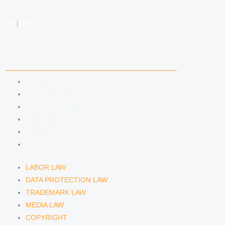
DE
|
EN
COMPETENCIES
LABOR LAW
DATA PROTECTION LAW
TRADEMARK LAW
MEDIA LAW
COPYRIGHT
COMPETITION LAW
LABOR LAW
DATA PROTECTION LAW
TRADEMARK LAW
MEDIA LAW
COPYRIGHT