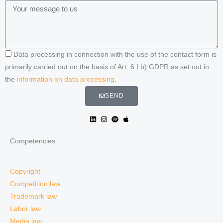
Data processing in connection with the use of the contact form is
primarily carried out on the basis of Art. 6 I b) GDPR as set out in
the
information on data processing
.
SEND
Competencies
Copyright
Competition law
Trademark law
Labor law
Media law