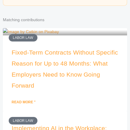
Matching contributions
LABOR LAW
Fixed-Term Contracts Without Specific
Reason for Up to 48 Months: What
Employers Need to Know Going
Forward
READ MORE "
LABOR LAW
Implementing AI in the Workplace: