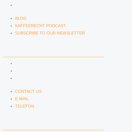
SUBSCRIBE TO OUR NEWSLETTER
BLOG
KAFFEERECHT PODCAST
SUBSCRIBE TO OUR NEWSLETTER
CONTACT US
CONTACT US
E-MAIL
TELEFON
CONTACT US
E-MAIL
TELEFON
SERVICE