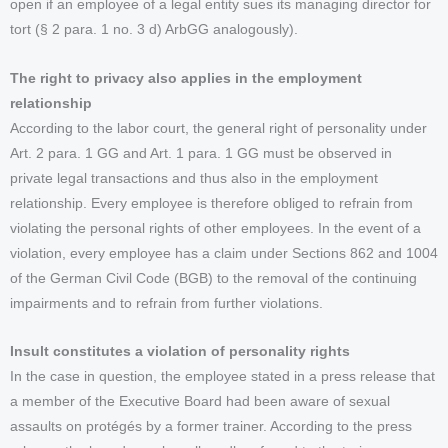
open if an employee of a legal entity sues its managing director for
tort (§ 2 para. 1 no. 3 d) ArbGG analogously).
The right to privacy also applies in the employment
relationship
According to the labor court, the general right of personality under
Art. 2 para. 1 GG and Art. 1 para. 1 GG must be observed in
private legal transactions and thus also in the employment
relationship. Every employee is therefore obliged to refrain from
violating the personal rights of other employees. In the event of a
violation, every employee has a claim under Sections 862 and 1004
of the German Civil Code (BGB) to the removal of the continuing
impairments and to refrain from further violations.
Insult constitutes a violation of personality rights
In the case in question, the employee stated in a press release that
a member of the Executive Board had been aware of sexual
assaults on protégés by a former trainer. According to the press