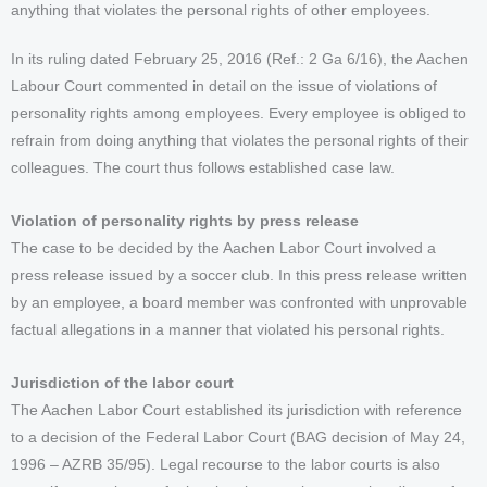
anything that violates the personal rights of other employees.
In its ruling dated February 25, 2016 (Ref.: 2 Ga 6/16), the Aachen
Labour Court commented in detail on the issue of violations of
personality rights among employees. Every employee is obliged to
refrain from doing anything that violates the personal rights of their
colleagues. The court thus follows established case law.
Violation of personality rights by press release
The case to be decided by the Aachen Labor Court involved a
press release issued by a soccer club. In this press release written
by an employee, a board member was confronted with unprovable
factual allegations in a manner that violated his personal rights.
Jurisdiction of the labor court
The Aachen Labor Court established its jurisdiction with reference
to a decision of the Federal Labor Court (BAG decision of May 24,
1996 – AZRB 35/95). Legal recourse to the labor courts is also