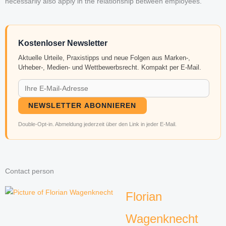
necessarily also apply in the relationship between employees.
Kostenloser Newsletter
Aktuelle Urteile, Praxistipps und neue Folgen aus Marken-,
Urheber-, Medien- und Wettbewerbsrecht. Kompakt per E-Mail.
NEWSLETTER ABONNIEREN
Double-Opt-in. Abmeldung jederzeit über den Link in jeder E-Mail.
Contact person
Florian
Wagenknecht