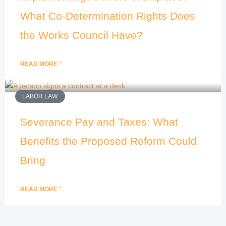
What Co-Determination Rights Does
the Works Council Have?
READ MORE "
LABOR LAW
Severance Pay and Taxes: What
Benefits the Proposed Reform Could
Bring
READ MORE "