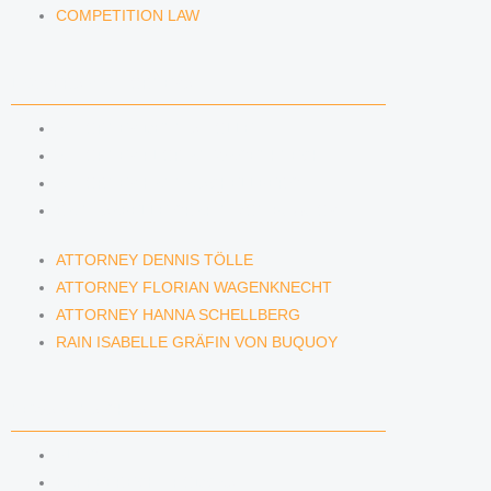
COMPETITION LAW
LAWYERS & ATTORNEYS
ATTORNEY DENNIS TÖLLE
ATTORNEY FLORIAN WAGENKNECHT
ATTORNEY HANNA SCHELLBERG
RAIN ISABELLE GRÄFIN VON BUQUOY
ATTORNEY DENNIS TÖLLE
ATTORNEY FLORIAN WAGENKNECHT
ATTORNEY HANNA SCHELLBERG
RAIN ISABELLE GRÄFIN VON BUQUOY
NEWS & INSIGHTS
BLOG
KAFFEERECHT PODCAST