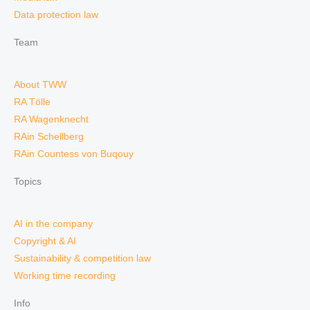
Data protection law
Team
About TWW
RA Tölle
RA Wagenknecht
RAin Schellberg
RAin Countess von Buqouy
Topics
AI in the company
Copyright & AI
Sustainability & competition law
Working time recording
Info