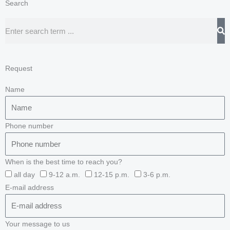
Search
Search
Request
Name
Phone number
When is the best time to reach you?
all day
9-12 a.m.
12-15 p.m.
3-6 p.m.
E-mail address
Your message to us