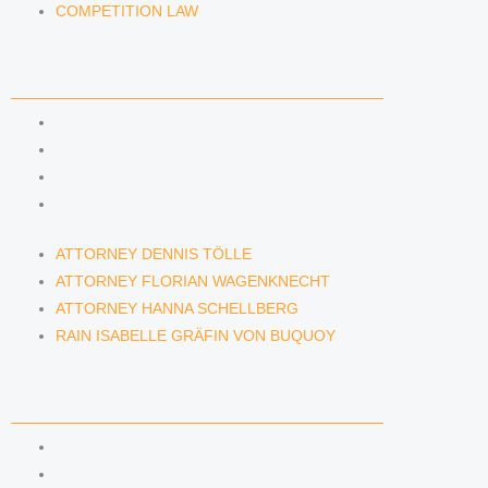
COMPETITION LAW
LAWYERS & ATTORNEYS
ATTORNEY DENNIS TÖLLE
ATTORNEY FLORIAN WAGENKNECHT
ATTORNEY HANNA SCHELLBERG
RAIN ISABELLE GRÄFIN VON BUQUOY
ATTORNEY DENNIS TÖLLE
ATTORNEY FLORIAN WAGENKNECHT
ATTORNEY HANNA SCHELLBERG
RAIN ISABELLE GRÄFIN VON BUQUOY
NEWS & INSIGHTS
BLOG
KAFFEERECHT PODCAST