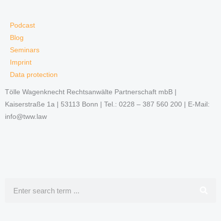
Podcast
Blog
Seminars
Imprint
Data protection
Tölle Wagenknecht Rechtsanwälte Partnerschaft mbB |
Kaiserstraße 1a | 53113 Bonn | Tel.: 0228 – 387 560 200 | E-Mail:
info@tww.law
Search