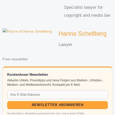
Specialist lawyer for
copyright and media law
Hanna Schellberg
Lawyer
Free newsletter
Kostenloser Newsletter
Aktuelle Urteile, Praxistipps und neue Folgen aus Marken-, Urheber-,
Medien- und Wettbewerbsrecht. Kompakt per E-Mail.
NEWSLETTER ABONNIEREN
Double-Opt-in. Abmeldung jederzeit über den Link in jeder E-Mail.