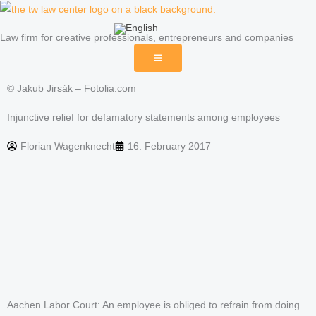
Skip
to
Law firm for creative professionals, entrepreneurs and companies
content
© Jakub Jirsák – Fotolia.com
Injunctive relief for defamatory statements among employees
Florian Wagenknecht
16. February 2017
Aachen Labor Court: An employee is obliged to refrain from doing