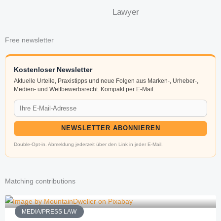
Lawyer
Free newsletter
Kostenloser Newsletter
Aktuelle Urteile, Praxistipps und neue Folgen aus Marken-, Urheber-,
Medien- und Wettbewerbsrecht. Kompakt per E-Mail.
NEWSLETTER ABONNIEREN
Double-Opt-in. Abmeldung jederzeit über den Link in jeder E-Mail.
Matching contributions
MEDIA/PRESS LAW