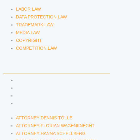
LABOR LAW
DATA PROTECTION LAW
TRADEMARK LAW
MEDIA LAW
COPYRIGHT
COMPETITION LAW
LAWYERS & ATTORNEYS
ATTORNEY DENNIS TÖLLE
ATTORNEY FLORIAN WAGENKNECHT
ATTORNEY HANNA SCHELLBERG
RAIN ISABELLE GRÄFIN VON BUQUOY
ATTORNEY DENNIS TÖLLE
ATTORNEY FLORIAN WAGENKNECHT
ATTORNEY HANNA SCHELLBERG