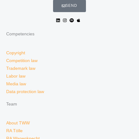
SEND
Competencies
Copyright
Competition law
Trademark law
Labor law
Media law
Data protection law
Team
About TWW
RA Tölle
RA Wagenknecht