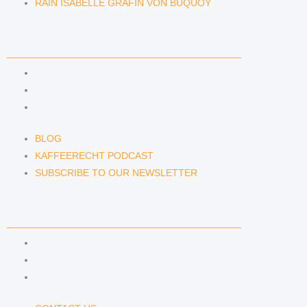
RAIN ISABELLE GRÄFIN VON BUQUOY
NEWS & INSIGHTS
BLOG
KAFFEERECHT PODCAST
SUBSCRIBE TO OUR NEWSLETTER
BLOG
KAFFEERECHT PODCAST
SUBSCRIBE TO OUR NEWSLETTER
CONTACT US
CONTACT US
E-MAIL
TELEFON