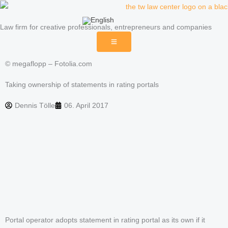
Skip
to
Law firm for creative professionals, entrepreneurs and companies
content
© megaflopp – Fotolia.com
Taking ownership of statements in rating portals
Dennis Tölle
06. April 2017
Portal operator adopts statement in rating portal as its own if it