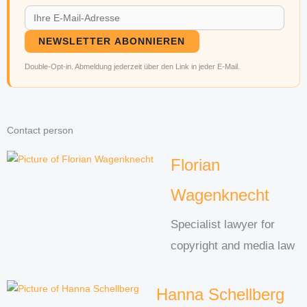
NEWSLETTER ABONNIEREN
Double-Opt-in. Abmeldung jederzeit über den Link in jeder E-Mail.
Contact person
Florian
Wagenknecht
Specialist lawyer for
copyright and media law
Hanna Schellberg