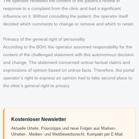
The operator reviewed the content of the patient’s review in
response to a complaint from the clinic and had a significant
influence on it. Without consulting the patient, the operator itself
decided which comments to change or remove and which to retain.
Primacy of the general right of personality
According to the BGH, the operator assumed responsibility for the
content of the challenged statement with this autonomous decision
and change. The statement concerned untrue factual claims and
expressions of opinion based on untrue facts. Therefore, the portal
operator’s right to express an opinion had to take second place to
the clinic’s general right to privacy.
Kostenloser Newsletter
Aktuelle Urteile, Praxistipps und neue Folgen aus Marken-,
Urheber-, Medien- und Wettbewerbsrecht. Kompakt per E-Mail.