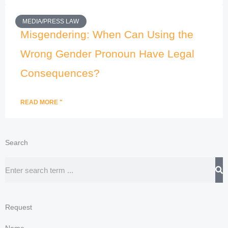
MEDIA/PRESS LAW
Misgendering: When Can Using the
Wrong Gender Pronoun Have Legal
Consequences?
READ MORE "
Search
Search
Request