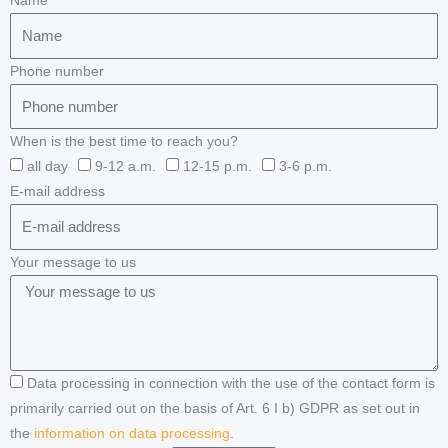
Name
Phone number
When is the best time to reach you?
all day
9-12 a.m.
12-15 p.m.
3-6 p.m.
E-mail address
Your message to us
Data processing in connection with the use of the contact form is
primarily carried out on the basis of Art. 6 I b) GDPR as set out in
the
information on data processing
.