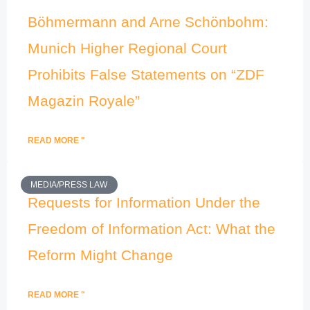
Böhmermann and Arne Schönbohm:
Munich Higher Regional Court
Prohibits False Statements on “ZDF
Magazin Royale”
READ MORE "
MEDIA/PRESS LAW
Requests for Information Under the
Freedom of Information Act: What the
Reform Might Change
READ MORE "