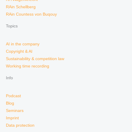
RAin Schellberg
RAin Countess von Buqouy
Topics
AI in the company
Copyright & AI
Sustainability & competition law
Working time recording
Info
Podcast
Blog
Seminars
Imprint
Data protection