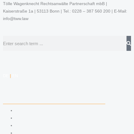
Tölle Wagenknecht Rechtsanwälte Partnerschaft mbB |
Kaiserstraße 1a | 53113 Bonn | Tel.: 0228 – 387 560 200 | E-Mail:
info@tww.law
Search
DE
|
EN
COMPETENCIES
LABOR LAW
DATA PROTECTION LAW
TRADEMARK LAW
MEDIA LAW