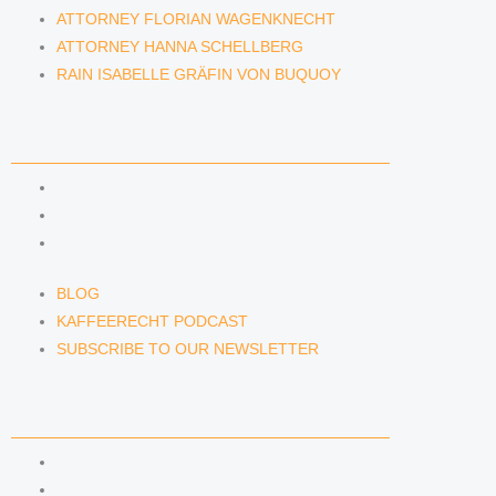
ATTORNEY FLORIAN WAGENKNECHT
ATTORNEY HANNA SCHELLBERG
RAIN ISABELLE GRÄFIN VON BUQUOY
NEWS & INSIGHTS
BLOG
KAFFEERECHT PODCAST
SUBSCRIBE TO OUR NEWSLETTER
BLOG
KAFFEERECHT PODCAST
SUBSCRIBE TO OUR NEWSLETTER
CONTACT US
CONTACT US
E-MAIL