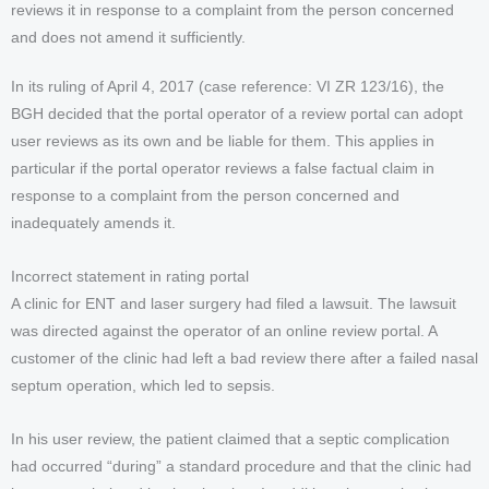
reviews it in response to a complaint from the person concerned
and does not amend it sufficiently.
In its ruling of April 4, 2017 (case reference: VI ZR 123/16), the
BGH decided that the portal operator of a review portal can adopt
user reviews as its own and be liable for them. This applies in
particular if the portal operator reviews a false factual claim in
response to a complaint from the person concerned and
inadequately amends it.
Incorrect statement in rating portal
A clinic for ENT and laser surgery had filed a lawsuit. The lawsuit
was directed against the operator of an online review portal. A
customer of the clinic had left a bad review there after a failed nasal
septum operation, which led to sepsis.
In his user review, the patient claimed that a septic complication
had occurred “during” a standard procedure and that the clinic had