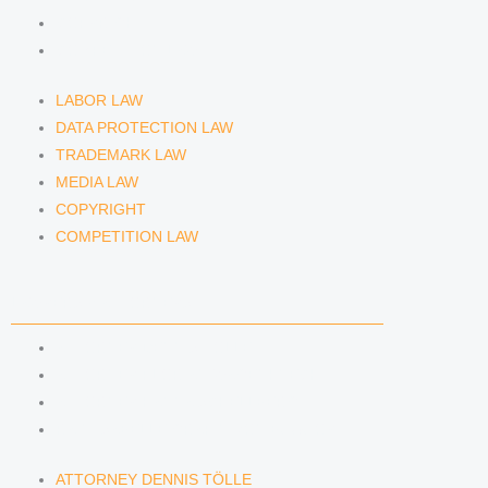
COPYRIGHT
COMPETITION LAW
LABOR LAW
DATA PROTECTION LAW
TRADEMARK LAW
MEDIA LAW
COPYRIGHT
COMPETITION LAW
LAWYERS & ATTORNEYS
ATTORNEY DENNIS TÖLLE
ATTORNEY FLORIAN WAGENKNECHT
ATTORNEY HANNA SCHELLBERG
RAIN ISABELLE GRÄFIN VON BUQUOY
ATTORNEY DENNIS TÖLLE