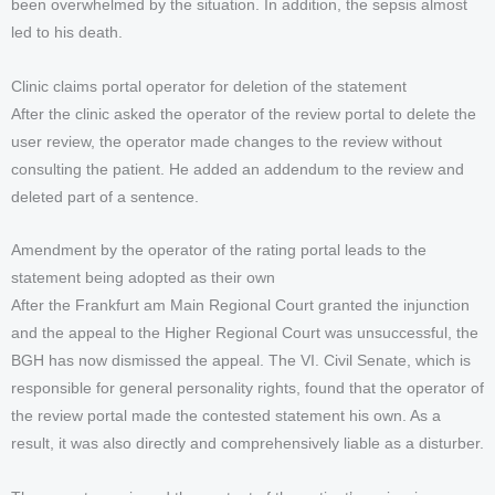
been overwhelmed by the situation. In addition, the sepsis almost
led to his death.
Clinic claims portal operator for deletion of the statement
After the clinic asked the operator of the review portal to delete the
user review, the operator made changes to the review without
consulting the patient. He added an addendum to the review and
deleted part of a sentence.
Amendment by the operator of the rating portal leads to the
statement being adopted as their own
After the Frankfurt am Main Regional Court granted the injunction
and the appeal to the Higher Regional Court was unsuccessful, the
BGH has now dismissed the appeal. The VI. Civil Senate, which is
responsible for general personality rights, found that the operator of
the review portal made the contested statement his own. As a
result, it was also directly and comprehensively liable as a disturber.