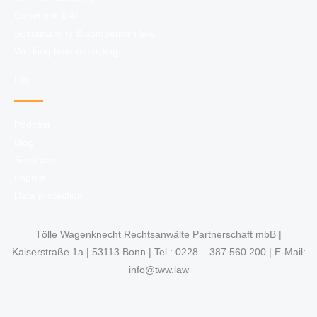
Copyright & AI
Sustainability & competition law
Working time recording
Info
Podcast
Blog
Seminars
Imprint
Data protection
Tölle Wagenknecht Rechtsanwälte Partnerschaft mbB |
Kaiserstraße 1a | 53113 Bonn | Tel.: 0228 – 387 560 200 | E-Mail:
info@tww.law