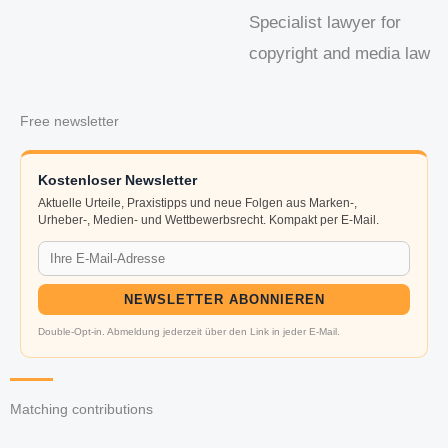
Specialist lawyer for
copyright and media law
Free newsletter
Kostenloser Newsletter
Aktuelle Urteile, Praxistipps und neue Folgen aus Marken-,
Urheber-, Medien- und Wettbewerbsrecht. Kompakt per E-Mail.
NEWSLETTER ABONNIEREN
Double-Opt-in. Abmeldung jederzeit über den Link in jeder E-Mail.
Matching contributions