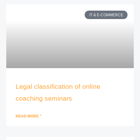
IT & E-COMMERCE
Legal classification of online
coaching seminars
READ MORE "