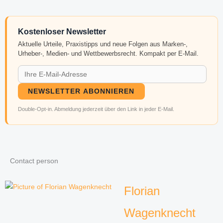
Kostenloser Newsletter
Aktuelle Urteile, Praxistipps und neue Folgen aus Marken-,
Urheber-, Medien- und Wettbewerbsrecht. Kompakt per E-Mail.
NEWSLETTER ABONNIEREN
Double-Opt-in. Abmeldung jederzeit über den Link in jeder E-Mail.
Contact person
Florian
Wagenknecht