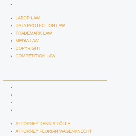
COMPETITION LAW
LABOR LAW
DATA PROTECTION LAW
TRADEMARK LAW
MEDIA LAW
COPYRIGHT
COMPETITION LAW
LAWYERS & ATTORNEYS
ATTORNEY DENNIS TÖLLE
ATTORNEY FLORIAN WAGENKNECHT
ATTORNEY HANNA SCHELLBERG
RAIN ISABELLE GRÄFIN VON BUQUOY
ATTORNEY DENNIS TÖLLE
ATTORNEY FLORIAN WAGENKNECHT