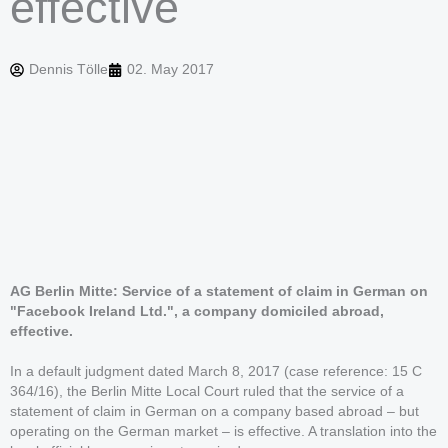
effective
Dennis Tölle
02. May 2017
AG Berlin Mitte: Service of a statement of claim in German on
"Facebook Ireland Ltd.", a company domiciled abroad,
effective.
In a default judgment dated March 8, 2017 (case reference: 15 C
364/16), the Berlin Mitte Local Court ruled that the service of a
statement of claim in German on a company based abroad – but
operating on the German market – is effective. A translation into the