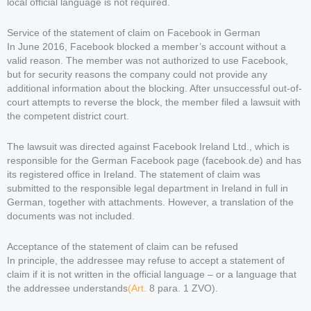
local official language is not required.
Service of the statement of claim on Facebook in German
In June 2016, Facebook blocked a member’s account without a
valid reason. The member was not authorized to use Facebook,
but for security reasons the company could not provide any
additional information about the blocking. After unsuccessful out-of-
court attempts to reverse the block, the member filed a lawsuit with
the competent district court.
The lawsuit was directed against Facebook Ireland Ltd., which is
responsible for the German Facebook page (facebook.de) and has
its registered office in Ireland. The statement of claim was
submitted to the responsible legal department in Ireland in full in
German, together with attachments. However, a translation of the
documents was not included.
Acceptance of the statement of claim can be refused
In principle, the addressee may refuse to accept a statement of
claim if it is not written in the official language – or a language that
the addressee understands
(Art.
8 para. 1 ZVO).