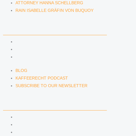
ATTORNEY HANNA SCHELLBERG
RAIN ISABELLE GRÄFIN VON BUQUOY
NEWS & INSIGHTS
BLOG
KAFFEERECHT PODCAST
SUBSCRIBE TO OUR NEWSLETTER
BLOG
KAFFEERECHT PODCAST
SUBSCRIBE TO OUR NEWSLETTER
CONTACT US
CONTACT US
E-MAIL
TELEFON