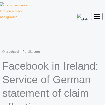
Skip
to
content
Law firm for creative professionals,
entrepreneurs and companies
© tirachard – Fotolia.com
Facebook in Ireland:
Service of German
statement of claim