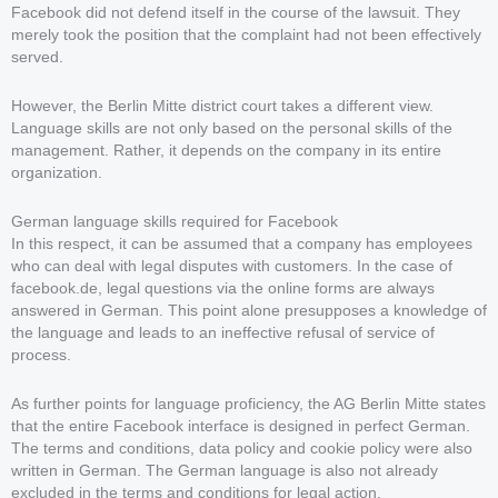
Facebook did not defend itself in the course of the lawsuit. They
merely took the position that the complaint had not been effectively
served.
However, the Berlin Mitte district court takes a different view.
Language skills are not only based on the personal skills of the
management. Rather, it depends on the company in its entire
organization.
German language skills required for Facebook
In this respect, it can be assumed that a company has employees
who can deal with legal disputes with customers. In the case of
facebook.de, legal questions via the online forms are always
answered in German. This point alone presupposes a knowledge of
the language and leads to an ineffective refusal of service of
process.
As further points for language proficiency, the AG Berlin Mitte states
that the entire Facebook interface is designed in perfect German.
The terms and conditions, data policy and cookie policy were also
written in German. The German language is also not already
excluded in the terms and conditions for legal action.