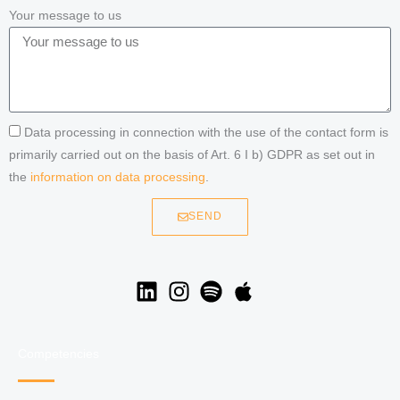
Your message to us
Data processing in connection with the use of the contact form is
primarily carried out on the basis of Art. 6 I b) GDPR as set out in
the
information on data processing
.
SEND
Competencies