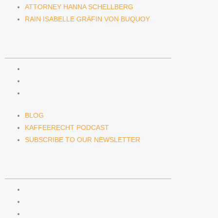
ATTORNEY HANNA SCHELLBERG
RAIN ISABELLE GRÄFIN VON BUQUOY
NEWS & INSIGHTS
BLOG
KAFFEERECHT PODCAST
SUBSCRIBE TO OUR NEWSLETTER
BLOG
KAFFEERECHT PODCAST
SUBSCRIBE TO OUR NEWSLETTER
CONTACT US
CONTACT US
E-MAIL
TELEFON