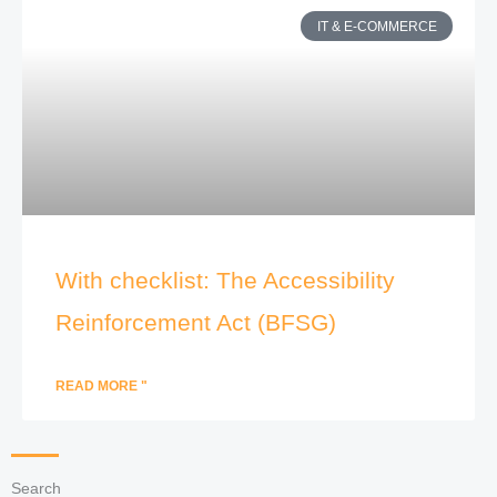
IT & E-COMMERCE
With checklist: The Accessibility
Reinforcement Act (BFSG)
READ MORE "
Search