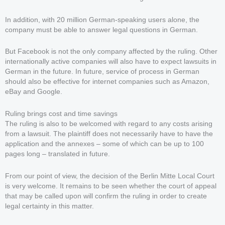
In addition, with 20 million German-speaking users alone, the
company must be able to answer legal questions in German.
But Facebook is not the only company affected by the ruling. Other
internationally active companies will also have to expect lawsuits in
German in the future. In future, service of process in German
should also be effective for internet companies such as Amazon,
eBay and Google.
Ruling brings cost and time savings
The ruling is also to be welcomed with regard to any costs arising
from a lawsuit. The plaintiff does not necessarily have to have the
application and the annexes – some of which can be up to 100
pages long – translated in future.
From our point of view, the decision of the Berlin Mitte Local Court
is very welcome. It remains to be seen whether the court of appeal
that may be called upon will confirm the ruling in order to create
legal certainty in this matter.