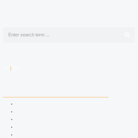
Search
DE
|
EN
COMPETENCIES
LABOR LAW
DATA PROTECTION LAW
TRADEMARK LAW
MEDIA LAW
COPYRIGHT