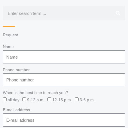
Search
Request
Name
Phone number
When is the best time to reach you?
all day
9-12 a.m.
12-15 p.m.
3-6 p.m.
E-mail address