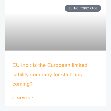
EU INC. TOPIC PAGE
EU Inc.: Is the European limited
liability company for start-ups
coming?
READ MORE "