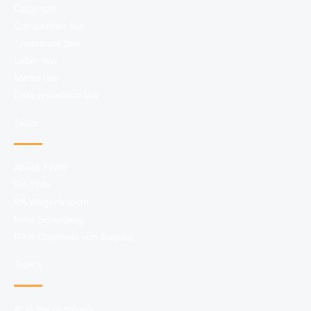
Copyright
Competition law
Trademark law
Labor law
Media law
Data protection law
Team
About TWW
RA Tölle
RA Wagenknecht
RAin Schellberg
RAin Countess von Buqouy
Topics
AI in the company