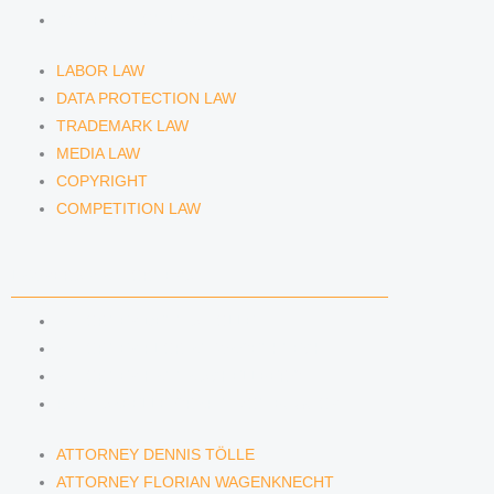
COMPETITION LAW
LABOR LAW
DATA PROTECTION LAW
TRADEMARK LAW
MEDIA LAW
COPYRIGHT
COMPETITION LAW
LAWYERS & ATTORNEYS
ATTORNEY DENNIS TÖLLE
ATTORNEY FLORIAN WAGENKNECHT
ATTORNEY HANNA SCHELLBERG
RAIN ISABELLE GRÄFIN VON BUQUOY
ATTORNEY DENNIS TÖLLE
ATTORNEY FLORIAN WAGENKNECHT