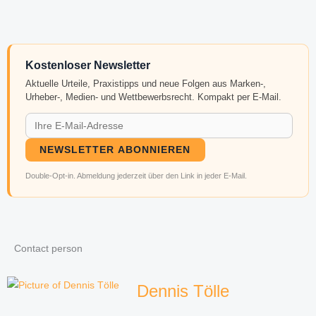
Kostenloser Newsletter
Aktuelle Urteile, Praxistipps und neue Folgen aus Marken-,
Urheber-, Medien- und Wettbewerbsrecht. Kompakt per E-Mail.
NEWSLETTER ABONNIEREN
Double-Opt-in. Abmeldung jederzeit über den Link in jeder E-Mail.
Contact person
Dennis Tölle