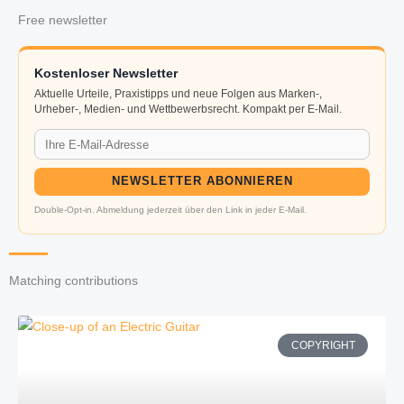
Free newsletter
Kostenloser Newsletter
Aktuelle Urteile, Praxistipps und neue Folgen aus Marken-,
Urheber-, Medien- und Wettbewerbsrecht. Kompakt per E-Mail.
NEWSLETTER ABONNIEREN
Double-Opt-in. Abmeldung jederzeit über den Link in jeder E-Mail.
Matching contributions
COPYRIGHT