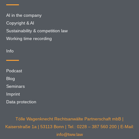
AI in the company
Copyright & AI
Sustainability & competition law
Working time recording
Info
Podcast
Blog
Seminars
Imprint
Data protection
Tölle Wagenknecht Rechtsanwälte Partnerschaft mbB |
Kaiserstraße 1a | 53113 Bonn | Tel.: 0228 – 387 560 200 | E-Mail:
info@tww.law