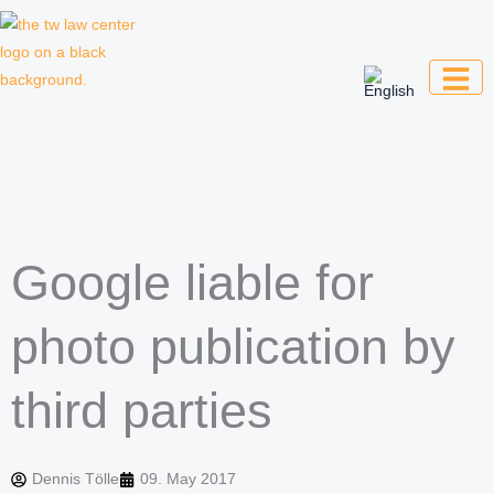
Skip
to
content
Law firm for creative professionals,
entrepreneurs and companies
Google liable for
photo publication by
third parties
Dennis Tölle
09. May 2017