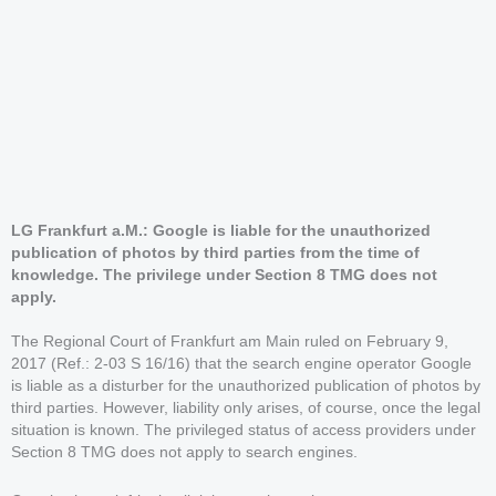
LG Frankfurt a.M.: Google is liable for the unauthorized
publication of photos by third parties from the time of
knowledge. The privilege under Section 8 TMG does not
apply.
The Regional Court of Frankfurt am Main ruled on February 9,
2017 (Ref.: 2-03 S 16/16) that the search engine operator Google
is liable as a disturber for the unauthorized publication of photos by
third parties. However, liability only arises, of course, once the legal
situation is known. The privileged status of access providers under
Section 8 TMG does not apply to search engines.