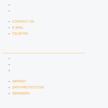
E-MAIL
TELEFON
CONTACT US
E-MAIL
TELEFON
SERVICE
IMPRINT
DATA PROTECTION
SEMINARS
IMPRINT
DATA PROTECTION
SEMINARS