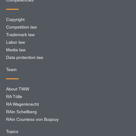
Competencies
Copyright
Competition law
Trademark law
Labor law
Media law
Data protection law
Team
About TWW
RA Tölle
RA Wagenknecht
RAin Schellberg
RAin Countess von Buqouy
Topics