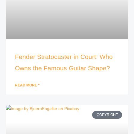
Fender Stratocaster in Court: Who
Owns the Famous Guitar Shape?
READ MORE "
COPYRIGHT