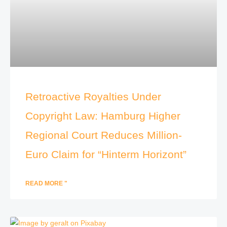
Retroactive Royalties Under
Copyright Law: Hamburg Higher
Regional Court Reduces Million-
Euro Claim for “Hinterm Horizont”
READ MORE "