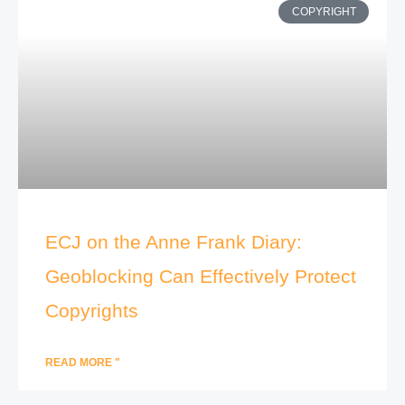
COPYRIGHT
ECJ on the Anne Frank Diary:
Geoblocking Can Effectively Protect
Copyrights
READ MORE "