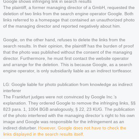
Google shows infringing link in search results
The plaintiff, a former managing director of a GmbH, requested the
deletion of two links from the search engine operator Google. Both
links referred to a homepage that contained an unauthorized photo
of the managing director and reported negatively about him.
Google, on the other hand, refuses to delete the links from the
search results. In their opinion, the plaintiff has the burden of proof
that the photo was published without the consent of the managing
director. Furthermore, he must first contact the website operator
and arrange for the deletion. This is because Google, as a search
engine operator, is only subsidiarily liable as an indirect tortfeasor.
LG: Google liable for photo publication from knowledge as indirect
interferer
The Frankfurt judges were not convinced by Google Inc.’s
explanation. They ordered Google to remove the infringing links, §§
823 para. 1, 1004 BGB analogously, § 22, 23 KUG. The publication
of the photo interfered with the managing director’s right to his own
image and Google was responsible for the infringement as an
indirect disturber.
However, Google does not have to check the
links displayed in the search results itself.