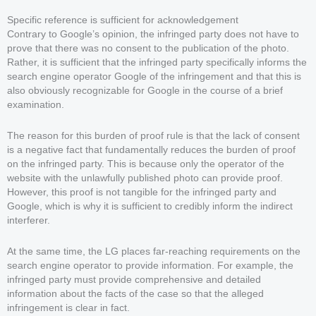
Specific reference is sufficient for acknowledgement
Contrary to Google’s opinion, the infringed party does not have to
prove that there was no consent to the publication of the photo.
Rather, it is sufficient that the infringed party specifically informs the
search engine operator Google of the infringement and that this is
also obviously recognizable for Google in the course of a brief
examination.
The reason for this burden of proof rule is that the lack of consent
is a negative fact that fundamentally reduces the burden of proof
on the infringed party. This is because only the operator of the
website with the unlawfully published photo can provide proof.
However, this proof is not tangible for the infringed party and
Google, which is why it is sufficient to credibly inform the indirect
interferer.
At the same time, the LG places far-reaching requirements on the
search engine operator to provide information. For example, the
infringed party must provide comprehensive and detailed
information about the facts of the case so that the alleged
infringement is clear in fact.