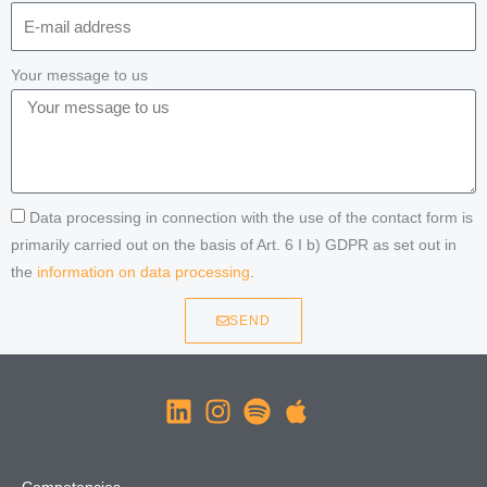
Your message to us
Data processing in connection with the use of the contact form is
primarily carried out on the basis of Art. 6 I b) GDPR as set out in
the
information on data processing
.
SEND