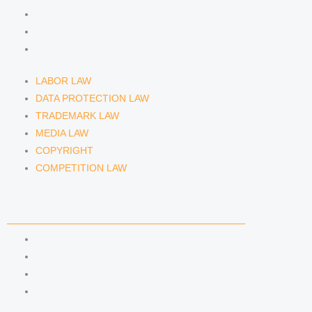
MEDIA LAW
COPYRIGHT
COMPETITION LAW
LABOR LAW
DATA PROTECTION LAW
TRADEMARK LAW
MEDIA LAW
COPYRIGHT
COMPETITION LAW
LAWYERS & ATTORNEYS
ATTORNEY DENNIS TÖLLE
ATTORNEY FLORIAN WAGENKNECHT
ATTORNEY HANNA SCHELLBERG
RAIN ISABELLE GRÄFIN VON BUQUOY