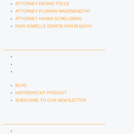
ATTORNEY DENNIS TÖLLE
ATTORNEY FLORIAN WAGENKNECHT
ATTORNEY HANNA SCHELLBERG
RAIN ISABELLE GRÄFIN VON BUQUOY
NEWS & INSIGHTS
BLOG
KAFFEERECHT PODCAST
SUBSCRIBE TO OUR NEWSLETTER
BLOG
KAFFEERECHT PODCAST
SUBSCRIBE TO OUR NEWSLETTER
CONTACT US
CONTACT US