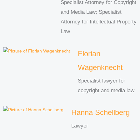
Specialist Attorney for Copyright
and Media Law; Specialist
Attorney for Intellectual Property
Law
Florian
Wagenknecht
Specialist lawyer for
copyright and media law
Hanna Schellberg
Lawyer