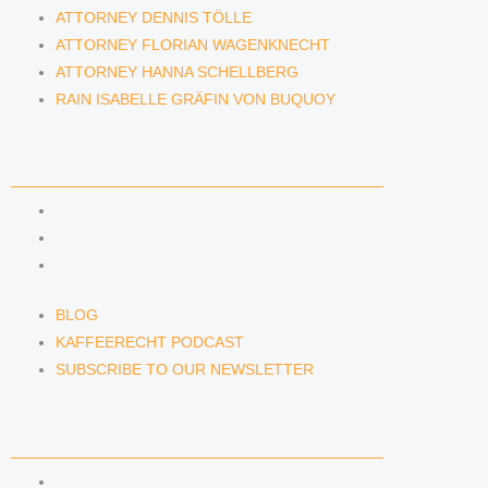
ATTORNEY DENNIS TÖLLE
ATTORNEY FLORIAN WAGENKNECHT
ATTORNEY HANNA SCHELLBERG
RAIN ISABELLE GRÄFIN VON BUQUOY
NEWS & INSIGHTS
BLOG
KAFFEERECHT PODCAST
SUBSCRIBE TO OUR NEWSLETTER
BLOG
KAFFEERECHT PODCAST
SUBSCRIBE TO OUR NEWSLETTER
CONTACT US
CONTACT US