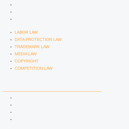
MEDIA LAW
COPYRIGHT
COMPETITION LAW
LABOR LAW
DATA PROTECTION LAW
TRADEMARK LAW
MEDIA LAW
COPYRIGHT
COMPETITION LAW
LAWYERS & ATTORNEYS
ATTORNEY DENNIS TÖLLE
ATTORNEY FLORIAN WAGENKNECHT
ATTORNEY HANNA SCHELLBERG
RAIN ISABELLE GRÄFIN VON BUQUOY