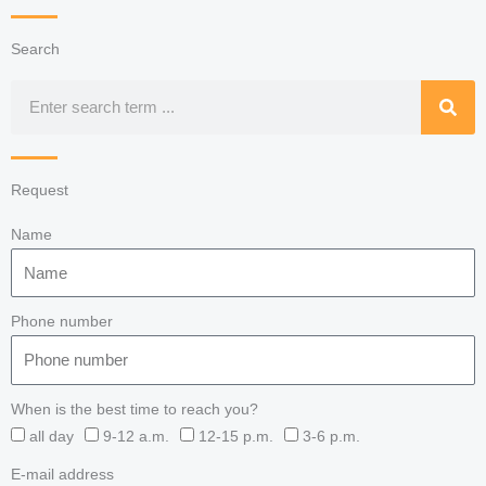
Search
Search
Request
Name
Phone number
When is the best time to reach you?
all day
9-12 a.m.
12-15 p.m.
3-6 p.m.
E-mail address