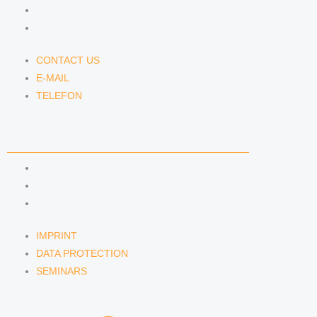
E-MAIL
TELEFON
CONTACT US
E-MAIL
TELEFON
SERVICE
IMPRINT
DATA PROTECTION
SEMINARS
IMPRINT
DATA PROTECTION
SEMINARS