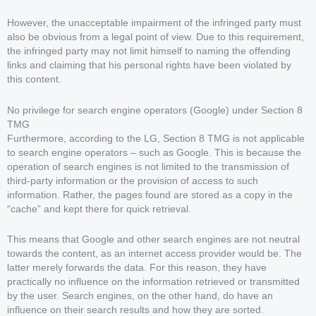
However, the unacceptable impairment of the infringed party must
also be obvious from a legal point of view. Due to this requirement,
the infringed party may not limit himself to naming the offending
links and claiming that his personal rights have been violated by
this content.
No privilege for search engine operators (Google) under Section 8
TMG
Furthermore, according to the LG, Section 8 TMG is not applicable
to search engine operators – such as Google. This is because the
operation of search engines is not limited to the transmission of
third-party information or the provision of access to such
information. Rather, the pages found are stored as a copy in the
“cache” and kept there for quick retrieval.
This means that Google and other search engines are not neutral
towards the content, as an internet access provider would be. The
latter merely forwards the data. For this reason, they have
practically no influence on the information retrieved or transmitted
by the user. Search engines, on the other hand, do have an
influence on their search results and how they are sorted.