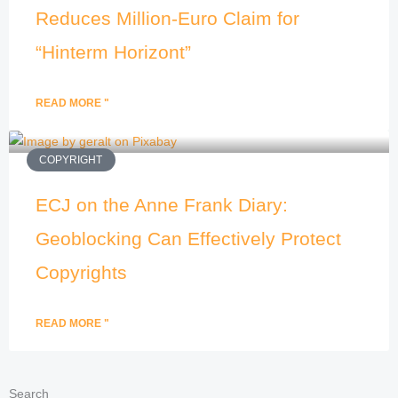
Reduces Million-Euro Claim for
“Hinterm Horizont”
READ MORE "
COPYRIGHT
ECJ on the Anne Frank Diary:
Geoblocking Can Effectively Protect
Copyrights
READ MORE "
Search