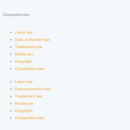
Competencies
Labor law
Data protection law
Trademark law
Media law
Copyright
Competition law
Labor law
Data protection law
Trademark law
Media law
Copyright
Competition law