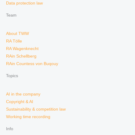
Data protection law
Team
About TWW
RA Tölle
RA Wagenknecht
RAin Schellberg
RAin Countess von Buqouy
Topics
AI in the company
Copyright & AI
Sustainability & competition law
Working time recording
Info