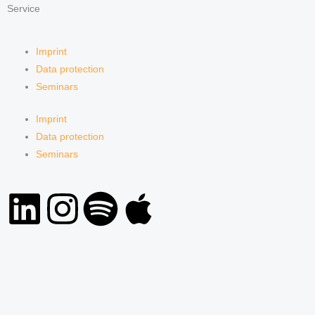
Service
Imprint
Data protection
Seminars
Imprint
Data protection
Seminars
L
I
S
A
i
n
p
p
n
s
o
p
k
t
t
l