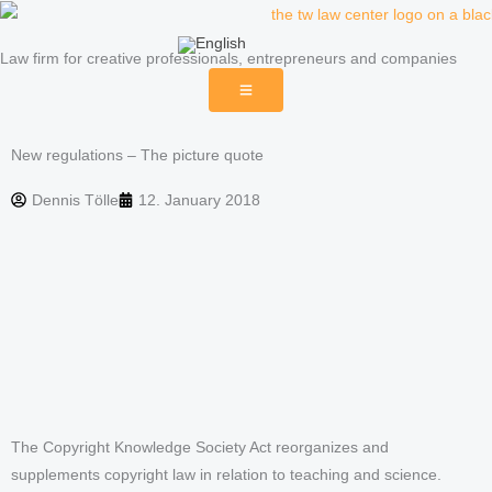
Skip
to
Law firm for creative professionals, entrepreneurs and companies
content
New regulations – The picture quote
Dennis Tölle
12. January 2018
The Copyright Knowledge Society Act reorganizes and
supplements copyright law in relation to teaching and science.