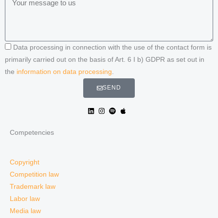
Data processing in connection with the use of the contact form is
primarily carried out on the basis of Art. 6 I b) GDPR as set out in
the
information on data processing
.
SEND
Competencies
Copyright
Competition law
Trademark law
Labor law
Media law