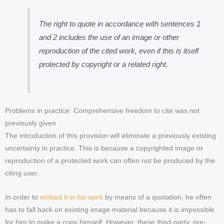
The right to quote in accordance with sentences 1
and 2 includes the use of an image or other
reproduction of the cited work, even if this is itself
protected by copyright or a related right.
Problems in practice: Comprehensive freedom to cite was not
previously given
The introduction of this provision will eliminate a previously existing
uncertainty in practice. This is because a copyrighted image or
reproduction of a protected work can often not be produced by the
citing user.
In order to
embed it in his work
by means of a quotation, he often
has to fall back on existing image material because it is impossible
for him to make a copy himself. However, these third-party, pre-