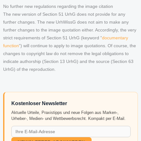
No further new regulations regarding the image citation
The new version of Section 51 UrhG does not provide for any
further changes. The new UrhWissG does not aim to make any
further changes to the image quotation either. Accordingly, the very
strict requirements of Section 51 UrhG (keyword “
documentary
function
“) will continue to apply to image quotations. Of course, the
changes to copyright law do not remove the legal obligations to
indicate authorship (Section 13 UrhG) and the source (Section 63
UrhG) of the reproduction.
Kostenloser Newsletter
Aktuelle Urteile, Praxistipps und neue Folgen aus Marken-,
Urheber-, Medien- und Wettbewerbsrecht. Kompakt per E-Mail.