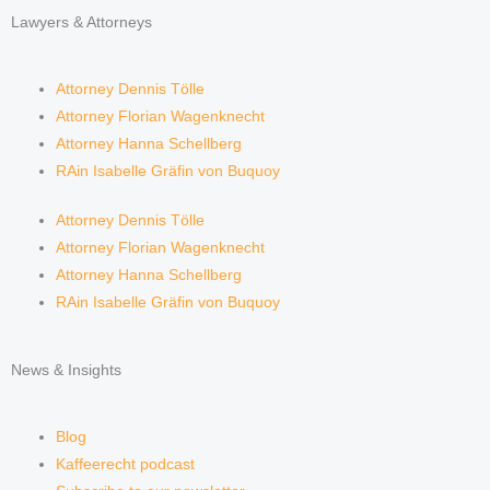
Lawyers & Attorneys
Attorney Dennis Tölle
Attorney Florian Wagenknecht
Attorney Hanna Schellberg
RAin Isabelle Gräfin von Buquoy
Attorney Dennis Tölle
Attorney Florian Wagenknecht
Attorney Hanna Schellberg
RAin Isabelle Gräfin von Buquoy
News & Insights
Blog
Kaffeerecht podcast