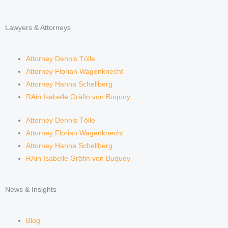
Lawyers & Attorneys
Attorney Dennis Tölle
Attorney Florian Wagenknecht
Attorney Hanna Schellberg
RAin Isabelle Gräfin von Buquoy
Attorney Dennis Tölle
Attorney Florian Wagenknecht
Attorney Hanna Schellberg
RAin Isabelle Gräfin von Buquoy
News & Insights
Blog