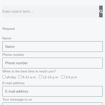
Search
Request
Name
Phone number
When is the best time to reach you?
all day
9-12 a.m.
12-15 p.m.
3-6 p.m.
E-mail address
Your message to us