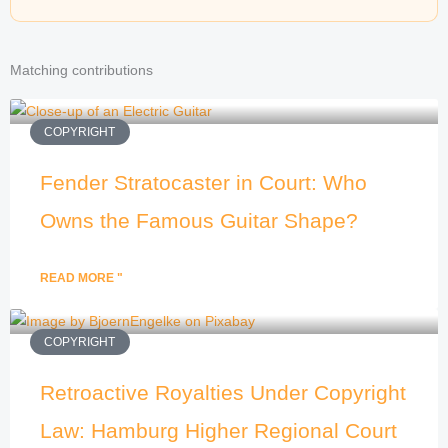
Matching contributions
COPYRIGHT
Fender Stratocaster in Court: Who
Owns the Famous Guitar Shape?
READ MORE "
COPYRIGHT
Retroactive Royalties Under Copyright
Law: Hamburg Higher Regional Court