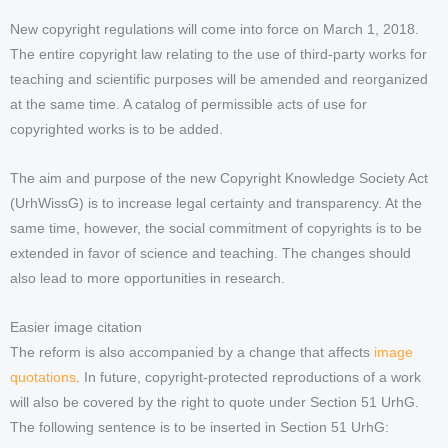
New copyright regulations will come into force on March 1, 2018.
The entire copyright law relating to the use of third-party works for
teaching and scientific purposes will be amended and reorganized
at the same time. A catalog of permissible acts of use for
copyrighted works is to be added.
The aim and purpose of the new Copyright Knowledge Society Act
(UrhWissG) is to increase legal certainty and transparency. At the
same time, however, the social commitment of copyrights is to be
extended in favor of science and teaching. The changes should
also lead to more opportunities in research.
Easier image citation
The reform is also accompanied by a change that affects
image
quotations
. In future, copyright-protected reproductions of a work
will also be covered by the right to quote under Section 51 UrhG.
The following sentence is to be inserted in Section 51 UrhG: