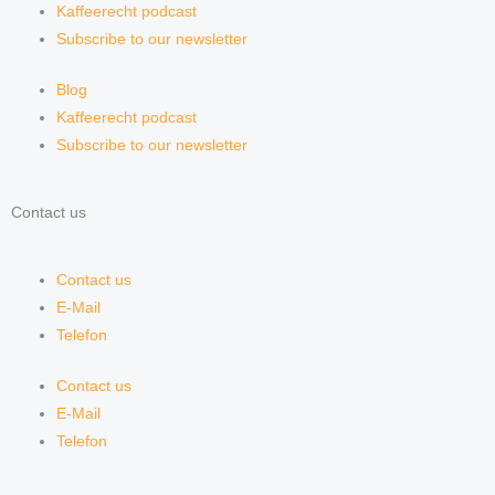
Kaffeerecht podcast
Subscribe to our newsletter
Blog
Kaffeerecht podcast
Subscribe to our newsletter
Contact us
Contact us
E-Mail
Telefon
Contact us
E-Mail
Telefon