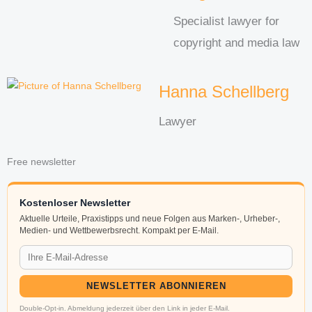
Specialist lawyer for
copyright and media law
Hanna Schellberg
Lawyer
Free newsletter
Kostenloser Newsletter
Aktuelle Urteile, Praxistipps und neue Folgen aus Marken-, Urheber-,
Medien- und Wettbewerbsrecht. Kompakt per E-Mail.
NEWSLETTER ABONNIEREN
Double-Opt-in. Abmeldung jederzeit über den Link in jeder E-Mail.