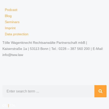
Podcast
Blog
Seminars
Imprint
Data protection
Tölle Wagenknecht Rechtsanwälte Partnerschaft mbB |
Kaiserstraße 1a | 53113 Bonn | Tel.: 0228 – 387 560 200 | E-Mail:
info@tww.law
Search
DE
|
EN