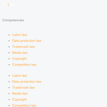
e
a
i
e
DE
|
EN
d
g
f
Competencies
i
r
y
n
a
Labor law
Data protection law
m
Trademark law
Media law
Copyright
Competition law
Labor law
Data protection law
Trademark law
Media law
Copyright
Competition law