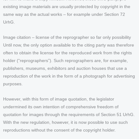
existing image materials are usually protected by copyright in the
same way as the actual works – for example under Section 72
UrhG.
Image citation – license of the reprographer so far only possibility
Until now, the only option available to the citing party was therefore
often to obtain the license for the reproduced work from the rights
holder (“reprographers”). Such reprographers are, for example,
publishers, museums, exhibitors and auction houses that use a
reproduction of the work in the form of a photograph for advertising
purposes.
However, with this form of image quotation, the legislator
undermined its own intention of comprehensive freedom of
quotation for images through the requirements of Section 51 UrhG.
With the new regulation, however, it is now possible to use such
reproductions without the consent of the copyright holder.