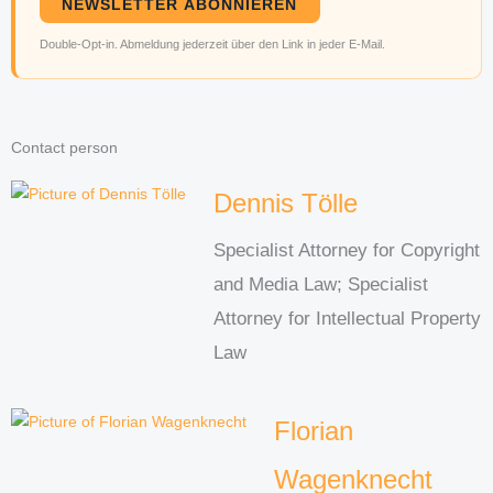
NEWSLETTER ABONNIEREN
Double-Opt-in. Abmeldung jederzeit über den Link in jeder E-Mail.
Contact person
Dennis Tölle
Specialist Attorney for Copyright
and Media Law; Specialist
Attorney for Intellectual Property
Law
Florian
Wagenknecht