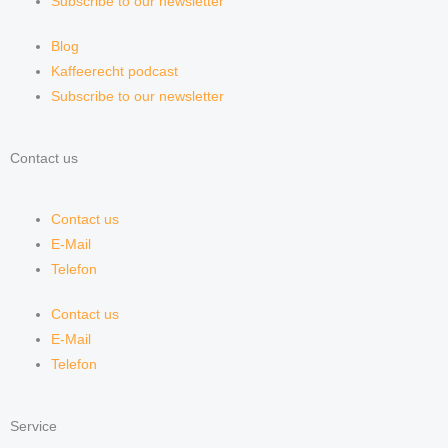
Subscribe to our newsletter
Blog
Kaffeerecht podcast
Subscribe to our newsletter
Contact us
Contact us
E-Mail
Telefon
Contact us
E-Mail
Telefon
Service