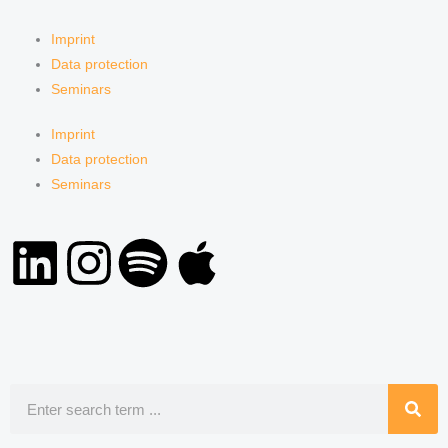
Imprint
Data protection
Seminars
Imprint
Data protection
Seminars
L
I
S
A
i
n
p
p
n
s
o
p
k
t
t
l
Search