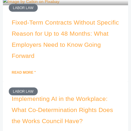
LABOR LAW
Fixed-Term Contracts Without Specific
Reason for Up to 48 Months: What
Employers Need to Know Going
Forward
READ MORE "
LABOR LAW
Implementing AI in the Workplace:
What Co-Determination Rights Does
the Works Council Have?