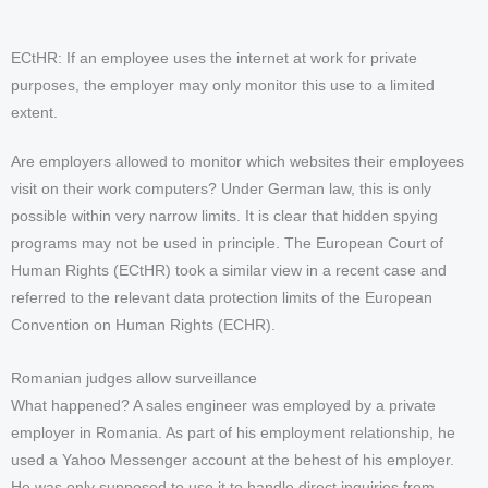
ECtHR: If an employee uses the internet at work for private
purposes, the employer may only monitor this use to a limited
extent.
Are employers allowed to monitor which websites their employees
visit on their work computers? Under German law, this is only
possible within very narrow limits. It is clear that hidden spying
programs may not be used in principle. The European Court of
Human Rights (ECtHR) took a similar view in a recent case and
referred to the relevant data protection limits of the European
Convention on Human Rights (ECHR).
Romanian judges allow surveillance
What happened? A sales engineer was employed by a private
employer in Romania. As part of his employment relationship, he
used a Yahoo Messenger account at the behest of his employer.
He was only supposed to use it to handle direct inquiries from