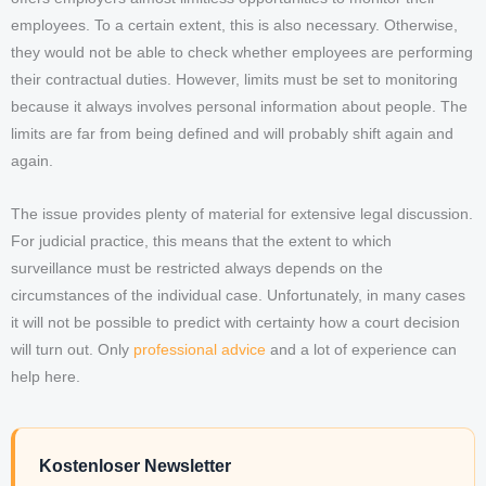
employees. To a certain extent, this is also necessary. Otherwise,
they would not be able to check whether employees are performing
their contractual duties. However, limits must be set to monitoring
because it always involves personal information about people. The
limits are far from being defined and will probably shift again and
again.
The issue provides plenty of material for extensive legal discussion.
For judicial practice, this means that the extent to which
surveillance must be restricted always depends on the
circumstances of the individual case. Unfortunately, in many cases
it will not be possible to predict with certainty how a court decision
will turn out. Only
professional advice
and a lot of experience can
help here.
Kostenloser Newsletter