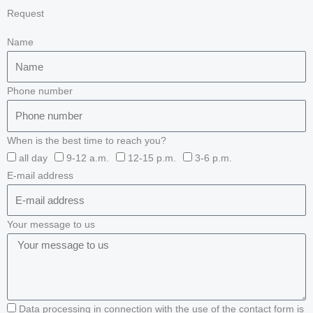
Request
Name
Phone number
When is the best time to reach you?
all day
9-12 a.m.
12-15 p.m.
3-6 p.m.
E-mail address
Your message to us
Data processing in connection with the use of the contact form is