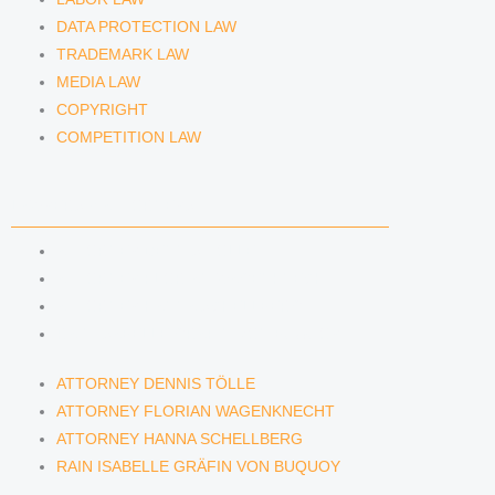
DATA PROTECTION LAW
TRADEMARK LAW
MEDIA LAW
COPYRIGHT
COMPETITION LAW
LAWYERS & ATTORNEYS
ATTORNEY DENNIS TÖLLE
ATTORNEY FLORIAN WAGENKNECHT
ATTORNEY HANNA SCHELLBERG
RAIN ISABELLE GRÄFIN VON BUQUOY
ATTORNEY DENNIS TÖLLE
ATTORNEY FLORIAN WAGENKNECHT
ATTORNEY HANNA SCHELLBERG
RAIN ISABELLE GRÄFIN VON BUQUOY