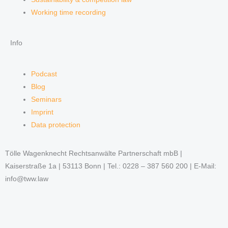
Working time recording
Info
Podcast
Blog
Seminars
Imprint
Data protection
Tölle Wagenknecht Rechtsanwälte Partnerschaft mbB |
Kaiserstraße 1a | 53113 Bonn | Tel.: 0228 – 387 560 200 | E-Mail:
info@tww.law