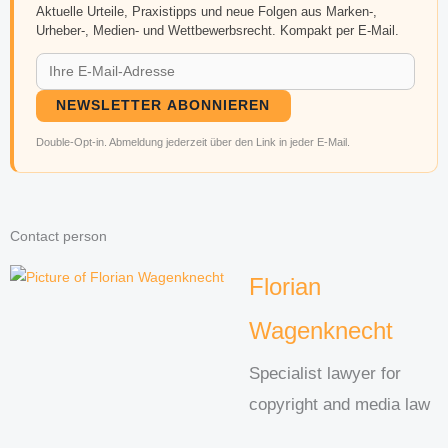
Aktuelle Urteile, Praxistipps und neue Folgen aus Marken-,
Urheber-, Medien- und Wettbewerbsrecht. Kompakt per E-Mail.
NEWSLETTER ABONNIEREN
Double-Opt-in. Abmeldung jederzeit über den Link in jeder E-Mail.
Contact person
Florian
Wagenknecht
Specialist lawyer for
copyright and media law