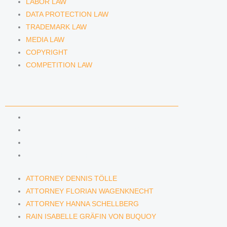
LABOR LAW
DATA PROTECTION LAW
TRADEMARK LAW
MEDIA LAW
COPYRIGHT
COMPETITION LAW
LAWYERS & ATTORNEYS
ATTORNEY DENNIS TÖLLE
ATTORNEY FLORIAN WAGENKNECHT
ATTORNEY HANNA SCHELLBERG
RAIN ISABELLE GRÄFIN VON BUQUOY
ATTORNEY DENNIS TÖLLE
ATTORNEY FLORIAN WAGENKNECHT
ATTORNEY HANNA SCHELLBERG
RAIN ISABELLE GRÄFIN VON BUQUOY