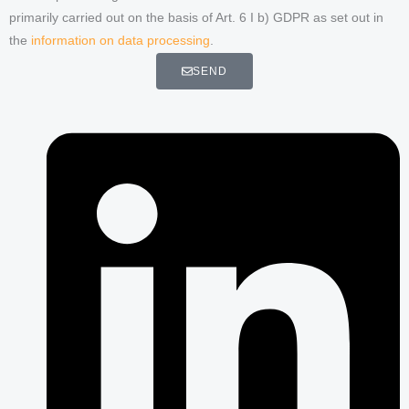
primarily carried out on the basis of Art. 6 I b) GDPR as set out in
the
information on data processing
.
SEND