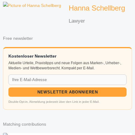
Hanna Schellberg
Lawyer
Free newsletter
Kostenloser Newsletter
Aktuelle Urteile, Praxistipps und neue Folgen aus Marken-, Urheber-,
Medien- und Wettbewerbsrecht. Kompakt per E-Mail.
NEWSLETTER ABONNIEREN
Double-Opt-in. Abmeldung jederzeit über den Link in jeder E-Mail.
Matching contributions