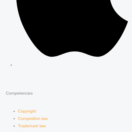
Competencies
Copyright
Competition law
Trademark law