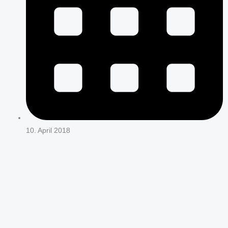
10. April 2018