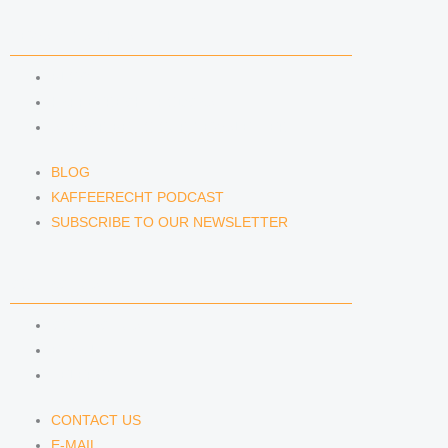
NEWS & INSIGHTS
BLOG
KAFFEERECHT PODCAST
SUBSCRIBE TO OUR NEWSLETTER
BLOG
KAFFEERECHT PODCAST
SUBSCRIBE TO OUR NEWSLETTER
CONTACT US
CONTACT US
E-MAIL
TELEFON
CONTACT US
E-MAIL