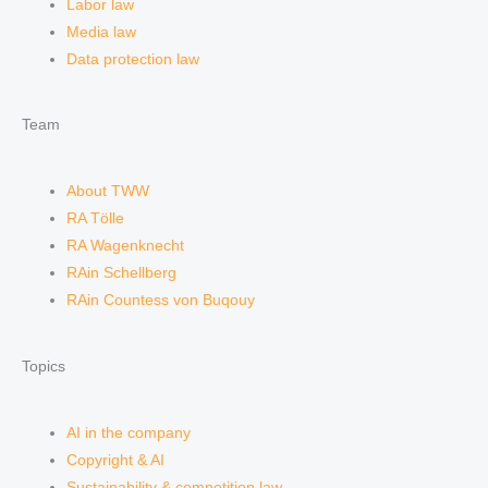
Labor law
Media law
Data protection law
Team
About TWW
RA Tölle
RA Wagenknecht
RAin Schellberg
RAin Countess von Buqouy
Topics
AI in the company
Copyright & AI
Sustainability & competition law