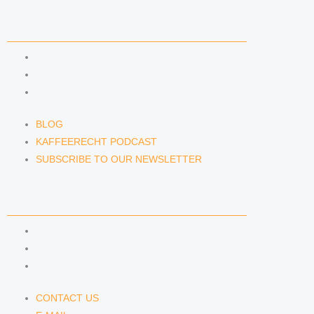
NEWS & INSIGHTS
BLOG
KAFFEERECHT PODCAST
SUBSCRIBE TO OUR NEWSLETTER
BLOG
KAFFEERECHT PODCAST
SUBSCRIBE TO OUR NEWSLETTER
CONTACT US
CONTACT US
E-MAIL
TELEFON
CONTACT US