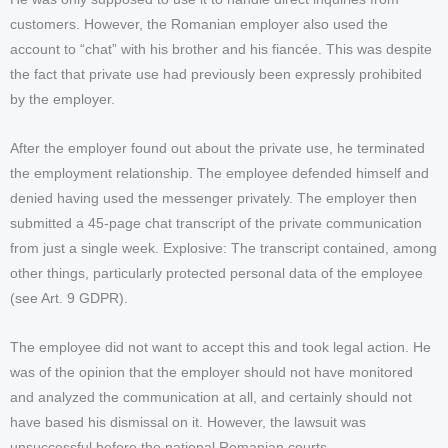
customers. However, the Romanian employer also used the
account to “chat” with his brother and his fiancée. This was despite
the fact that private use had previously been expressly prohibited
by the employer.
After the employer found out about the private use, he terminated
the employment relationship. The employee defended himself and
denied having used the messenger privately. The employer then
submitted a 45-page chat transcript of the private communication
from just a single week. Explosive: The transcript contained, among
other things, particularly protected personal data of the employee
(see Art. 9 GDPR).
The employee did not want to accept this and took legal action. He
was of the opinion that the employer should not have monitored
and analyzed the communication at all, and certainly should not
have based his dismissal on it. However, the lawsuit was
unsuccessful before the national Romanian courts.