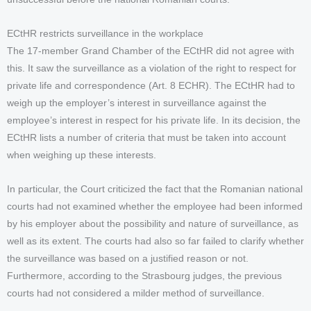
ECtHR restricts surveillance in the workplace
The 17-member Grand Chamber of the ECtHR did not agree with
this. It saw the surveillance as a violation of the right to respect for
private life and correspondence (Art. 8 ECHR). The ECtHR had to
weigh up the employer’s interest in surveillance against the
employee’s interest in respect for his private life. In its decision, the
ECtHR lists a number of criteria that must be taken into account
when weighing up these interests.
In particular, the Court criticized the fact that the Romanian national
courts had not examined whether the employee had been informed
by his employer about the possibility and nature of surveillance, as
well as its extent. The courts had also so far failed to clarify whether
the surveillance was based on a justified reason or not.
Furthermore, according to the Strasbourg judges, the previous
courts had not considered a milder method of surveillance.