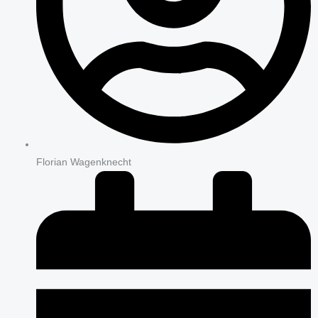
Florian Wagenknecht