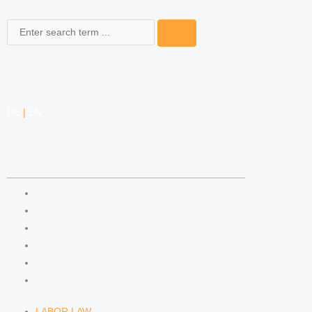
Search
DE
|
EN
COMPETENCIES
LABOR LAW
DATA PROTECTION LAW
TRADEMARK LAW
MEDIA LAW
COPYRIGHT
COMPETITION LAW
LABOR LAW