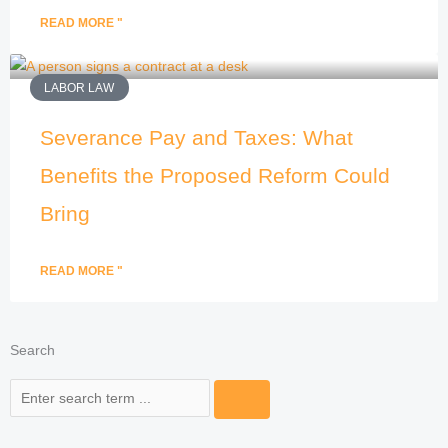
READ MORE "
LABOR LAW
Severance Pay and Taxes: What
Benefits the Proposed Reform Could
Bring
READ MORE "
Search
Search