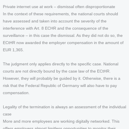
Private internet use at work – dismissal often disproportionate
In the context of these requirements, the national courts should
have assessed and taken into account the severity of the
interference with Art. 8 ECHR and the consequence of the
surveillance – in this case the dismissal. As they did not do so, the
ECtHR now awarded the employer compensation in the amount of
EUR 1,365.
The judgment only applies directly to the specific case. National
courts are not directly bound by the case law of the ECtHR.
However, they will probably be guided by it. Otherwise, there is a
risk that the Federal Republic of Germany will also have to pay
compensation.
Legality of the termination is always an assessment of the individual
case
More and more employees are working digitally networked. This
offers employers almost limitless opportunities to monitor their