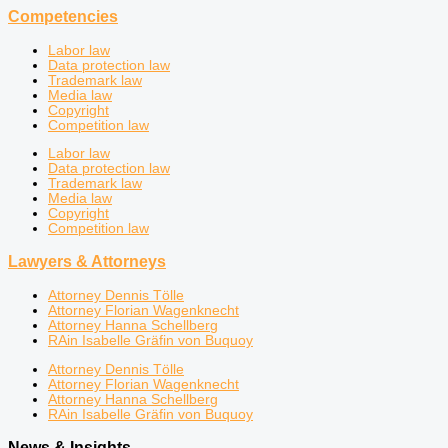
Competencies
Labor law
Data protection law
Trademark law
Media law
Copyright
Competition law
Labor law
Data protection law
Trademark law
Media law
Copyright
Competition law
Lawyers & Attorneys
Attorney Dennis Tölle
Attorney Florian Wagenknecht
Attorney Hanna Schellberg
RAin Isabelle Gräfin von Buquoy
Attorney Dennis Tölle
Attorney Florian Wagenknecht
Attorney Hanna Schellberg
RAin Isabelle Gräfin von Buquoy
News & Insights