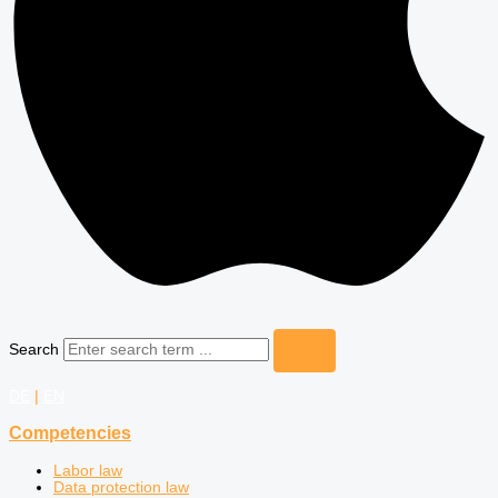
Search
DE
|
EN
Competencies
Labor law
Data protection law