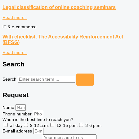
Legal classification of online coaching seminars
Read more "
IT & e-commerce
With checklist: The Accessibility Reinforcement Act
(BFSG)
Read more "
Search
Search
Request
Name
Phone number
When is the best time to reach you?
all day
9-12 a.m.
12-15 p.m.
3-6 p.m.
E-mail address