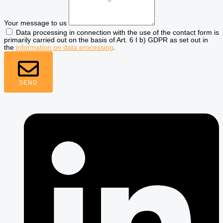
Your message to us
Data processing in connection with the use of the contact form is
primarily carried out on the basis of Art. 6 I b) GDPR as set out in
the
information on data processing
.
SEND