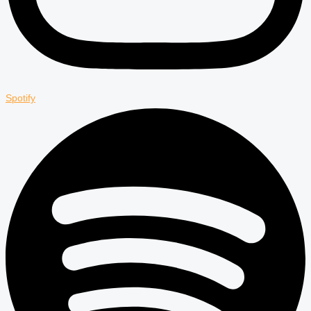
Spotify