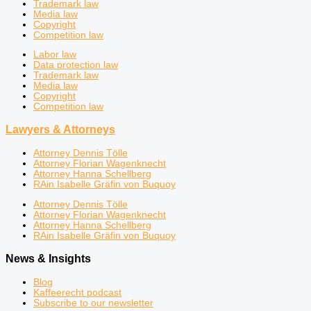
Trademark law
Media law
Copyright
Competition law
Labor law
Data protection law
Trademark law
Media law
Copyright
Competition law
Lawyers & Attorneys
Attorney Dennis Tölle
Attorney Florian Wagenknecht
Attorney Hanna Schellberg
RAin Isabelle Gräfin von Buquoy
Attorney Dennis Tölle
Attorney Florian Wagenknecht
Attorney Hanna Schellberg
RAin Isabelle Gräfin von Buquoy
News & Insights
Blog
Kaffeerecht podcast
Subscribe to our newsletter