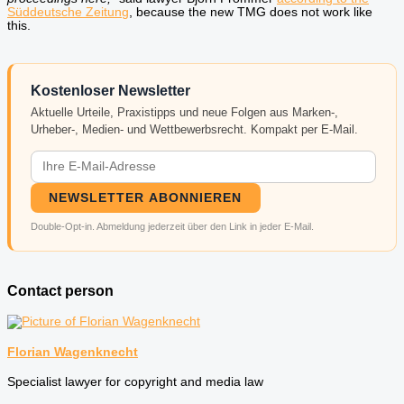
Süddeutsche Zeitung
, because the new TMG does not work like
this.
Kostenloser Newsletter
Aktuelle Urteile, Praxistipps und neue Folgen aus Marken-,
Urheber-, Medien- und Wettbewerbsrecht. Kompakt per E-Mail.
NEWSLETTER ABONNIEREN
Double-Opt-in. Abmeldung jederzeit über den Link in jeder E-Mail.
Contact person
Florian Wagenknecht
Specialist lawyer for copyright and media law