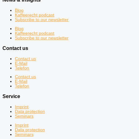
Blog
Kaffeerecht podcast
Subscribe to our newsletter
Blog
Kaffeerecht podcast
Subscribe to our newsletter
Contact us
Contact us
E-Mail
Telefon
Contact us
E-Mail
Telefon
Service
Imprint
Data protection
Seminars
Imprint
Data protection
Seminars