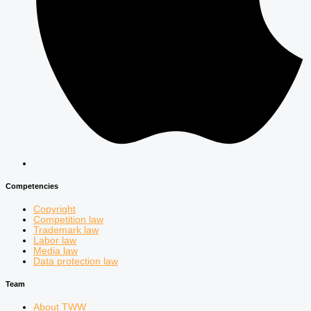
Competencies
Copyright
Competition law
Trademark law
Labor law
Media law
Data protection law
Team
About TWW