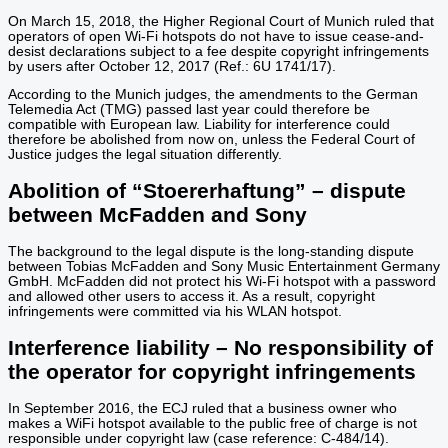
On March 15, 2018, the Higher Regional Court of Munich ruled that
operators of open Wi-Fi hotspots do not have to issue cease-and-
desist declarations subject to a fee despite copyright infringements
by users after October 12, 2017 (Ref.: 6U 1741/17).
According to the Munich judges, the amendments to the German
Telemedia Act (TMG) passed last year could therefore be
compatible with European law. Liability for interference could
therefore be abolished from now on, unless the Federal Court of
Justice judges the legal situation differently.
Abolition of “Stoererhaftung” – dispute
between McFadden and Sony
The background to the legal dispute is the long-standing dispute
between Tobias McFadden and Sony Music Entertainment Germany
GmbH. McFadden did not protect his Wi-Fi hotspot with a password
and allowed other users to access it. As a result, copyright
infringements were committed via his WLAN hotspot.
Interference liability – No responsibility of
the operator for copyright infringements
In September 2016, the ECJ ruled that a business owner who
makes a WiFi hotspot available to the public free of charge is not
responsible under copyright law (case reference: C-484/14).