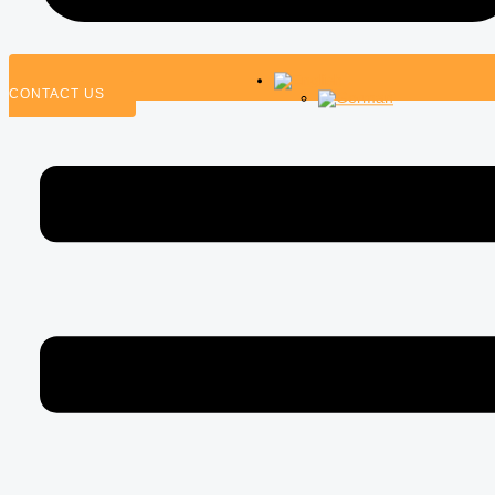
CONTACT US