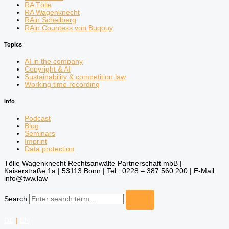
RA Tölle
RA Wagenknecht
RAin Schellberg
RAin Countess von Buqouy
Topics
AI in the company
Copyright & AI
Sustainability & competition law
Working time recording
Info
Podcast
Blog
Seminars
Imprint
Data protection
Tölle Wagenknecht Rechtsanwälte Partnerschaft mbB |
Kaiserstraße 1a | 53113 Bonn | Tel.: 0228 – 387 560 200 | E-Mail:
info@tww.law
Search
DE
|
EN