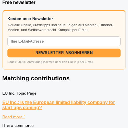
Free newsletter
Kostenloser Newsletter
Aktuelle Urteile, Praxistipps und neue Folgen aus Marken-, Urheber-,
Medien- und Wettbewerbsrecht. Kompakt per E-Mail.
NEWSLETTER ABONNIEREN
Double-Opt-in. Abmeldung jederzeit über den Link in jeder E-Mail.
Matching contributions
EU Inc. Topic Page
EU Inc.: Is the European limited liability company for
start-ups coming?
Read more "
IT & e-commerce