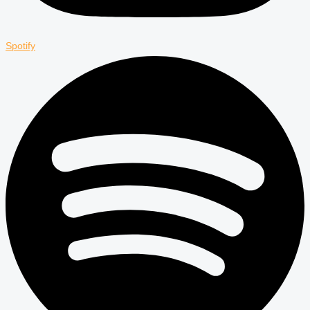
Spotify