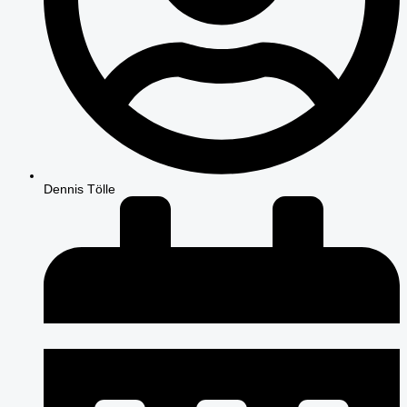
Dennis Tölle