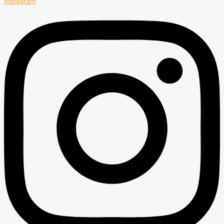
Instagram