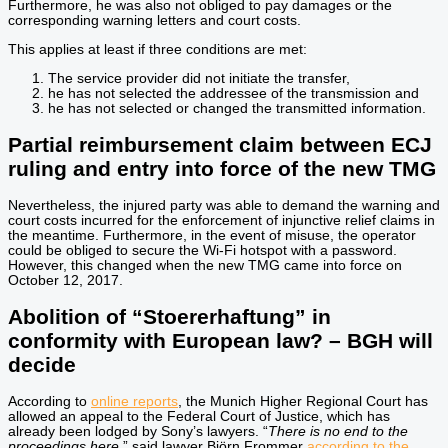
Furthermore, he was also not obliged to pay damages or the
corresponding warning letters and court costs.
This applies at least if three conditions are met:
The service provider did not initiate the transfer,
he has not selected the addressee of the transmission and
he has not selected or changed the transmitted information.
Partial reimbursement claim between ECJ
ruling and entry into force of the new TMG
Nevertheless, the injured party was able to demand the warning and
court costs incurred for the enforcement of injunctive relief claims in
the meantime. Furthermore, in the event of misuse, the operator
could be obliged to secure the Wi-Fi hotspot with a password.
However, this changed when the new TMG came into force on
October 12, 2017.
Abolition of “Stoererhaftung” in
conformity with European law? – BGH will
decide
According to
online reports
, the Munich Higher Regional Court has
allowed an appeal to the Federal Court of Justice, which has
already been lodged by Sony’s lawyers. “
There is no end to the
proceedings here,
” said lawyer Björn Frommer
according to the