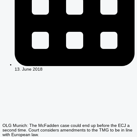
13. June 2018
OLG Munich: The McFadden case could end up before the ECJ a
second time. Court considers amendments to the TMG to be in line
with European law.