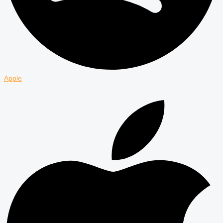
Apple