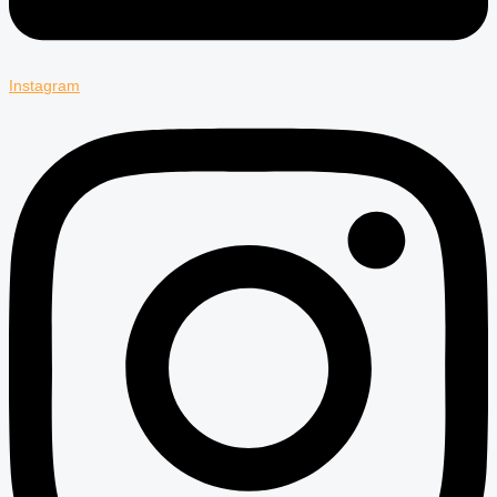
Instagram