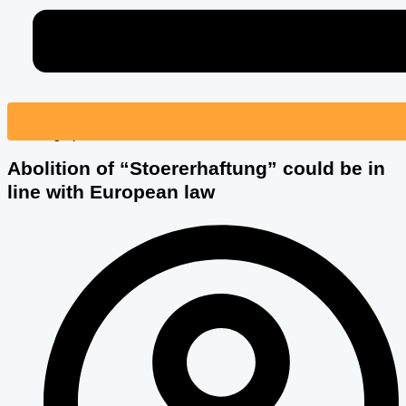
© Photographee.eu – Fotolia.com
Abolition of “Stoererhaftung” could be in
line with European law