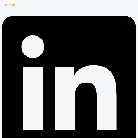
Linkedin