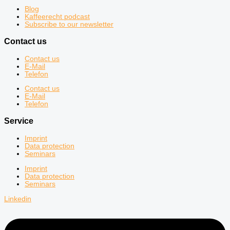
Blog
Kaffeerecht podcast
Subscribe to our newsletter
Contact us
Contact us
E-Mail
Telefon
Contact us
E-Mail
Telefon
Service
Imprint
Data protection
Seminars
Imprint
Data protection
Seminars
Linkedin