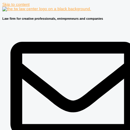
Skip to content
Law firm for creative professionals, entrepreneurs and companies