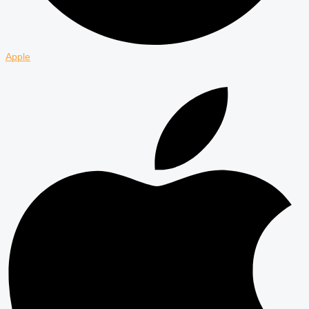
Apple