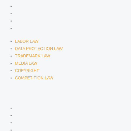
TRADEMARK LAW
MEDIA LAW
COPYRIGHT
COMPETITION LAW
LABOR LAW
DATA PROTECTION LAW
TRADEMARK LAW
MEDIA LAW
COPYRIGHT
COMPETITION LAW
LAWYERS & ATTORNEYS
ATTORNEY DENNIS TÖLLE
ATTORNEY FLORIAN WAGENKNECHT
ATTORNEY HANNA SCHELLBERG
RAIN ISABELLE GRÄFIN VON BUQUOY