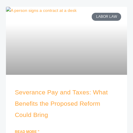
LABOR LAW
Severance Pay and Taxes: What
Benefits the Proposed Reform
Could Bring
READ MORE "