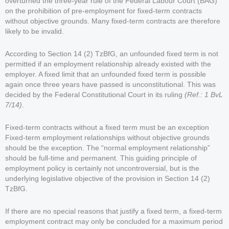
overturned the three-year rule of the Federal Labour Court (BAG)
on the prohibition of pre-employment for fixed-term contracts
without objective grounds. Many fixed-term contracts are therefore
likely to be invalid.
According to Section 14 (2) TzBfG, an unfounded fixed term is not
permitted if an employment relationship already existed with the
employer. A fixed limit that an unfounded fixed term is possible
again once three years have passed is unconstitutional. This was
decided by the Federal Constitutional Court in its ruling
(Ref.: 1 BvL
7/14)
.
Fixed-term contracts without a fixed term must be an exception
Fixed-term employment relationships without objective grounds
should be the exception. The “normal employment relationship”
should be full-time and permanent. This guiding principle of
employment policy is certainly not uncontroversial, but is the
underlying legislative objective of the provision in Section 14 (2)
TzBfG.
If there are no special reasons that justify a fixed term, a fixed-term
employment contract may only be concluded for a maximum period