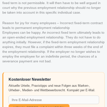
fixed term is not permissible. It will then have to be well argued in
court why the previous employment relationship should no longer
be taken into account in this specific individual case.
Reason for joy for many employees – Incorrect fixed-term contract
leads to permanent employment relationship
Employees can be happy. An incorrect fixed term ultimately leads to
an open-ended employment relationship. They do not have to do
anything initially. However, if the fixed-term employment relationship
expires, they must file a complaint within three weeks of the end of
the employment relationship. If the employer no longer wishes to
employ the employee for an indefinite period, the chances of a
severance payment are not bad.
Kostenloser Newsletter
Aktuelle Urteile, Praxistipps und neue Folgen aus Marken-,
Urheber-, Medien- und Wettbewerbsrecht. Kompakt per E-Mail.