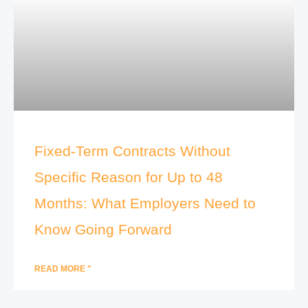
Fixed-Term Contracts Without
Specific Reason for Up to 48
Months: What Employers Need to
Know Going Forward
READ MORE "