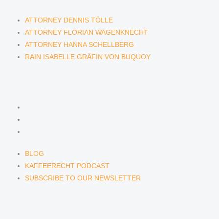
ATTORNEY DENNIS TÖLLE
ATTORNEY FLORIAN WAGENKNECHT
ATTORNEY HANNA SCHELLBERG
RAIN ISABELLE GRÄFIN VON BUQUOY
NEWS & INSIGHTS
BLOG
KAFFEERECHT PODCAST
SUBSCRIBE TO OUR NEWSLETTER
BLOG
KAFFEERECHT PODCAST
SUBSCRIBE TO OUR NEWSLETTER
CONTACT US