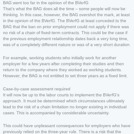
BAG went too far in the opinion of the BVerfG
That’s what the BAG does all the time – some people will now be
thinking. In this case, however, the BAG overshot the mark, at least
in the opinion of the BVerfG. The BVerfG at least conceded to the
BAG that the ban on prior employment could not apply if there was
no risk of a chain of fixed-term contracts. This could be the case if
the previous employment relationship dates back a very long time,
was of a completely different nature or was of a very short duration.
For example, working students who initially work for another
employer for a few years after completing their studies and then
return to the company where they worked as working students.
However, the BAG is not entitled to set three years as a fixed limit.
Case-by-case assessment required
It will now be up to the labor courts to implement the BVerfG’s
approach. It must be determined which circumstances ultimately
lead to the risk of a chain limitation no longer existing in individual
cases. This is accompanied by considerable uncertainty.
This could have unpleasant consequences for employers who have
previously relied on the three-year rule. There is a risk that the