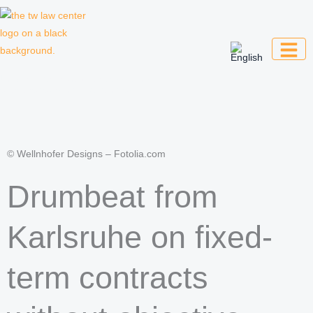
Skip
to
content
Law firm for creative professionals,
entrepreneurs and companies
© Wellnhofer Designs – Fotolia.com
Drumbeat from
Karlsruhe on fixed-
term contracts