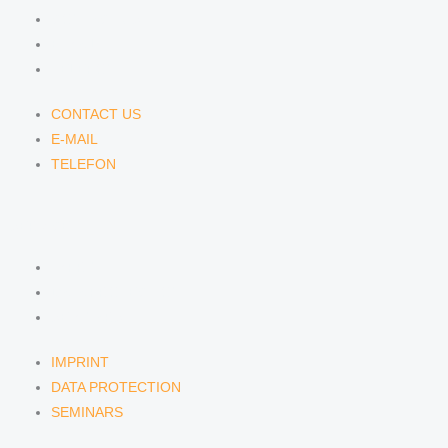
CONTACT US
E-MAIL
TELEFON
CONTACT US
E-MAIL
TELEFON
SERVICE
IMPRINT
DATA PROTECTION
SEMINARS
IMPRINT
DATA PROTECTION
SEMINARS