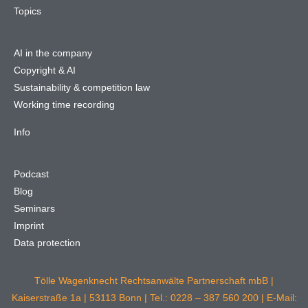
Topics
AI in the company
Copyright & AI
Sustainability & competition law
Working time recording
Info
Podcast
Blog
Seminars
Imprint
Data protection
Tölle Wagenknecht Rechtsanwälte Partnerschaft mbB |
Kaiserstraße 1a | 53113 Bonn | Tel.: 0228 – 387 560 200 | E-Mail: