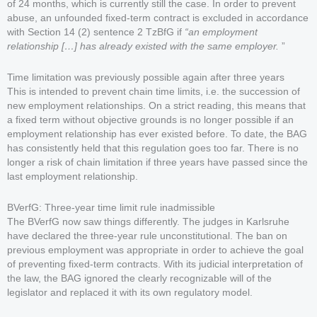
of 24 months, which is currently still the case. In order to prevent
abuse, an unfounded fixed-term contract is excluded in accordance
with Section 14 (2) sentence 2 TzBfG if
“an employment
relationship […] has already existed with the same employer.
”
Time limitation was previously possible again after three years
This is intended to prevent chain time limits, i.e. the succession of
new employment relationships. On a strict reading, this means that
a fixed term without objective grounds is no longer possible if an
employment relationship has ever existed before. To date, the BAG
has consistently held that this regulation goes too far. There is no
longer a risk of chain limitation if three years have passed since the
last employment relationship.
BVerfG: Three-year time limit rule inadmissible
The BVerfG now saw things differently. The judges in Karlsruhe
have declared the three-year rule unconstitutional. The ban on
previous employment was appropriate in order to achieve the goal
of preventing fixed-term contracts. With its judicial interpretation of
the law, the BAG ignored the clearly recognizable will of the
legislator and replaced it with its own regulatory model.