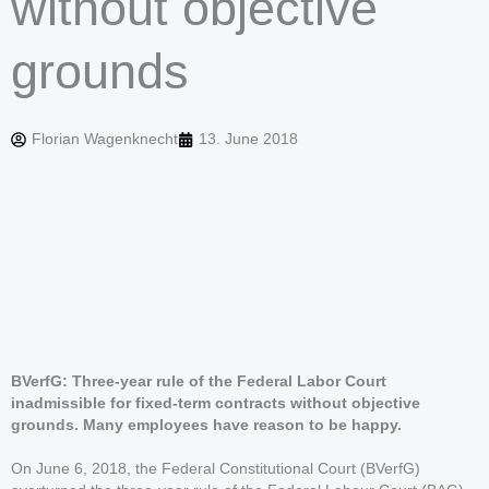
without objective
grounds
Florian Wagenknecht
13. June 2018
BVerfG: Three-year rule of the Federal Labor Court
inadmissible for fixed-term contracts without objective
grounds. Many employees have reason to be happy.
On June 6, 2018, the Federal Constitutional Court (BVerfG)