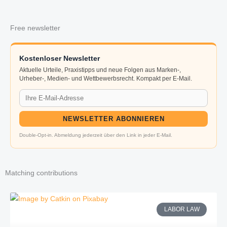
Free newsletter
Kostenloser Newsletter
Aktuelle Urteile, Praxistipps und neue Folgen aus Marken-,
Urheber-, Medien- und Wettbewerbsrecht. Kompakt per E-Mail.
NEWSLETTER ABONNIEREN
Double-Opt-in. Abmeldung jederzeit über den Link in jeder E-Mail.
Matching contributions
LABOR LAW