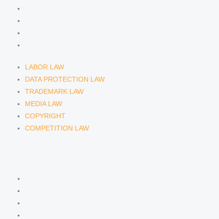
TRADEMARK LAW
MEDIA LAW
COPYRIGHT
COMPETITION LAW
LABOR LAW
DATA PROTECTION LAW
TRADEMARK LAW
MEDIA LAW
COPYRIGHT
COMPETITION LAW
LAWYERS & ATTORNEYS
ATTORNEY DENNIS TÖLLE
ATTORNEY FLORIAN WAGENKNECHT
ATTORNEY HANNA SCHELLBERG
RAIN ISABELLE GRÄFIN VON BUQUOY