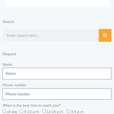
Search
Search
Request
Name
Phone number
When is the best time to reach you?
all day
9-12 a.m.
12-15 p.m.
3-6 p.m.