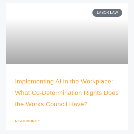
LABOR LAW
Implementing AI in the Workplace:
What Co-Determination Rights Does
the Works Council Have?
READ MORE "