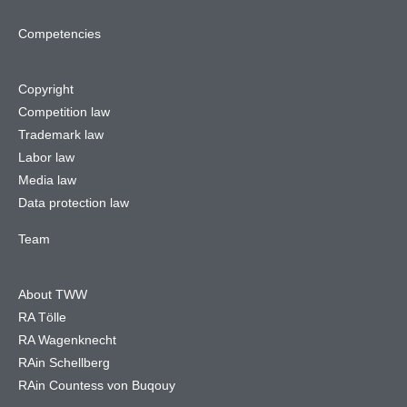
Competencies
Copyright
Competition law
Trademark law
Labor law
Media law
Data protection law
Team
About TWW
RA Tölle
RA Wagenknecht
RAin Schellberg
RAin Countess von Buqouy