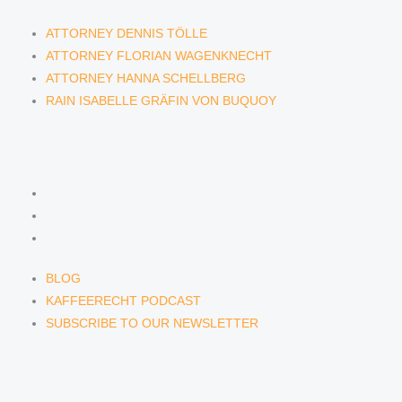
ATTORNEY DENNIS TÖLLE
ATTORNEY FLORIAN WAGENKNECHT
ATTORNEY HANNA SCHELLBERG
RAIN ISABELLE GRÄFIN VON BUQUOY
NEWS & INSIGHTS
BLOG
KAFFEERECHT PODCAST
SUBSCRIBE TO OUR NEWSLETTER
BLOG
KAFFEERECHT PODCAST
SUBSCRIBE TO OUR NEWSLETTER
CONTACT US