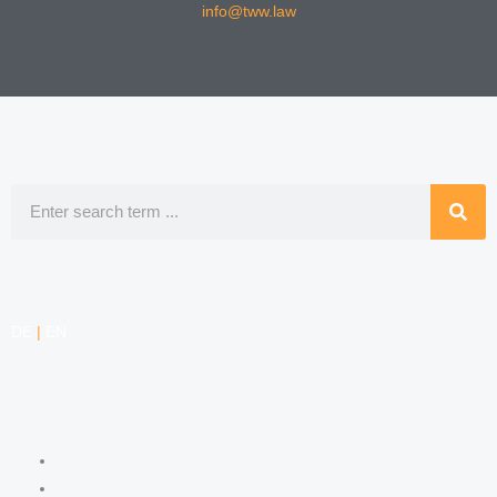
info@tww.law
Search
DE
|
EN
COMPETENCIES
LABOR LAW
DATA PROTECTION LAW