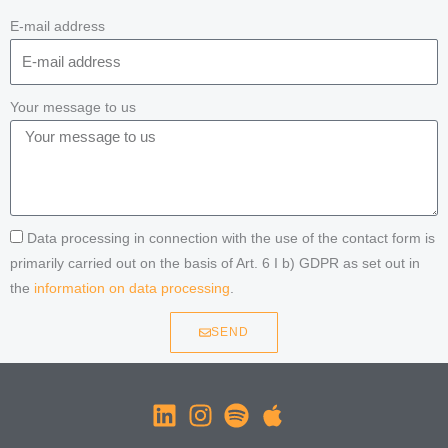
E-mail address
Your message to us
Data processing in connection with the use of the contact form is
primarily carried out on the basis of Art. 6 I b) GDPR as set out in
the
information on data processing
.
SEND