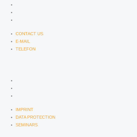
CONTACT US
E-MAIL
TELEFON
CONTACT US
E-MAIL
TELEFON
SERVICE
IMPRINT
DATA PROTECTION
SEMINARS
IMPRINT
DATA PROTECTION
SEMINARS