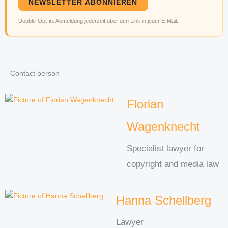
NEWSLETTER ABONNIEREN
Double-Opt-in. Abmeldung jederzeit über den Link in jeder E-Mail.
Contact person
Florian
Wagenknecht
Specialist lawyer for
copyright and media law
Hanna Schellberg
Lawyer