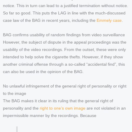
notice. This in turn can lead to a justified termination without notice.
So far so good. This puts the LAG in line with the much-discussed
case law of the BAG in recent years, including the
Emmely case
.
BAG confirms usability of random findings from video surveillance
However, the subject of dispute in the appeal proceedings was the
usability of the video recordings. From the outset, these were only
intended to help solve the cigarette thefts. However, if they show
another criminal offense through a so-called “accidental find”, this
can also be used in the opinion of the BAG.
No unlawful infringement of the general right of personality or right
to the image
The BAG makes it clear in its ruling that the general right of
personality and the
right to one’s own image
are not violated in an
impermissible manner by the recordings. Because