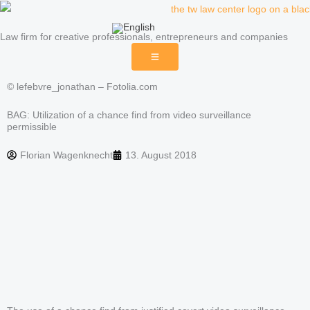
Skip
to
Law firm for creative professionals, entrepreneurs and companies
content
© lefebvre_jonathan – Fotolia.com
BAG: Utilization of a chance find from video surveillance
permissible
Florian Wagenknecht
13. August 2018