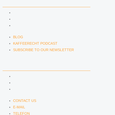
NEWS & INSIGHTS
BLOG
KAFFEERECHT PODCAST
SUBSCRIBE TO OUR NEWSLETTER
BLOG
KAFFEERECHT PODCAST
SUBSCRIBE TO OUR NEWSLETTER
CONTACT US
CONTACT US
E-MAIL
TELEFON
CONTACT US
E-MAIL
TELEFON