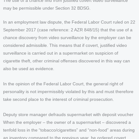
The use of a chance find from justified covert video surveillance
may be permissible under Section 32 BDSG.
In an employment law dispute, the Federal Labor Court ruled on 22
September 2017 (case reference: 2 AZR 848/15) that the use of a
chance discovery from video surveillance by the employer can be
considered admissible. This means that if covert, justified video
surveillance is carried out in a supermarket on suspicion of
cigarette theft, other criminal offenses discovered in this way can
also be used as evidence.
In the opinion of the Federal Labor Court, the general right of
personality is not impermissibly violated by this and must therefore
take second place to the interest of criminal prosecution.
Deputy store manager defrauds supermarket with deposit voucher
When the employer – the owner of a supermarket – discovered a
tenfold loss in the “tobacco/cigarettes” and “non-food” areas during
an inventory compared to the previous year, he ordered covert