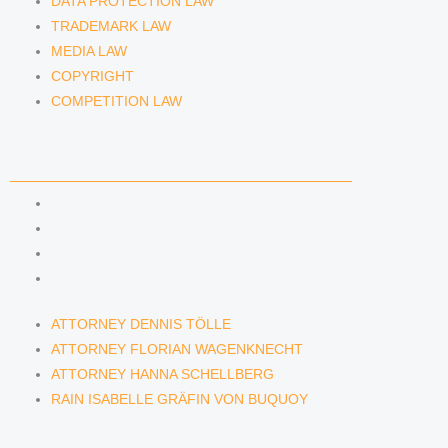
DATA PROTECTION LAW
TRADEMARK LAW
MEDIA LAW
COPYRIGHT
COMPETITION LAW
LAWYERS & ATTORNEYS
ATTORNEY DENNIS TÖLLE
ATTORNEY FLORIAN WAGENKNECHT
ATTORNEY HANNA SCHELLBERG
RAIN ISABELLE GRÄFIN VON BUQUOY
ATTORNEY DENNIS TÖLLE
ATTORNEY FLORIAN WAGENKNECHT
ATTORNEY HANNA SCHELLBERG
RAIN ISABELLE GRÄFIN VON BUQUOY