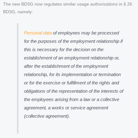
The new BDSG now regulates similar usage authorizations in § 26
BDSG, namely:
Personal data
of employees may be processed
for the purposes of the employment relationship if
this is necessary for the decision on the
establishment of an employment relationship or,
after the establishment of the employment
relationship, for its implementation or termination
or for the exercise or fulfillment of the rights and
obligations of the representation of the interests of
the employees arising from a law or a collective
agreement, a works or service agreement
(collective agreement).