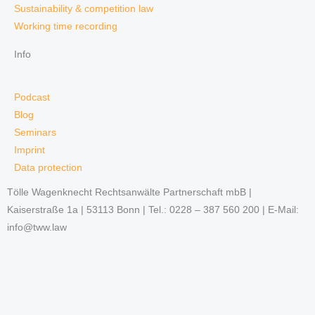
Sustainability & competition law
Working time recording
Info
Podcast
Blog
Seminars
Imprint
Data protection
Tölle Wagenknecht Rechtsanwälte Partnerschaft mbB |
Kaiserstraße 1a | 53113 Bonn | Tel.: 0228 – 387 560 200 | E-Mail:
info@tww.law