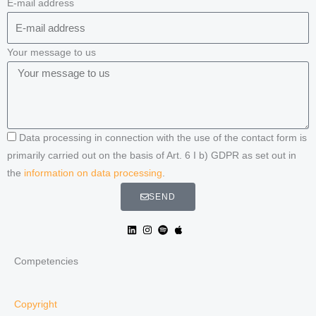
E-mail address
Your message to us
Data processing in connection with the use of the contact form is
primarily carried out on the basis of Art. 6 I b) GDPR as set out in
the
information on data processing
.
SEND
Competencies
Copyright