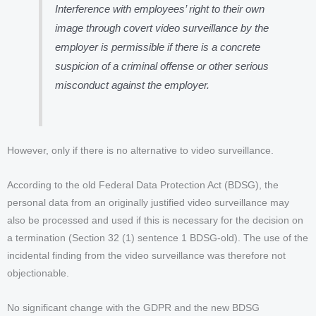
Interference with employees’ right to their own
image through covert video surveillance by the
employer is permissible if there is a concrete
suspicion of a criminal offense or other serious
misconduct against the employer.
However, only if there is no alternative to video surveillance.
According to the old Federal Data Protection Act (BDSG), the
personal data from an originally justified video surveillance may
also be processed and used if this is necessary for the decision on
a termination (Section 32 (1) sentence 1 BDSG-old). The use of the
incidental finding from the video surveillance was therefore not
objectionable.
No significant change with the GDPR and the new BDSG