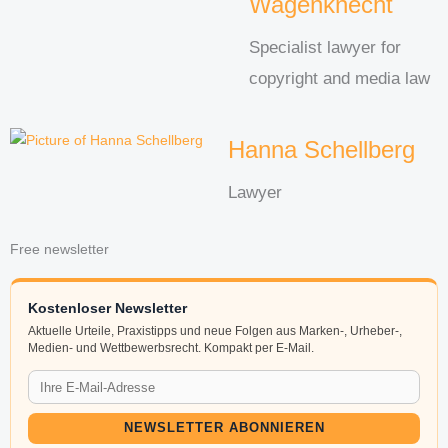
Wagenknecht
Specialist lawyer for
copyright and media law
Hanna Schellberg
Lawyer
Free newsletter
Kostenloser Newsletter
Aktuelle Urteile, Praxistipps und neue Folgen aus Marken-, Urheber-,
Medien- und Wettbewerbsrecht. Kompakt per E-Mail.
NEWSLETTER ABONNIEREN