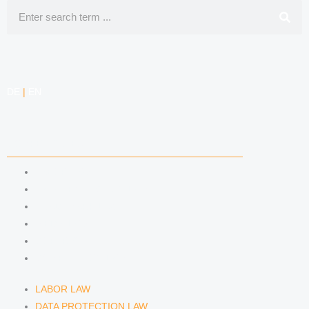
Search
DE
|
EN
COMPETENCIES
LABOR LAW
DATA PROTECTION LAW
TRADEMARK LAW
MEDIA LAW
COPYRIGHT
COMPETITION LAW
LABOR LAW
DATA PROTECTION LAW