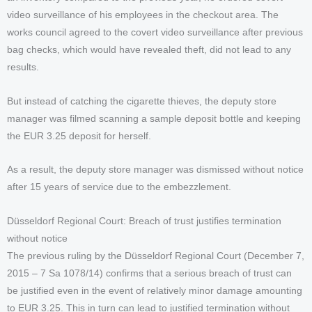
video surveillance of his employees in the checkout area. The
works council agreed to the covert video surveillance after previous
bag checks, which would have revealed theft, did not lead to any
results.
But instead of catching the cigarette thieves, the deputy store
manager was filmed scanning a sample deposit bottle and keeping
the EUR 3.25 deposit for herself.
As a result, the deputy store manager was dismissed without notice
after 15 years of service due to the embezzlement.
Düsseldorf Regional Court: Breach of trust justifies termination
without notice
The previous ruling by the Düsseldorf Regional Court (December 7,
2015 – 7 Sa 1078/14) confirms that a serious breach of trust can
be justified even in the event of relatively minor damage amounting
to EUR 3.25. This in turn can lead to justified termination without