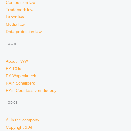
Competition law
Trademark law
Labor law
Media law
Data protection law
Team
About TWW
RA Tölle
RA Wagenknecht
RAin Schellberg
RAin Countess von Buqouy
Topics
AI in the company
Copyright & AI