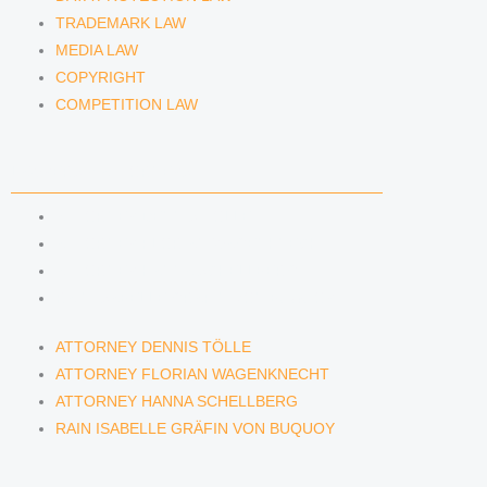
TRADEMARK LAW
MEDIA LAW
COPYRIGHT
COMPETITION LAW
LAWYERS & ATTORNEYS
ATTORNEY DENNIS TÖLLE
ATTORNEY FLORIAN WAGENKNECHT
ATTORNEY HANNA SCHELLBERG
RAIN ISABELLE GRÄFIN VON BUQUOY
ATTORNEY DENNIS TÖLLE
ATTORNEY FLORIAN WAGENKNECHT
ATTORNEY HANNA SCHELLBERG
RAIN ISABELLE GRÄFIN VON BUQUOY