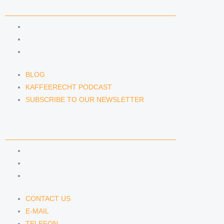
NEWS & INSIGHTS
BLOG
KAFFEERECHT PODCAST
SUBSCRIBE TO OUR NEWSLETTER
BLOG
KAFFEERECHT PODCAST
SUBSCRIBE TO OUR NEWSLETTER
CONTACT US
CONTACT US
E-MAIL
TELEFON
CONTACT US
E-MAIL
TELEFON