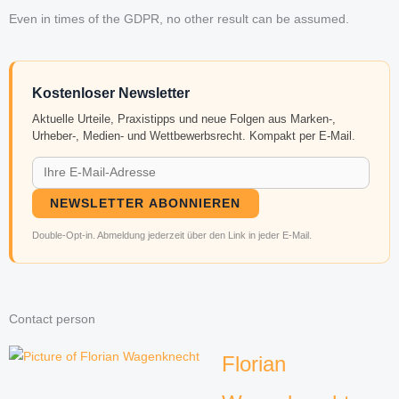
Even in times of the GDPR, no other result can be assumed.
Kostenloser Newsletter
Aktuelle Urteile, Praxistipps und neue Folgen aus Marken-,
Urheber-, Medien- und Wettbewerbsrecht. Kompakt per E-Mail.
NEWSLETTER ABONNIEREN
Double-Opt-in. Abmeldung jederzeit über den Link in jeder E-Mail.
Contact person
Florian