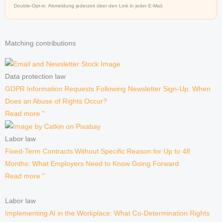
Double-Opt-in. Abmeldung jederzeit über den Link in jeder E-Mail.
Matching contributions
Data protection law
GDPR Information Requests Following Newsletter Sign-Up: When
Does an Abuse of Rights Occur?
Read more "
Labor law
Fixed-Term Contracts Without Specific Reason for Up to 48
Months: What Employers Need to Know Going Forward
Read more "
Labor law
Implementing AI in the Workplace: What Co-Determination Rights