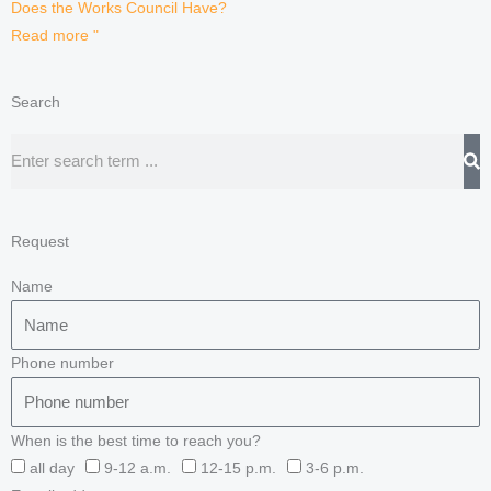
Does the Works Council Have?
Read more "
Search
Search
Request
Name
Phone number
When is the best time to reach you?
all day
9-12 a.m.
12-15 p.m.
3-6 p.m.