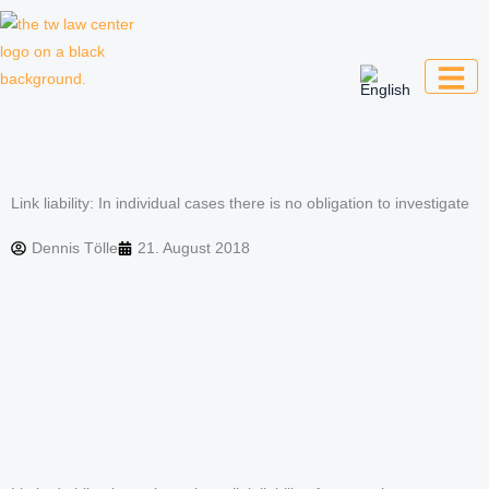
Skip
to
content
Law firm for creative professionals,
entrepreneurs and companies
Link liability: In individual cases there is no obligation to investigate
Dennis Tölle
21. August 2018