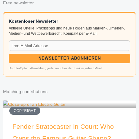
Free newsletter
Kostenloser Newsletter
Aktuelle Urteile, Praxistipps und neue Folgen aus Marken-, Urheber-,
Medien- und Wettbewerbsrecht. Kompakt per E-Mail.
NEWSLETTER ABONNIEREN
Double-Opt-in. Abmeldung jederzeit über den Link in jeder E-Mail.
Matching contributions
COPYRIGHT
Fender Stratocaster in Court: Who
Owns the Famous Guitar Shape?