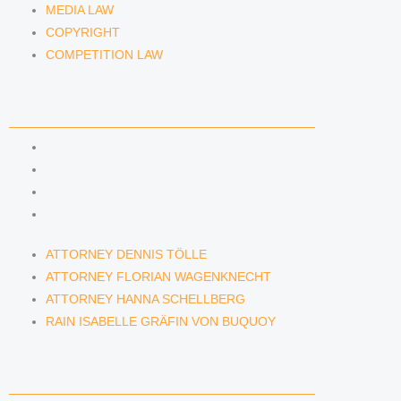
MEDIA LAW
COPYRIGHT
COMPETITION LAW
LAWYERS & ATTORNEYS
ATTORNEY DENNIS TÖLLE
ATTORNEY FLORIAN WAGENKNECHT
ATTORNEY HANNA SCHELLBERG
RAIN ISABELLE GRÄFIN VON BUQUOY
ATTORNEY DENNIS TÖLLE
ATTORNEY FLORIAN WAGENKNECHT
ATTORNEY HANNA SCHELLBERG
RAIN ISABELLE GRÄFIN VON BUQUOY
NEWS & INSIGHTS