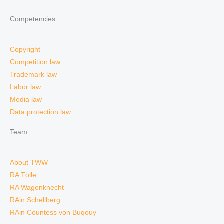
Competencies
Copyright
Competition law
Trademark law
Labor law
Media law
Data protection law
Team
About TWW
RA Tölle
RA Wagenknecht
RAin Schellberg
RAin Countess von Buqouy