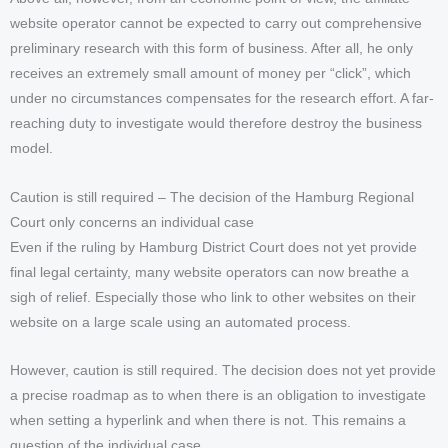
website operator cannot be expected to carry out comprehensive
preliminary research with this form of business. After all, he only
receives an extremely small amount of money per “click”, which
under no circumstances compensates for the research effort. A far-
reaching duty to investigate would therefore destroy the business
model.
Caution is still required – The decision of the Hamburg Regional
Court only concerns an individual case
Even if the ruling by Hamburg District Court does not yet provide
final legal certainty, many website operators can now breathe a
sigh of relief. Especially those who link to other websites on their
website on a large scale using an automated process.
However, caution is still required. The decision does not yet provide
a precise roadmap as to when there is an obligation to investigate
when setting a hyperlink and when there is not. This remains a
question of the individual case.