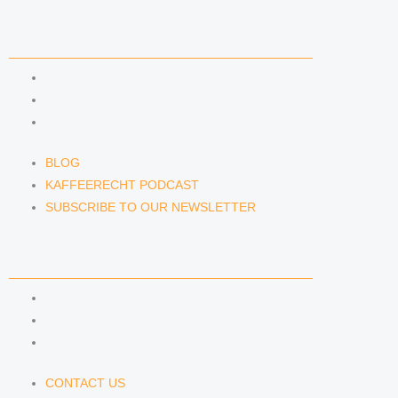
NEWS & INSIGHTS
BLOG
KAFFEERECHT PODCAST
SUBSCRIBE TO OUR NEWSLETTER
BLOG
KAFFEERECHT PODCAST
SUBSCRIBE TO OUR NEWSLETTER
CONTACT US
CONTACT US
E-MAIL
TELEFON
CONTACT US