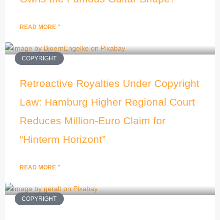
READ MORE "
COPYRIGHT
Retroactive Royalties Under Copyright
Law: Hamburg Higher Regional Court
Reduces Million-Euro Claim for
“Hinterm Horizont”
READ MORE "
COPYRIGHT