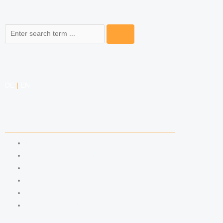
Search
DE
|
EN
COMPETENCIES
LABOR LAW
DATA PROTECTION LAW
TRADEMARK LAW
MEDIA LAW
COPYRIGHT
COMPETITION LAW