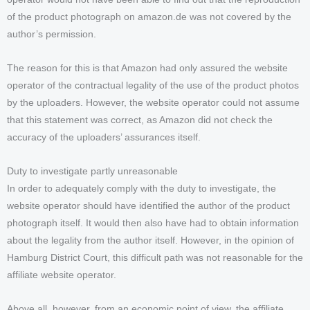
of the product photograph on amazon.de was not covered by the
author’s permission.
The reason for this is that Amazon had only assured the website
operator of the contractual legality of the use of the product photos
by the uploaders. However, the website operator could not assume
that this statement was correct, as Amazon did not check the
accuracy of the uploaders’ assurances itself.
Duty to investigate partly unreasonable
In order to adequately comply with the duty to investigate, the
website operator should have identified the author of the product
photograph itself. It would then also have had to obtain information
about the legality from the author itself. However, in the opinion of
Hamburg District Court, this difficult path was not reasonable for the
affiliate website operator.
Above all, however, from an economic point of view, the affiliate