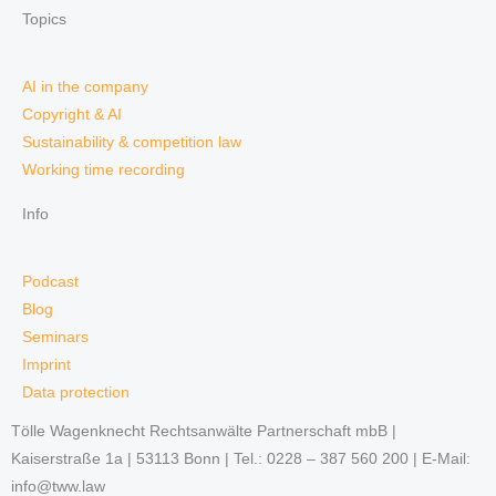
Topics
AI in the company
Copyright & AI
Sustainability & competition law
Working time recording
Info
Podcast
Blog
Seminars
Imprint
Data protection
Tölle Wagenknecht Rechtsanwälte Partnerschaft mbB |
Kaiserstraße 1a | 53113 Bonn | Tel.: 0228 – 387 560 200 | E-Mail:
info@tww.law