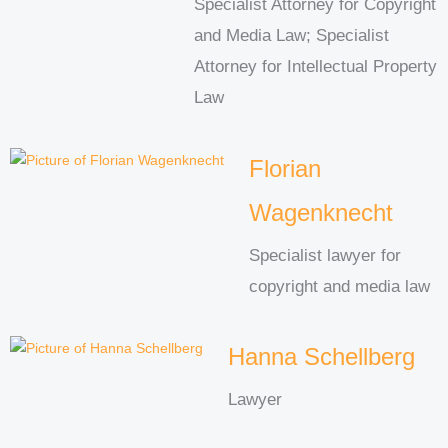
Specialist Attorney for Copyright
and Media Law; Specialist
Attorney for Intellectual Property
Law
Florian
Wagenknecht
Specialist lawyer for
copyright and media law
Hanna Schellberg
Lawyer