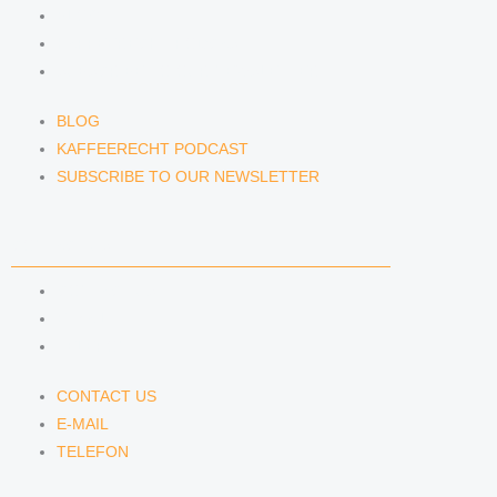
BLOG
KAFFEERECHT PODCAST
SUBSCRIBE TO OUR NEWSLETTER
BLOG
KAFFEERECHT PODCAST
SUBSCRIBE TO OUR NEWSLETTER
CONTACT US
CONTACT US
E-MAIL
TELEFON
CONTACT US
E-MAIL
TELEFON