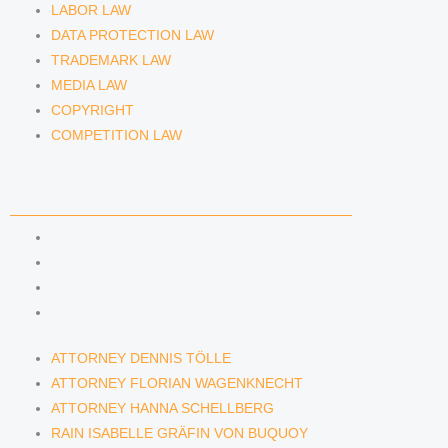
LABOR LAW
DATA PROTECTION LAW
TRADEMARK LAW
MEDIA LAW
COPYRIGHT
COMPETITION LAW
LAWYERS & ATTORNEYS
ATTORNEY DENNIS TÖLLE
ATTORNEY FLORIAN WAGENKNECHT
ATTORNEY HANNA SCHELLBERG
RAIN ISABELLE GRÄFIN VON BUQUOY
ATTORNEY DENNIS TÖLLE
ATTORNEY FLORIAN WAGENKNECHT
ATTORNEY HANNA SCHELLBERG
RAIN ISABELLE GRÄFIN VON BUQUOY