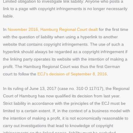
Limited obligation to investigate link liability: Anyone who posts a
link to a page with copyright infringements is no longer necessarily
liable.
In
November 2016, Hamburg Regional Court dealt
for the first time
with the question of liability when using a hyperlink to another
website that contains copyright infringements. The use of such a
hyperlink should always be regarded as a copyright infringement if
the linking party operates its website with the intention of making a
profit. The Hamburg Regional Court was thus the first German
court to follow the
ECJ’s decision of September 8, 2016
.
In its ruling of June 13, 2017 (case no. 310 O 117/17), the Regional
Court of Hamburg has now qualified its decision from last year.
Strict liability in accordance with the principles of the ECJ must be
limited to a certain extent. If, in the context of a business model with
the intention of making a profit, it is not economically reasonable to
carry out investigations that lead to knowledge of copyright