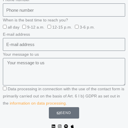
When is the best time to reach you?
all day
9-12 a.m.
12-15 p.m.
3-6 p.m.
E-mail address
Your message to us
Data processing in connection with the use of the contact form is
primarily carried out on the basis of Art. 6 I b) GDPR as set out in
the
information on data processing
.
SEND