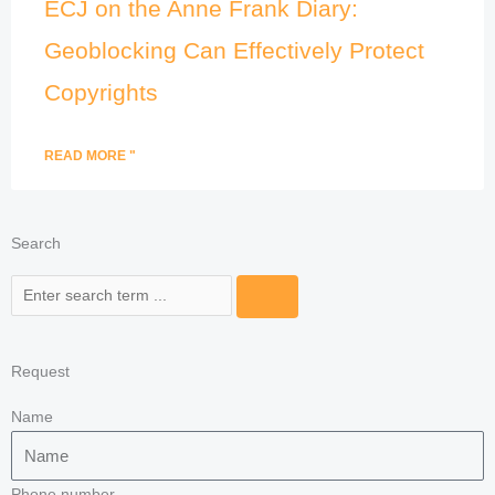
ECJ on the Anne Frank Diary:
Geoblocking Can Effectively Protect
Copyrights
READ MORE "
Search
Search
Request
Name
Phone number