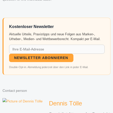
Kostenloser Newsletter
Aktuelle Urteile, Praxistipps und neue Folgen aus Marken-,
Urheber-, Medien- und Wettbewerbsrecht. Kompakt per E-Mail.
NEWSLETTER ABONNIEREN
Double-Opt-in. Abmeldung jederzeit über den Link in jeder E-Mail.
Contact person
Dennis Tölle