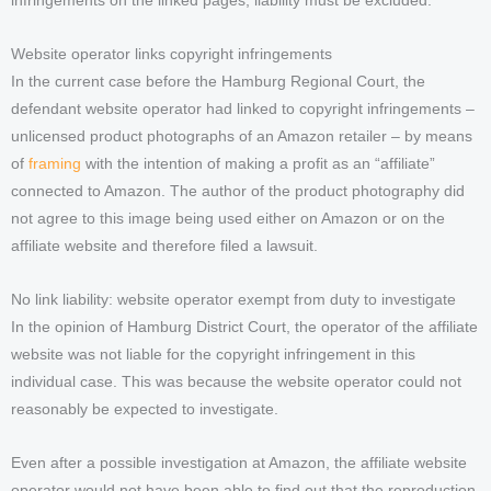
infringements on the linked pages, liability must be excluded.
Website operator links copyright infringements
In the current case before the Hamburg Regional Court, the
defendant website operator had linked to copyright infringements –
unlicensed product photographs of an Amazon retailer – by means
of
framing
with the intention of making a profit as an “affiliate”
connected to Amazon. The author of the product photography did
not agree to this image being used either on Amazon or on the
affiliate website and therefore filed a lawsuit.
No link liability: website operator exempt from duty to investigate
In the opinion of Hamburg District Court, the operator of the affiliate
website was not liable for the copyright infringement in this
individual case. This was because the website operator could not
reasonably be expected to investigate.
Even after a possible investigation at Amazon, the affiliate website
operator would not have been able to find out that the reproduction