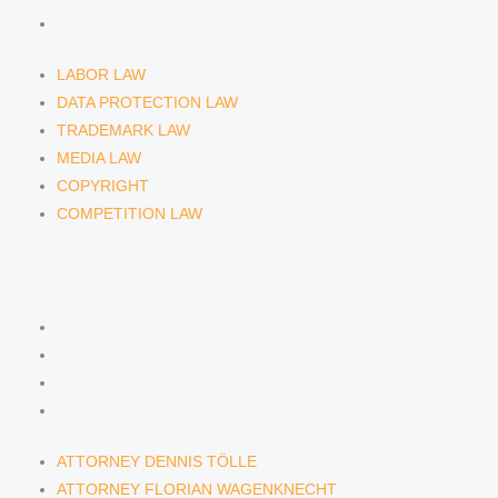
COMPETITION LAW
LABOR LAW
DATA PROTECTION LAW
TRADEMARK LAW
MEDIA LAW
COPYRIGHT
COMPETITION LAW
LAWYERS & ATTORNEYS
ATTORNEY DENNIS TÖLLE
ATTORNEY FLORIAN WAGENKNECHT
ATTORNEY HANNA SCHELLBERG
RAIN ISABELLE GRÄFIN VON BUQUOY
ATTORNEY DENNIS TÖLLE
ATTORNEY FLORIAN WAGENKNECHT