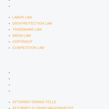
COPYRIGHT
COMPETITION LAW
LABOR LAW
DATA PROTECTION LAW
TRADEMARK LAW
MEDIA LAW
COPYRIGHT
COMPETITION LAW
LAWYERS & ATTORNEYS
ATTORNEY DENNIS TÖLLE
ATTORNEY FLORIAN WAGENKNECHT
ATTORNEY HANNA SCHELLBERG
RAIN ISABELLE GRÄFIN VON BUQUOY
ATTORNEY DENNIS TÖLLE
ATTORNEY FLORIAN WAGENKNECHT