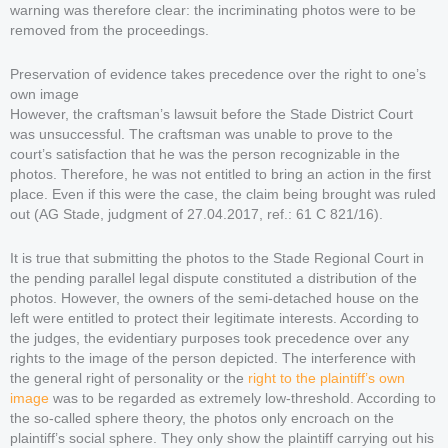
warning was therefore clear: the incriminating photos were to be
removed from the proceedings.
Preservation of evidence takes precedence over the right to one’s
own image
However, the craftsman’s lawsuit before the Stade District Court
was unsuccessful. The craftsman was unable to prove to the
court’s satisfaction that he was the person recognizable in the
photos. Therefore, he was not entitled to bring an action in the first
place. Even if this were the case, the claim being brought was ruled
out (AG Stade, judgment of 27.04.2017, ref.: 61 C 821/16).
It is true that submitting the photos to the Stade Regional Court in
the pending parallel legal dispute constituted a distribution of the
photos. However, the owners of the semi-detached house on the
left were entitled to protect their legitimate interests. According to
the judges, the evidentiary purposes took precedence over any
rights to the image of the person depicted. The interference with
the general right of personality or the
right to the plaintiff’s own
image
was to be regarded as extremely low-threshold. According to
the so-called sphere theory, the photos only encroach on the
plaintiff’s social sphere. They only show the plaintiff carrying out his