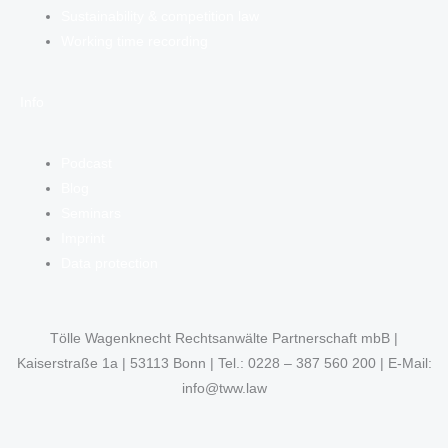
Sustainability & competition law
Working time recording
Info
Podcast
Blog
Seminars
Imprint
Data protection
Tölle Wagenknecht Rechtsanwälte Partnerschaft mbB |
Kaiserstraße 1a | 53113 Bonn | Tel.: 0228 – 387 560 200 | E-Mail:
info@tww.law