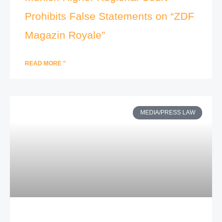
Prohibits False Statements on “ZDF
Magazin Royale”
READ MORE "
MEDIA/PRESS LAW