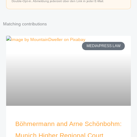
Double-Opt-in. Abmeldung jederzeit über den Link in jeder E-Mail.
Matching contributions
MEDIA/PRESS LAW
Böhmermann and Arne Schönbohm:
Munich Higher Regional Court