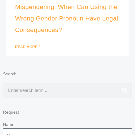
Misgendering: When Can Using the
Wrong Gender Pronoun Have Legal
Consequences?
READ MORE "
Search
Search
Request
Name