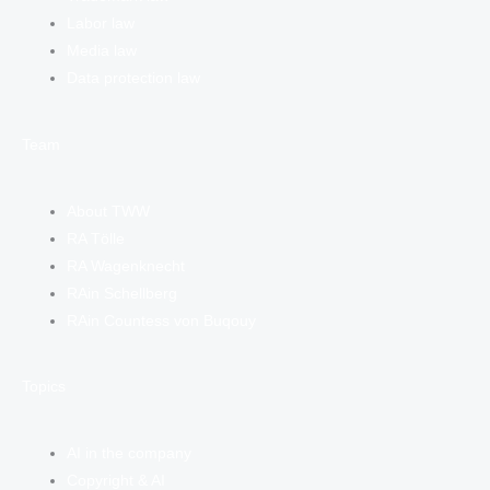
Labor law
Media law
Data protection law
Team
About TWW
RA Tölle
RA Wagenknecht
RAin Schellberg
RAin Countess von Buqouy
Topics
AI in the company
Copyright & AI