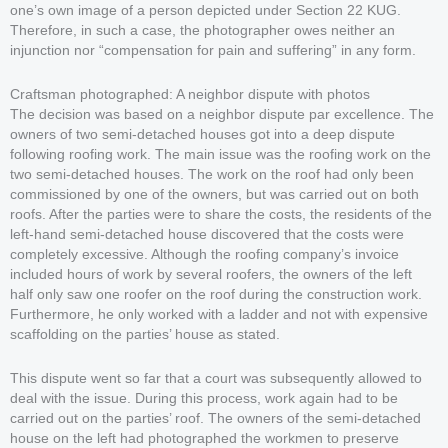
one’s own image of a person depicted under Section 22 KUG.
Therefore, in such a case, the photographer owes neither an
injunction nor “compensation for pain and suffering” in any form.
Craftsman photographed: A neighbor dispute with photos
The decision was based on a neighbor dispute par excellence. The
owners of two semi-detached houses got into a deep dispute
following roofing work. The main issue was the roofing work on the
two semi-detached houses. The work on the roof had only been
commissioned by one of the owners, but was carried out on both
roofs. After the parties were to share the costs, the residents of the
left-hand semi-detached house discovered that the costs were
completely excessive. Although the roofing company’s invoice
included hours of work by several roofers, the owners of the left
half only saw one roofer on the roof during the construction work.
Furthermore, he only worked with a ladder and not with expensive
scaffolding on the parties’ house as stated.
This dispute went so far that a court was subsequently allowed to
deal with the issue. During this process, work again had to be
carried out on the parties’ roof. The owners of the semi-detached
house on the left had photographed the workmen to preserve