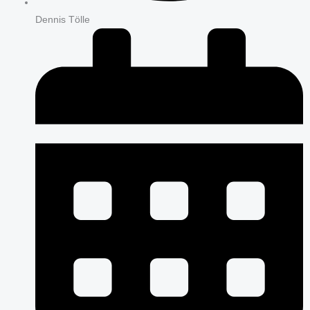
Dennis Tölle