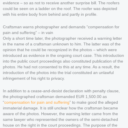
evidence – so as not to receive another surprise bill. The roofers
could be seen on a ladder on the roof. The roofer was depicted
with his entire body from behind and partly in profile.
Craftsman warns photographer and demands “compensation for
pain and suffering” – in vain
Only a short time later, the photographer received a warning letter
in the name of a craftsman unknown to him. The latter was of the
opinion that he could be recognized in the photos – which were
introduced as evidence in the ongoing court case. This introduction
into the public court proceedings also constituted publication of the
photos. He had not consented to this at any time. As a result, the
introduction of the photos into the trial constituted an unlawful
infringement of his right to privacy.
In addition to a cease-and-desist declaration with penalty clause,
the photographed craftsman demanded EUR 1,500.00 as
“
compensation for pain and suffering
” to make good the alleged
immaterial damage. It is still unclear how the craftsman became
aware of the photos. However, the warning letter came from the
same lawyer who represented the owners of the semi-detached
house on the right in the court proceedings. The purpose of the