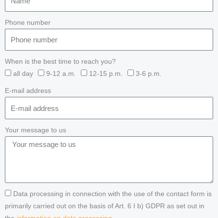
Phone number
When is the best time to reach you?
all day
9-12 a.m.
12-15 p.m.
3-6 p.m.
E-mail address
Your message to us
Data processing in connection with the use of the contact form is
primarily carried out on the basis of Art. 6 I b) GDPR as set out in