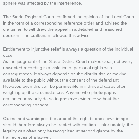
sphere was affected by the interference.
The Stade Regional Court confirmed the opinion of the Local Court
in the form of a corresponding reference order and advised the
craftsman to withdraw the appeal in a detailed and reasoned
decision. The craftsman followed this advice.
Entitlement to injunctive relief is always a question of the individual
case
As the judgment of the Stade District Court makes clear, not every
unwanted recording is a violation of personal rights with
consequences. It always depends on the distribution or making
available to the public without the consent of the defendant.
However, even this can be permissible in individual cases after
weighing up the circumstances. Anyone who photographs
craftsmen may only do so to preserve evidence without the
corresponding consent.
Claims and warnings in the area of the right to one’s own image
should therefore always be treated with caution. Unfortunately, the
legality can often only be recognized at second glance by the
trained eyes of a lawyer.