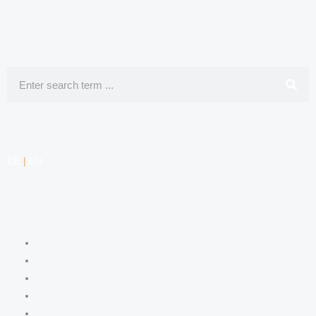
Search
DE
|
EN
COMPETENCIES
LABOR LAW
DATA PROTECTION LAW
TRADEMARK LAW
MEDIA LAW
COPYRIGHT