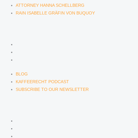
ATTORNEY HANNA SCHELLBERG
RAIN ISABELLE GRÄFIN VON BUQUOY
NEWS & INSIGHTS
BLOG
KAFFEERECHT PODCAST
SUBSCRIBE TO OUR NEWSLETTER
BLOG
KAFFEERECHT PODCAST
SUBSCRIBE TO OUR NEWSLETTER
CONTACT US
CONTACT US
E-MAIL
TELEFON