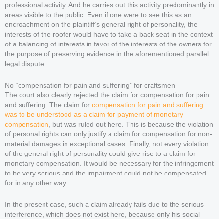
professional activity. And he carries out this activity predominantly in
areas visible to the public. Even if one were to see this as an
encroachment on the plaintiff’s general right of personality, the
interests of the roofer would have to take a back seat in the context
of a balancing of interests in favor of the interests of the owners for
the purpose of preserving evidence in the aforementioned parallel
legal dispute.
No “compensation for pain and suffering” for craftsmen
The court also clearly rejected the claim for compensation for pain
and suffering. The claim for
compensation for pain and suffering
was to be understood as a claim for payment of monetary
compensation
, but was ruled out here. This is because the violation
of personal rights can only justify a claim for compensation for non-
material damages in exceptional cases. Finally, not every violation
of the general right of personality could give rise to a claim for
monetary compensation. It would be necessary for the infringement
to be very serious and the impairment could not be compensated
for in any other way.
In the present case, such a claim already fails due to the serious
interference, which does not exist here, because only his social