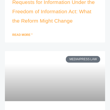
Requests for Information Under the
Freedom of Information Act: What
the Reform Might Change
READ MORE "
MEDIA/PRESS LAW