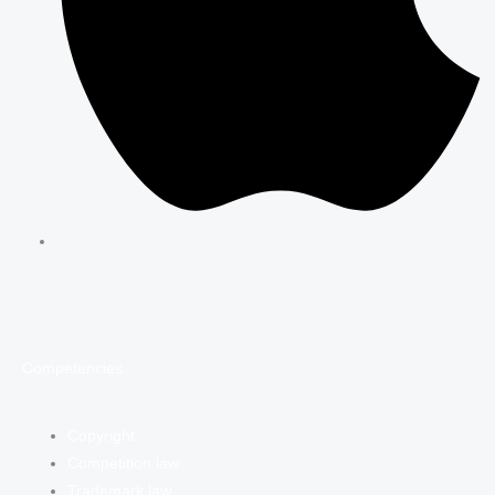
Competencies
Copyright
Competition law
Trademark law