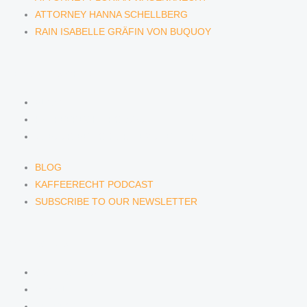
ATTORNEY HANNA SCHELLBERG
RAIN ISABELLE GRÄFIN VON BUQUOY
NEWS & INSIGHTS
BLOG
KAFFEERECHT PODCAST
SUBSCRIBE TO OUR NEWSLETTER
BLOG
KAFFEERECHT PODCAST
SUBSCRIBE TO OUR NEWSLETTER
CONTACT US
CONTACT US
E-MAIL
TELEFON