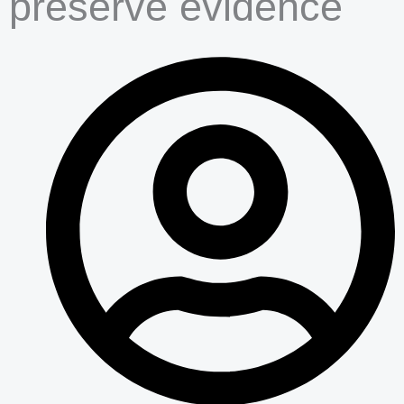
preserve evidence