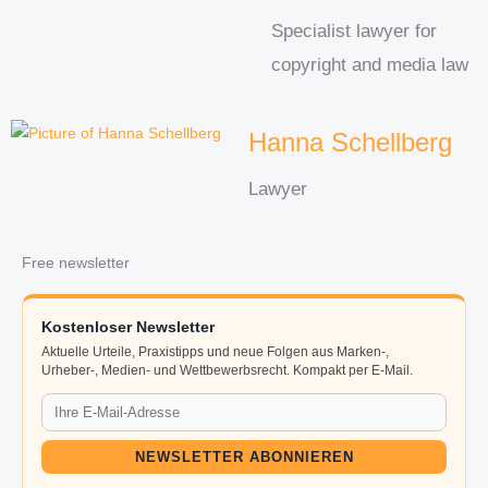
Specialist lawyer for
copyright and media law
Hanna Schellberg
Lawyer
Free newsletter
Kostenloser Newsletter
Aktuelle Urteile, Praxistipps und neue Folgen aus Marken-,
Urheber-, Medien- und Wettbewerbsrecht. Kompakt per E-Mail.
NEWSLETTER ABONNIEREN