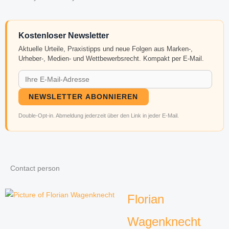
Kostenloser Newsletter
Aktuelle Urteile, Praxistipps und neue Folgen aus Marken-,
Urheber-, Medien- und Wettbewerbsrecht. Kompakt per E-Mail.
NEWSLETTER ABONNIEREN
Double-Opt-in. Abmeldung jederzeit über den Link in jeder E-Mail.
Contact person
Florian
Wagenknecht