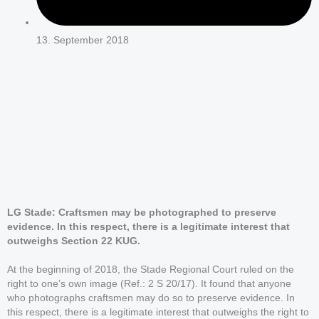
13. September 2018
LG Stade: Craftsmen may be photographed to preserve
evidence. In this respect, there is a legitimate interest that
outweighs Section 22 KUG.
At the beginning of 2018, the Stade Regional Court ruled on the
right to one’s own image (Ref.: 2 S 20/17). It found that anyone
who photographs craftsmen may do so to preserve evidence. In
this respect, there is a legitimate interest that outweighs the right to