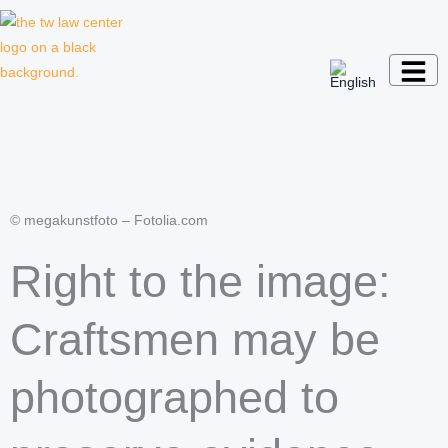
Skip
to
content
Law firm for creative professionals,
entrepreneurs and companies
© megakunstfoto – Fotolia.com
Right to the image:
Craftsmen may be
photographed to