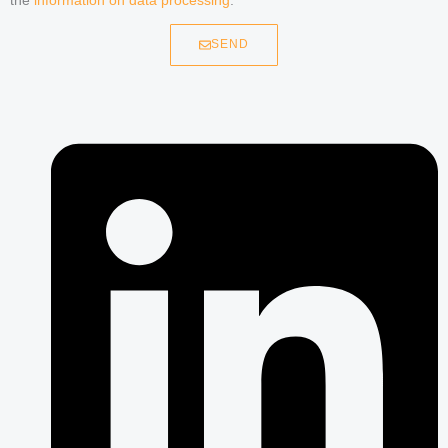
the
information on data processing
.
SEND