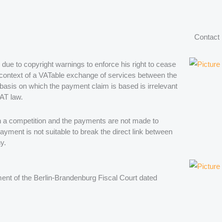
Contact
e to copyright warnings to enforce his right to cease
e context of a VATable exchange of services between the
 basis on which the payment claim is based is irrelevant
VAT law.
on in a competition and the payments are not made to
payment is not suitable to break the direct link between
y.
gment of the Berlin-Brandenburg Fiscal Court dated