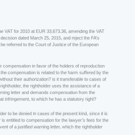
 the VAT for 2010 at EUR 33,673.36, amending the VAT
decision dated March 25, 2015, and reject the FA’s
be referred to the Court of Justice of the European
r compensation in favor of the holders of reproduction
e the compensation is related to the harm suffered by the
ithout their authorization? is it transferable to cases of
 rightholder, the rightholder uses the assistance of a
warning letter and demands compensation from the
hat infringement, to which he has a statutory right?
der to be denied in cases of the present kind, since it is
er is entitled to compensation for the lawyer’s fees for the
ent of a justified warning letter, which the rightholder