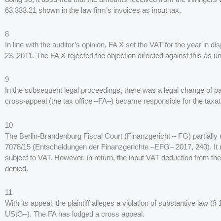
63,333.21 shown in the law firm’s invoices as input tax.
8
In line with the auditor’s opinion, FA X set the VAT for the year in
23, 2011. The FA X rejected the objection directed against this as 
9
In the subsequent legal proceedings, there was a legal change of pa
cross-appeal (the tax office –FA–) became responsible for the taxation
10
The Berlin-Brandenburg Fiscal Court (Finanzgericht – FG) partially 
7078/15 (Entscheidungen der Finanzgerichte –EFG– 2017, 240). It rule
subject to VAT. However, in return, the input VAT deduction from t
denied.
11
With its appeal, the plaintiff alleges a violation of substantive law
UStG–). The FA has lodged a cross appeal.