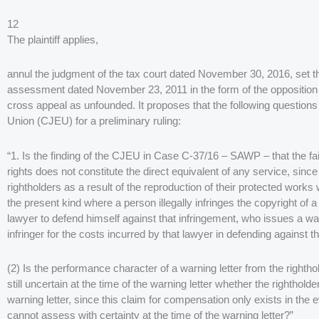
12
The plaintiff applies,
annul the judgment of the tax court dated November 30, 2016, set
assessment dated November 23, 2011 in the form of the opposition 
cross appeal as unfounded. It proposes that the following questions 
Union (CJEU) for a preliminary ruling:
“1. Is the finding of the CJEU in Case C-37/16 – SAWP – that the fai
rights does not constitute the direct equivalent of any service, sinc
rightholders as a result of the reproduction of their protected works w
the present kind where a person illegally infringes the copyright of a
lawyer to defend himself against that infringement, who issues a 
infringer for the costs incurred by that lawyer in defending against t
(2) Is the performance character of a warning letter from the righthol
still uncertain at the time of the warning letter whether the righthold
warning letter, since this claim for compensation only exists in the ev
cannot assess with certainty at the time of the warning letter?”