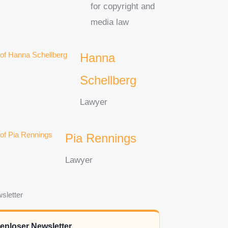
for copyright and
media law
Hanna
Schellberg
Lawyer
Pia Rennings
Lawyer
sletter
enloser Newsletter