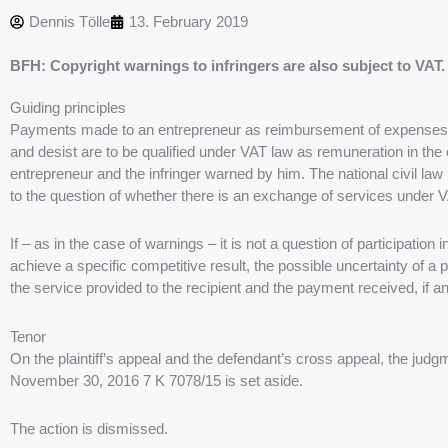
Dennis Tölle
13. February 2019
BFH: Copyright warnings to infringers are also subject to VAT.
Guiding principles
Payments made to an entrepreneur as reimbursement of expenses du
and desist are to be qualified under VAT law as remuneration in th
entrepreneur and the infringer warned by him. The national civil law
to the question of whether there is an exchange of services under 
If – as in the case of warnings – it is not a question of participati
achieve a specific competitive result, the possible uncertainty of a 
the service provided to the recipient and the payment received, if an
Tenor
On the plaintiff’s appeal and the defendant’s cross appeal, the jud
November 30, 2016 7 K 7078/15 is set aside.
The action is dismissed.