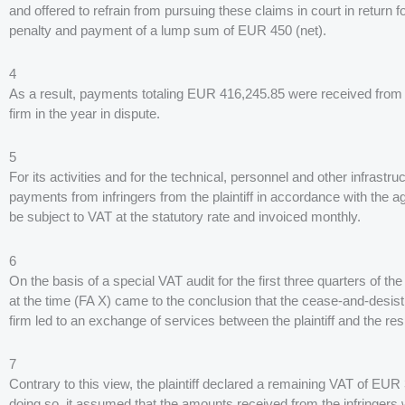
and offered to refrain from pursuing these claims in court in return 
penalty and payment of a lump sum of EUR 450 (net).
4
As a result, payments totaling EUR 416,245.85 were received from i
firm in the year in dispute.
5
For its activities and for the technical, personnel and other infrastru
payments from infringers from the plaintiff in accordance with the 
be subject to VAT at the statutory rate and invoiced monthly.
6
On the basis of a special VAT audit for the first three quarters of the
at the time (FA X) came to the conclusion that the cease-and-desist
firm led to an exchange of services between the plaintiff and the resp
7
Contrary to this view, the plaintiff declared a remaining VAT of EUR 
doing so, it assumed that the amounts received from the infringers 