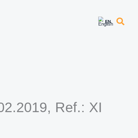
2.2019, Ref.: XI