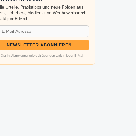
lle Urteile, Praxistipps und neue Folgen aus
n-, Urheber-, Medien- und Wettbewerbsrecht.
kt per E-Mail.
NEWSLETTER ABONNIEREN
Opt-in. Abmeldung jederzeit über den Link in jeder E-Mail.