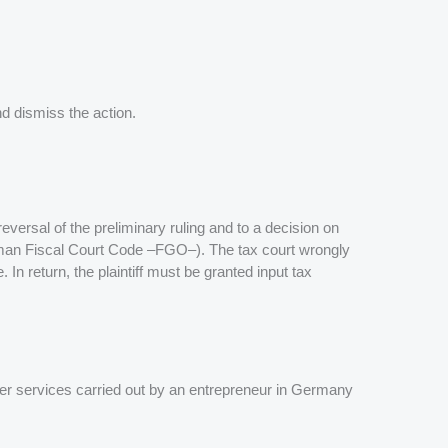
nd dismiss the action.
eversal of the preliminary ruling and to a decision on
erman Fiscal Court Code –FGO–). The tax court wrongly
In return, the plaintiff must be granted input tax
her services carried out by an entrepreneur in Germany