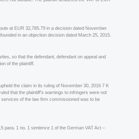
 dispute at EUR 32,785.79 in a decision dated November
unfounded in an objection decision dated March 25, 2015.
rties, so that the defendant, defendant on appeal and
 of the plaintiff.
upheld the claim in its ruling of November 30, 2016 7 K
d that the plaintiff’s warnings to infringers were not
he services of the law firm commissioned was to be
 (§ 15 para. 1 no. 1 sentence 1 of the German VAT Act –