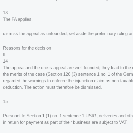
13
The FA applies,
dismiss the appeal as unfounded, set aside the preliminary ruling a
Reasons for the decision
II.
14
The appeal and the cross-appeal are well-founded; they lead to the r
the merits of the case (Section 126 (3) sentence 1 no. 1 of the G
regarded the warnings to enforce the injunction claim as non-taxable. 
deduction. The action must therefore be dismissed.
15
Pursuant to Section 1 (1) no. 1 sentence 1 UStG, deliveries and ot
in return for payment as part of their business are subject to VAT.