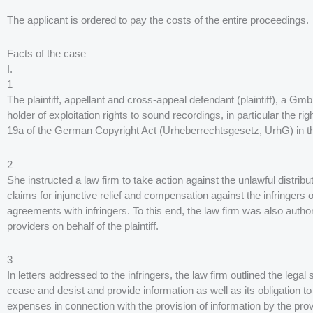
The applicant is ordered to pay the costs of the entire proceedings.
Facts of the case
I.
1
The plaintiff, appellant and cross-appeal defendant (plaintiff), a 
holder of exploitation rights to sound recordings, in particular the ri
19a of the German Copyright Act (Urheberrechtsgesetz, UrhG) in the
2
She instructed a law firm to take action against the unlawful distribu
claims for injunctive relief and compensation against the infringers 
agreements with infringers. To this end, the law firm was also autho
providers on behalf of the plaintiff.
3
In letters addressed to the infringers, the law firm outlined the legal
cease and desist and provide information as well as its obligation t
expenses in connection with the provision of information by the pro