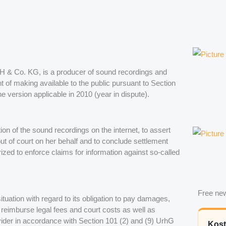
GmbH & Co. KG, is a producer of sound recordings and
ght of making available to the public pursuant to Section
 version applicable in 2010 (year in dispute).
tion of the sound recordings on the internet, to assert
out of court on her behalf and to conclude settlement
rized to enforce claims for information against so-called
Free new
 situation with regard to its obligation to pay damages,
o reimburse legal fees and court costs as well as
vider in accordance with Section 101 (2) and (9) UrhG
Kost