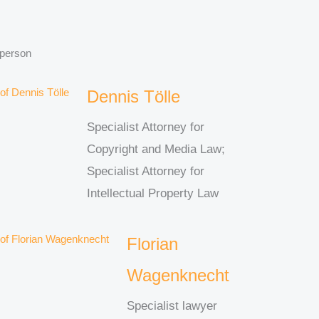
 person
Dennis Tölle
Specialist Attorney for
Copyright and Media Law;
Specialist Attorney for
Intellectual Property Law
Florian
Wagenknecht
Specialist lawyer