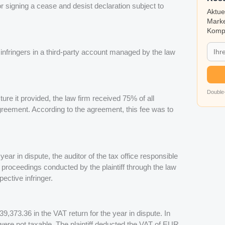
for signing a cease and desist declaration subject to
Aktue
Marke
Kompa
nfringers in a third-party account managed by the law
Double-
cture it provided, the law firm received 75% of all
agreement. According to the agreement, this fee was to
 year in dispute, the auditor of the tax office responsible
 proceedings conducted by the plaintiff through the law
ective infringer.
39,373.36 in the VAT return for the year in dispute. In
were not taxable. The plaintiff deducted the VAT of EUR