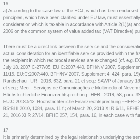
16
a) According to the case law of the ECJ, which has been endorsed b
principles, which have been clarified under EU law, must essentially
consideration which is taxable in accordance with Article 2(1)(a) a
2006 on the common system of value added tax (VAT Directive) pur
There must be a direct link between the service and the considerat
actual consideration for an identifiable service provided within the 
the recipient in which reciprocal services are exchanged (cf. e.g.
July 18, 2007 C-277/05, EU:C:2007:440, BFH/NV 2007, Supplement 
11/15, EU:C:2007:440, BFH/NV 2007, Supplement 4, 424, para. 19
Rundschau –UR– 2016, 632, para. 21 et seq.; SAWP of January 18
et seq.; Meo – Serviços de Comunicações e Multimédia of Novemb
Höchstrichterliche Finanzrechtsprechung –HFR– 2019, 58, para. 39;
EU:C:2018:942, Höchstrichterliche Finanzrechtsprechung –HFR– 2
BStBl II 2010, 1084, para. 11 f.; of March 20, 2013 XI R 6/11, BFHE
21, 2016 XI R 27/14, BFHE 257, 154, para. 16, in each case with fur
17
It is primarily determined by the legal relationship underlying the se