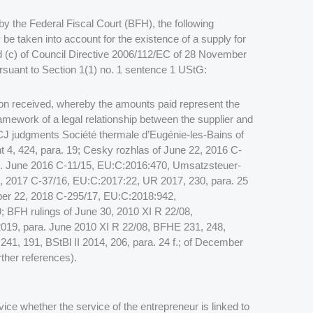
y the Federal Fiscal Court (BFH), the following
 be taken into account for the existence of a supply for
nd (c) of Council Directive 2006/112/EC of 28 November
suant to Section 1(1) no. 1 sentence 1 UStG:
ion received, whereby the amounts paid represent the
framework of a legal relationship between the supplier and
 ECJ judgments Société thermale d’Eugénie-les-Bains of
4, 424, para. 19; Cesky rozhlas of June 22, 2016 C-
). June 2016 C-11/15, EU:C:2016:470, Umsatzsteuer-
, 2017 C-37/16, EU:C:2017:22, UR 2017, 230, para. 25
er 22, 2018 C-295/17, EU:C:2018:942,
 BFH rulings of June 30, 2010 XI R 22/08,
019, para. June 2010 XI R 22/08, BFHE 231, 248,
 241, 191, BStBl II 2014, 206, para. 24 f.; of December
ther references).
rvice whether the service of the entrepreneur is linked to