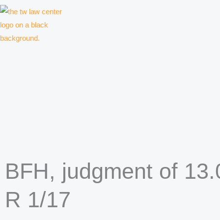
Skip
to
content
Law firm for creative professionals, entrepreneurs and companies
BFH, judgment of 13.0
R 1/17