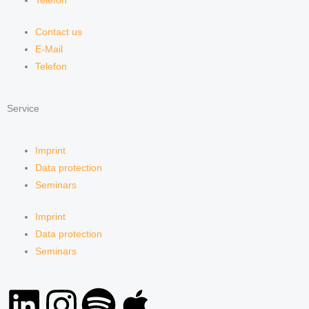
Telefon
Contact us
E-Mail
Telefon
Service
Imprint
Data protection
Seminars
Imprint
Data protection
Seminars
L
I
S
A