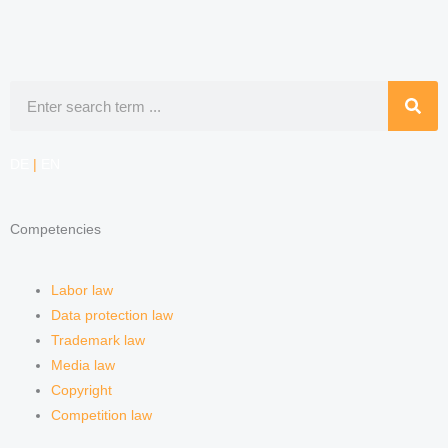
Search
DE
|
EN
Competencies
Labor law
Data protection law
Trademark law
Media law
Copyright
Competition law