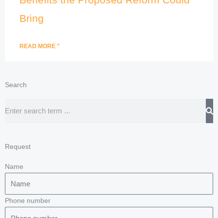
Bring
READ MORE "
Search
Search
Request
Name
Phone number