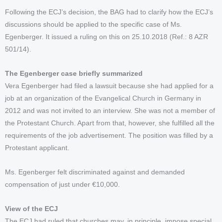
Following the ECJ’s decision, the BAG had to clarify how the ECJ’s
discussions should be applied to the specific case of Ms.
Egenberger. It issued a ruling on this on 25.10.2018 (Ref.: 8 AZR
501/14).
The Egenberger case briefly summarized
Vera Egenberger had filed a lawsuit because she had applied for a
job at an organization of the Evangelical Church in Germany in
2012 and was not invited to an interview. She was not a member of
the Protestant Church. Apart from that, however, she fulfilled all the
requirements of the job advertisement. The position was filled by a
Protestant applicant.
Ms. Egenberger felt discriminated against and demanded
compensation of just under €10,000.
View of the ECJ
The ECJ had ruled that churches may, in principle, impose special