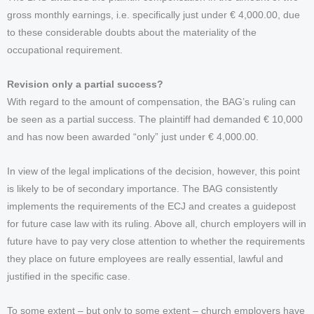
gross monthly earnings, i.e. specifically just under € 4,000.00, due
to these considerable doubts about the materiality of the
occupational requirement.
Revision only a partial success?
With regard to the amount of compensation, the BAG’s ruling can
be seen as a partial success. The plaintiff had demanded € 10,000
and has now been awarded “only” just under € 4,000.00.
In view of the legal implications of the decision, however, this point
is likely to be of secondary importance. The BAG consistently
implements the requirements of the ECJ and creates a guidepost
for future case law with its ruling. Above all, church employers will in
future have to pay very close attention to whether the requirements
they place on future employees are really essential, lawful and
justified in the specific case.
To some extent – but only to some extent – church employers have