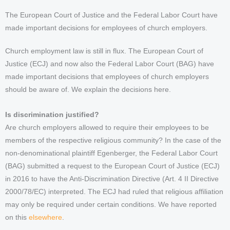
The European Court of Justice and the Federal Labor Court have
made important decisions for employees of church employers.
Church employment law is still in flux. The European Court of
Justice (ECJ) and now also the Federal Labor Court (BAG) have
made important decisions that employees of church employers
should be aware of. We explain the decisions here.
Is discrimination justified?
Are church employers allowed to require their employees to be
members of the respective religious community? In the case of the
non-denominational plaintiff Egenberger, the Federal Labor Court
(BAG) submitted a request to the European Court of Justice (ECJ)
in 2016 to have the Anti-Discrimination Directive (Art. 4 II Directive
2000/78/EC) interpreted. The ECJ had ruled that religious affiliation
may only be required under certain conditions. We have reported
on this
elsewhere
.