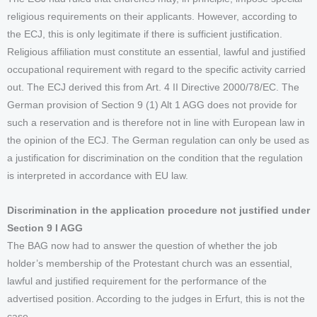
religious requirements on their applicants. However, according to
the ECJ, this is only legitimate if there is sufficient justification.
Religious affiliation must constitute an essential, lawful and justified
occupational requirement with regard to the specific activity carried
out. The ECJ derived this from Art. 4 II Directive 2000/78/EC. The
German provision of Section 9 (1) Alt 1 AGG does not provide for
such a reservation and is therefore not in line with European law in
the opinion of the ECJ. The German regulation can only be used as
a justification for discrimination on the condition that the regulation
is interpreted in accordance with EU law.
Discrimination in the application procedure not justified under
Section 9 I AGG
The BAG now had to answer the question of whether the job
holder’s membership of the Protestant church was an essential,
lawful and justified requirement for the performance of the
advertised position. According to the judges in Erfurt, this is not the
case.