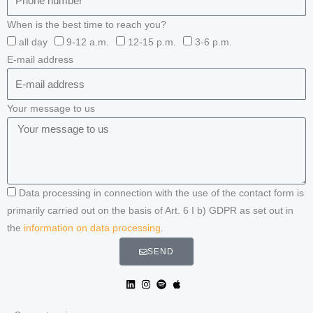
When is the best time to reach you?
all day
9-12 a.m.
12-15 p.m.
3-6 p.m.
E-mail address
Your message to us
Data processing in connection with the use of the contact form is
primarily carried out on the basis of Art. 6 I b) GDPR as set out in
the
information on data processing
.
SEND