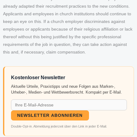
already adapted their recruitment practices to the new conditions.
Applicants and employees in church institutions should continue to
keep an eye on this. If a church employer discriminates against
employees or applicants because of their religious affiliation or lack
thereof without this being justified by the specific professional
requirements of the job in question, they can take action against
this and, if necessary, claim compensation.
Kostenloser Newsletter
Aktuelle Urteile, Praxistipps und neue Folgen aus Marken-,
Urheber-, Medien- und Wettbewerbsrecht. Kompakt per E-Mail.
NEWSLETTER ABONNIEREN
Double-Opt-in. Abmeldung jederzeit über den Link in jeder E-Mail.