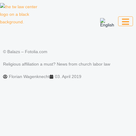
Skip
to
content
Law firm for creative professionals,
entrepreneurs and companies
© Balazs – Fotolia.com
Religious affiliation a must? News from church labor law
Florian Wagenknecht
03. April 2019