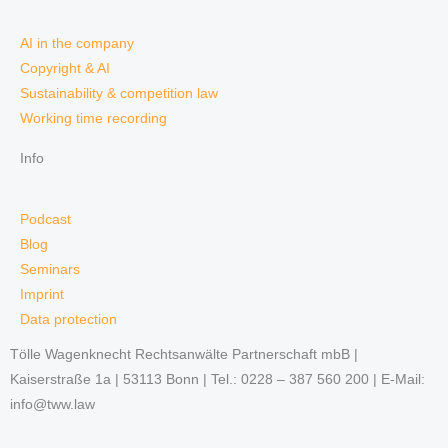
AI in the company
Copyright & AI
Sustainability & competition law
Working time recording
Info
Podcast
Blog
Seminars
Imprint
Data protection
Tölle Wagenknecht Rechtsanwälte Partnerschaft mbB |
Kaiserstraße 1a | 53113 Bonn | Tel.: 0228 – 387 560 200 | E-Mail:
info@tww.law