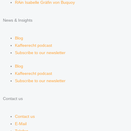
RAin Isabelle Gräfin von Buquoy
News & Insights
Blog
Kaffeerecht podcast
Subscribe to our newsletter
Blog
Kaffeerecht podcast
Subscribe to our newsletter
Contact us
Contact us
E-Mail