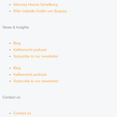
Attorney Hanna Schellberg
RAin Isabelle Gräfin von Buquoy
News & Insights
Blog
Kaffeerecht podcast
Subscribe to our newsletter
Blog
Kaffeerecht podcast
Subscribe to our newsletter
Contact us
Contact us