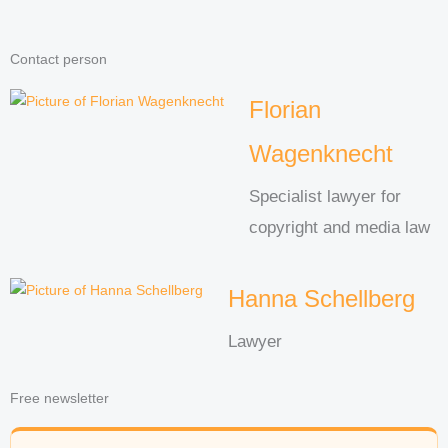
Contact person
Florian
Wagenknecht
Specialist lawyer for
copyright and media law
Hanna Schellberg
Lawyer
Free newsletter