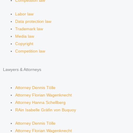
Competition law
Labor law
Data protection law
Trademark law
Media law
Copyright
Competition law
Lawyers & Attorneys
Attorney Dennis Tölle
Attorney Florian Wagenknecht
Attorney Hanna Schellberg
RAin Isabelle Gräfin von Buquoy
Attorney Dennis Tölle
Attorney Florian Wagenknecht