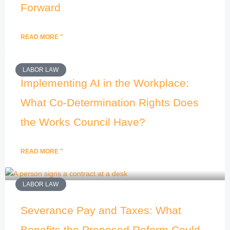
Forward
READ MORE "
LABOR LAW
Implementing AI in the Workplace:
What Co-Determination Rights Does
the Works Council Have?
READ MORE "
LABOR LAW
Severance Pay and Taxes: What
Benefits the Proposed Reform Could