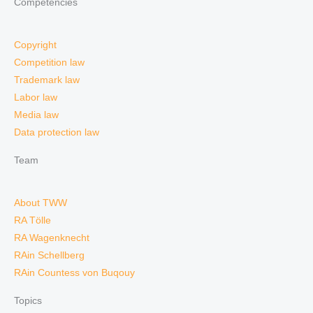
Competencies
Copyright
Competition law
Trademark law
Labor law
Media law
Data protection law
Team
About TWW
RA Tölle
RA Wagenknecht
RAin Schellberg
RAin Countess von Buqouy
Topics