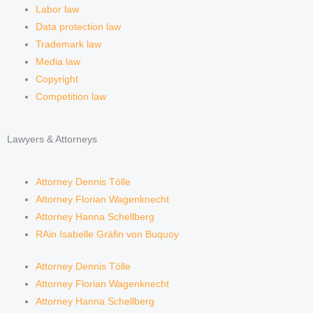
Labor law
Data protection law
Trademark law
Media law
Copyright
Competition law
Lawyers & Attorneys
Attorney Dennis Tölle
Attorney Florian Wagenknecht
Attorney Hanna Schellberg
RAin Isabelle Gräfin von Buquoy
Attorney Dennis Tölle
Attorney Florian Wagenknecht
Attorney Hanna Schellberg