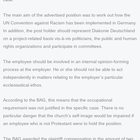
The main aim of the advertised position was to work out how the
UN Convention against Racism has been implemented in Germany.
In addition, the post holder should represent Diakonie Deutschland
on a project-related basis vis-à-vis politicians, the public and human
rights organizations and participate in committees.
The employee should be involved in an internal opinion-forming
process at the employer. He or she should not be able to act
independently in matters relating to the employer’s particular
ecclesiastical ethos.
According to the BAG, this means that the occupational
requirement was not justified in the specific case. There is no
particular danger that the church’s self-image would be impaired if
an employee who is not Protestant were to hold the position.
The BAG awarded the plaintiff compensation in the amount of two