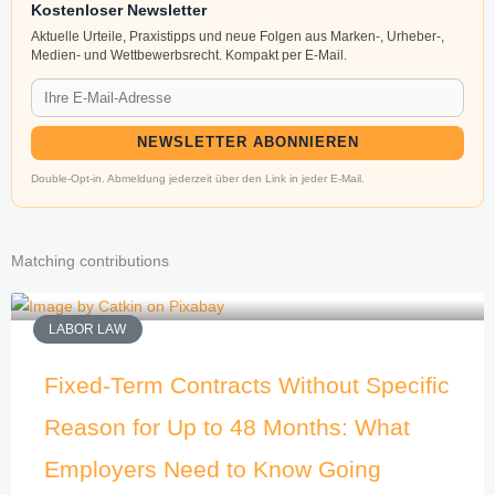
Kostenloser Newsletter
Aktuelle Urteile, Praxistipps und neue Folgen aus Marken-, Urheber-,
Medien- und Wettbewerbsrecht. Kompakt per E-Mail.
NEWSLETTER ABONNIEREN
Double-Opt-in. Abmeldung jederzeit über den Link in jeder E-Mail.
Matching contributions
LABOR LAW
Fixed-Term Contracts Without Specific
Reason for Up to 48 Months: What
Employers Need to Know Going