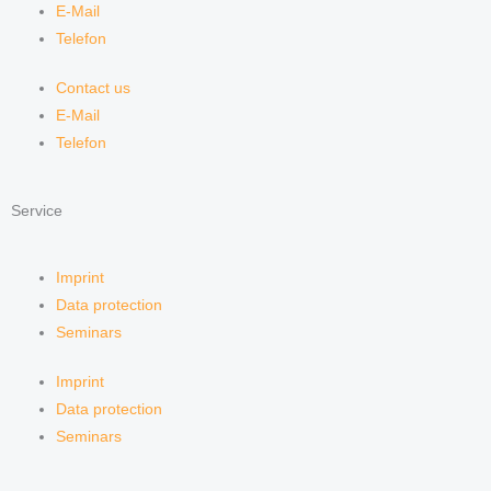
E-Mail
Telefon
Contact us
E-Mail
Telefon
Service
Imprint
Data protection
Seminars
Imprint
Data protection
Seminars