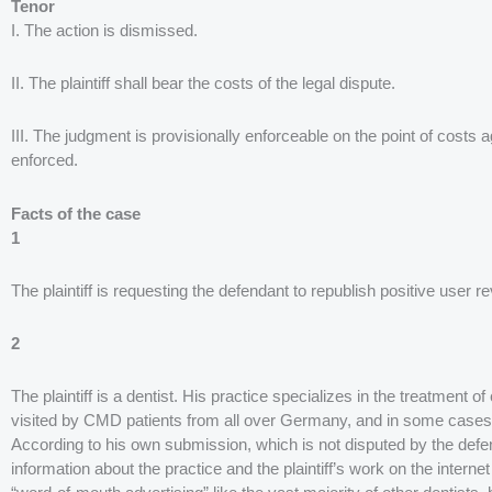
Tenor
I. The action is dismissed.
II. The plaintiff shall bear the costs of the legal dispute.
III. The judgment is provisionally enforceable on the point of costs
enforced.
Facts of the case
1
The plaintiff is requesting the defendant to republish positive user r
2
The plaintiff is a dentist. His practice specializes in the treatment 
visited by CMD patients from all over Germany, and in some cases
According to his own submission, which is not disputed by the defend
information about the practice and the plaintiff’s work on the interne