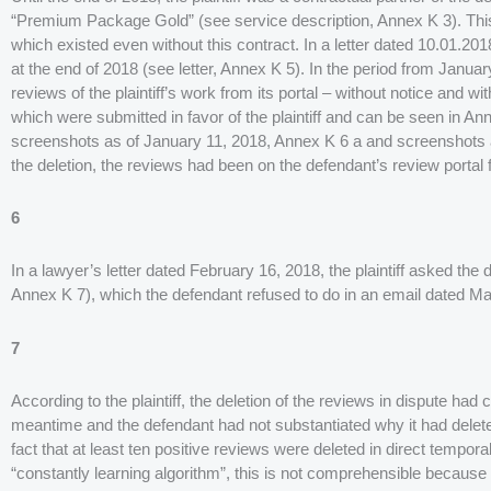
“Premium Package Gold” (see service description, Annex K 3). This st
which existed even without this contract. In a letter dated 10.01.20
at the end of 2018 (see letter, Annex K 5). In the period from Janua
reviews of the plaintiff’s work from its portal – without notice and wi
which were submitted in favor of the plaintiff and can be seen in An
screenshots as of January 11, 2018, Annex K 6 a and screenshots as
the deletion, the reviews had been on the defendant’s review portal f
6
In a lawyer’s letter dated February 16, 2018, the plaintiff asked the 
Annex K 7), which the defendant refused to do in an email dated Ma
7
According to the plaintiff, the deletion of the reviews in dispute had c
meantime and the defendant had not substantiated why it had deleted
fact that at least ten positive reviews were deleted in direct temporal
“constantly learning algorithm”, this is not comprehensible because