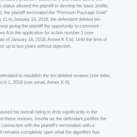
atus allowed the plaintiff to develop his basic profile,
18, the plaintiff terminated the “Premium Package Gold”
ry 11 to January 18, 2018, the defendant deleted ten
thout giving the plaintiff the opportunity to comment –
nex A to the application for action number 1 (see
 of January 18, 2018, Annex K 6 b). Until the time of
or up to two years without objection.
defendant to republish the ten deleted reviews (see letter,
rch 1, 2018 (see email, Annex K 8).
aused his overall rating to drop significantly in the
 these reviews. Insofar as the defendant justifies the
 connection with the plaintiff’s termination with a
 it remains completely open what the algorithm has