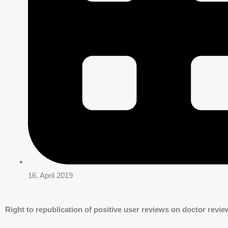
16. April 2019
Right to republication of positive user reviews on doctor revie