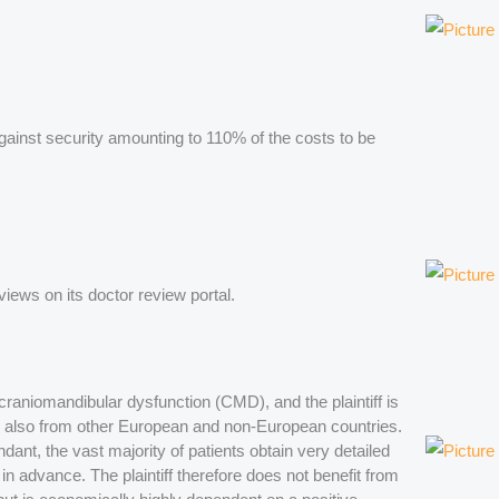
 against security amounting to 110% of the costs to be
eviews on its doctor review portal.
of craniomandibular dysfunction (CMD), and the plaintiff is
 also from other European and non-European countries.
ant, the vast majority of patients obtain very detailed
t in advance. The plaintiff therefore does not benefit from