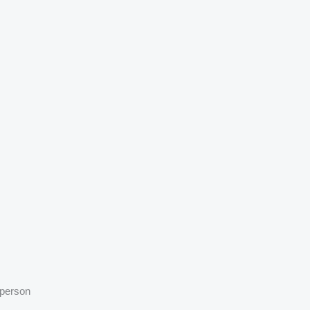
 person