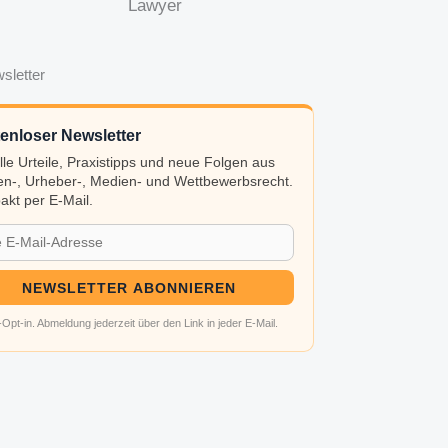
Lawyer
sletter
enloser Newsletter
lle Urteile, Praxistipps und neue Folgen aus
n-, Urheber-, Medien- und Wettbewerbsrecht.
kt per E-Mail.
NEWSLETTER ABONNIEREN
Opt-in. Abmeldung jederzeit über den Link in jeder E-Mail.