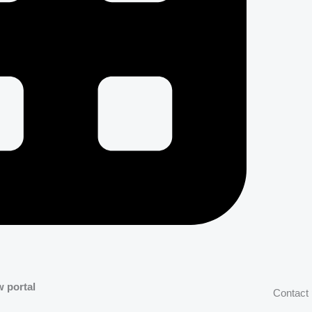
w portal
Contact