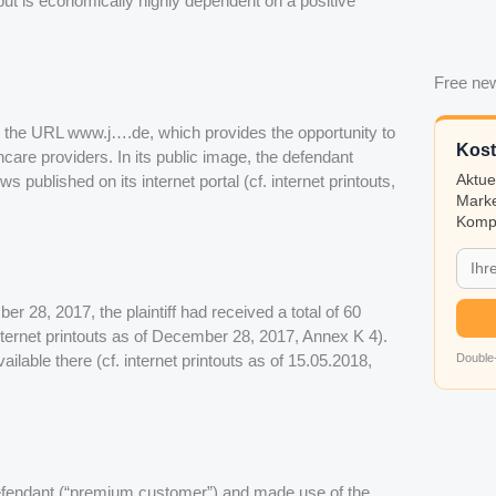
 but is economically highly dependent on a positive
Free new
r the URL www.j….de, which provides the opportunity to
Kost
hcare providers. In its public image, the defendant
s published on its internet portal (cf. internet printouts,
Aktue
Marke
Kompa
ber 28, 2017, the plaintiff had received a total of 60
Internet printouts as of December 28, 2017, Annex K 4).
Double-
ailable there (cf. internet printouts as of 15.05.2018,
e defendant (“premium customer”) and made use of the