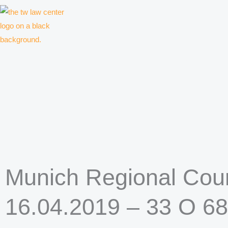
Skip
to
content
Law firm for creative professionals, entrepreneurs and companies
Munich Regional Court
16.04.2019 – 33 O 6