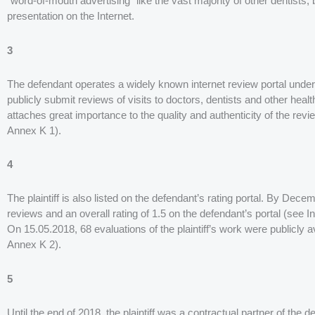
“word-of-mouth advertising” like the vast majority of other dentists,
presentation on the Internet.
3
The defendant operates a widely known internet review portal unde
publicly submit reviews of visits to doctors, dentists and other healt
attaches great importance to the quality and authenticity of the review
Annex K 1).
4
The plaintiff is also listed on the defendant’s rating portal. By Decem
reviews and an overall rating of 1.5 on the defendant’s portal (see 
On 15.05.2018, 68 evaluations of the plaintiff’s work were publicly av
Annex K 2).
5
Until the end of 2018, the plaintiff was a contractual partner of th