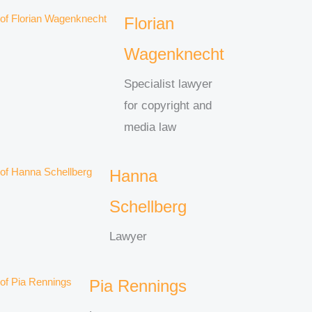
Florian
Wagenknecht
Specialist lawyer
for copyright and
media law
Hanna
Schellberg
Lawyer
Pia Rennings