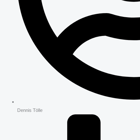
Dennis Tölle