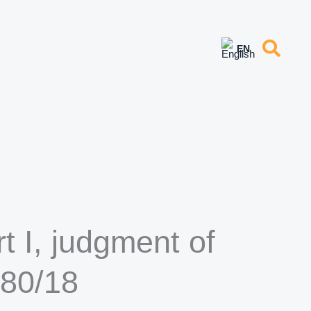
 I, judgment of
880/18