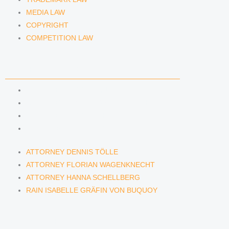
MEDIA LAW
COPYRIGHT
COMPETITION LAW
LAWYERS & ATTORNEYS
ATTORNEY DENNIS TÖLLE
ATTORNEY FLORIAN WAGENKNECHT
ATTORNEY HANNA SCHELLBERG
RAIN ISABELLE GRÄFIN VON BUQUOY
ATTORNEY DENNIS TÖLLE
ATTORNEY FLORIAN WAGENKNECHT
ATTORNEY HANNA SCHELLBERG
RAIN ISABELLE GRÄFIN VON BUQUOY
NEWS & INSIGHTS