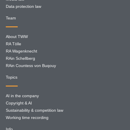
Data protection law
Team
About TWW
RA Tölle
RA Wagenknecht
RAin Schellberg
RAin Countess von Buqouy
Topics
AI in the company
Copyright & AI
Sustainability & competition law
Working time recording
Info