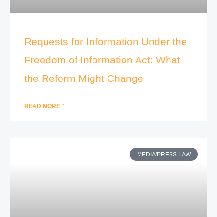
Requests for Information Under the
Freedom of Information Act: What
the Reform Might Change
READ MORE "
MEDIA/PRESS LAW