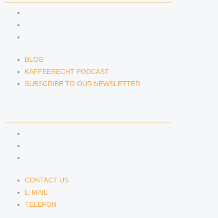
BLOG
KAFFEERECHT PODCAST
SUBSCRIBE TO OUR NEWSLETTER
BLOG
KAFFEERECHT PODCAST
SUBSCRIBE TO OUR NEWSLETTER
CONTACT US
CONTACT US
E-MAIL
TELEFON
CONTACT US
E-MAIL
TELEFON