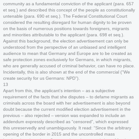
community as a fundamental conviction of the applicant (para. 657
et seq.) and described this concept of the people as constitutionally
untenable (para. 690 et seq.). The Federal Constitutional Court
considered the resulting disregard for human dignity to be proven
on the basis of numerous positions towards foreigners, migrants
and minorities attributable to the applicant (para. 698 et seq.).
Against this background, the election advertisement can only be
understood from the perspective of an unbiased and intelligent
audience to mean that Germany and Europe are to be created as
safe protection zones exclusively for Germans, in which migrants,
who are generally accused of criminal behavior, can have no place.
Incidentally, this is also shown at the end of the commercial (“We
create security for us Germans: NPD”).
13
Apart from this, the applicant’s intention – as a subjective
requirement of the facts that she disputes – to defame migrants as
criminals across the board with her advertisement is also beyond
doubt because the current modified election advertisement in the
previous – also rejected – version was expanded to include an
addendum expressly described as “censored”, which expressed
this unreservedly and unambiguously. It read: “Since the arbitrary
opening of the border in 2015 and the uncontrolled mass