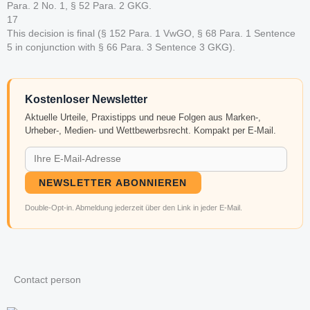
Para. 2 No. 1, § 52 Para. 2 GKG.
17
This decision is final (§ 152 Para. 1 VwGO, § 68 Para. 1 Sentence
5 in conjunction with § 66 Para. 3 Sentence 3 GKG).
Kostenloser Newsletter
Aktuelle Urteile, Praxistipps und neue Folgen aus Marken-,
Urheber-, Medien- und Wettbewerbsrecht. Kompakt per E-Mail.
NEWSLETTER ABONNIEREN
Double-Opt-in. Abmeldung jederzeit über den Link in jeder E-Mail.
Contact person