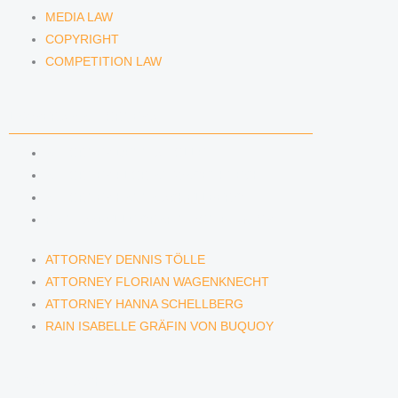
MEDIA LAW
COPYRIGHT
COMPETITION LAW
LAWYERS & ATTORNEYS
ATTORNEY DENNIS TÖLLE
ATTORNEY FLORIAN WAGENKNECHT
ATTORNEY HANNA SCHELLBERG
RAIN ISABELLE GRÄFIN VON BUQUOY
ATTORNEY DENNIS TÖLLE
ATTORNEY FLORIAN WAGENKNECHT
ATTORNEY HANNA SCHELLBERG
RAIN ISABELLE GRÄFIN VON BUQUOY
NEWS & INSIGHTS