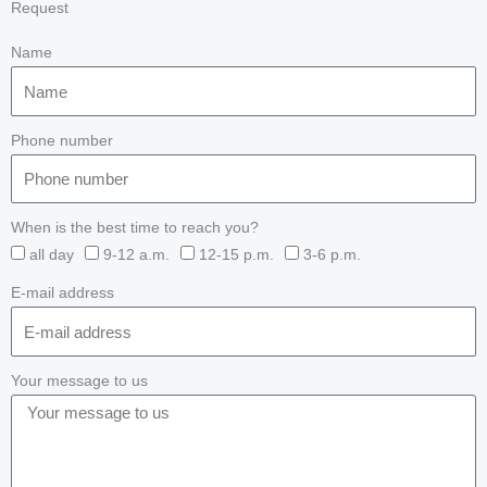
Request
Name
Phone number
When is the best time to reach you?
all day
9-12 a.m.
12-15 p.m.
3-6 p.m.
E-mail address
Your message to us