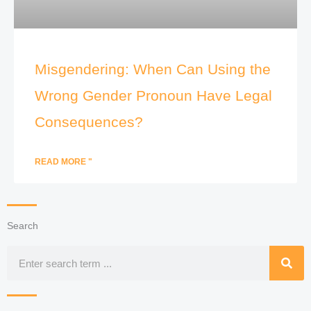
Misgendering: When Can Using the
Wrong Gender Pronoun Have Legal
Consequences?
READ MORE "
Search
Search