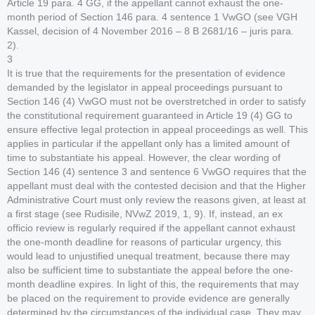
Article 19 para. 4 GG, if the appellant cannot exhaust the one-
month period of Section 146 para. 4 sentence 1 VwGO (see VGH
Kassel, decision of 4 November 2016 – 8 B 2681/16 – juris para.
2).
3
It is true that the requirements for the presentation of evidence
demanded by the legislator in appeal proceedings pursuant to
Section 146 (4) VwGO must not be overstretched in order to satisfy
the constitutional requirement guaranteed in Article 19 (4) GG to
ensure effective legal protection in appeal proceedings as well. This
applies in particular if the appellant only has a limited amount of
time to substantiate his appeal. However, the clear wording of
Section 146 (4) sentence 3 and sentence 6 VwGO requires that the
appellant must deal with the contested decision and that the Higher
Administrative Court must only review the reasons given, at least at
a first stage (see Rudisile, NVwZ 2019, 1, 9). If, instead, an ex
officio review is regularly required if the appellant cannot exhaust
the one-month deadline for reasons of particular urgency, this
would lead to unjustified unequal treatment, because there may
also be sufficient time to substantiate the appeal before the one-
month deadline expires. In light of this, the requirements that may
be placed on the requirement to provide evidence are generally
determined by the circumstances of the individual case. They may