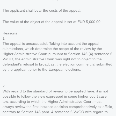
The applicant shall bear the costs of the appeal.
The value of the object of the appeal is set at EUR 5,000.00.
Reasons
1
The appeal is unsuccessful. Taking into account the appeal
submissions, which determine the scope of the review by the
Higher Administrative Court pursuant to Section 146 (4) sentence 6
VwGO, the Administrative Court was right not to object to the
defendant’s refusal to broadcast the election commercial submitted
by the applicant prior to the European elections.
I.
2
With regard to the standard of review to be applied here, it is not
possible to follow the view expressed in some higher court case
law, according to which the Higher Administrative Court must
always review the first instance decision comprehensively ex officio,
contrary to Section 146 para. 4 sentence 6 VwGO with regard to