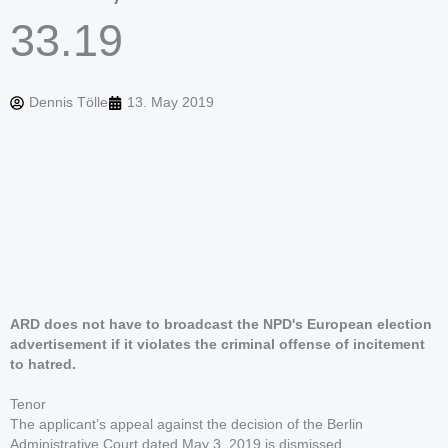
33.19
Dennis Tölle
13. May 2019
ARD does not have to broadcast the NPD's European election
advertisement if it violates the criminal offense of incitement
to hatred.
Tenor
The applicant’s appeal against the decision of the Berlin
Administrative Court dated May 3, 2019 is dismissed.