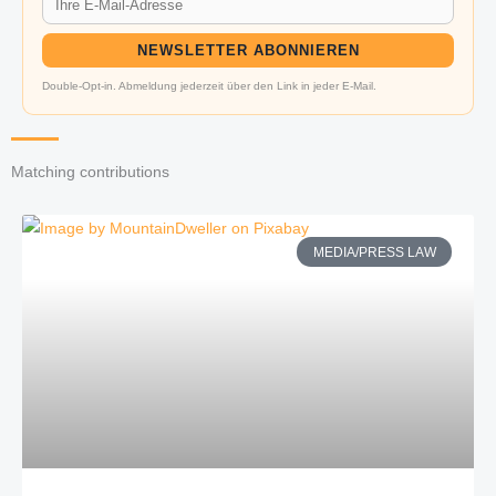
NEWSLETTER ABONNIEREN
Double-Opt-in. Abmeldung jederzeit über den Link in jeder E-Mail.
Matching contributions
MEDIA/PRESS LAW