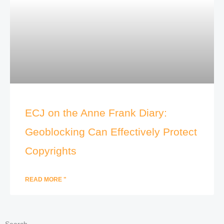
ECJ on the Anne Frank Diary:
Geoblocking Can Effectively Protect
Copyrights
READ MORE "