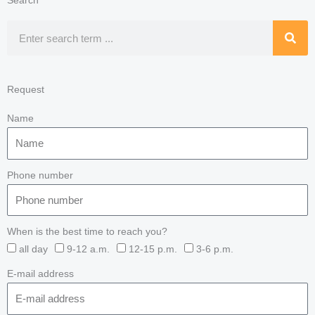
Search
Search
Request
Name
Phone number
When is the best time to reach you?
all day
9-12 a.m.
12-15 p.m.
3-6 p.m.
E-mail address