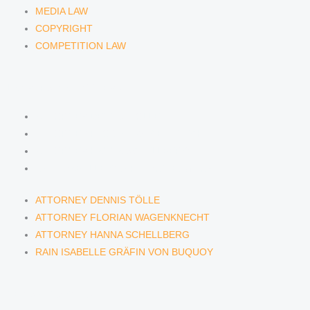
MEDIA LAW
COPYRIGHT
COMPETITION LAW
LAWYERS & ATTORNEYS
ATTORNEY DENNIS TÖLLE
ATTORNEY FLORIAN WAGENKNECHT
ATTORNEY HANNA SCHELLBERG
RAIN ISABELLE GRÄFIN VON BUQUOY
ATTORNEY DENNIS TÖLLE
ATTORNEY FLORIAN WAGENKNECHT
ATTORNEY HANNA SCHELLBERG
RAIN ISABELLE GRÄFIN VON BUQUOY
NEWS & INSIGHTS