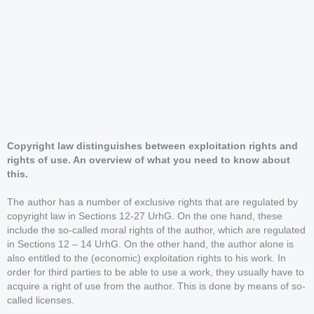
Copyright law distinguishes between exploitation rights and
rights of use. An overview of what you need to know about
this.
The author has a number of exclusive rights that are regulated by
copyright law in Sections 12-27 UrhG. On the one hand, these
include the so-called moral rights of the author, which are regulated
in Sections 12 – 14 UrhG. On the other hand, the author alone is
also entitled to the (economic) exploitation rights to his work. In
order for third parties to be able to use a work, they usually have to
acquire a right of use from the author. This is done by means of so-
called licenses.