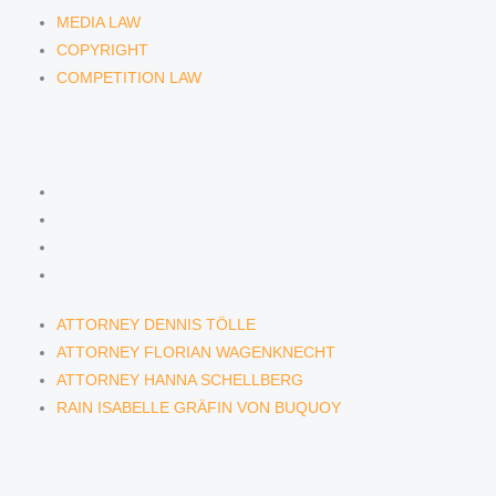
MEDIA LAW
COPYRIGHT
COMPETITION LAW
LAWYERS & ATTORNEYS
ATTORNEY DENNIS TÖLLE
ATTORNEY FLORIAN WAGENKNECHT
ATTORNEY HANNA SCHELLBERG
RAIN ISABELLE GRÄFIN VON BUQUOY
ATTORNEY DENNIS TÖLLE
ATTORNEY FLORIAN WAGENKNECHT
ATTORNEY HANNA SCHELLBERG
RAIN ISABELLE GRÄFIN VON BUQUOY
NEWS & INSIGHTS