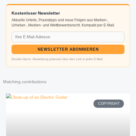
Kostenloser Newsletter
Aktuelle Urteile, Praxistipps und neue Folgen aus Marken-,
Urheber-, Medien- und Wettbewerbsrecht. Kompakt per E-Mail.
NEWSLETTER ABONNIEREN
Double-Opt-in. Abmeldung jederzeit über den Link in jeder E-Mail.
Matching contributions
COPYRIGHT