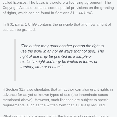
called licenses. The basis is therefore a licensing agreement. The
Copyright Act also contains some special provisions on the granting
of rights, which can be found in Sections 31 – 44 UrhG.
In § 31 para. 1 UrhG contains the principle that and how a right of
use can be granted:
“The author may grant another person the right to
use the work in any or all ways (right of use). The
right of use may be granted as a simple or
exclusive right and may be limited in terms of
territory, time or content.”
§ Section 31a also stipulates that an author can also grant rights in
advance for as yet unknown types of use (the innominate cases
mentioned above). However, such licenses are subject to special
requirements, such as the written form that is usually required.
What restrictions are possible for the transfer of copyright usage