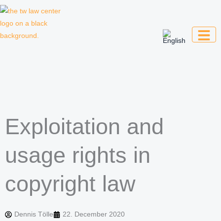
Skip
to
content
Law firm for creative professionals,
entrepreneurs and companies
Exploitation and
usage rights in
copyright law
Dennis Tölle
22. December 2020