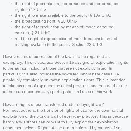
the right of presentation, performance and performance
rights, § 19 UrhG
the right to make available to the public, § 19a UrhG
the broadcasting right, § 20 UrhG
the right of reproduction by means of image or sound
carriers, § 21 UrhG
and the right of reproduction of radio broadcasts and of
making available to the public, Section 22 UrhG
However, this enumeration of the law is to be regarded as
exemplary. This is because Section 15 assigns all exploitation rights
to the author, including those that are not explicitly listed. In
particular, this also includes the so-called innominate cases, i.e.
previously completely unknown exploitation rights. This is intended
to take account of rapid technological progress and ensure that the
author can (economically) participate in all uses of his work.
How are rights of use transferred under copyright law?
For most authors, the transfer of rights of use for the commercial
exploitation of the work is part of everyday practice. This is because
hardly any authors can or want to fully exploit their exploitation
rights themselves. Rights of use are transferred by means of so-