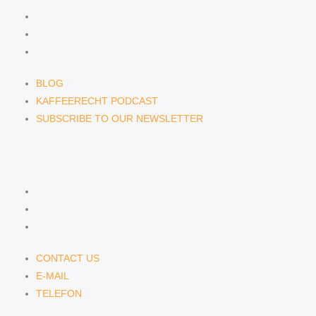
BLOG
KAFFEERECHT PODCAST
SUBSCRIBE TO OUR NEWSLETTER
BLOG
KAFFEERECHT PODCAST
SUBSCRIBE TO OUR NEWSLETTER
CONTACT US
CONTACT US
E-MAIL
TELEFON
CONTACT US
E-MAIL
TELEFON