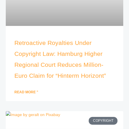
Retroactive Royalties Under
Copyright Law: Hamburg Higher
Regional Court Reduces Million-
Euro Claim for “Hinterm Horizont”
READ MORE "
COPYRIGHT