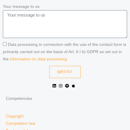
Your message to us
Data processing in connection with the use of the contact form is
primarily carried out on the basis of Art. 6 I b) GDPR as set out in
the
information on data processing
.
SEND
Competencies
Copyright
Competition law