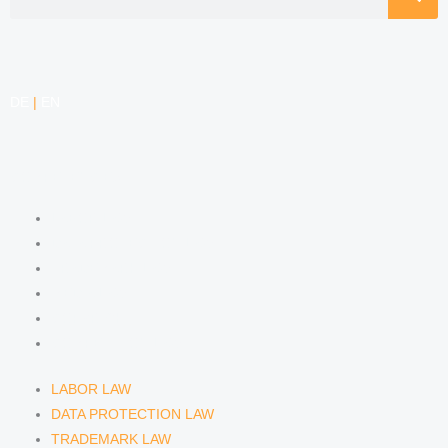
DE
|
EN
COMPETENCIES
LABOR LAW
DATA PROTECTION LAW
TRADEMARK LAW
MEDIA LAW
COPYRIGHT
COMPETITION LAW
LABOR LAW
DATA PROTECTION LAW
TRADEMARK LAW