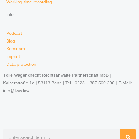
Working time recording
Info
Podcast
Blog
Seminars
Imprint
Data protection
Tölle Wagenknecht Rechtsanwälte Partnerschaft mbB |
Kaiserstraße 1a | 53113 Bonn | Tel.: 0228 – 387 560 200 | E-Mail:
info@tww.law
Search