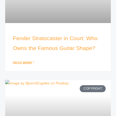
Fender Stratocaster in Court: Who
Owns the Famous Guitar Shape?
READ MORE "
COPYRIGHT