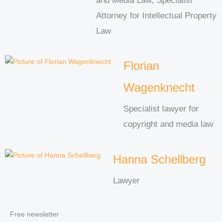
and Media Law; Specialist
Attorney for Intellectual Property
Law
Florian
Wagenknecht
Specialist lawyer for
copyright and media law
Hanna Schellberg
Lawyer
Free newsletter