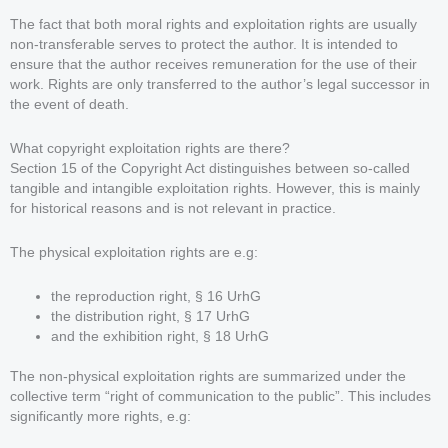
The fact that both moral rights and exploitation rights are usually
non-transferable serves to protect the author. It is intended to
ensure that the author receives remuneration for the use of their
work. Rights are only transferred to the author’s legal successor in
the event of death.
What copyright exploitation rights are there?
Section 15 of the Copyright Act distinguishes between so-called
tangible and intangible exploitation rights. However, this is mainly
for historical reasons and is not relevant in practice.
The physical exploitation rights are e.g:
the reproduction right, § 16 UrhG
the distribution right, § 17 UrhG
and the exhibition right, § 18 UrhG
The non-physical exploitation rights are summarized under the
collective term “right of communication to the public”. This includes
significantly more rights, e.g: