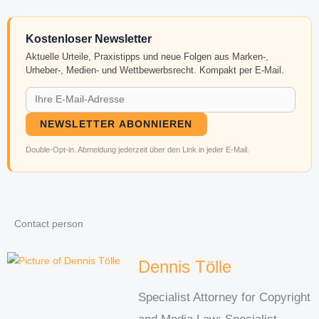
Kostenloser Newsletter
Aktuelle Urteile, Praxistipps und neue Folgen aus Marken-,
Urheber-, Medien- und Wettbewerbsrecht. Kompakt per E-Mail.
NEWSLETTER ABONNIEREN
Double-Opt-in. Abmeldung jederzeit über den Link in jeder E-Mail.
Contact person
Dennis Tölle
Specialist Attorney for Copyright