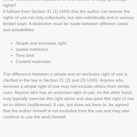
rights?
It follows from Section 31 (1) UrhG that the author can license the
rights of use not only collectively, but also individually and in various
limited ways. A distinction must be made between different cases
and possibilities:
Simple and exclusive right
spatial restriction
Time limit
Content restriction
The difference between a simple and an exclusive right of use is
clarified in the law in Section 31 (2) and (3) UrhG: Anyone who
receives a simple right of use may not exclude others from similar
uses. Anyone who has an exclusive right of use, on the other hand,
may typically exercise this right alone and also pass this right of use
on to others (sublicense). It can, but does not have to, be agreed
that the author himself is not excluded from the use and may also
continue to use the work himself.