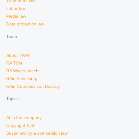
Trademark law
Labor law
Media law
Data protection law
Team
About TWW
RA Tölle
RA Wagenknecht
RAin Schellberg
RAin Countess von Buqouy
Topics
AI in the company
Copyright & AI
Sustainability & competition law