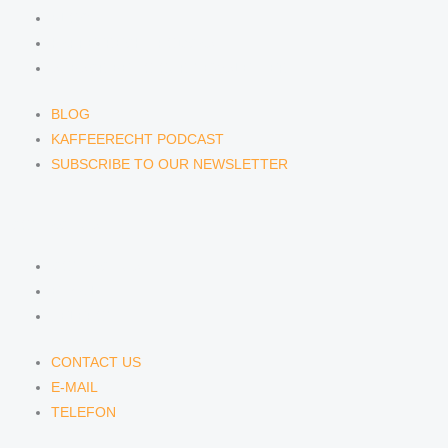
BLOG
KAFFEERECHT PODCAST
SUBSCRIBE TO OUR NEWSLETTER
BLOG
KAFFEERECHT PODCAST
SUBSCRIBE TO OUR NEWSLETTER
CONTACT US
CONTACT US
E-MAIL
TELEFON
CONTACT US
E-MAIL
TELEFON