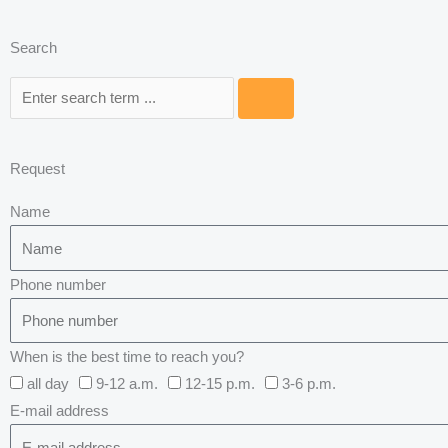
Search
Search
Request
Name
Phone number
When is the best time to reach you?
all day
9-12 a.m.
12-15 p.m.
3-6 p.m.
E-mail address