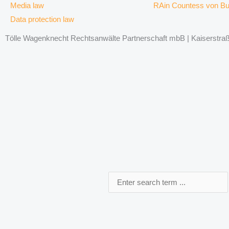
Media law
RAin Countess von B
Data protection law
Tölle Wagenknecht Rechtsanwälte Partnerschaft mbB | Kaiserstraße
Search