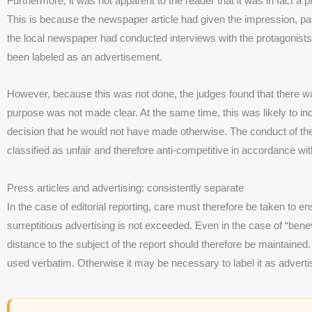
Furthermore, it was not apparent to the reader that it was in fact a
This is because the newspaper article had given the impression, part
the local newspaper had conducted interviews with the protagonists
been labeled as an advertisement.
However, because this was not done, the judges found that there
purpose was not made clear. At the same time, this was likely to 
decision that he would not have made otherwise. The conduct of th
classified as unfair and therefore anti-competitive in accordance w
Press articles and advertising: consistently separate
In the case of editorial reporting, care must therefore be taken to en
surreptitious advertising is not exceeded. Even in the case of “benevo
distance to the subject of the report should therefore be maintained.
used verbatim. Otherwise it may be necessary to label it as adverti