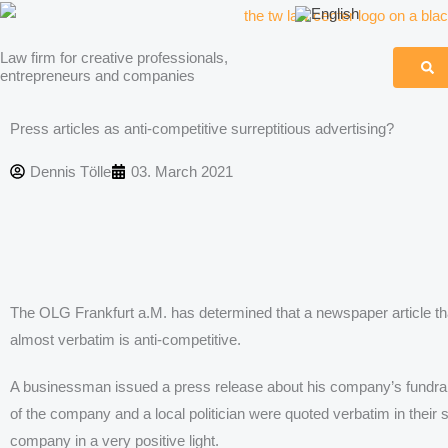
Skip
to
Law firm for creative professionals,
content
entrepreneurs and companies
Press articles as anti-competitive surreptitious advertising?
Dennis Tölle
03. March 2021
The OLG Frankfurt a.M. has determined that a newspaper article t
almost verbatim is anti-competitive.
A businessman issued a press release about his company’s fundraisin
of the company and a local politician were quoted verbatim in their
company in a very positive light.