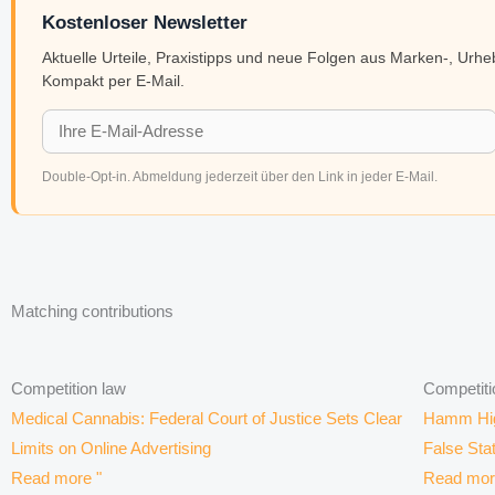
Kostenloser Newsletter
Aktuelle Urteile, Praxistipps und neue Folgen aus Marken-, Urh
Kompakt per E-Mail.
Double-Opt-in. Abmeldung jederzeit über den Link in jeder E-Mail.
Matching contributions
Competition law
Competiti
Medical Cannabis: Federal Court of Justice Sets Clear
Hamm High
Limits on Online Advertising
False Sta
Read more "
Read mor