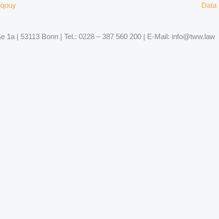
uqouy
Data 
 1a | 53113 Bonn | Tel.: 0228 – 387 560 200 | E-Mail: info@tww.law