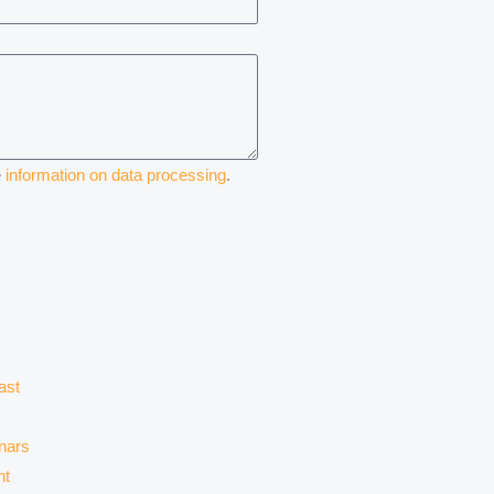
e
information on data processing
.
ast
nars
nt