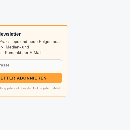
ewsletter
, Praxistipps und neue Folgen aus
r-, Medien- und
t. Kompakt per E-Mail.
ETTER ABONNIEREN
ung jederzeit über den Link in jeder E-Mail.