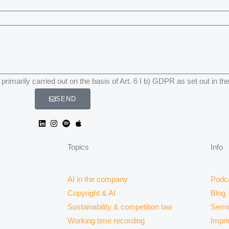
primarily carried out on the basis of Art. 6 I b) GDPR as set out in th
SEND
Topics
Info
AI in the company
Podc
Copyright & AI
Blog
Sustainability & competition law
Semi
Working time recording
Impri