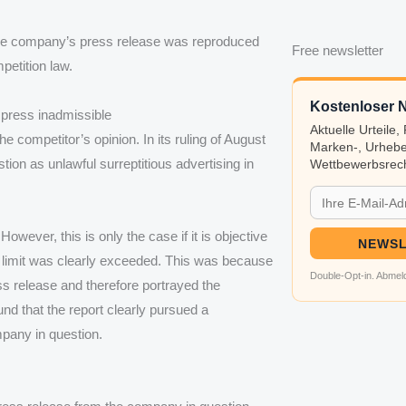
 the company’s press release was reproduced
Free newsletter
petition law.
Kostenloser N
e press inadmissible
Aktuelle Urteile
 competitor’s opinion. In its ruling of August
Marken-, Urhebe
stion as unlawful surreptitious advertising in
Wettbewerbsrech
owever, this is only the case if it is objective
NEWSL
is limit was clearly exceeded. This was because
Double-Opt-in. Abmeld
s release and therefore portrayed the
nd that the report clearly pursued a
pany in question.