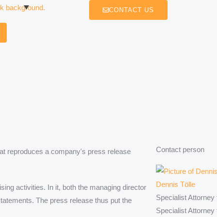
CONTACT US
Contact person
hat reproduces a company's press release
Dennis Tölle
g activities. In it, both the managing director
Specialist Attorney
 statements. The press release thus put the
Specialist Attorney 