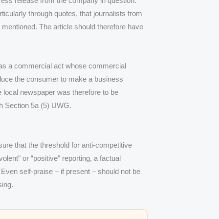
 press release from the company in question.
icularly through quotes, that journalists from
 mentioned. The article should therefore have
 was a commercial act whose commercial
induce the consumer to make a business
e local newspaper was therefore to be
ith Section 5a (5) UWG.
sure that the threshold for anti-competitive
lent” or “positive” reporting, a factual
 Even self-praise – if present – should not be
sing.