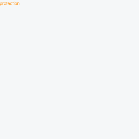
protection