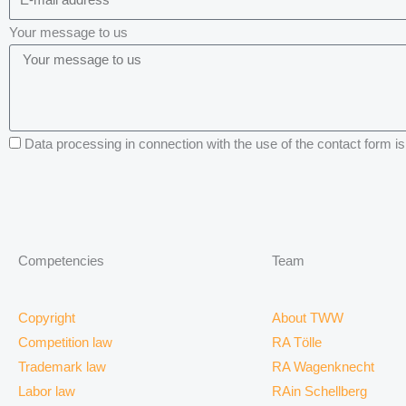
Your message to us
Data processing in connection with the use of the contact form is 
Competencies
Team
Copyright
About TWW
Competition law
RA Tölle
Trademark law
RA Wagenknecht
Labor law
RAin Schellberg