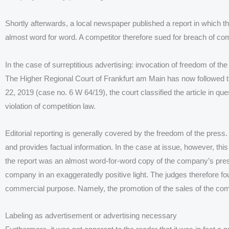
Shortly afterwards, a local newspaper published a report in which
almost word for word. A competitor therefore sued for breach of com
In the case of surreptitious advertising: invocation of freedom of th
The Higher Regional Court of Frankfurt am Main has now followed the
22, 2019 (case no. 6 W 64/19), the court classified the article in que
violation of competition law.
Editorial reporting is generally covered by the freedom of the press. H
and provides factual information. In the case at issue, however, th
the report was an almost word-for-word copy of the company’s pres
company in an exaggeratedly positive light. The judges therefore fou
commercial purpose. Namely, the promotion of the sales of the com
Labeling as advertisement or advertising necessary