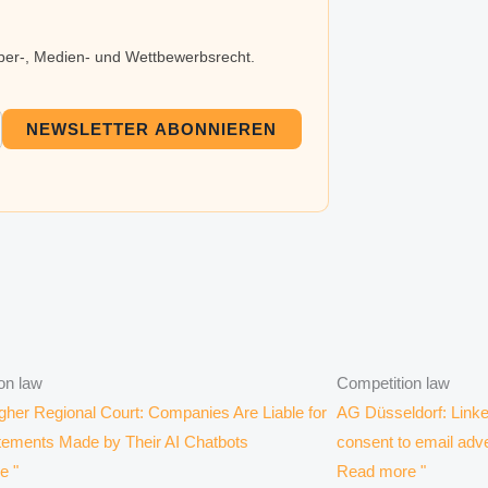
eber-, Medien- und Wettbewerbsrecht.
NEWSLETTER ABONNIEREN
on law
Competition law
er Regional Court: Companies Are Liable for
AG Düsseldorf: Linke
tements Made by Their AI Chatbots
consent to email adve
e "
Read more "