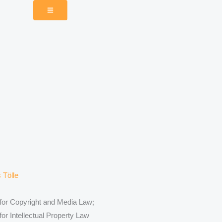
 for Copyright and Media Law;
for Intellectual Property Law