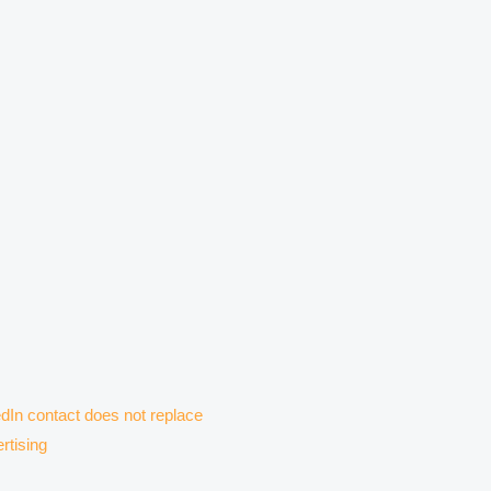
dIn contact does not replace
rtising