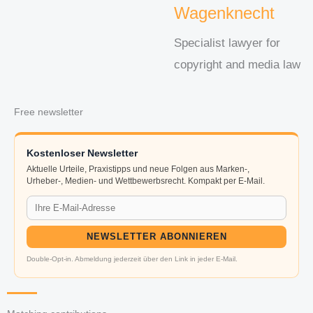
Wagenknecht
Specialist lawyer for
copyright and media law
Free newsletter
Kostenloser Newsletter
Aktuelle Urteile, Praxistipps und neue Folgen aus Marken-,
Urheber-, Medien- und Wettbewerbsrecht. Kompakt per E-Mail.
NEWSLETTER ABONNIEREN
Double-Opt-in. Abmeldung jederzeit über den Link in jeder E-Mail.