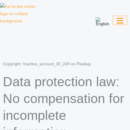
Skip
to
content
Law firm for creative professionals,
entrepreneurs and companies
Copyright: Inactive_account_ID_249 on Pixabay
Data protection law:
No compensation for
incomplete