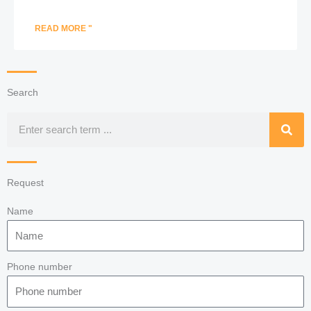
READ MORE "
Search
Search
Request
Name
Phone number