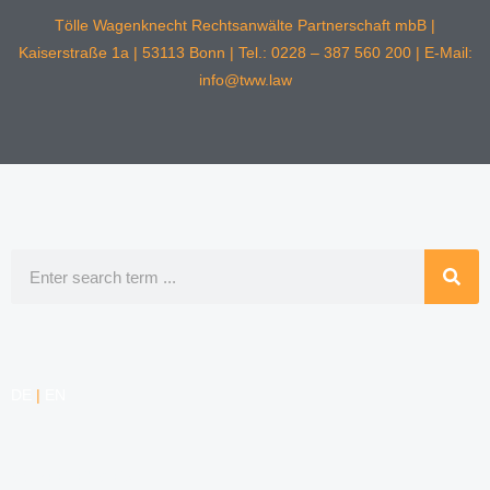
Tölle Wagenknecht Rechtsanwälte Partnerschaft mbB |
Kaiserstraße 1a | 53113 Bonn | Tel.: 0228 – 387 560 200 | E-Mail:
info@tww.law
Search
DE
|
EN
COMPETENCIES