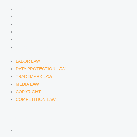
LABOR LAW
DATA PROTECTION LAW
TRADEMARK LAW
MEDIA LAW
COPYRIGHT
COMPETITION LAW
LABOR LAW
DATA PROTECTION LAW
TRADEMARK LAW
MEDIA LAW
COPYRIGHT
COMPETITION LAW
LAWYERS & ATTORNEYS
ATTORNEY DENNIS TÖLLE