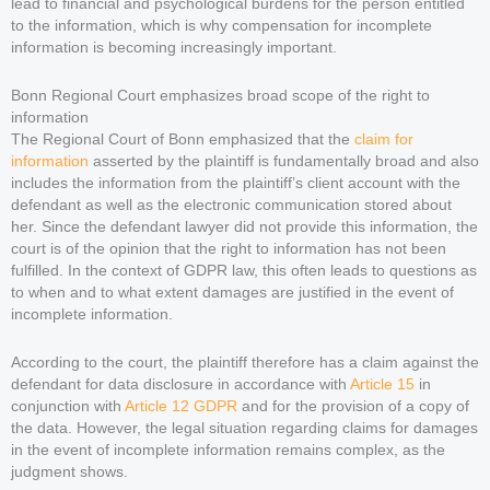
lead to financial and psychological burdens for the person entitled
to the information, which is why compensation for incomplete
information is becoming increasingly important.
Bonn Regional Court emphasizes broad scope of the right to
information
The Regional Court of Bonn emphasized that the
claim for
information
asserted by the plaintiff is fundamentally broad and also
includes the information from the plaintiff’s client account with the
defendant as well as the electronic communication stored about
her. Since the defendant lawyer did not provide this information, the
court is of the opinion that the right to information has not been
fulfilled. In the context of GDPR law, this often leads to questions as
to when and to what extent damages are justified in the event of
incomplete information.
According to the court, the plaintiff therefore has a claim against the
defendant for data disclosure in accordance with
Article 15
in
conjunction with
Article 12 GDPR
and for the provision of a copy of
the data. However, the legal situation regarding claims for damages
in the event of incomplete information remains complex, as the
judgment shows.