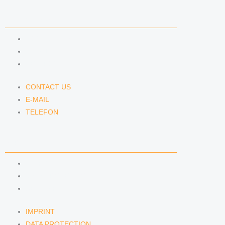
CONTACT US
CONTACT US
E-MAIL
TELEFON
CONTACT US
E-MAIL
TELEFON
SERVICE
IMPRINT
DATA PROTECTION
SEMINARS
IMPRINT
DATA PROTECTION