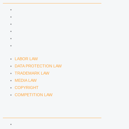
m
LABOR LAW
DATA PROTECTION LAW
TRADEMARK LAW
MEDIA LAW
COPYRIGHT
COMPETITION LAW
LABOR LAW
DATA PROTECTION LAW
TRADEMARK LAW
MEDIA LAW
COPYRIGHT
COMPETITION LAW
LAWYERS & ATTORNEYS
ATTORNEY DENNIS TÖLLE