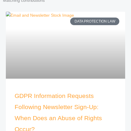
Matching contributions
DATA PROTECTION LAW
GDPR Information Requests
Following Newsletter Sign-Up:
When Does an Abuse of Rights
Occur?