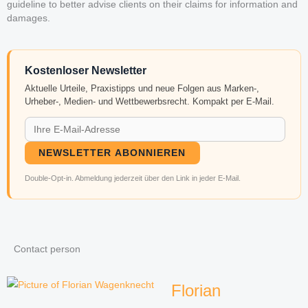
guideline to better advise clients on their claims for information and
damages.
Kostenloser Newsletter
Aktuelle Urteile, Praxistipps und neue Folgen aus Marken-,
Urheber-, Medien- und Wettbewerbsrecht. Kompakt per E-Mail.
NEWSLETTER ABONNIEREN
Double-Opt-in. Abmeldung jederzeit über den Link in jeder E-Mail.
Contact person
Florian