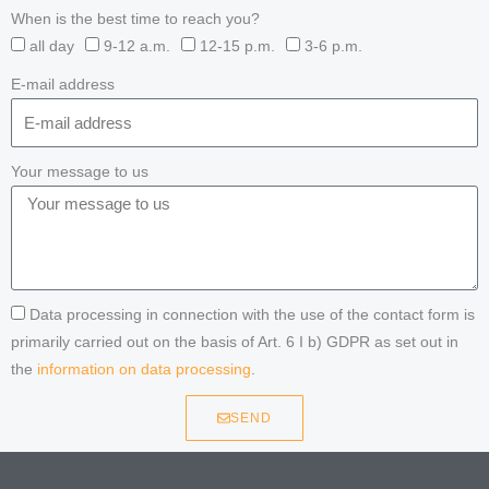
When is the best time to reach you?
all day
9-12 a.m.
12-15 p.m.
3-6 p.m.
E-mail address
Your message to us
Data processing in connection with the use of the contact form is
primarily carried out on the basis of Art. 6 I b) GDPR as set out in
the
information on data processing
.
SEND