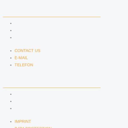
CONTACT US
CONTACT US
E-MAIL
TELEFON
CONTACT US
E-MAIL
TELEFON
SERVICE
IMPRINT
DATA PROTECTION
SEMINARS
IMPRINT