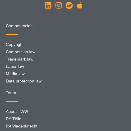
Competencies
Copyright
Competition law
Trademark law
Labor law
Media law
Data protection law
Team
About TWW
RA Tölle
RA Wagenknecht