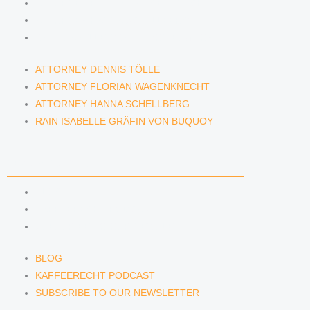
ATTORNEY FLORIAN WAGENKNECHT
ATTORNEY HANNA SCHELLBERG
RAIN ISABELLE GRÄFIN VON BUQUOY
ATTORNEY DENNIS TÖLLE
ATTORNEY FLORIAN WAGENKNECHT
ATTORNEY HANNA SCHELLBERG
RAIN ISABELLE GRÄFIN VON BUQUOY
NEWS & INSIGHTS
BLOG
KAFFEERECHT PODCAST
SUBSCRIBE TO OUR NEWSLETTER
BLOG
KAFFEERECHT PODCAST
SUBSCRIBE TO OUR NEWSLETTER