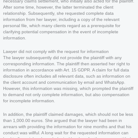
necessary claims settlement, who initially also acted for the plaintiff.
After some time, however, the latter terminated the client
relationship. Subsequently, she requested complete data
information from her lawyer, including a copy of the relevant
personal file, which many clients regard as a prerequisite for
clarifying potential compensation in the event of incomplete
information.
Lawyer did not comply with the request for information
The lawyer subsequently did not provide the plaintiff with any
corresponding information. The plaintiff then asserted her right to
information in accordance with Art. 15 GDPR. A claim for full data
disclosure often includes all relevant data, such as information on
the client account and communication by email and WhatsApp.
However, this information was missing, which prompted the plaintiff
to demand not only complete information, but also compensation
for incomplete information.
In addition, the plaintiff claimed damages, which should not be less
than 1,000.00 euros. She argued that the lawyer had been in
arrears with providing the information for nine months and that his
conduct was willful. A long wait for the requested information can