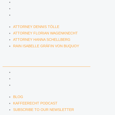
ATTORNEY FLORIAN WAGENKNECHT
ATTORNEY HANNA SCHELLBERG
RAIN ISABELLE GRÄFIN VON BUQUOY
ATTORNEY DENNIS TÖLLE
ATTORNEY FLORIAN WAGENKNECHT
ATTORNEY HANNA SCHELLBERG
RAIN ISABELLE GRÄFIN VON BUQUOY
NEWS & INSIGHTS
BLOG
KAFFEERECHT PODCAST
SUBSCRIBE TO OUR NEWSLETTER
BLOG
KAFFEERECHT PODCAST
SUBSCRIBE TO OUR NEWSLETTER