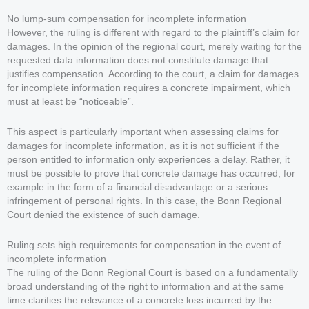
No lump-sum compensation for incomplete information
However, the ruling is different with regard to the plaintiff’s claim for
damages. In the opinion of the regional court, merely waiting for the
requested data information does not constitute damage that
justifies compensation. According to the court, a claim for damages
for incomplete information requires a concrete impairment, which
must at least be “noticeable”.
This aspect is particularly important when assessing claims for
damages for incomplete information, as it is not sufficient if the
person entitled to information only experiences a delay. Rather, it
must be possible to prove that concrete damage has occurred, for
example in the form of a financial disadvantage or a serious
infringement of personal rights. In this case, the Bonn Regional
Court denied the existence of such damage.
Ruling sets high requirements for compensation in the event of
incomplete information
The ruling of the Bonn Regional Court is based on a fundamentally
broad understanding of the right to information and at the same
time clarifies the relevance of a concrete loss incurred by the