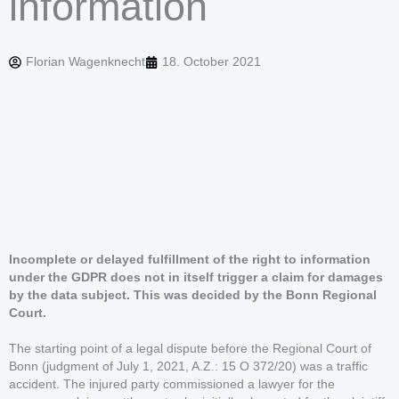
information
Florian Wagenknecht
18. October 2021
Incomplete or delayed fulfillment of the right to information
under the GDPR does not in itself trigger a claim for damages
by the data subject. This was decided by the Bonn Regional
Court.
The starting point of a legal dispute before the Regional Court of
Bonn (judgment of July 1, 2021, A.Z.: 15 O 372/20) was a traffic
accident. The injured party commissioned a lawyer for the