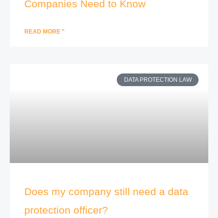
Companies Need to Know
READ MORE "
DATA PROTECTION LAW
Does my company still need a data
protection officer?