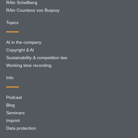
RAin Schellberg
RAin Countess von Buqouy
Topics
AI in the company
Copyright & AI
Sustainability & competition law
Working time recording
Info
Podcast
Blog
Seminars
Imprint
Data protection