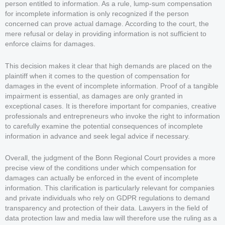
person entitled to information. As a rule, lump-sum compensation
for incomplete information is only recognized if the person
concerned can prove actual damage. According to the court, the
mere refusal or delay in providing information is not sufficient to
enforce claims for damages.
This decision makes it clear that high demands are placed on the
plaintiff when it comes to the question of compensation for
damages in the event of incomplete information. Proof of a tangible
impairment is essential, as damages are only granted in
exceptional cases. It is therefore important for companies, creative
professionals and entrepreneurs who invoke the right to information
to carefully examine the potential consequences of incomplete
information in advance and seek legal advice if necessary.
Overall, the judgment of the Bonn Regional Court provides a more
precise view of the conditions under which compensation for
damages can actually be enforced in the event of incomplete
information. This clarification is particularly relevant for companies
and private individuals who rely on GDPR regulations to demand
transparency and protection of their data. Lawyers in the field of
data protection law and media law will therefore use the ruling as a