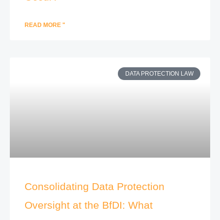
READ MORE "
DATA PROTECTION LAW
Consolidating Data Protection
Oversight at the BfDI: What