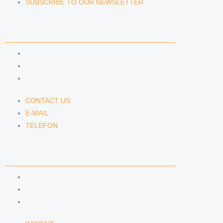
SUBSCRIBE TO OUR NEWSLETTER
CONTACT US
CONTACT US
E-MAIL
TELEFON
CONTACT US
E-MAIL
TELEFON
SERVICE
IMPRINT
DATA PROTECTION
SEMINARS