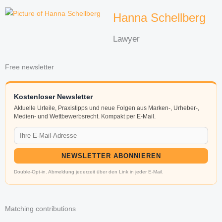
Hanna Schellberg
Lawyer
Free newsletter
Kostenloser Newsletter
Aktuelle Urteile, Praxistipps und neue Folgen aus Marken-, Urheber-,
Medien- und Wettbewerbsrecht. Kompakt per E-Mail.
NEWSLETTER ABONNIEREN
Double-Opt-in. Abmeldung jederzeit über den Link in jeder E-Mail.
Matching contributions