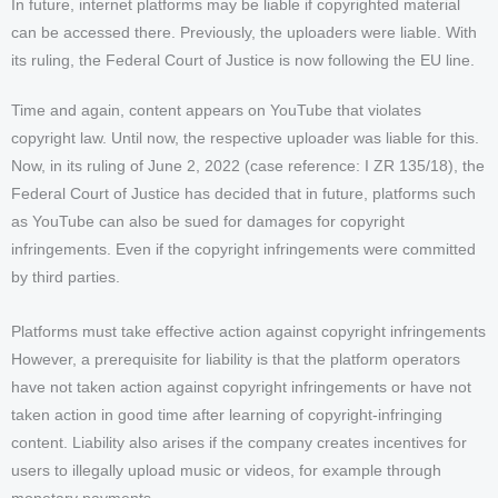
In future, internet platforms may be liable if copyrighted material
can be accessed there. Previously, the uploaders were liable. With
its ruling, the Federal Court of Justice is now following the EU line.
Time and again, content appears on YouTube that violates
copyright law. Until now, the respective uploader was liable for this.
Now, in its ruling of June 2, 2022 (case reference: I ZR 135/18), the
Federal Court of Justice has decided that in future, platforms such
as YouTube can also be sued for damages for copyright
infringements. Even if the copyright infringements were committed
by third parties.
Platforms must take effective action against copyright infringements
However, a prerequisite for liability is that the platform operators
have not taken action against copyright infringements or have not
taken action in good time after learning of copyright-infringing
content. Liability also arises if the company creates incentives for
users to illegally upload music or videos, for example through