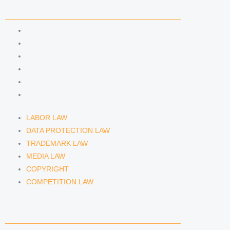
n
a
COMPETENCIES
m
LABOR LAW
DATA PROTECTION LAW
TRADEMARK LAW
MEDIA LAW
COPYRIGHT
COMPETITION LAW
LABOR LAW
DATA PROTECTION LAW
TRADEMARK LAW
MEDIA LAW
COPYRIGHT
COMPETITION LAW
LAWYERS & ATTORNEYS