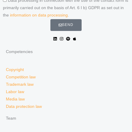
Data processing in connection with the use of the contact form is
primarily carried out on the basis of Art. 6 I b) GDPR as set out in
the
information on data processing
.
SEND
Competencies
Copyright
Competition law
Trademark law
Labor law
Media law
Data protection law
Team