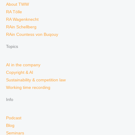
About TWW
RA Tölle
RA Wagenknecht
RAin Schellberg
RAin Countess von Buqouy
Topics
AI in the company
Copyright & AI
Sustainability & competition law
Working time recording
Info
Podcast
Blog
Seminars