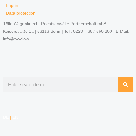
Imprint
Data protection
Tölle Wagenknecht Rechtsanwälte Partnerschaft mbB |
Kaiserstraße 1a | 53113 Bonn | Tel.: 0228 – 387 560 200 | E-Mail:
info@tww.law
Search
DE
|
EN