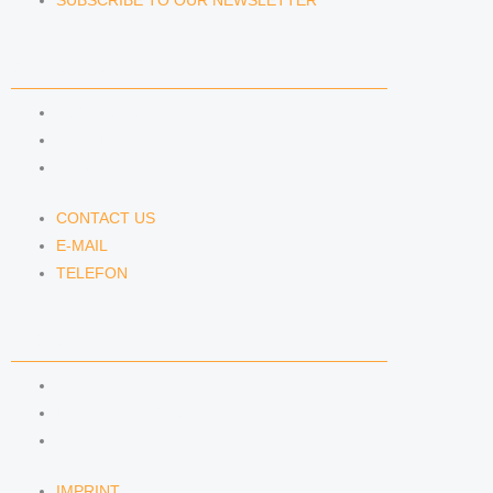
SUBSCRIBE TO OUR NEWSLETTER
CONTACT US
CONTACT US
E-MAIL
TELEFON
CONTACT US
E-MAIL
TELEFON
SERVICE
IMPRINT
DATA PROTECTION
SEMINARS
IMPRINT