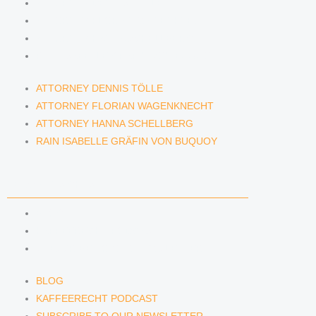
ATTORNEY DENNIS TÖLLE
ATTORNEY FLORIAN WAGENKNECHT
ATTORNEY HANNA SCHELLBERG
RAIN ISABELLE GRÄFIN VON BUQUOY
ATTORNEY DENNIS TÖLLE
ATTORNEY FLORIAN WAGENKNECHT
ATTORNEY HANNA SCHELLBERG
RAIN ISABELLE GRÄFIN VON BUQUOY
NEWS & INSIGHTS
BLOG
KAFFEERECHT PODCAST
SUBSCRIBE TO OUR NEWSLETTER
BLOG
KAFFEERECHT PODCAST