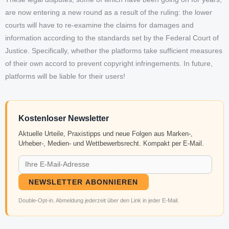
are now entering a new round as a result of the ruling: the lower
courts will have to re-examine the claims for damages and
information according to the standards set by the Federal Court of
Justice. Specifically, whether the platforms take sufficient measures
of their own accord to prevent copyright infringements. In future,
platforms will be liable for their users!
Kostenloser Newsletter
Aktuelle Urteile, Praxistipps und neue Folgen aus Marken-,
Urheber-, Medien- und Wettbewerbsrecht. Kompakt per E-Mail.
NEWSLETTER ABONNIEREN
Double-Opt-in. Abmeldung jederzeit über den Link in jeder E-Mail.