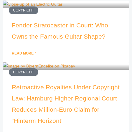
COPYRIGHT
Fender Stratocaster in Court: Who
Owns the Famous Guitar Shape?
READ MORE "
COPYRIGHT
Retroactive Royalties Under Copyright
Law: Hamburg Higher Regional Court
Reduces Million-Euro Claim for
“Hinterm Horizont”