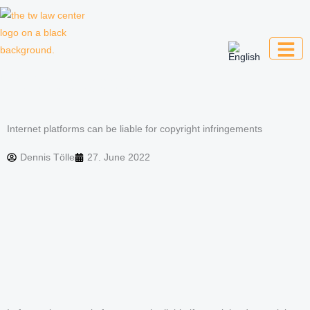
Skip
to
content
Law firm for creative professionals,
entrepreneurs and companies
Internet platforms can be liable for copyright infringements
Dennis Tölle
27. June 2022