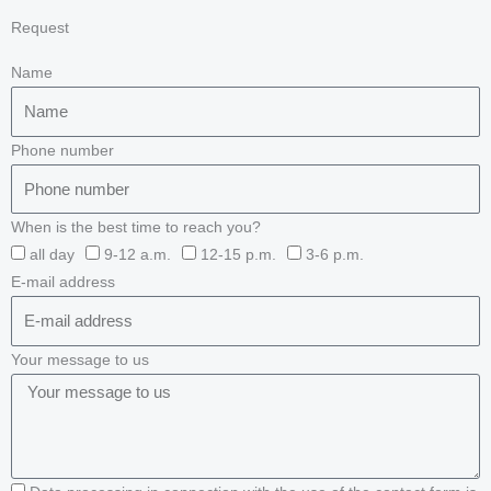
Request
Name
Phone number
When is the best time to reach you?
all day
9-12 a.m.
12-15 p.m.
3-6 p.m.
E-mail address
Your message to us