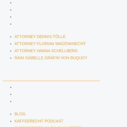
ATTORNEY DENNIS TÖLLE
ATTORNEY FLORIAN WAGENKNECHT
ATTORNEY HANNA SCHELLBERG
RAIN ISABELLE GRÄFIN VON BUQUOY
ATTORNEY DENNIS TÖLLE
ATTORNEY FLORIAN WAGENKNECHT
ATTORNEY HANNA SCHELLBERG
RAIN ISABELLE GRÄFIN VON BUQUOY
NEWS & INSIGHTS
BLOG
KAFFEERECHT PODCAST
SUBSCRIBE TO OUR NEWSLETTER
BLOG
KAFFEERECHT PODCAST