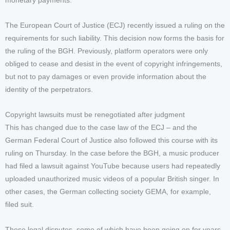
monetary payments.
The European Court of Justice (ECJ) recently issued a ruling on the
requirements for such liability. This decision now forms the basis for
the ruling of the BGH. Previously, platform operators were only
obliged to cease and desist in the event of copyright infringements,
but not to pay damages or even provide information about the
identity of the perpetrators.
Copyright lawsuits must be renegotiated after judgment
This has changed due to the case law of the ECJ – and the
German Federal Court of Justice also followed this course with its
ruling on Thursday. In the case before the BGH, a music producer
had filed a lawsuit against YouTube because users had repeatedly
uploaded unauthorized music videos of a popular British singer. In
other cases, the German collecting society GEMA, for example,
filed suit.
These legal disputes, some of which have been going on for years,