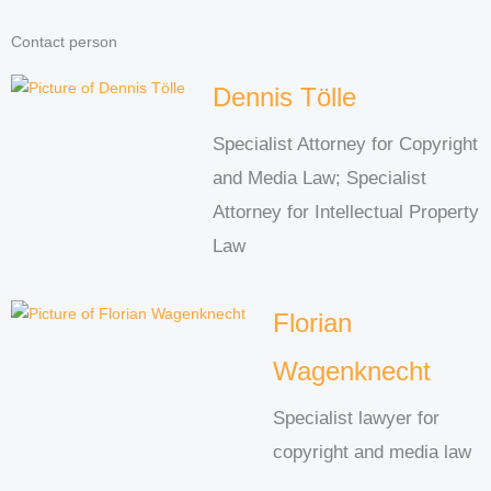
Contact person
Dennis Tölle
Specialist Attorney for Copyright
and Media Law; Specialist
Attorney for Intellectual Property
Law
Florian
Wagenknecht
Specialist lawyer for
copyright and media law