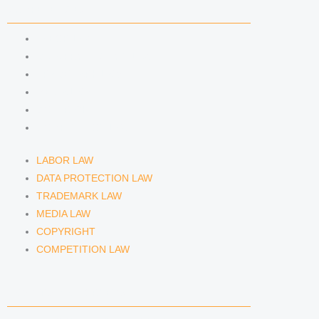
COMPETENCIES
LABOR LAW
DATA PROTECTION LAW
TRADEMARK LAW
MEDIA LAW
COPYRIGHT
COMPETITION LAW
LABOR LAW
DATA PROTECTION LAW
TRADEMARK LAW
MEDIA LAW
COPYRIGHT
COMPETITION LAW
LAWYERS & ATTORNEYS