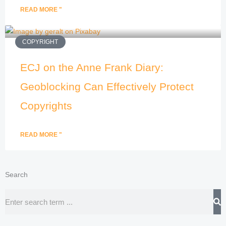
READ MORE "
COPYRIGHT
ECJ on the Anne Frank Diary:
Geoblocking Can Effectively Protect
Copyrights
READ MORE "
Search
Search