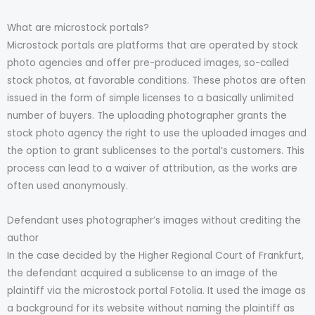
What are microstock portals?
Microstock portals are platforms that are operated by stock
photo agencies and offer pre-produced images, so-called
stock photos, at favorable conditions. These photos are often
issued in the form of simple licenses to a basically unlimited
number of buyers. The uploading photographer grants the
stock photo agency the right to use the uploaded images and
the option to grant sublicenses to the portal’s customers. This
process can lead to a waiver of attribution, as the works are
often used anonymously.
Defendant uses photographer’s images without crediting the
author
In the case decided by the Higher Regional Court of Frankfurt,
the defendant acquired a sublicense to an image of the
plaintiff via the microstock portal Fotolia. It used the image as
a background for its website without naming the plaintiff as