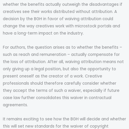
whether the benefits actually outweigh the disadvantages if
creatives see their works distributed without attribution. A
decision by the BGH in favor of waiving attribution could
change the way creatives work with microstock portals and
have a long-term impact on the industry.
For authors, the question arises as to whether the benefits –
such as reach and remuneration – actually compensate for
the loss of attribution. After all, waiving attribution means not
only giving up a legal position, but also the opportunity to
present oneself as the creator of a work. Creative
professionals should therefore carefully consider whether
they accept the terms of such a waiver, especially if future
case law further consolidates this waiver in contractual
agreements.
It remains exciting to see how the BGH will decide and whether
this will set new standards for the waiver of copyright