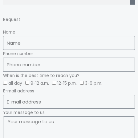
Request
Name
Phone number
When is the best time to reach you?
all day
9-12 a.m.
12-15 p.m.
3-6 p.m.
E-mail address
Your message to us