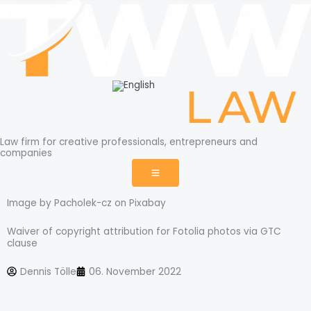
Skip
to
content
Law firm for creative professionals, entrepreneurs and
companies
Image by Pacholek-cz on Pixabay
Waiver of copyright attribution for Fotolia photos via GTC
clause
Dennis Tölle
06. November 2022