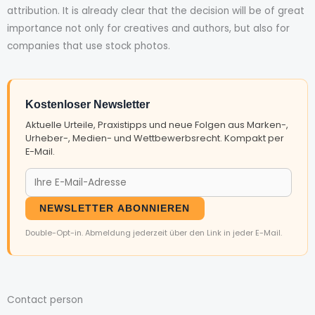
attribution. It is already clear that the decision will be of great
importance not only for creatives and authors, but also for
companies that use stock photos.
Kostenloser Newsletter
Aktuelle Urteile, Praxistipps und neue Folgen aus Marken-,
Urheber-, Medien- und Wettbewerbsrecht. Kompakt per
E-Mail.
NEWSLETTER ABONNIEREN
Double-Opt-in. Abmeldung jederzeit über den Link in jeder E-Mail.
Contact person