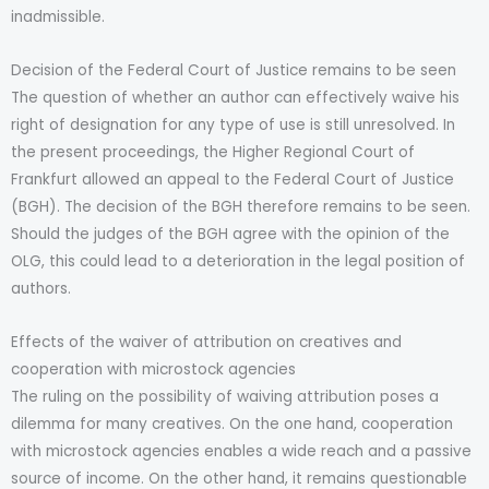
inadmissible.
Decision of the Federal Court of Justice remains to be seen
The question of whether an author can effectively waive his
right of designation for any type of use is still unresolved. In
the present proceedings, the Higher Regional Court of
Frankfurt allowed an appeal to the Federal Court of Justice
(BGH). The decision of the BGH therefore remains to be seen.
Should the judges of the BGH agree with the opinion of the
OLG, this could lead to a deterioration in the legal position of
authors.
Effects of the waiver of attribution on creatives and
cooperation with microstock agencies
The ruling on the possibility of waiving attribution poses a
dilemma for many creatives. On the one hand, cooperation
with microstock agencies enables a wide reach and a passive
source of income. On the other hand, it remains questionable