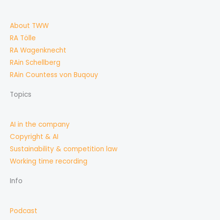
About TWW
RA Tölle
RA Wagenknecht
RAin Schellberg
RAin Countess von Buqouy
Topics
AI in the company
Copyright & AI
Sustainability & competition law
Working time recording
Info
Podcast