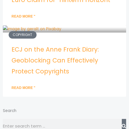
READ MORE "
COPYRIGHT
ECJ on the Anne Frank Diary:
Geoblocking Can Effectively
Protect Copyrights
READ MORE "
Search
Search