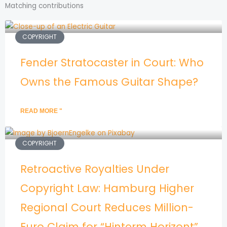
Matching contributions
COPYRIGHT
Fender Stratocaster in Court: Who
Owns the Famous Guitar Shape?
READ MORE "
COPYRIGHT
Retroactive Royalties Under
Copyright Law: Hamburg Higher
Regional Court Reduces Million-
Euro Claim for “Hinterm Horizont”