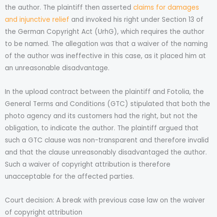
the author. The plaintiff then asserted
claims for damages
and injunctive relief
and invoked his right under Section 13 of
the German Copyright Act (UrhG), which requires the author
to be named. The allegation was that a waiver of the naming
of the author was ineffective in this case, as it placed him at
an unreasonable disadvantage.
In the upload contract between the plaintiff and Fotolia, the
General Terms and Conditions (GTC) stipulated that both the
photo agency and its customers had the right, but not the
obligation, to indicate the author. The plaintiff argued that
such a GTC clause was non-transparent and therefore invalid
and that the clause unreasonably disadvantaged the author.
Such a waiver of copyright attribution is therefore
unacceptable for the affected parties.
Court decision: A break with previous case law on the waiver
of copyright attribution