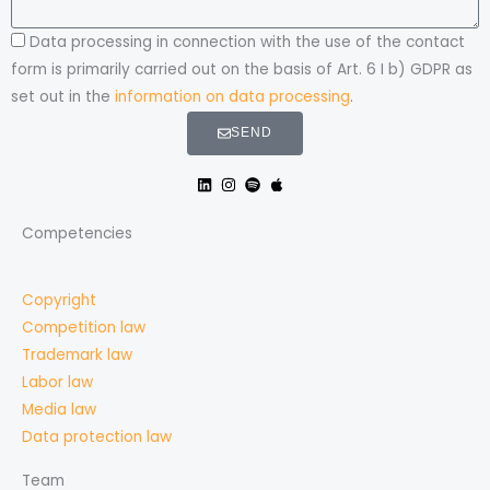
Data processing in connection with the use of the contact
form is primarily carried out on the basis of Art. 6 I b) GDPR as
set out in the
information on data processing
.
SEND
Competencies
Copyright
Competition law
Trademark law
Labor law
Media law
Data protection law
Team