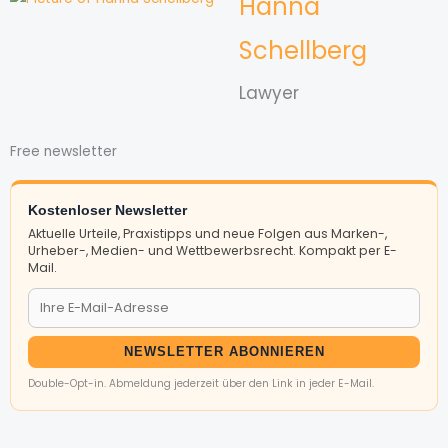
Hanna
Schellberg
Lawyer
Free newsletter
Kostenloser Newsletter
Aktuelle Urteile, Praxistipps und neue Folgen aus Marken-,
Urheber-, Medien- und Wettbewerbsrecht. Kompakt per E-
Mail.
NEWSLETTER ABONNIEREN
Double-Opt-in. Abmeldung jederzeit über den Link in jeder E-Mail.