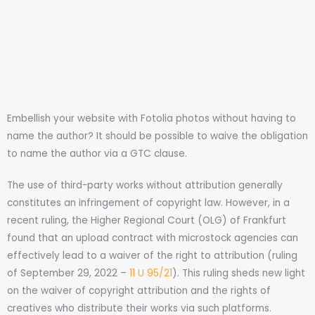
Embellish your website with Fotolia photos without having to
name the author? It should be possible to waive the obligation
to name the author via a GTC clause.
The use of third-party works without attribution generally
constitutes an infringement of copyright law. However, in a
recent ruling, the Higher Regional Court (OLG) of Frankfurt
found that an upload contract with microstock agencies can
effectively lead to a waiver of the right to attribution (ruling
of September 29, 2022 –
11 U 95/21
). This ruling sheds new light
on the waiver of copyright attribution and the rights of
creatives who distribute their works via such platforms.