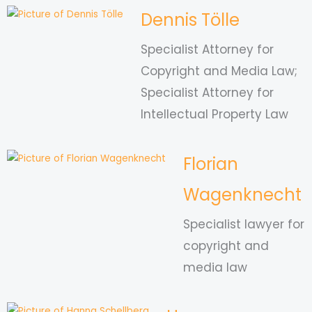
Dennis Tölle
Specialist Attorney for
Copyright and Media Law;
Specialist Attorney for
Intellectual Property Law
Florian
Wagenknecht
Specialist lawyer for
copyright and
media law