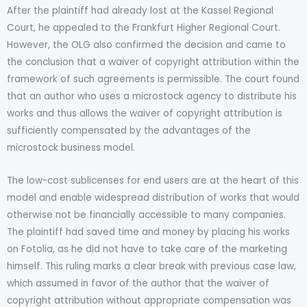
After the plaintiff had already lost at the Kassel Regional
Court, he appealed to the Frankfurt Higher Regional Court.
However, the OLG also confirmed the decision and came to
the conclusion that a waiver of copyright attribution within the
framework of such agreements is permissible. The court found
that an author who uses a microstock agency to distribute his
works and thus allows the waiver of copyright attribution is
sufficiently compensated by the advantages of the
microstock business model.
The low-cost sublicenses for end users are at the heart of this
model and enable widespread distribution of works that would
otherwise not be financially accessible to many companies.
The plaintiff had saved time and money by placing his works
on Fotolia, as he did not have to take care of the marketing
himself. This ruling marks a clear break with previous case law,
which assumed in favor of the author that the waiver of
copyright attribution without appropriate compensation was