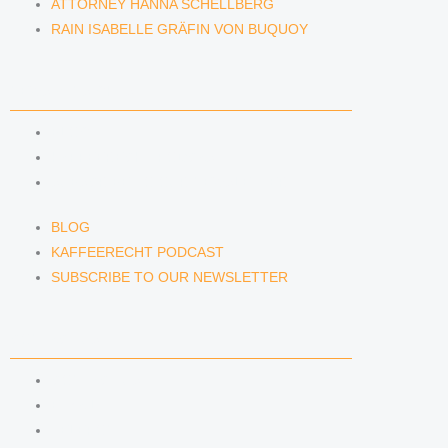
ATTORNEY HANNA SCHELLBERG
RAIN ISABELLE GRÄFIN VON BUQUOY
NEWS & INSIGHTS
BLOG
KAFFEERECHT PODCAST
SUBSCRIBE TO OUR NEWSLETTER
BLOG
KAFFEERECHT PODCAST
SUBSCRIBE TO OUR NEWSLETTER
CONTACT US
CONTACT US
E-MAIL
TELEFON