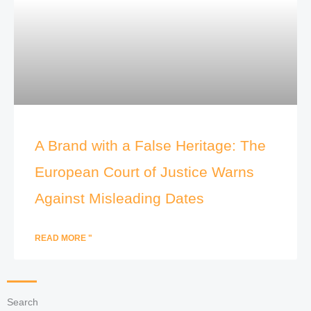
A Brand with a False Heritage: The
European Court of Justice Warns
Against Misleading Dates
READ MORE "
Search