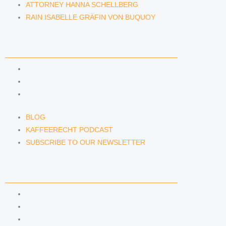
ATTORNEY HANNA SCHELLBERG
RAIN ISABELLE GRÄFIN VON BUQUOY
NEWS & INSIGHTS
BLOG
KAFFEERECHT PODCAST
SUBSCRIBE TO OUR NEWSLETTER
BLOG
KAFFEERECHT PODCAST
SUBSCRIBE TO OUR NEWSLETTER
CONTACT US
CONTACT US
E-MAIL
TELEFON