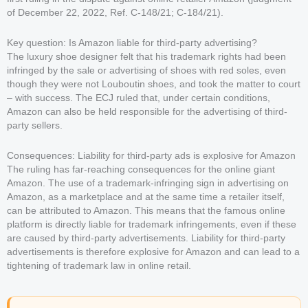
of December 22, 2022, Ref. C-148/21; C-184/21).
Key question: Is Amazon liable for third-party advertising?
The luxury shoe designer felt that his trademark rights had been
infringed by the sale or advertising of shoes with red soles, even
though they were not Louboutin shoes, and took the matter to court
– with success. The ECJ ruled that, under certain conditions,
Amazon can also be held responsible for the advertising of third-
party sellers.
Consequences: Liability for third-party ads is explosive for Amazon
The ruling has far-reaching consequences for the online giant
Amazon. The use of a trademark-infringing sign in advertising on
Amazon, as a marketplace and at the same time a retailer itself,
can be attributed to Amazon. This means that the famous online
platform is directly liable for trademark infringements, even if these
are caused by third-party advertisements. Liability for third-party
advertisements is therefore explosive for Amazon and can lead to a
tightening of trademark law in online retail.