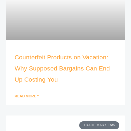
Counterfeit Products on Vacation:
Why Supposed Bargains Can End
Up Costing You
READ MORE "
TRADE MARK LAW