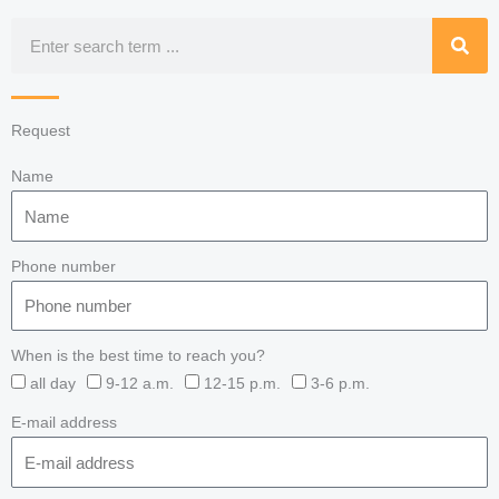
Search
Request
Name
Phone number
When is the best time to reach you?
all day
9-12 a.m.
12-15 p.m.
3-6 p.m.
E-mail address