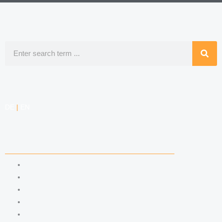
Search
DE
|
EN
COMPETENCIES
LABOR LAW
DATA PROTECTION LAW
TRADEMARK LAW
MEDIA LAW
COPYRIGHT