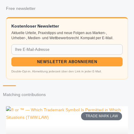
Free newsletter
Kostenloser Newsletter
Aktuelle Urteile, Praxistipps und neue Folgen aus Marken-,
Urheber-, Medien- und Wettbewerbsrecht. Kompakt per E-Mail.
NEWSLETTER ABONNIEREN
Double-Opt-in. Abmeldung jederzeit über den Link in jeder E-Mail.
Matching contributions
TRADE MARK LAW