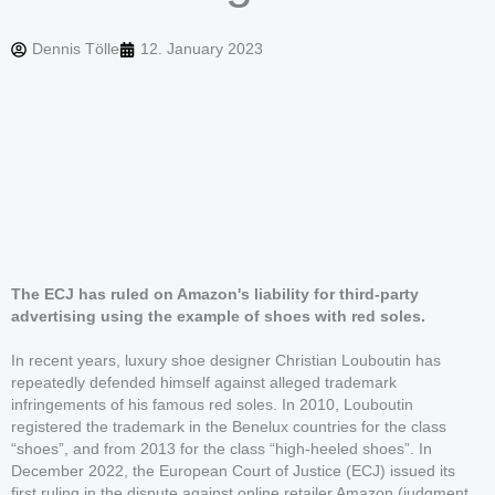
Dennis Tölle
12. January 2023
The ECJ has ruled on Amazon's liability for third-party
advertising using the example of shoes with red soles.
In recent years, luxury shoe designer Christian Louboutin has
repeatedly defended himself against alleged trademark
infringements of his famous red soles. In 2010, Louboutin
registered the trademark in the Benelux countries for the class
“shoes”, and from 2013 for the class “high-heeled shoes”. In
December 2022, the European Court of Justice (ECJ) issued its
first ruling in the dispute against online retailer Amazon (judgment