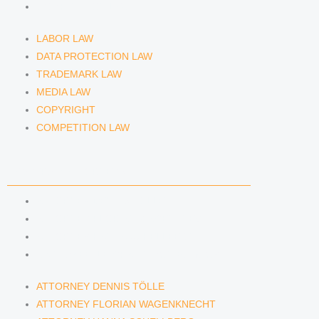
COMPETITION LAW
LABOR LAW
DATA PROTECTION LAW
TRADEMARK LAW
MEDIA LAW
COPYRIGHT
COMPETITION LAW
LAWYERS & ATTORNEYS
ATTORNEY DENNIS TÖLLE
ATTORNEY FLORIAN WAGENKNECHT
ATTORNEY HANNA SCHELLBERG
RAIN ISABELLE GRÄFIN VON BUQUOY
ATTORNEY DENNIS TÖLLE
ATTORNEY FLORIAN WAGENKNECHT