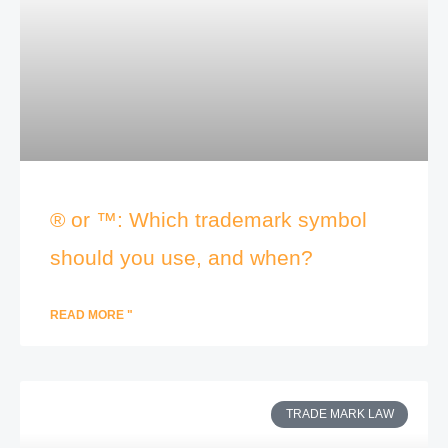
® or ™: Which trademark symbol
should you use, and when?
READ MORE "
TRADE MARK LAW