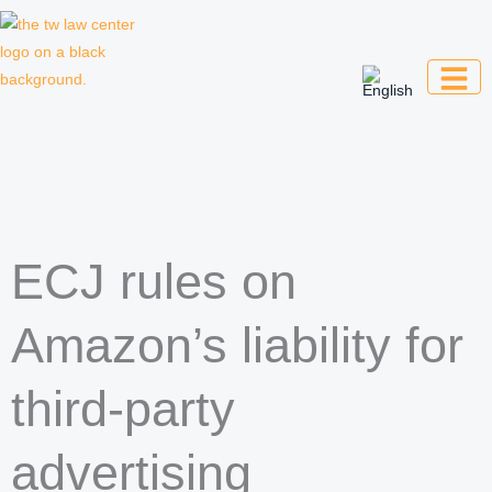
Skip
to
content
Law firm for creative professionals,
entrepreneurs and companies
ECJ rules on
Amazon’s liability for
third-party
advertising