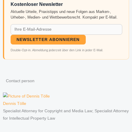
Kostenloser Newsletter
Aktuelle Urteile, Praxistipps und neue Folgen aus Marken-,
Urheber-, Medien- und Wettbewerbsrecht. Kompakt per E-Mail.
NEWSLETTER ABONNIEREN
Double-Opt-in. Abmeldung jederzeit über den Link in jeder E-Mail.
Contact person
Dennis Tölle
Specialist Attorney for Copyright and Media Law; Specialist Attorney
for Intellectual Property Law