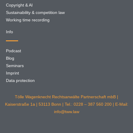
Copyright & AI
Sustainability & competition law
Working time recording
Info
Podcast
Blog
Seminars
Imprint
Data protection
Tölle Wagenknecht Rechtsanwälte Partnerschaft mbB |
Kaiserstraße 1a | 53113 Bonn | Tel.: 0228 – 387 560 200 | E-Mail:
info@tww.law