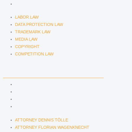
COMPETITION LAW
LABOR LAW
DATA PROTECTION LAW
TRADEMARK LAW
MEDIA LAW
COPYRIGHT
COMPETITION LAW
LAWYERS & ATTORNEYS
ATTORNEY DENNIS TÖLLE
ATTORNEY FLORIAN WAGENKNECHT
ATTORNEY HANNA SCHELLBERG
RAIN ISABELLE GRÄFIN VON BUQUOY
ATTORNEY DENNIS TÖLLE
ATTORNEY FLORIAN WAGENKNECHT