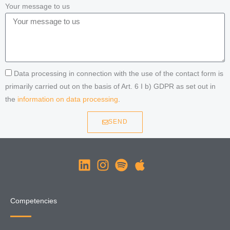
Your message to us
Data processing in connection with the use of the contact form is
primarily carried out on the basis of Art. 6 I b) GDPR as set out in
the
information on data processing
.
SEND
Competencies