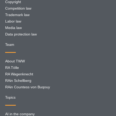
Copyright
Competition law
Trademark law
Labor law
Media law
Data protection law
Team
About TWW
RA Tölle
RA Wagenknecht
RAin Schellberg
RAin Countess von Buqouy
Topics
AI in the company