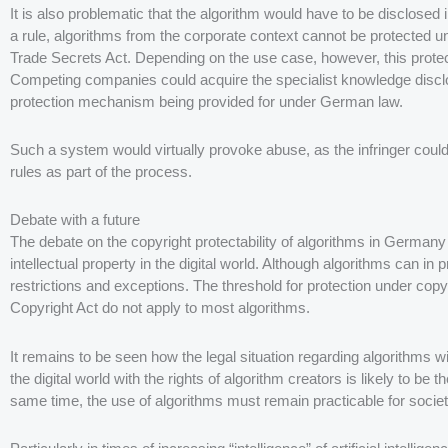
It is also problematic that the algorithm would have to be disclosed
a rule, algorithms from the corporate context cannot be protected u
Trade Secrets Act. Depending on the use case, however, this protect
Competing companies could acquire the specialist knowledge disclose
protection mechanism being provided for under German law.
Such a system would virtually provoke abuse, as the infringer could 
rules as part of the process.
Debate with a future
The debate on the copyright protectability of algorithms in Germany s
intellectual property in the digital world. Although algorithms can in
restrictions and exceptions. The threshold for protection under copy
Copyright Act do not apply to most algorithms.
It remains to be seen how the legal situation regarding algorithms wi
the digital world with the rights of algorithm creators is likely to be 
same time, the use of algorithms must remain practicable for societ