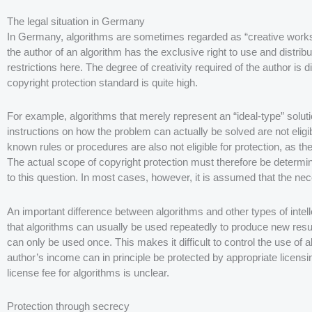
The legal situation in Germany
In Germany, algorithms are sometimes regarded as “creative works”
the author of an algorithm has the exclusive right to use and distri
restrictions here. The degree of creativity required of the author is d
copyright protection standard is quite high.
For example, algorithms that merely represent an “ideal-type” solut
instructions on how the problem can actually be solved are not eligi
known rules or procedures are also not eligible for protection, as they
The actual scope of copyright protection must therefore be determin
to this question. In most cases, however, it is assumed that the ne
An important difference between algorithms and other types of intell
that algorithms can usually be used repeatedly to produce new resul
can only be used once. This makes it difficult to control the use of
author’s income can in principle be protected by appropriate licens
license fee for algorithms is unclear.
Protection through secrecy