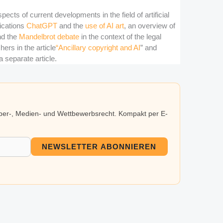
pects of current developments in the field of artificial
lications
ChatGPT
and the
use of AI art
, an overview of
d the
Mandelbrot debate
in the context of the legal
ers in the article
“Ancillary copyright and AI
” and
a separate article.
eber-, Medien- und Wettbewerbsrecht. Kompakt per E-
NEWSLETTER ABONNIEREN