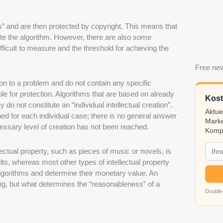
 and are then protected by copyright. This means that
bute the algorithm. However, there are also some
ifficult to measure and the threshold for achieving the
Free new
ion to a problem and do not contain any specific
ble for protection. Algorithms that are based on already
Kost
 do not constitute an “individual intellectual creation”.
Aktue
ed for each individual case; there is no general answer
Marke
cessary level of creation has not been reached.
Kompa
ectual property, such as pieces of music or novels, is
ts, whereas most other types of intellectual property
 algorithms and determine their monetary value. An
ing, but what determines the “reasonableness” of a
Double-