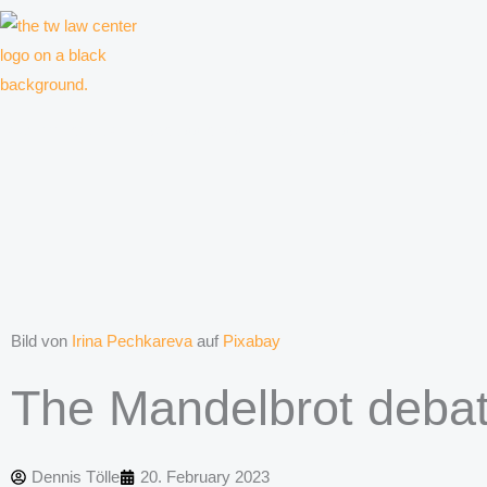
Skip
to
content
Law firm for creative professionals, entrepreneurs and companies
Bild von
Irina Pechkareva
auf
Pixabay
The Mandelbrot deba
Dennis Tölle
20. February 2023