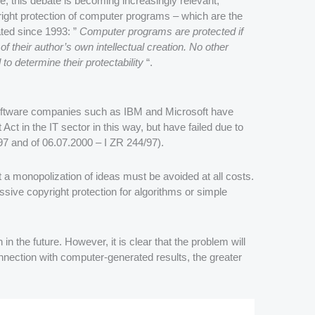
ence, this debate is becoming increasingly relevant,
yright protection of computer programs – which are the
ated since 1993: ”
Computer programs are protected if
of their author’s own intellectual creation. No other
ed to determine their protectability
“.
Software companies such as IBM and Microsoft have
Act in the IT sector in this way, but have failed due to
97 and of 06.07.2000 – I ZR 244/97).
 a monopolization of ideas must be avoided at all costs.
sive copyright protection for algorithms or simple
in the future. However, it is clear that the problem will
nection with computer-generated results, the greater