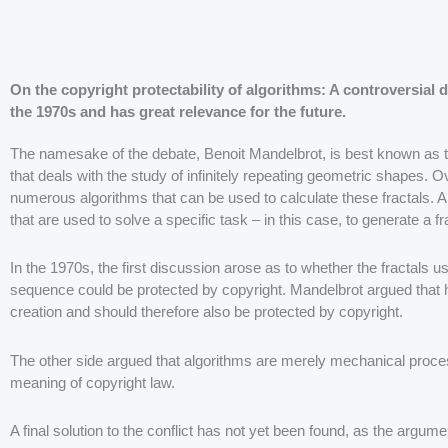
On the copyright protectability of algorithms: A controversial 
the 1970s and has great relevance for the future.
The namesake of the debate, Benoit Mandelbrot, is best known as th
that deals with the study of infinitely repeating geometric shapes. 
numerous algorithms that can be used to calculate these fractals. A
that are used to solve a specific task – in this case, to generate a fr
In the 1970s, the first discussion arose as to whether the fractals u
sequence could be protected by copyright. Mandelbrot argued that hi
creation and should therefore also be protected by copyright.
The other side argued that algorithms are merely mechanical proces
meaning of copyright law.
A final solution to the conflict has not yet been found, as the argumen