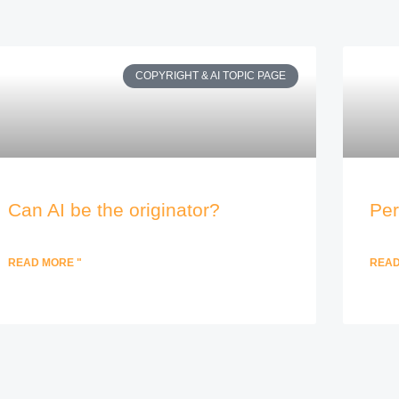
COPYRIGHT & AI TOPIC PAGE
Can AI be the originator?
Per
READ MORE "
READ