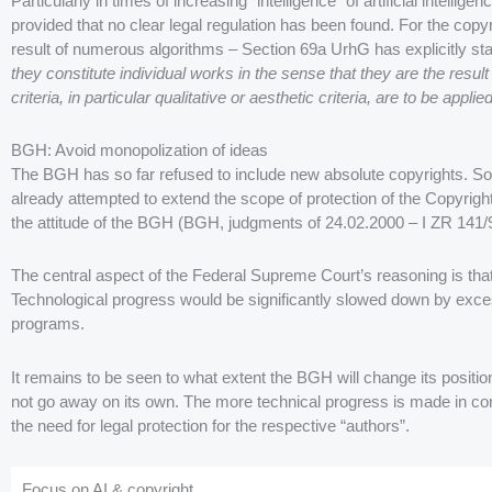
Particularly in times of increasing “intelligence” of artificial intellig
provided that no clear legal regulation has been found. For the cop
result of numerous algorithms – Section 69a UrhG has explicitly st
they constitute individual works in the sense that they are the result 
criteria, in particular qualitative or aesthetic criteria, are to be appli
BGH: Avoid monopolization of ideas
The BGH has so far refused to include new absolute copyrights. 
already attempted to extend the scope of protection of the Copyright 
the attitude of the BGH (BGH, judgments of 24.02.2000 – I ZR 141/
The central aspect of the Federal Supreme Court’s reasoning is that
Technological progress would be significantly slowed down by exces
programs.
It remains to be seen to what extent the BGH will change its position 
not go away on its own. The more technical progress is made in con
the need for legal protection for the respective “authors”.
Focus on AI & copyright