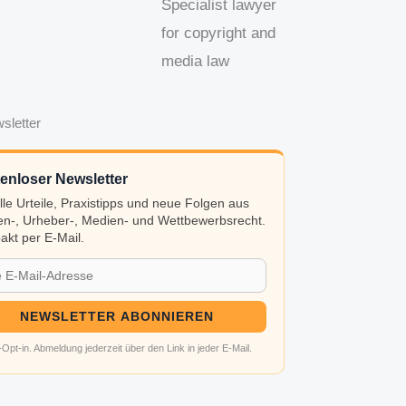
Specialist lawyer
for copyright and
media law
sletter
enloser Newsletter
lle Urteile, Praxistipps und neue Folgen aus
n-, Urheber-, Medien- und Wettbewerbsrecht.
kt per E-Mail.
NEWSLETTER ABONNIEREN
Opt-in. Abmeldung jederzeit über den Link in jeder E-Mail.