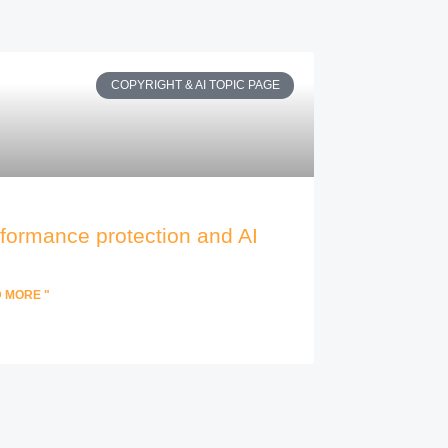
COPYRIGHT & AI TOPIC PAGE
formance protection and AI
 MORE "