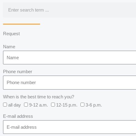
Search
Request
Name
Phone number
When is the best time to reach you?
all day
9-12 a.m.
12-15 p.m.
3-6 p.m.
E-mail address