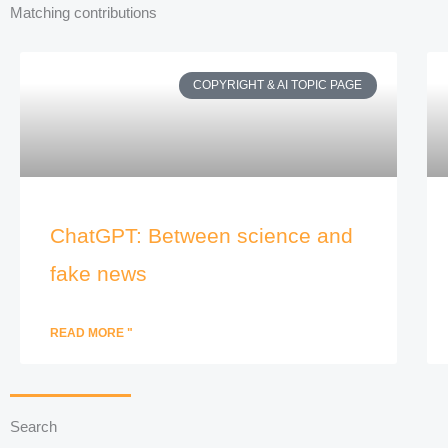
Matching contributions
COPYRIGHT & AI TOPIC PAGE
ChatGPT: Between science and
fake news
READ MORE "
Search