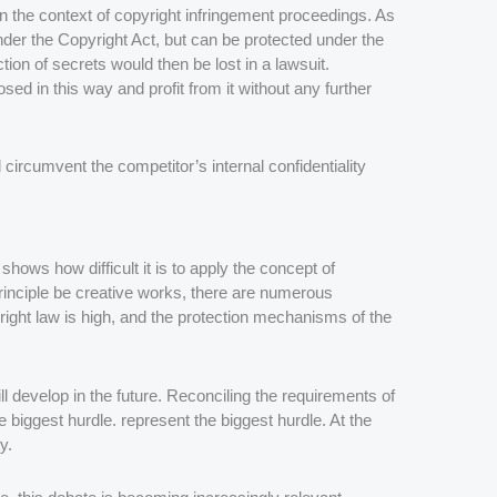
 in the context of copyright infringement proceedings. As
nder the Copyright Act, but can be protected under the
ion of secrets would then be lost in a lawsuit.
d in this way and profit from it without any further
circumvent the competitor’s internal confidentiality
hows how difficult it is to apply the concept of
 principle be creative works, there are numerous
right law is high, and the protection mechanisms of the
ll develop in the future. Reconciling the requirements of
the biggest hurdle. represent the biggest hurdle. At the
y.