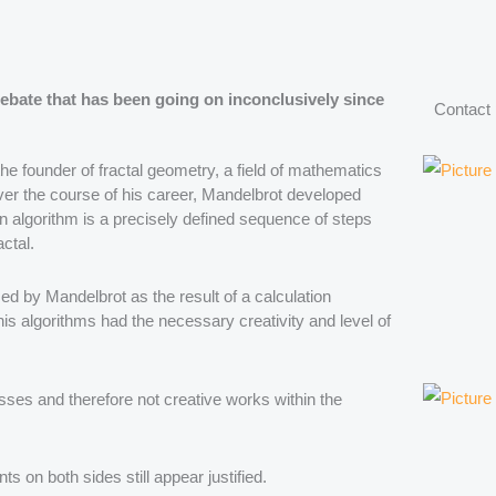
debate that has been going on inconclusively since
Contact
e founder of fractal geometry, a field of mathematics
Over the course of his career, Mandelbrot developed
n algorithm is a precisely defined sequence of steps
actal.
sed by Mandelbrot as the result of a calculation
s algorithms had the necessary creativity and level of
ses and therefore not creative works within the
ts on both sides still appear justified.