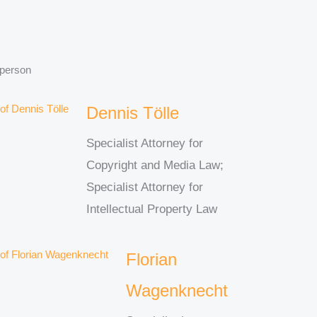
 person
Dennis Tölle
Specialist Attorney for
Copyright and Media Law;
Specialist Attorney for
Intellectual Property Law
Florian
Wagenknecht