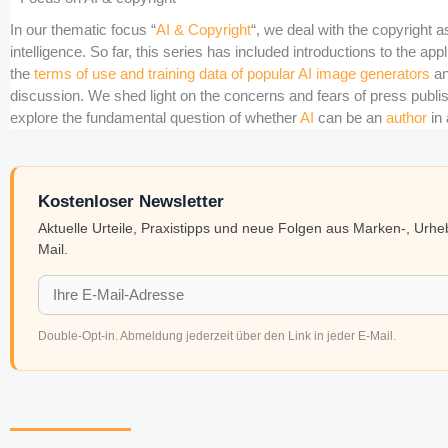
In our thematic focus “
AI & Copyright
“, we deal with the copyright as
intelligence. So far, this series has included introductions to the app
the
terms of use and training data of popular AI image generators
an
discussion. We shed light on the concerns and fears of press publish
explore the fundamental question of whether
AI
can be an
author
in 
Kostenloser Newsletter
Aktuelle Urteile, Praxistipps und neue Folgen aus Marken-, Urh
Mail.
Double-Opt-in. Abmeldung jederzeit über den Link in jeder E-Mail.