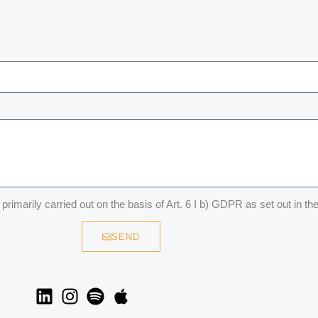
primarily carried out on the basis of Art. 6 I b) GDPR as set out in th
SEND