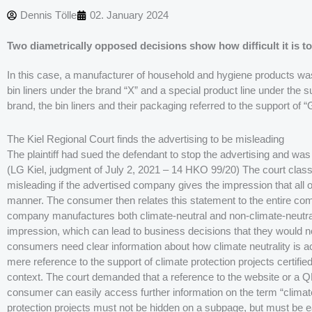
Dennis Tölle
02. January 2024
Two diametrically opposed decisions show how difficult it is to
In this case, a manufacturer of household and hygiene products was s
bin liners under the brand “X” and a special product line under the su
brand, the bin liners and their packaging referred to the support of “
The Kiel Regional Court finds the advertising to be misleading
The plaintiff had sued the defendant to stop the advertising and was 
(LG Kiel, judgment of July 2, 2021 – 14 HKO 99/20) The court classif
misleading if the advertised company gives the impression that all o
manner. The consumer then relates this statement to the entire comp
company manufactures both climate-neutral and non-climate-neutra
impression, which can lead to business decisions that they would 
consumers need clear information about how climate neutrality is ach
mere reference to the support of climate protection projects certified
context. The court demanded that a reference to the website or a Q
consumer can easily access further information on the term “climate
protection projects must not be hidden on a subpage, but must be ea