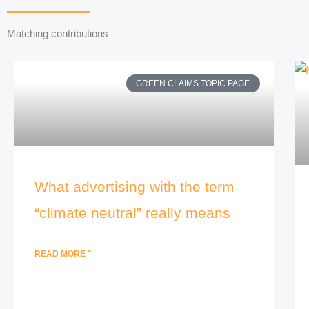
Matching contributions
GREEN CLAIMS TOPIC PAGE
What advertising with the term
“climate neutral” really means
READ MORE "