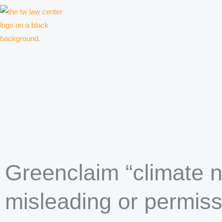
Skip
to
content
Law firm for creative professionals, entrepreneurs and companies
Greenclaim “climate n
misleading or permiss