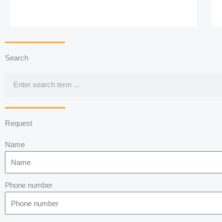
Search
Search
Request
Name
Phone number