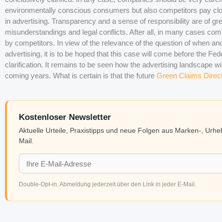
environmentally conscious consumers but also competitors pay clo
in advertising. Transparency and a sense of responsibility are of gr
misunderstandings and legal conflicts. After all, in many cases c
by competitors. In view of the relevance of the question of when a
advertising, it is to be hoped that this case will come before the Fede
clarification. It remains to be seen how the advertising landscape wi
coming years. What is certain is that the future
Green Claims Direc
Kostenloser Newsletter
Aktuelle Urteile, Praxistipps und neue Folgen aus Marken-, Urh
Mail.
Double-Opt-in. Abmeldung jederzeit über den Link in jeder E-Mail.