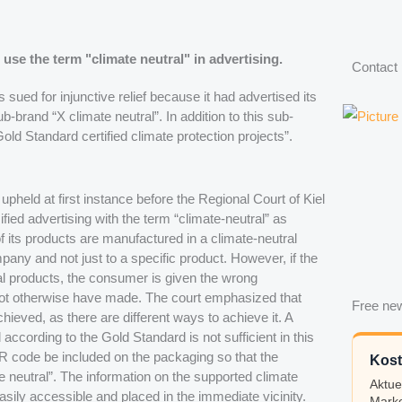
 use the term "climate neutral" in advertising.
Contact
ued for injunctive relief because it had advertised its
b-brand “X climate neutral”. In addition to this sub-
Gold Standard certified climate protection projects”.
upheld at first instance before the Regional Court of Kiel
ied advertising with the term “climate-neutral” as
f its products are manufactured in a climate-neutral
any and not just to a specific product. However, if the
l products, the consumer is given the wrong
not otherwise have made. The court emphasized that
Free new
ieved, as there are different ways to achieve it. A
 according to the Gold Standard is not sufficient in this
R code be included on the packaging so that the
Kost
 neutral”. The information on the supported climate
Aktue
sily accessible and placed in the immediate vicinity.
Marke