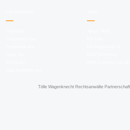
Competencies
Team
Copyright
About TWW
Competition law
RA Tölle
Trademark law
RA Wagenknecht
Labor law
RAin Schellberg
Media law
RAin Countess von B
Data protection law
Tölle Wagenknecht Rechtsanwälte Partnerschaft 