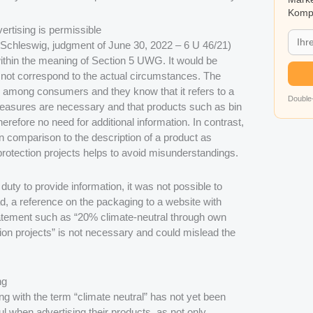
Kompa
ertising is permissible
Schleswig, judgment of June 30, 2022 – 6 U 46/21)
 within the meaning of Section 5 UWG. It would be
id not correspond to the actual circumstances. The
d among consumers and they know that it refers to a
Double-
asures are necessary and that products such as bin
refore no need for additional information. In contrast,
in comparison to the description of a product as
 protection projects helps to avoid misunderstandings.
duty to provide information, it was not possible to
ad, a reference on the packaging to a website with
statement such as “20% climate-neutral through own
ion projects” is not necessary and could mislead the
ng
ing with the term “climate neutral” has not yet been
l when advertising their products, as not only