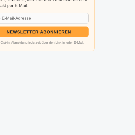
kt per E-Mail.
NEWSLETTER ABONNIEREN
Opt-in. Abmeldung jederzeit über den Link in jeder E-Mail.