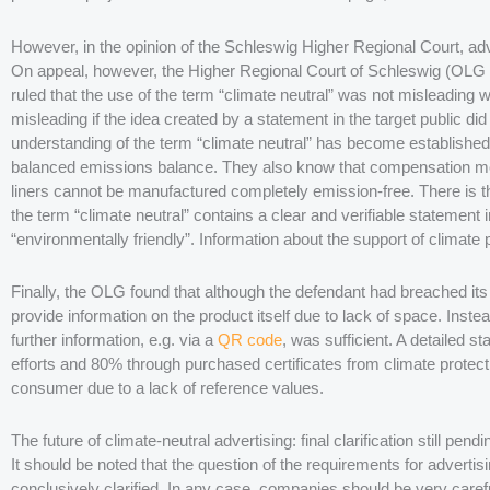
However, in the opinion of the Schleswig Higher Regional Court, adv
On appeal, however, the Higher Regional Court of Schleswig (OLG 
ruled that the use of the term “climate neutral” was not misleading
misleading if the idea created by a statement in the target public d
understanding of the term “climate neutral” has become establishe
balanced emissions balance. They also know that compensation me
liners cannot be manufactured completely emission-free. There is the
the term “climate neutral” contains a clear and verifiable statement 
“environmentally friendly”. Information about the support of climate
Finally, the OLG found that although the defendant had breached its 
provide information on the product itself due to lack of space. Inste
further information, e.g. via a
QR code
, was sufficient. A detailed 
efforts and 80% through purchased certificates from climate protect
consumer due to a lack of reference values.
The future of climate-neutral advertising: final clarification still pendi
It should be noted that the question of the requirements for advertis
conclusively clarified. In any case, companies should be very carefu