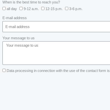
When is the best time to reach you?
all day
9-12 a.m.
12-15 p.m.
3-6 p.m.
E-mail address
Your message to us
Data processing in connection with the use of the contact form is 