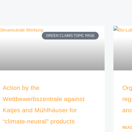
GREEN CLAIMS TOPIC PAGE
Action by the
Org
Wettbewerbszentrale against
reg
Katjes and Mühlhäuser for
and
“climate-neutral” products
READ