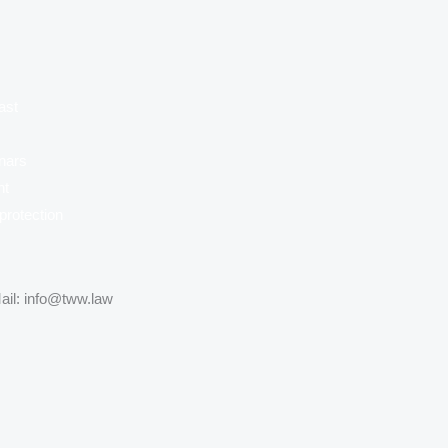
ast
nars
nt
protection
ail: info@tww.law