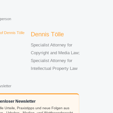
 person
Dennis Tölle
Specialist Attorney for
Copyright and Media Law;
Specialist Attorney for
Intellectual Property Law
sletter
enloser Newsletter
lle Urteile, Praxistipps und neue Folgen aus
n-, Urheber-, Medien- und Wettbewerbsrecht.