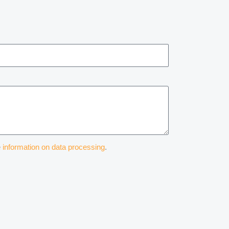
e
information on data processing
.