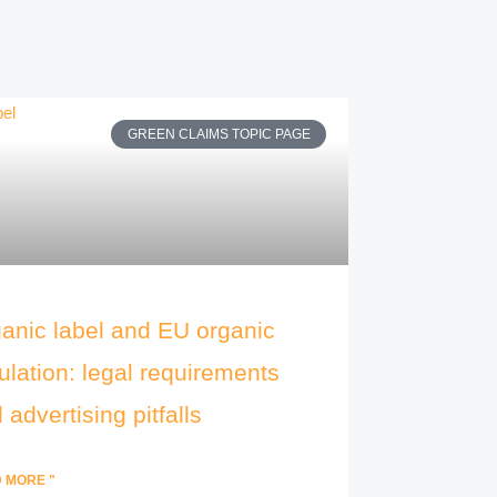
GREEN CLAIMS TOPIC PAGE
anic label and EU organic
ulation: legal requirements
 advertising pitfalls
 MORE "