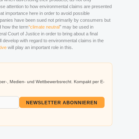
se attention to how environmental claims are presented
eat importance here in order to avoid possible
ompanies have been sued not primarily by consumers but
nd how the term
“climate neutral
” may be used in
ral Court of Justice in order to bring about a final
ll develop with regard to environmental claims in the
tive
will play an important role in this.
eber-, Medien- und Wettbewerbsrecht. Kompakt per E-
NEWSLETTER ABONNIEREN