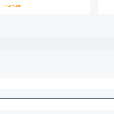
READ MORE "