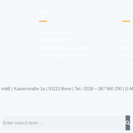
Topics
Info
AI in the company
Podc
Copyright & AI
Blog
Sustainability & competition law
Semi
Working time recording
Impri
uqouy
Data 
mbB | Kaiserstraße 1a | 53113 Bonn | Tel.: 0228 – 387 560 200 | E-M
Search