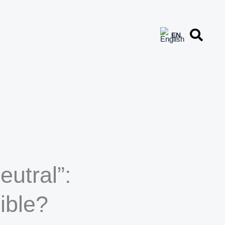
eutral”:
ible?