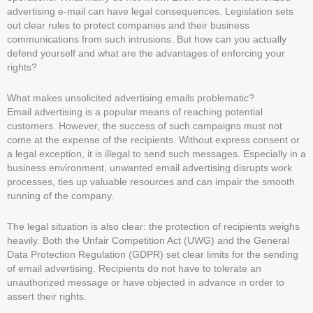
advertising e-mail can have legal consequences. Legislation sets
out clear rules to protect companies and their business
communications from such intrusions. But how can you actually
defend yourself and what are the advantages of enforcing your
rights?
What makes unsolicited advertising emails problematic?
Email advertising is a popular means of reaching potential
customers. However, the success of such campaigns must not
come at the expense of the recipients. Without express consent or
a legal exception, it is illegal to send such messages. Especially in a
business environment, unwanted email advertising disrupts work
processes, ties up valuable resources and can impair the smooth
running of the company.
The legal situation is also clear: the protection of recipients weighs
heavily. Both the Unfair Competition Act (UWG) and the General
Data Protection Regulation (GDPR) set clear limits for the sending
of email advertising. Recipients do not have to tolerate an
unauthorized message or have objected in advance in order to
assert their rights.