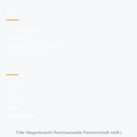
Topics
AI in the company
Copyright & AI
Sustainability & competition law
Working time recording
Info
Podcast
Blog
Seminars
Imprint
Data protection
Tölle Wagenknecht Rechtsanwälte Partnerschaft mbB |