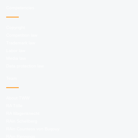
Competencies
Copyright
Competition law
Trademark law
Labor law
Media law
Data protection law
Team
About TWW
RA Tölle
RA Wagenknecht
RAin Schellberg
RAin Countess von Buqouy
RAin Rennings