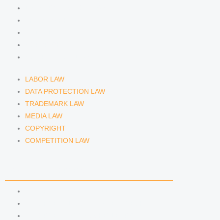
DATA PROTECTION LAW
TRADEMARK LAW
MEDIA LAW
COPYRIGHT
COMPETITION LAW
LABOR LAW
DATA PROTECTION LAW
TRADEMARK LAW
MEDIA LAW
COPYRIGHT
COMPETITION LAW
LAWYERS & ATTORNEYS
ATTORNEY DENNIS TÖLLE
ATTORNEY FLORIAN WAGENKNECHT
ATTORNEY HANNA SCHELLBERG