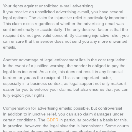
Your rights against unsolicited e-mail advertising
If you receive an unsolicited advertising e-mail, you have several
legal options. The claim for injunctive relief is particularly important.
This claim exists regardless of whether the advertising email was
sent intentionally or accidentally. The only decisive factor is that the
recipient did not give valid consent. By claiming injunctive relief, you
can ensure that the sender does not send you any more unwanted
emails.
Another advantage of legal enforcement lies in the cost regulation:
In the event of a justified warning, the sender is obliged to pay the
legal fees incurred. As a rule, this does not result in any financial
burden for you as the recipient. This is an important factor,
especially in a business context, as legal support not only makes it
easier for you to enforce your claims, but also ensures that you can
fully exploit your rights.
Compensation for advertising emails: possible, but controversial
In addition to injunctive relief, you can also claim damages under
certain conditions. The
GDPR
in particular provides a basis for this.
In practice, however, the legal situation is inconsistent. Some courts
have awarded damages in cases of unauthorized advertising