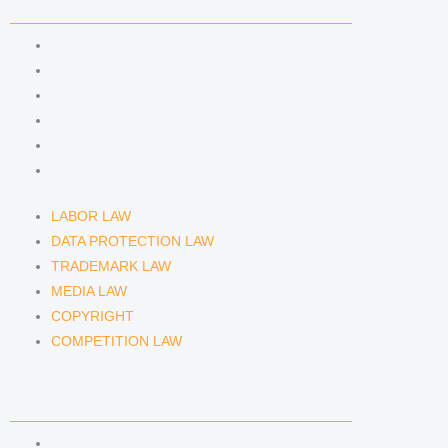
n
a
COMPETENCIES
m
LABOR LAW
DATA PROTECTION LAW
TRADEMARK LAW
MEDIA LAW
COPYRIGHT
COMPETITION LAW
LABOR LAW
DATA PROTECTION LAW
TRADEMARK LAW
MEDIA LAW
COPYRIGHT
COMPETITION LAW
LAWYERS & ATTORNEYS
ATTORNEY DENNIS TÖLLE