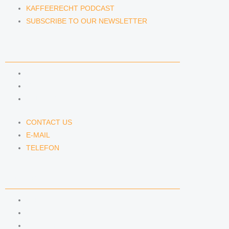
KAFFEERECHT PODCAST
SUBSCRIBE TO OUR NEWSLETTER
CONTACT US
CONTACT US
E-MAIL
TELEFON
CONTACT US
E-MAIL
TELEFON
SERVICE
IMPRINT
DATA PROTECTION
SEMINARS