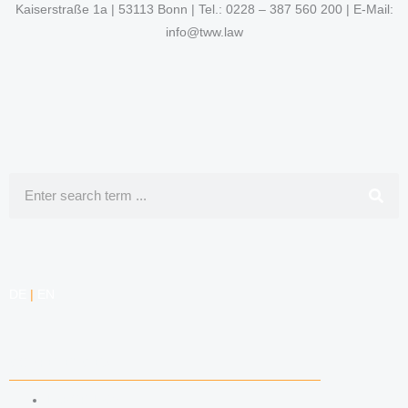
Kaiserstraße 1a | 53113 Bonn | Tel.: 0228 – 387 560 200 | E-Mail:
info@tww.law
Search
DE
|
EN
COMPETENCIES
LABOR LAW