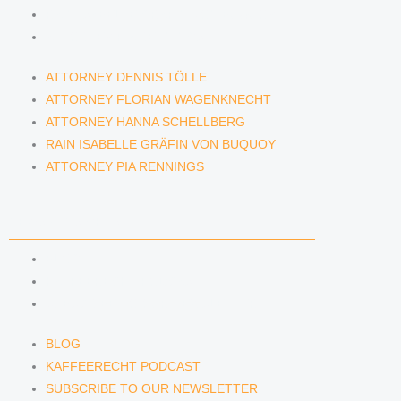
RAIN ISABELLE GRÄFIN VON BUQUOY
ATTORNEY PIA RENNINGS
ATTORNEY DENNIS TÖLLE
ATTORNEY FLORIAN WAGENKNECHT
ATTORNEY HANNA SCHELLBERG
RAIN ISABELLE GRÄFIN VON BUQUOY
ATTORNEY PIA RENNINGS
NEWS & INSIGHTS
BLOG
KAFFEERECHT PODCAST
SUBSCRIBE TO OUR NEWSLETTER
BLOG
KAFFEERECHT PODCAST
SUBSCRIBE TO OUR NEWSLETTER