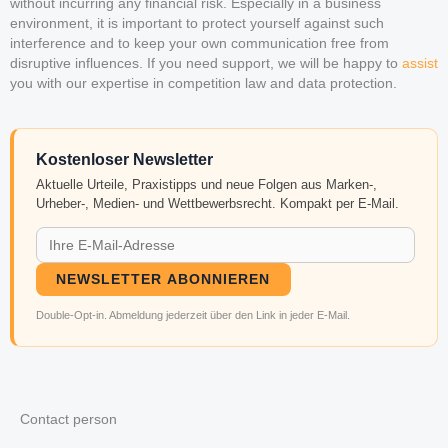
without incurring any financial risk. Especially in a business
environment, it is important to protect yourself against such
interference and to keep your own communication free from
disruptive influences. If you need support, we will be happy to
assist
you with our expertise in competition law and data protection.
Kostenloser Newsletter
Aktuelle Urteile, Praxistipps und neue Folgen aus Marken-,
Urheber-, Medien- und Wettbewerbsrecht. Kompakt per E-Mail.
NEWSLETTER ABONNIEREN
Double-Opt-in. Abmeldung jederzeit über den Link in jeder E-Mail.
Contact person