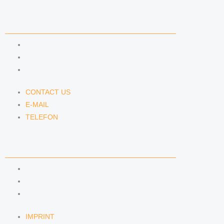
CONTACT US
CONTACT US
E-MAIL
TELEFON
CONTACT US
E-MAIL
TELEFON
SERVICE
IMPRINT
DATA PROTECTION
SEMINARS
IMPRINT