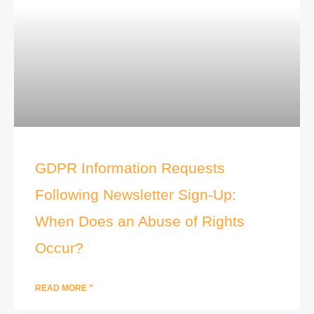
GDPR Information Requests
Following Newsletter Sign-Up:
When Does an Abuse of Rights
Occur?
READ MORE "