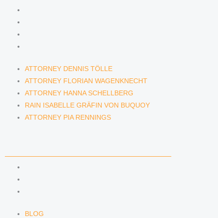
ATTORNEY FLORIAN WAGENKNECHT
ATTORNEY HANNA SCHELLBERG
RAIN ISABELLE GRÄFIN VON BUQUOY
ATTORNEY PIA RENNINGS
ATTORNEY DENNIS TÖLLE
ATTORNEY FLORIAN WAGENKNECHT
ATTORNEY HANNA SCHELLBERG
RAIN ISABELLE GRÄFIN VON BUQUOY
ATTORNEY PIA RENNINGS
NEWS & INSIGHTS
BLOG
KAFFEERECHT PODCAST
SUBSCRIBE TO OUR NEWSLETTER
BLOG