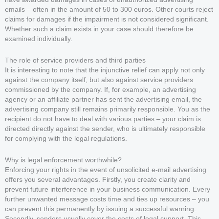
emails – often in the amount of 50 to 300 euros. Other courts reject
claims for damages if the impairment is not considered significant.
Whether such a claim exists in your case should therefore be
examined individually.
The role of service providers and third parties
It is interesting to note that the injunctive relief can apply not only
against the company itself, but also against service providers
commissioned by the company. If, for example, an advertising
agency or an affiliate partner has sent the advertising email, the
advertising company still remains primarily responsible. You as the
recipient do not have to deal with various parties – your claim is
directed directly against the sender, who is ultimately responsible
for complying with the legal regulations.
Why is legal enforcement worthwhile?
Enforcing your rights in the event of unsolicited e-mail advertising
offers you several advantages. Firstly, you create clarity and
prevent future interference in your business communication. Every
further unwanted message costs time and ties up resources – you
can prevent this permanently by issuing a successful warning.
Secondly, senders usually cover the costs of legal support. This