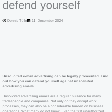
defend yourself
Dennis Tölle
11. December 2024
Unsolicited e-mail advertising can be legally prosecuted. Find
out how you can defend yourself against unsolicited
advertising emails.
Unsolicited advertising emails are a regular nuisance for many
tradespeople and companies. Not only do they disrupt work
processes, they can also be a considerable burden on business
operations. What many do not know: Even the first unauthorized