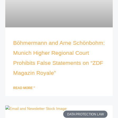
Böhmermann and Arne Schönbohm:
Munich Higher Regional Court
Prohibits False Statements on “ZDF
Magazin Royale”
READ MORE "
DATA PROTECTION LAW