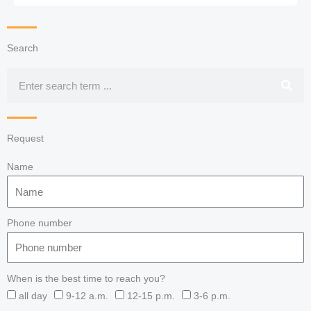
Search
Search
Request
Name
Phone number
When is the best time to reach you?
all day
9-12 a.m.
12-15 p.m.
3-6 p.m.