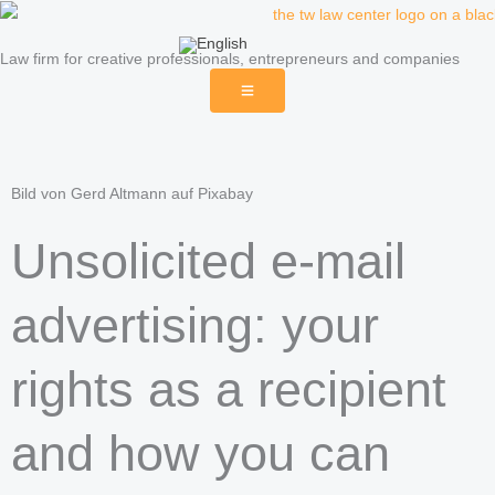
Skip
to
Law firm for creative professionals, entrepreneurs and companies
content
Bild von Gerd Altmann auf Pixabay
Unsolicited e-mail
advertising: your
rights as a recipient
and how you can