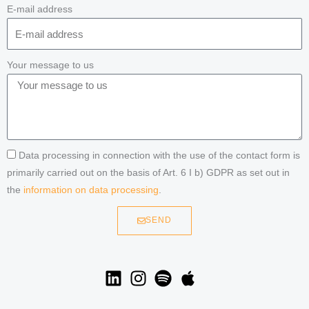
E-mail address
Your message to us
Data processing in connection with the use of the contact form is
primarily carried out on the basis of Art. 6 I b) GDPR as set out in
the
information on data processing
.
SEND