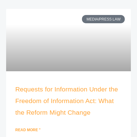
MEDIA/PRESS LAW
Requests for Information Under the
Freedom of Information Act: What
the Reform Might Change
READ MORE "