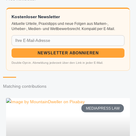
Kostenloser Newsletter
Aktuelle Urteile, Praxistipps und neue Folgen aus Marken-,
Urheber-, Medien- und Wettbewerbsrecht. Kompakt per E-Mail.
NEWSLETTER ABONNIEREN
Double-Opt-in. Abmeldung jederzeit über den Link in jeder E-Mail.
Matching contributions
MEDIA/PRESS LAW