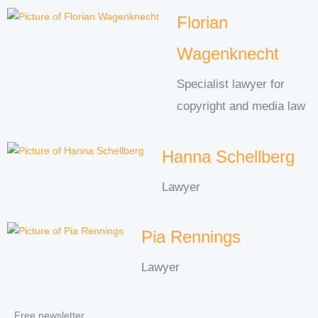
Florian
Wagenknecht
Specialist lawyer for
copyright and media law
Hanna Schellberg
Lawyer
Pia Rennings
Lawyer
Free newsletter