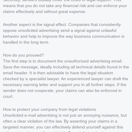
means that you do not take any financial risk and can enforce your
claims effectively and without great expense.
Another aspect is the signal effect. Companies that consistently
oppose unsolicited advertising send a signal against unlawful
behavior and help to improve the way business communication is
handled in the long term.
How do you proceed?
The first step is to document the unauthorized advertising email.
Save the message, ideally including all technical details found in the
email header. It is then advisable to have the legal situation
checked by a specialist lawyer. An experienced lawyer can draft the
necessary warning letter and support you in all further steps. If the
sender does not cooperate, your claims can also be enforced in
court.
How to protect your company from legal violations
Unsolicited e-mail advertising is not just an annoying nuisance, but
often a clear violation of the law. By asserting your claims in a
targeted manner, you can effectively defend yourself against this