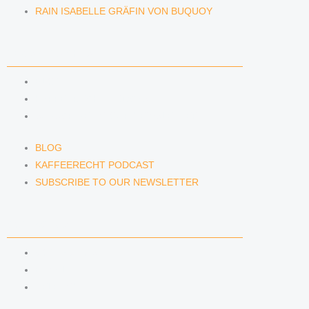
RAIN ISABELLE GRÄFIN VON BUQUOY
NEWS & INSIGHTS
BLOG
KAFFEERECHT PODCAST
SUBSCRIBE TO OUR NEWSLETTER
BLOG
KAFFEERECHT PODCAST
SUBSCRIBE TO OUR NEWSLETTER
CONTACT US
CONTACT US
E-MAIL
TELEFON