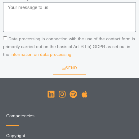
Data processing in connection with the use of the contact form is
primarily carried out on the basis of Art. 6 I b) GDPR as set out in
the
information on data processing
.
SEND
Competencies
Copyright