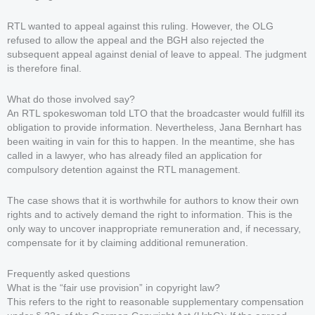
RTL wanted to appeal against this ruling. However, the OLG
refused to allow the appeal and the BGH also rejected the
subsequent appeal against denial of leave to appeal. The judgment
is therefore final.
What do those involved say?
An RTL spokeswoman told LTO that the broadcaster would fulfill its
obligation to provide information. Nevertheless, Jana Bernhart has
been waiting in vain for this to happen. In the meantime, she has
called in a lawyer, who has already filed an application for
compulsory detention against the RTL management.
The case shows that it is worthwhile for authors to know their own
rights and to actively demand the right to information. This is the
only way to uncover inappropriate remuneration and, if necessary,
compensate for it by claiming additional remuneration.
Frequently asked questions
What is the “fair use provision” in copyright law?
This refers to the right to reasonable supplementary compensation