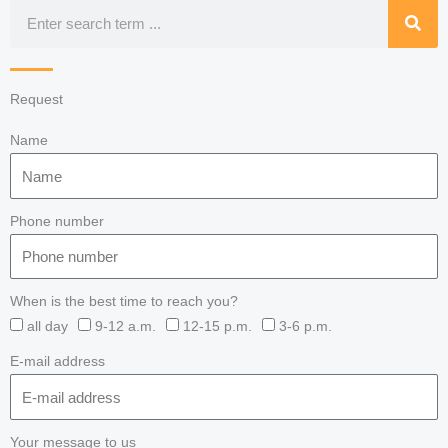
Search
Request
Name
Phone number
When is the best time to reach you?
all day
9-12 a.m.
12-15 p.m.
3-6 p.m.
E-mail address
Your message to us