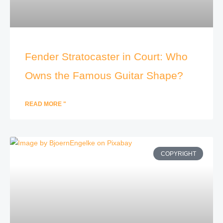
Fender Stratocaster in Court: Who
Owns the Famous Guitar Shape?
READ MORE "
COPYRIGHT