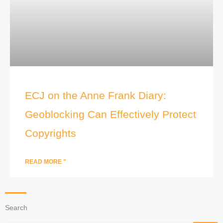
ECJ on the Anne Frank Diary:
Geoblocking Can Effectively Protect
Copyrights
READ MORE "
Search