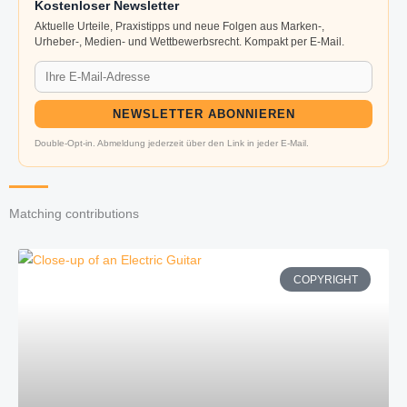
Kostenloser Newsletter
Aktuelle Urteile, Praxistipps und neue Folgen aus Marken-,
Urheber-, Medien- und Wettbewerbsrecht. Kompakt per E-Mail.
NEWSLETTER ABONNIEREN
Double-Opt-in. Abmeldung jederzeit über den Link in jeder E-Mail.
Matching contributions
COPYRIGHT