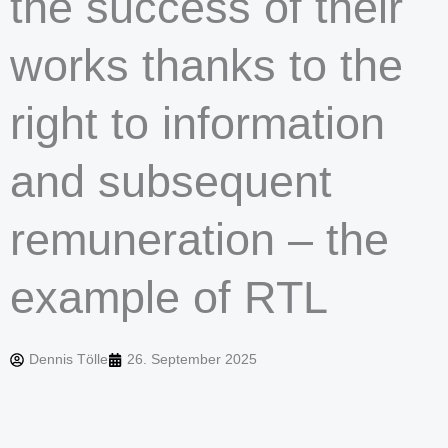
the success of their
works thanks to the
right to information
and subsequent
remuneration – the
example of RTL
Dennis Tölle
26. September 2025