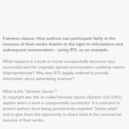
Fairness clause: How authors can participate fairly in the
success of their works thanks to the right to information and
subsequent remuneration - using RTL as an example.
What happens if a book or movie unexpectedly becomes very
successful and the originally agreed remuneration suddenly seems
disproportionate? Why was RTL legally ordered to provide
information about advertising revenue?
What is the “fairness clause”?
In copyright law, the so-called fairness clause (Section 32a UrhG)
applies when a work is unexpectedly successful. It is intended to
protect authors from being permanently exploited “below value”
and to give them the opportunity to share fairly in the commercial
success of their works.