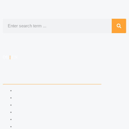
Search
DE
|
EN
COMPETENCIES
LABOR LAW
DATA PROTECTION LAW
TRADEMARK LAW
MEDIA LAW
COPYRIGHT
COMPETITION LAW