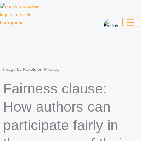
Skip
to
content
Law firm for creative professionals,
entrepreneurs and companies
Image by Pexels on Pixabay
Fairness clause:
How authors can
participate fairly in