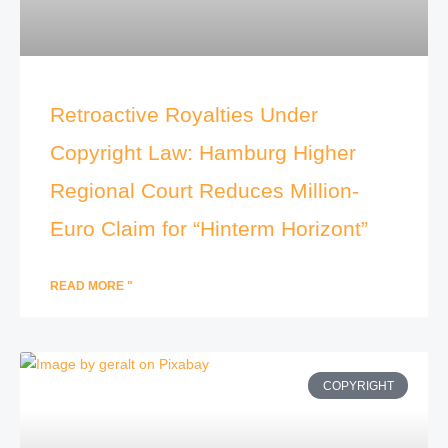
Retroactive Royalties Under
Copyright Law: Hamburg Higher
Regional Court Reduces Million-
Euro Claim for “Hinterm Horizont”
READ MORE "
COPYRIGHT