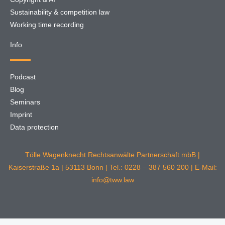
Sustainability & competition law
Working time recording
Info
Podcast
Blog
Seminars
Imprint
Data protection
Tölle Wagenknecht Rechtsanwälte Partnerschaft mbB |
Kaiserstraße 1a | 53113 Bonn | Tel.: 0228 – 387 560 200 | E-Mail:
info@tww.law