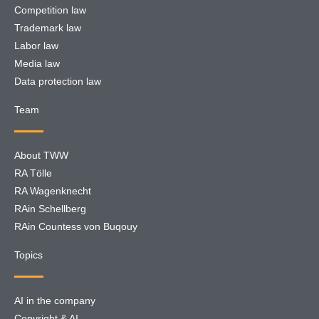
Competition law
Trademark law
Labor law
Media law
Data protection law
Team
About TWW
RA Tölle
RA Wagenknecht
RAin Schellberg
RAin Countess von Buqouy
Topics
AI in the company
Copyright & AI