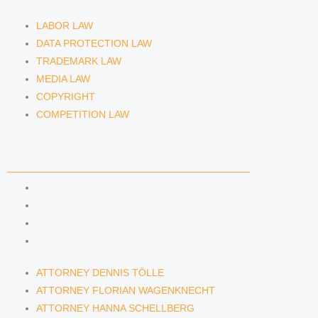
LABOR LAW
DATA PROTECTION LAW
TRADEMARK LAW
MEDIA LAW
COPYRIGHT
COMPETITION LAW
LAWYERS & ATTORNEYS
ATTORNEY DENNIS TÖLLE
ATTORNEY FLORIAN WAGENKNECHT
ATTORNEY HANNA SCHELLBERG
RAIN ISABELLE GRÄFIN VON BUQUOY
ATTORNEY DENNIS TÖLLE
ATTORNEY FLORIAN WAGENKNECHT
ATTORNEY HANNA SCHELLBERG