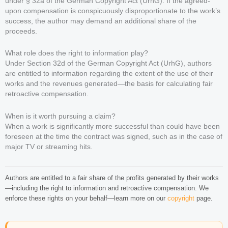
under § 32a of the German Copyright Act (UrhG): If the agreed-
upon compensation is conspicuously disproportionate to the work’s
success, the author may demand an additional share of the
proceeds.
What role does the right to information play?
Under Section 32d of the German Copyright Act (UrhG), authors
are entitled to information regarding the extent of the use of their
works and the revenues generated—the basis for calculating fair
retroactive compensation.
When is it worth pursuing a claim?
When a work is significantly more successful than could have been
foreseen at the time the contract was signed, such as in the case of
major TV or streaming hits.
Authors are entitled to a fair share of the profits generated by their works
—including the right to information and retroactive compensation. We
enforce these rights on your behalf—learn more on our
copyright
page.