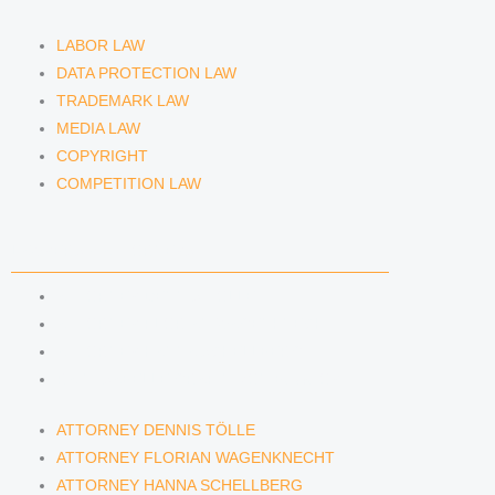
LABOR LAW
DATA PROTECTION LAW
TRADEMARK LAW
MEDIA LAW
COPYRIGHT
COMPETITION LAW
LAWYERS & ATTORNEYS
ATTORNEY DENNIS TÖLLE
ATTORNEY FLORIAN WAGENKNECHT
ATTORNEY HANNA SCHELLBERG
RAIN ISABELLE GRÄFIN VON BUQUOY
ATTORNEY DENNIS TÖLLE
ATTORNEY FLORIAN WAGENKNECHT
ATTORNEY HANNA SCHELLBERG