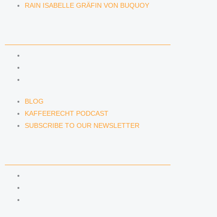
RAIN ISABELLE GRÄFIN VON BUQUOY
NEWS & INSIGHTS
BLOG
KAFFEERECHT PODCAST
SUBSCRIBE TO OUR NEWSLETTER
BLOG
KAFFEERECHT PODCAST
SUBSCRIBE TO OUR NEWSLETTER
CONTACT US
CONTACT US
E-MAIL
TELEFON