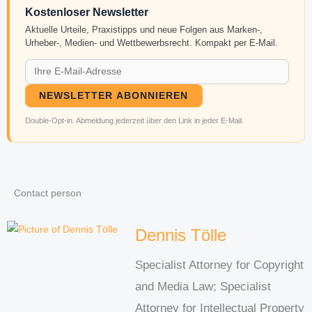
Kostenloser Newsletter
Aktuelle Urteile, Praxistipps und neue Folgen aus Marken-,
Urheber-, Medien- und Wettbewerbsrecht. Kompakt per E-Mail.
NEWSLETTER ABONNIEREN
Double-Opt-in. Abmeldung jederzeit über den Link in jeder E-Mail.
Contact person
Dennis Tölle
Specialist Attorney for Copyright
and Media Law; Specialist
Attorney for Intellectual Property