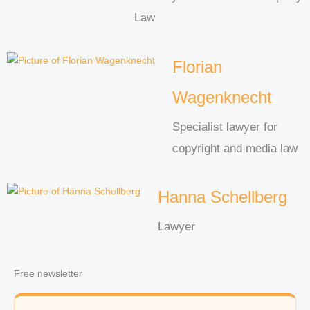
Law
Florian
Wagenknecht
Specialist lawyer for
copyright and media law
Hanna Schellberg
Lawyer
Free newsletter