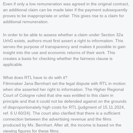
Even if only a low remuneration was agreed in the original contract,
an additional claim can be made later if the payment subsequently
proves to be inappropriate or unfair. This gives rise to a claim for
additional remuneration.
In order to be able to assess whether a claim under Section 32a
UrhG exists, authors must first assert a right to information. This
serves the purpose of transparency and makes it possible to gain
insight into the use and economic returns of their work. This
creates a basis for checking whether the fairness clause is
applicable.
What does RTL have to do with it?
Filmmaker Jana Bernhart set the legal dispute with RTL in motion
when she asserted her right to information. The Higher Regional
Court of Cologne ruled that she was entitled to this claim in
principle and that it could not be defended against on the grounds
of disproportionately high costs for RTL (judgment of 15.11.2024,
ref. 6 U 60/24). The court also clarified that there is a sufficient
connection between the advertising revenue and the films
produced by Ms. Bernhart. After all, the income is based on the
viewing figures for these films.