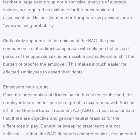
Neither a large peer group nor a statistical analysis of average
salaries are required as evidence for the presumption of
discrimination. Neither German nor European law provides for an
“overwhelming probability”.
Particularly important: In the opinion of the BAG, the pair
comparison, i.e. the direct comparison with only one better-paid
person of the opposite sex, is permissible and sufficient to shift the
burden of proof to the employer. This makes it much easier for
affected employees to assert their rights.
Employers have a duty
Once the presumption of discrimination has been established, the
employer bears the full burden of proof in accordance with Section
22 of the General Equal Treatment Act (AGG): it must substantiate
that there are objective and gender-neutral reasons for the
differences in pay. General or sweeping statements are not
sufficient – rather, the BAG demands comprehensible, documented