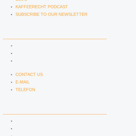
KAFFEERECHT PODCAST
SUBSCRIBE TO OUR NEWSLETTER
CONTACT US
CONTACT US
E-MAIL
TELEFON
CONTACT US
E-MAIL
TELEFON
SERVICE
IMPRINT
DATA PROTECTION