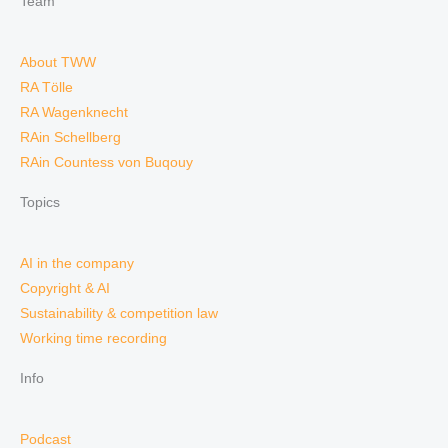
Team
About TWW
RA Tölle
RA Wagenknecht
RAin Schellberg
RAin Countess von Buqouy
Topics
AI in the company
Copyright & AI
Sustainability & competition law
Working time recording
Info
Podcast