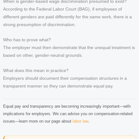
When is gender-based wage discrimination presumed to exist?
According to the Federal Labor Court (BAG), if employees of
different genders are paid differently for the same work, there is a
strong presumption of discrimination.
Who has to prove what?
The employer must then demonstrate that the unequal treatment is
based on other, gender-neutral grounds.
What does this mean in practice?
Employers should document their compensation structures in a
transparent manner so they can demonstrate equal pay.
Equal pay and transparency are becoming increasingly important—with
implications for employers. We can advise you on compensation-related
issues—learn more on our page about
labor law
.