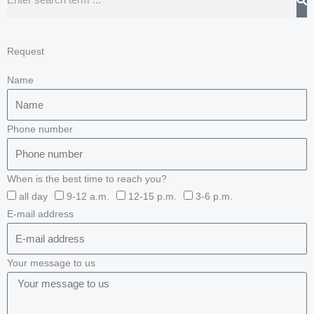
Request
Name
Phone number
When is the best time to reach you?
all day
9-12 a.m.
12-15 p.m.
3-6 p.m.
E-mail address
Your message to us