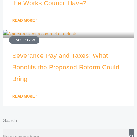
the Works Council Have?
READ MORE "
LABOR LAW
Severance Pay and Taxes: What
Benefits the Proposed Reform Could
Bring
READ MORE "
Search
Search