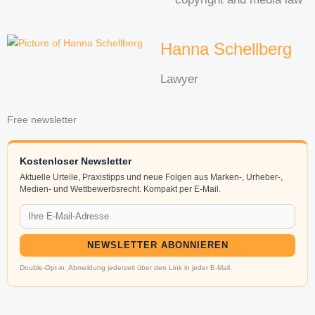
Hanna Schellberg
Lawyer
Free newsletter
Kostenloser Newsletter
Aktuelle Urteile, Praxistipps und neue Folgen aus Marken-, Urheber-,
Medien- und Wettbewerbsrecht. Kompakt per E-Mail.
NEWSLETTER ABONNIEREN
Double-Opt-in. Abmeldung jederzeit über den Link in jeder E-Mail.