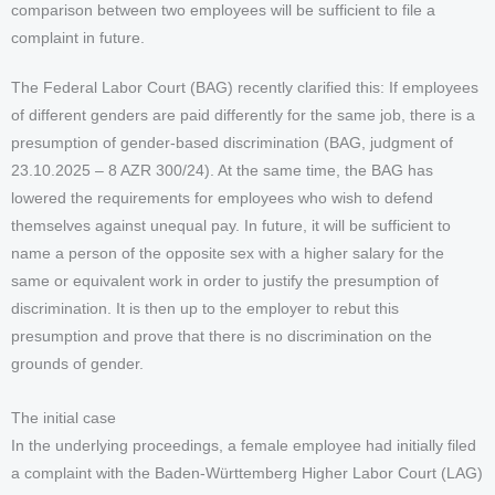
comparison between two employees will be sufficient to file a
complaint in future.
The Federal Labor Court (BAG) recently clarified this: If employees
of different genders are paid differently for the same job, there is a
presumption of gender-based discrimination (BAG, judgment of
23.10.2025 – 8 AZR 300/24). At the same time, the BAG has
lowered the requirements for employees who wish to defend
themselves against unequal pay. In future, it will be sufficient to
name a person of the opposite sex with a higher salary for the
same or equivalent work in order to justify the presumption of
discrimination. It is then up to the employer to rebut this
presumption and prove that there is no discrimination on the
grounds of gender.
The initial case
In the underlying proceedings, a female employee had initially filed
a complaint with the Baden-Württemberg Higher Labor Court (LAG)