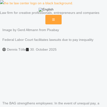
Skip
to
Law firm for creative professionals, entrepreneurs and companies
content
Image by Gerd Altmann from Pixabay
Federal Labor Court facilitates lawsuits due to pay inequality
Dennis Tölle
30. October 2025
The BAG strengthens employees: In the event of unequal pay, a