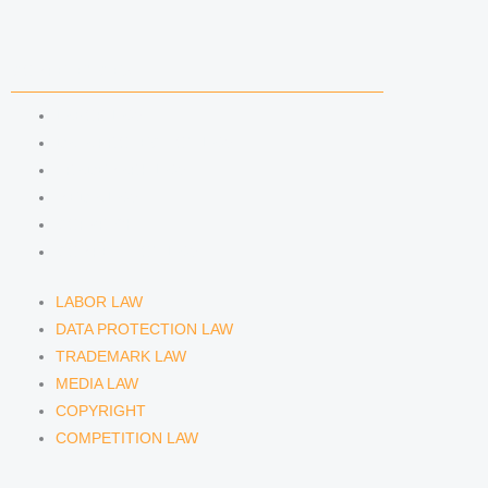
i
r
y
n
a
COMPETENCIES
m
LABOR LAW
DATA PROTECTION LAW
TRADEMARK LAW
MEDIA LAW
COPYRIGHT
COMPETITION LAW
LABOR LAW
DATA PROTECTION LAW
TRADEMARK LAW
MEDIA LAW
COPYRIGHT
COMPETITION LAW