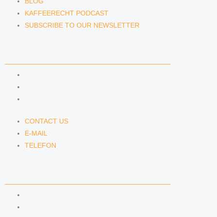
BLOG
KAFFEERECHT PODCAST
SUBSCRIBE TO OUR NEWSLETTER
CONTACT US
CONTACT US
E-MAIL
TELEFON
CONTACT US
E-MAIL
TELEFON
SERVICE
IMPRINT
DATA PROTECTION