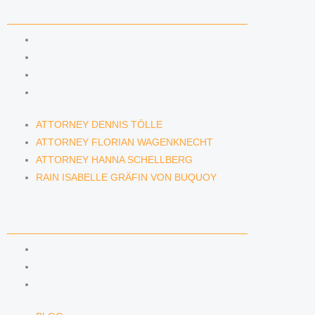
LAWYERS & ATTORNEYS
ATTORNEY DENNIS TÖLLE
ATTORNEY FLORIAN WAGENKNECHT
ATTORNEY HANNA SCHELLBERG
RAIN ISABELLE GRÄFIN VON BUQUOY
ATTORNEY DENNIS TÖLLE
ATTORNEY FLORIAN WAGENKNECHT
ATTORNEY HANNA SCHELLBERG
RAIN ISABELLE GRÄFIN VON BUQUOY
NEWS & INSIGHTS
BLOG
KAFFEERECHT PODCAST
SUBSCRIBE TO OUR NEWSLETTER