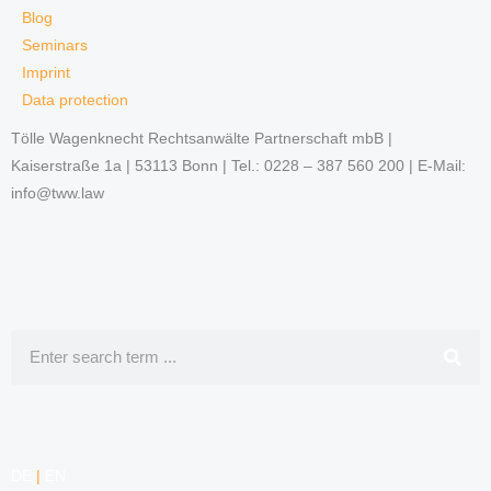
Blog
Seminars
Imprint
Data protection
Tölle Wagenknecht Rechtsanwälte Partnerschaft mbB |
Kaiserstraße 1a | 53113 Bonn | Tel.: 0228 – 387 560 200 | E-Mail:
info@tww.law
Search
DE
|
EN