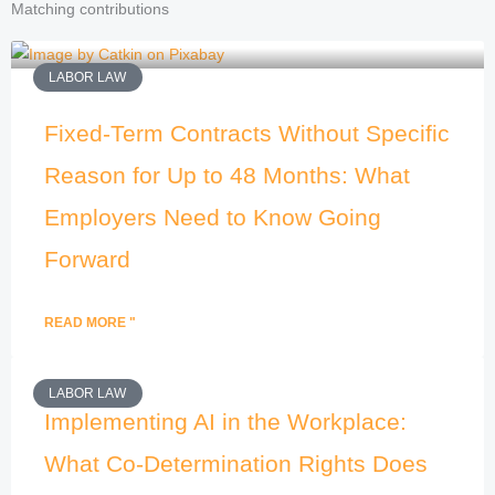
Matching contributions
LABOR LAW
Fixed-Term Contracts Without Specific
Reason for Up to 48 Months: What
Employers Need to Know Going
Forward
READ MORE "
LABOR LAW
Implementing AI in the Workplace:
What Co-Determination Rights Does