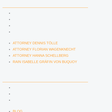
LAWYERS & ATTORNEYS
ATTORNEY DENNIS TÖLLE
ATTORNEY FLORIAN WAGENKNECHT
ATTORNEY HANNA SCHELLBERG
RAIN ISABELLE GRÄFIN VON BUQUOY
ATTORNEY DENNIS TÖLLE
ATTORNEY FLORIAN WAGENKNECHT
ATTORNEY HANNA SCHELLBERG
RAIN ISABELLE GRÄFIN VON BUQUOY
NEWS & INSIGHTS
BLOG
KAFFEERECHT PODCAST
SUBSCRIBE TO OUR NEWSLETTER
BLOG