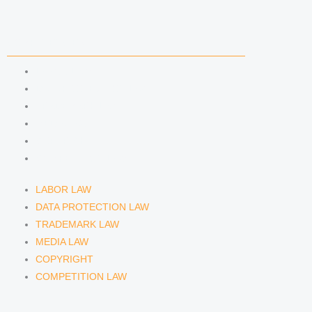
COMPETENCIES
LABOR LAW
DATA PROTECTION LAW
TRADEMARK LAW
MEDIA LAW
COPYRIGHT
COMPETITION LAW
LABOR LAW
DATA PROTECTION LAW
TRADEMARK LAW
MEDIA LAW
COPYRIGHT
COMPETITION LAW