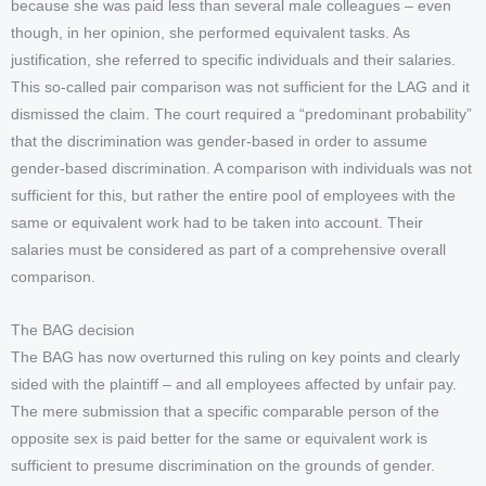
because she was paid less than several male colleagues – even
though, in her opinion, she performed equivalent tasks. As
justification, she referred to specific individuals and their salaries.
This so-called pair comparison was not sufficient for the LAG and it
dismissed the claim. The court required a “predominant probability”
that the discrimination was gender-based in order to assume
gender-based discrimination. A comparison with individuals was not
sufficient for this, but rather the entire pool of employees with the
same or equivalent work had to be taken into account. Their
salaries must be considered as part of a comprehensive overall
comparison.
The BAG decision
The BAG has now overturned this ruling on key points and clearly
sided with the plaintiff – and all employees affected by unfair pay.
The mere submission that a specific comparable person of the
opposite sex is paid better for the same or equivalent work is
sufficient to presume discrimination on the grounds of gender.