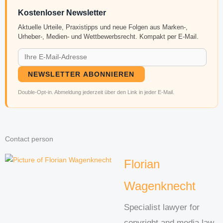
Kostenloser Newsletter
Aktuelle Urteile, Praxistipps und neue Folgen aus Marken-,
Urheber-, Medien- und Wettbewerbsrecht. Kompakt per E-Mail.
NEWSLETTER ABONNIEREN
Double-Opt-in. Abmeldung jederzeit über den Link in jeder E-Mail.
Contact person
Florian
Wagenknecht
Specialist lawyer for
copyright and media law