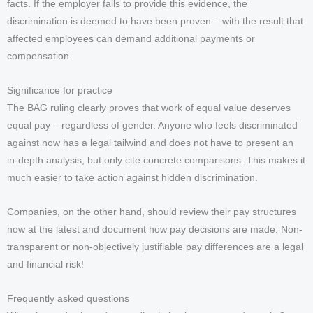
facts. If the employer fails to provide this evidence, the
discrimination is deemed to have been proven – with the result that
affected employees can demand additional payments or
compensation.
Significance for practice
The BAG ruling clearly proves that work of equal value deserves
equal pay – regardless of gender. Anyone who feels discriminated
against now has a legal tailwind and does not have to present an
in-depth analysis, but only cite concrete comparisons. This makes it
much easier to take action against hidden discrimination.
Companies, on the other hand, should review their pay structures
now at the latest and document how pay decisions are made. Non-
transparent or non-objectively justifiable pay differences are a legal
and financial risk!
Frequently asked questions