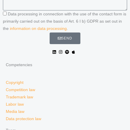
Data processing in connection with the use of the contact form is
primarily carried out on the basis of Art. 6 I b) GDPR as set out in
the
information on data processing
.
SEND
Competencies
Copyright
Competition law
Trademark law
Labor law
Media law
Data protection law