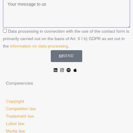
Data processing in connection with the use of the contact form is
primarily carried out on the basis of Art. 6 I b) GDPR as set out in
the
information on data processing
.
SEND
Competencies
Copyright
Competition law
Trademark law
Labor law
Media law