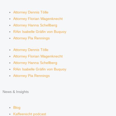
Attorney Dennis Tölle
Attorney Florian Wagenknecht
Attorney Hanna Schellberg
RAin Isabelle Gräfin von Buquoy
Attorney Pia Rennings
Attorney Dennis Tölle
Attorney Florian Wagenknecht
Attorney Hanna Schellberg
RAin Isabelle Gräfin von Buquoy
Attorney Pia Rennings
News & Insights
Blog
Kaffeerecht podcast