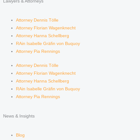
Lawyers & Attorneys
Attorney Dennis Tölle
Attorney Florian Wagenknecht
Attorney Hanna Schellberg
RAin Isabelle Gräfin von Buquoy
Attorney Pia Rennings
Attorney Dennis Tölle
Attorney Florian Wagenknecht
Attorney Hanna Schellberg
RAin Isabelle Gräfin von Buquoy
Attorney Pia Rennings
News & Insights
Blog