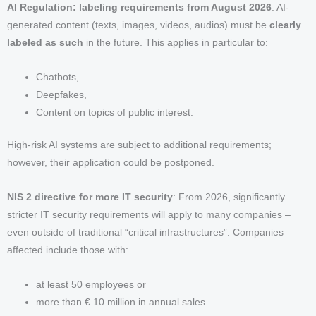
AI Regulation: labeling requirements from August 2026
: AI-
generated content (texts, images, videos, audios) must be
clearly
labeled as such
in the future. This applies in particular to:
Chatbots,
Deepfakes,
Content on topics of public interest.
High-risk AI systems are subject to additional requirements;
however, their application could be postponed.
NIS 2 directive for more IT security
: From 2026, significantly
stricter IT security requirements will apply to many companies –
even outside of traditional “critical infrastructures”. Companies
affected include those with:
at least 50 employees or
more than € 10 million in annual sales.