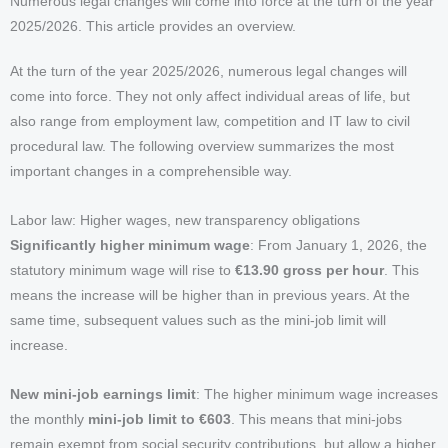
Numerous legal changes will come into force at the turn of the year
2025/2026. This article provides an overview.
At the turn of the year 2025/2026, numerous legal changes will
come into force. They not only affect individual areas of life, but
also range from employment law, competition and IT law to civil
procedural law. The following overview summarizes the most
important changes in a comprehensible way.
Labor law: Higher wages, new transparency obligations
Significantly higher minimum wage
: From January 1, 2026, the
statutory minimum wage will rise to
€13.90 gross per hour
. This
means the increase will be higher than in previous years. At the
same time, subsequent values such as the mini-job limit will
increase.
New mini-job earnings limit
: The higher minimum wage increases
the monthly
mini-job limit to €603
. This means that mini-jobs
remain exempt from social security contributions, but allow a higher