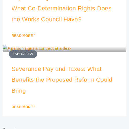
What Co-Determination Rights Does
the Works Council Have?
READ MORE "
LABOR LAW
Severance Pay and Taxes: What
Benefits the Proposed Reform Could
Bring
READ MORE "