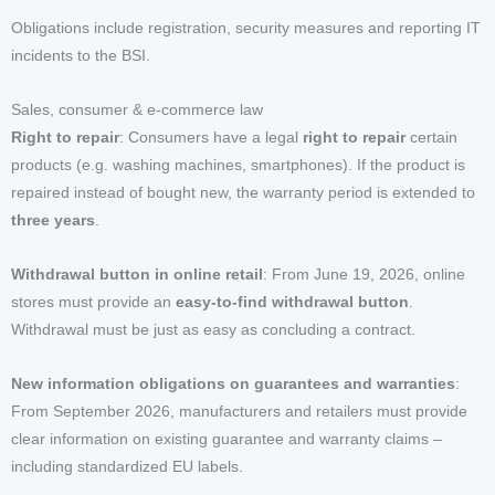
Obligations include registration, security measures and reporting IT
incidents to the BSI.
Sales, consumer & e-commerce law
Right to repair
: Consumers have a legal
right to repair
certain
products (e.g. washing machines, smartphones). If the product is
repaired instead of bought new, the warranty period is extended to
three years
.
Withdrawal button in online retail
: From June 19, 2026, online
stores must provide an
easy-to-find withdrawal button
.
Withdrawal must be just as easy as concluding a contract.
New information obligations on guarantees and warranties
:
From September 2026, manufacturers and retailers must provide
clear information on existing guarantee and warranty claims –
including standardized EU labels.