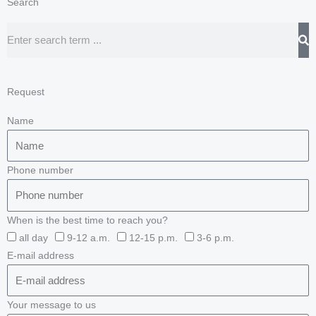
Search
Search
Request
Name
Phone number
When is the best time to reach you?
all day
9-12 a.m.
12-15 p.m.
3-6 p.m.
E-mail address
Your message to us