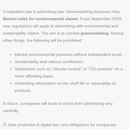
Competition law & advertising law: Greenwashing becomes risky
Stricter rules for environmental claims
: From September 2026,
new regulations will apply to advertising with environmental and
sustainability claims. The aim is to combat
greenwashing
. Among
other things, the following will be prohibited:
blanket environmental promises without independent proof,
Sustainability seal without certification,
Statements such as “climate-neutral” or “CO₂-positive” on a
mere offsetting basis,
misleading information on the shelf life or reparability of
products.
In future, companies will have to check their advertising very
carefully.
IT, data protection & digital law: new obligations for companies