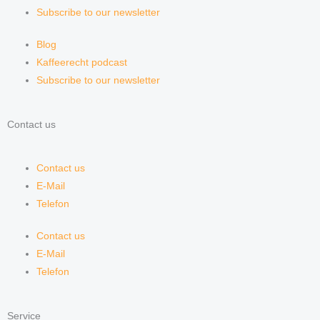
Subscribe to our newsletter
Blog
Kaffeerecht podcast
Subscribe to our newsletter
Contact us
Contact us
E-Mail
Telefon
Contact us
E-Mail
Telefon
Service