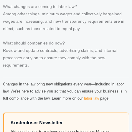
What changes are coming to labor law?
Among other things, minimum wages and collectively bargained
wages are increasing, and new transparency requirements are in
effect, such as those related to equal pay.
What should companies do now?
Review and update contracts, advertising claims, and internal
processes early on to ensure they comply with the new
requirements.
Changes in the law bring new obligations every year—including in labor
law. We’re here to advise you so that you can ensure your business is in
full compliance with the law. Learn more on our
labor law
page.
Kostenloser Newsletter
Aktuelle Urteile, Praxistipps und neue Folgen aus Marken-,