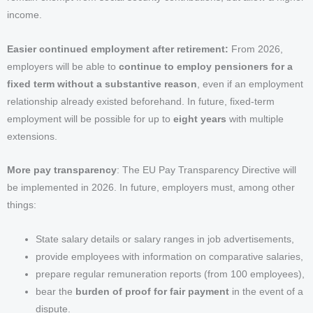
income.
Easier continued employment after retirement:
From 2026,
employers will be able to
continue to employ pensioners for a
fixed term without a substantive reason
, even if an employment
relationship already existed beforehand. In future, fixed-term
employment will be possible for up to
eight years
with multiple
extensions.
More pay transparency
: The EU Pay Transparency Directive will
be implemented in 2026. In future, employers must, among other
things:
State salary details or salary ranges in job advertisements,
provide employees with information on comparative salaries,
prepare regular remuneration reports (from 100 employees),
bear the
burden of proof for fair payment
in the event of a
dispute.