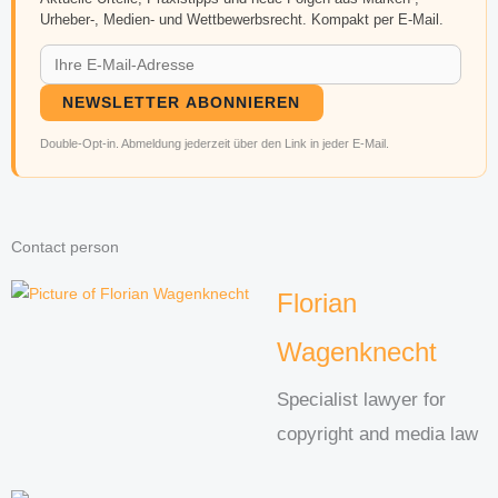
Urheber-, Medien- und Wettbewerbsrecht. Kompakt per E-Mail.
NEWSLETTER ABONNIEREN
Double-Opt-in. Abmeldung jederzeit über den Link in jeder E-Mail.
Contact person
Florian
Wagenknecht
Specialist lawyer for
copyright and media law