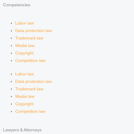
Competencies
Labor law
Data protection law
Trademark law
Media law
Copyright
Competition law
Labor law
Data protection law
Trademark law
Media law
Copyright
Competition law
Lawyers & Attorneys