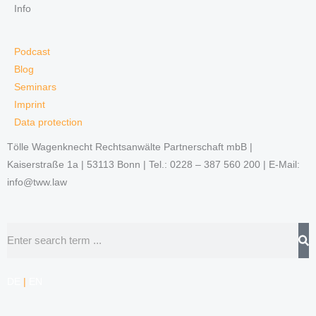
Info
Podcast
Blog
Seminars
Imprint
Data protection
Tölle Wagenknecht Rechtsanwälte Partnerschaft mbB |
Kaiserstraße 1a | 53113 Bonn | Tel.: 0228 – 387 560 200 | E-Mail:
info@tww.law
Search
DE
|
EN