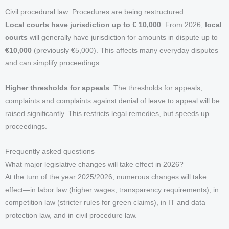
Civil procedural law: Procedures are being restructured
Local courts have jurisdiction up to € 10,000
: From 2026,
local
courts
will generally have jurisdiction for amounts in dispute up to
€10,000
(previously €5,000). This affects many everyday disputes
and can simplify proceedings.
Higher thresholds for appeals
: The thresholds for appeals,
complaints and complaints against denial of leave to appeal will be
raised significantly. This restricts legal remedies, but speeds up
proceedings.
Frequently asked questions
What major legislative changes will take effect in 2026?
At the turn of the year 2025/2026, numerous changes will take
effect—in labor law (higher wages, transparency requirements), in
competition law (stricter rules for green claims), in IT and data
protection law, and in civil procedure law.