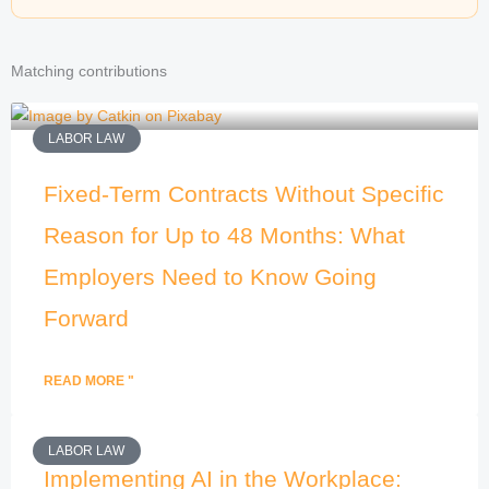
Matching contributions
LABOR LAW
Fixed-Term Contracts Without Specific
Reason for Up to 48 Months: What
Employers Need to Know Going
Forward
READ MORE "
LABOR LAW
Implementing AI in the Workplace: