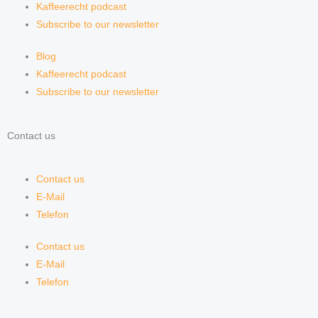
Kaffeerecht podcast
Subscribe to our newsletter
Blog
Kaffeerecht podcast
Subscribe to our newsletter
Contact us
Contact us
E-Mail
Telefon
Contact us
E-Mail
Telefon