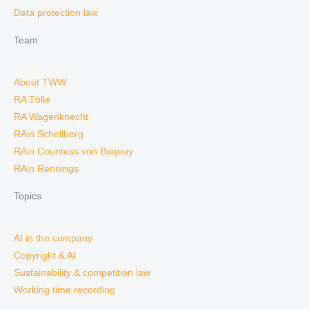
Data protection law
Team
About TWW
RA Tölle
RA Wagenknecht
RAin Schellberg
RAin Countess von Buqouy
RAin Rennings
Topics
AI in the company
Copyright & AI
Sustainability & competition law
Working time recording