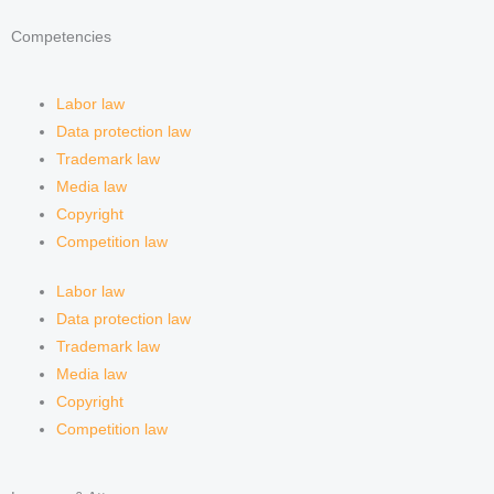
e
a
i
e
Competencies
d
g
f
Labor law
i
r
y
Data protection law
Trademark law
n
a
Media law
Copyright
m
Competition law
Labor law
Data protection law
Trademark law
Media law
Copyright
Competition law