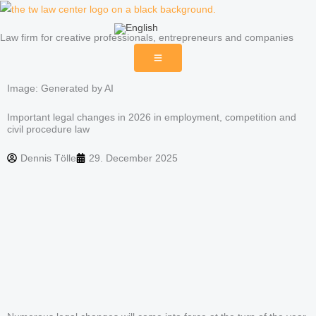
Skip
to
Law firm for creative professionals, entrepreneurs and companies
content
Image: Generated by AI
Important legal changes in 2026 in employment, competition and
civil procedure law
Dennis Tölle
29. December 2025