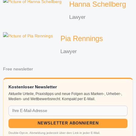
Hanna Schellberg
Lawyer
Pia Rennings
Lawyer
Free newsletter
Kostenloser Newsletter
Aktuelle Urteile, Praxistipps und neue Folgen aus Marken-, Urheber-,
Medien- und Wettbewerbsrecht. Kompakt per E-Mail.
NEWSLETTER ABONNIEREN
Double-Opt-in. Abmeldung jederzeit über den Link in jeder E-Mail.