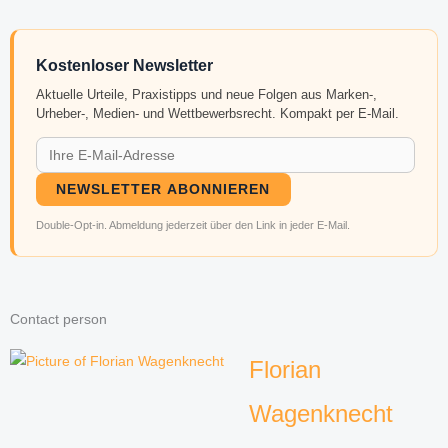
Kostenloser Newsletter
Aktuelle Urteile, Praxistipps und neue Folgen aus Marken-,
Urheber-, Medien- und Wettbewerbsrecht. Kompakt per E-Mail.
NEWSLETTER ABONNIEREN
Double-Opt-in. Abmeldung jederzeit über den Link in jeder E-Mail.
Contact person
Florian
Wagenknecht