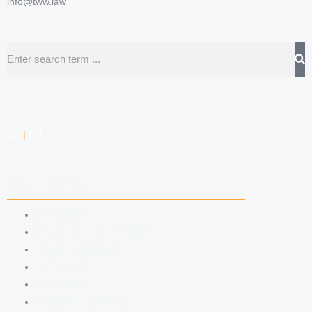
info@tww.law
Search
DE
|
EN
COMPETENCIES
LABOR LAW
DATA PROTECTION LAW
TRADEMARK LAW
MEDIA LAW
COPYRIGHT
COMPETITION LAW