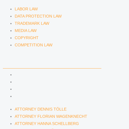
LABOR LAW
DATA PROTECTION LAW
TRADEMARK LAW
MEDIA LAW
COPYRIGHT
COMPETITION LAW
LAWYERS & ATTORNEYS
ATTORNEY DENNIS TÖLLE
ATTORNEY FLORIAN WAGENKNECHT
ATTORNEY HANNA SCHELLBERG
RAIN ISABELLE GRÄFIN VON BUQUOY
ATTORNEY DENNIS TÖLLE
ATTORNEY FLORIAN WAGENKNECHT
ATTORNEY HANNA SCHELLBERG