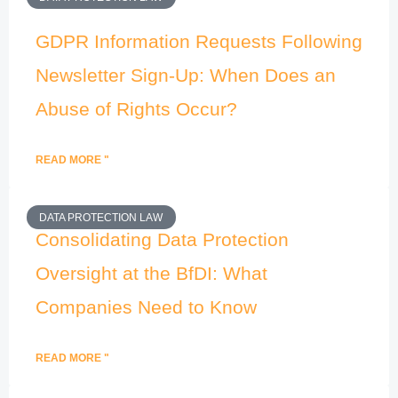
GDPR Information Requests Following
Newsletter Sign-Up: When Does an
Abuse of Rights Occur?
READ MORE "
DATA PROTECTION LAW
Consolidating Data Protection
Oversight at the BfDI: What
Companies Need to Know
READ MORE "