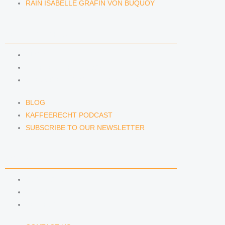
RAIN ISABELLE GRÄFIN VON BUQUOY
NEWS & INSIGHTS
BLOG
KAFFEERECHT PODCAST
SUBSCRIBE TO OUR NEWSLETTER
BLOG
KAFFEERECHT PODCAST
SUBSCRIBE TO OUR NEWSLETTER
CONTACT US
CONTACT US
E-MAIL
TELEFON