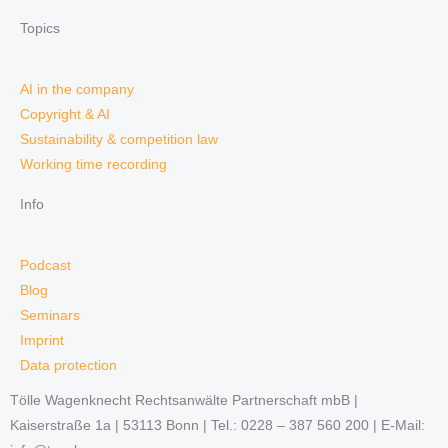
Topics
AI in the company
Copyright & AI
Sustainability & competition law
Working time recording
Info
Podcast
Blog
Seminars
Imprint
Data protection
Tölle Wagenknecht Rechtsanwälte Partnerschaft mbB |
Kaiserstraße 1a | 53113 Bonn | Tel.: 0228 – 387 560 200 | E-Mail: