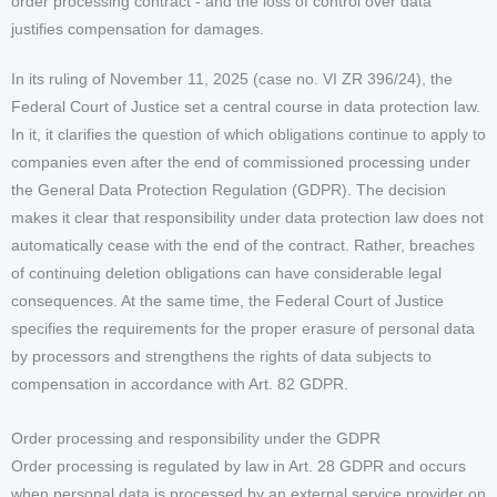
order processing contract - and the loss of control over data
justifies compensation for damages.
In its ruling of November 11, 2025 (case no. VI ZR 396/24), the
Federal Court of Justice set a central course in data protection law.
In it, it clarifies the question of which obligations continue to apply to
companies even after the end of commissioned processing under
the General Data Protection Regulation (GDPR). The decision
makes it clear that responsibility under data protection law does not
automatically cease with the end of the contract. Rather, breaches
of continuing deletion obligations can have considerable legal
consequences. At the same time, the Federal Court of Justice
specifies the requirements for the proper erasure of personal data
by processors and strengthens the rights of data subjects to
compensation in accordance with Art. 82 GDPR.
Order processing and responsibility under the GDPR
Order processing is regulated by law in Art. 28 GDPR and occurs
when personal data is processed by an external service provider on