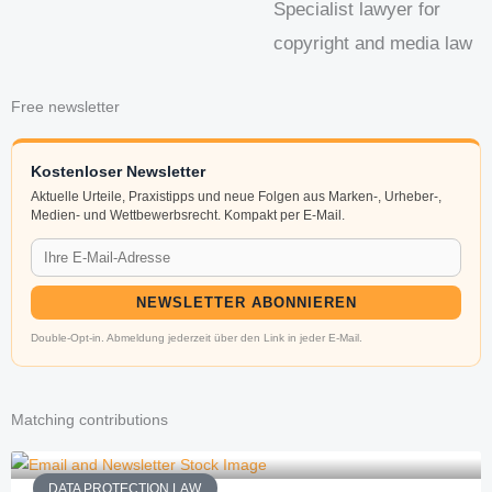
Specialist lawyer for
copyright and media law
Free newsletter
Kostenloser Newsletter
Aktuelle Urteile, Praxistipps und neue Folgen aus Marken-, Urheber-,
Medien- und Wettbewerbsrecht. Kompakt per E-Mail.
NEWSLETTER ABONNIEREN
Double-Opt-in. Abmeldung jederzeit über den Link in jeder E-Mail.
Matching contributions
DATA PROTECTION LAW