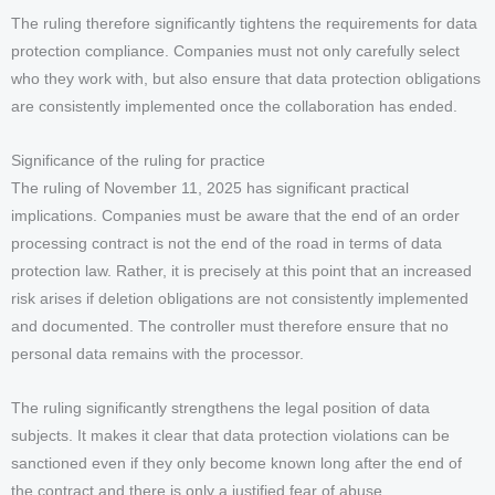
The ruling therefore significantly tightens the requirements for data
protection compliance. Companies must not only carefully select
who they work with, but also ensure that data protection obligations
are consistently implemented once the collaboration has ended.
Significance of the ruling for practice
The ruling of November 11, 2025 has significant practical
implications. Companies must be aware that the end of an order
processing contract is not the end of the road in terms of data
protection law. Rather, it is precisely at this point that an increased
risk arises if deletion obligations are not consistently implemented
and documented. The controller must therefore ensure that no
personal data remains with the processor.
The ruling significantly strengthens the legal position of data
subjects. It makes it clear that data protection violations can be
sanctioned even if they only become known long after the end of
the contract and there is only a justified fear of abuse.