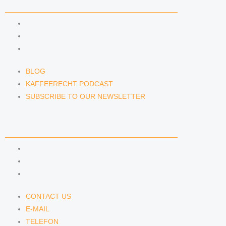
NEWS & INSIGHTS
BLOG
KAFFEERECHT PODCAST
SUBSCRIBE TO OUR NEWSLETTER
BLOG
KAFFEERECHT PODCAST
SUBSCRIBE TO OUR NEWSLETTER
CONTACT US
CONTACT US
E-MAIL
TELEFON
CONTACT US
E-MAIL
TELEFON