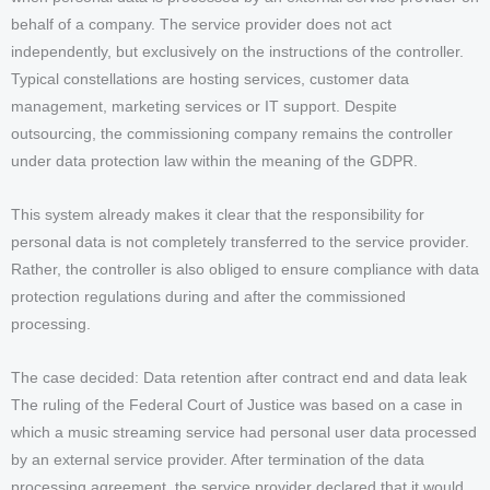
behalf of a company. The service provider does not act
independently, but exclusively on the instructions of the controller.
Typical constellations are hosting services, customer data
management, marketing services or IT support. Despite
outsourcing, the commissioning company remains the controller
under data protection law within the meaning of the GDPR.
This system already makes it clear that the responsibility for
personal data is not completely transferred to the service provider.
Rather, the controller is also obliged to ensure compliance with data
protection regulations during and after the commissioned
processing.
The case decided: Data retention after contract end and data leak
The ruling of the Federal Court of Justice was based on a case in
which a music streaming service had personal user data processed
by an external service provider. After termination of the data
processing agreement, the service provider declared that it would