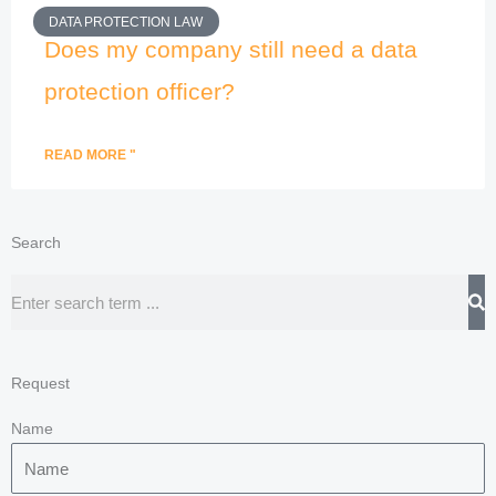
DATA PROTECTION LAW
Does my company still need a data
protection officer?
READ MORE "
Search
Search
Request
Name