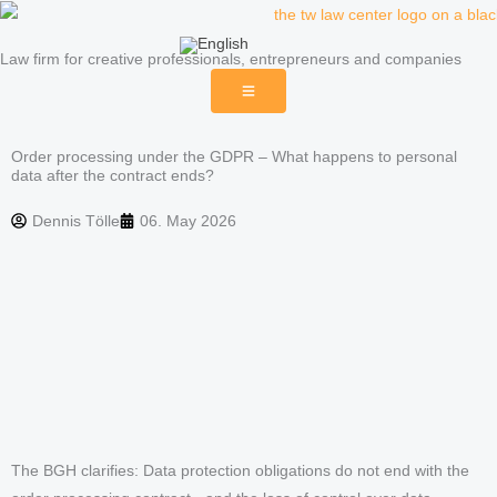
Skip
to
Law firm for creative professionals, entrepreneurs and companies
content
Order processing under the GDPR – What happens to personal
data after the contract ends?
Dennis Tölle
06. May 2026
The BGH clarifies: Data protection obligations do not end with the