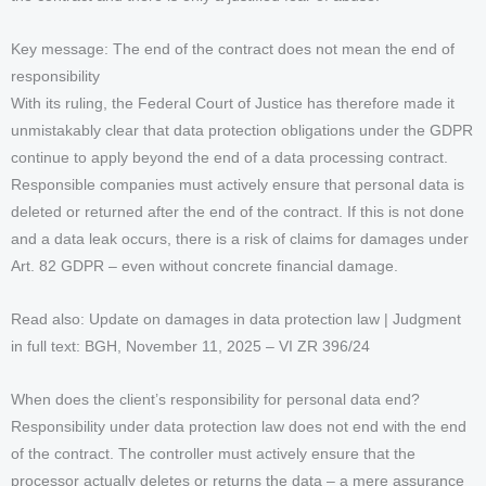
Key message: The end of the contract does not mean the end of
responsibility
With its ruling, the Federal Court of Justice has therefore made it
unmistakably clear that data protection obligations under the GDPR
continue to apply beyond the end of a data processing contract.
Responsible companies must actively ensure that personal data is
deleted or returned after the end of the contract. If this is not done
and a data leak occurs, there is a risk of claims for damages under
Art. 82 GDPR – even without concrete financial damage.
Read also: Update on damages in data protection law | Judgment
in full text: BGH, November 11, 2025 – VI ZR 396/24
When does the client’s responsibility for personal data end?
Responsibility under data protection law does not end with the end
of the contract. The controller must actively ensure that the
processor actually deletes or returns the data – a mere assurance