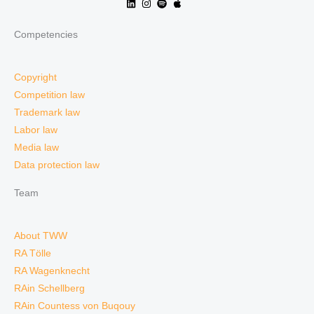
Competencies
Copyright
Competition law
Trademark law
Labor law
Media law
Data protection law
Team
About TWW
RA Tölle
RA Wagenknecht
RAin Schellberg
RAin Countess von Buqouy