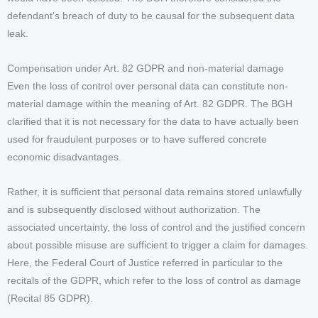
defendant’s breach of duty to be causal for the subsequent data
leak.
Compensation under Art. 82 GDPR and non-material damage
Even the loss of control over personal data can constitute non-
material damage within the meaning of Art. 82 GDPR. The BGH
clarified that it is not necessary for the data to have actually been
used for fraudulent purposes or to have suffered concrete
economic disadvantages.
Rather, it is sufficient that personal data remains stored unlawfully
and is subsequently disclosed without authorization. The
associated uncertainty, the loss of control and the justified concern
about possible misuse are sufficient to trigger a claim for damages.
Here, the Federal Court of Justice referred in particular to the
recitals of the GDPR, which refer to the loss of control as damage
(Recital 85 GDPR).