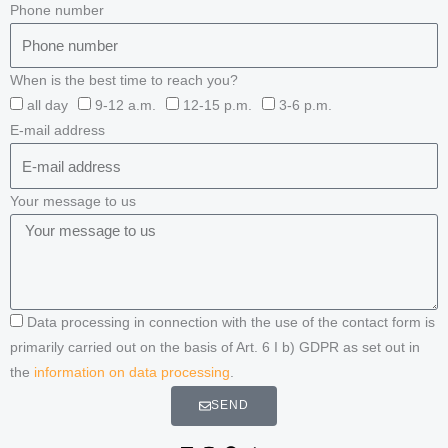
Phone number
When is the best time to reach you?
all day
9-12 a.m.
12-15 p.m.
3-6 p.m.
E-mail address
Your message to us
Data processing in connection with the use of the contact form is
primarily carried out on the basis of Art. 6 I b) GDPR as set out in
the
information on data processing
.
SEND