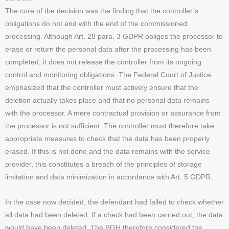
The core of the decision was the finding that the controller’s
obligations do not end with the end of the commissioned
processing. Although Art. 28 para. 3 GDPR obliges the processor to
erase or return the personal data after the processing has been
completed, it does not release the controller from its ongoing
control and monitoring obligations. The Federal Court of Justice
emphasized that the controller must actively ensure that the
deletion actually takes place and that no personal data remains
with the processor. A mere contractual provision or assurance from
the processor is not sufficient. The controller must therefore take
appropriate measures to check that the data has been properly
erased. If this is not done and the data remains with the service
provider, this constitutes a breach of the principles of storage
limitation and data minimization in accordance with Art. 5 GDPR.
In the case now decided, the defendant had failed to check whether
all data had been deleted. If a check had been carried out, the data
would have been deleted. The BGH therefore considered the