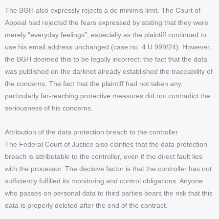
The BGH also expressly rejects a de minimis limit. The Court of
Appeal had rejected the fears expressed by stating that they were
merely “everyday feelings”, especially as the plaintiff continued to
use his email address unchanged (case no. 4 U 999/24). However,
the BGH deemed this to be legally incorrect: the fact that the data
was published on the darknet already established the traceability of
the concerns. The fact that the plaintiff had not taken any
particularly far-reaching protective measures did not contradict the
seriousness of his concerns.
Attribution of the data protection breach to the controller
The Federal Court of Justice also clarifies that the data protection
breach is attributable to the controller, even if the direct fault lies
with the processor. The decisive factor is that the controller has not
sufficiently fulfilled its monitoring and control obligations. Anyone
who passes on personal data to third parties bears the risk that this
data is properly deleted after the end of the contract.