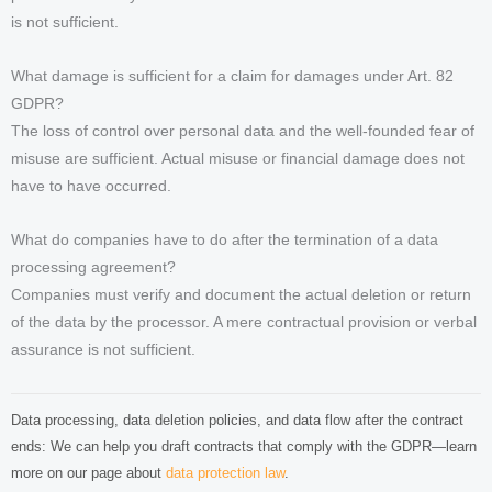
is not sufficient.
What damage is sufficient for a claim for damages under Art. 82
GDPR?
The loss of control over personal data and the well-founded fear of
misuse are sufficient. Actual misuse or financial damage does not
have to have occurred.
What do companies have to do after the termination of a data
processing agreement?
Companies must verify and document the actual deletion or return
of the data by the processor. A mere contractual provision or verbal
assurance is not sufficient.
Data processing, data deletion policies, and data flow after the contract
ends: We can help you draft contracts that comply with the GDPR—learn
more on our page about
data protection law
.