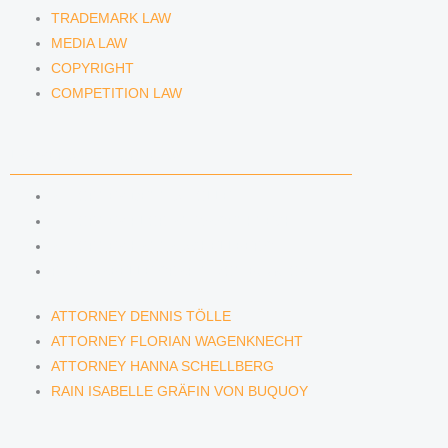
TRADEMARK LAW
MEDIA LAW
COPYRIGHT
COMPETITION LAW
LAWYERS & ATTORNEYS
ATTORNEY DENNIS TÖLLE
ATTORNEY FLORIAN WAGENKNECHT
ATTORNEY HANNA SCHELLBERG
RAIN ISABELLE GRÄFIN VON BUQUOY
ATTORNEY DENNIS TÖLLE
ATTORNEY FLORIAN WAGENKNECHT
ATTORNEY HANNA SCHELLBERG
RAIN ISABELLE GRÄFIN VON BUQUOY