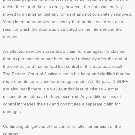
delete the stored data. In reality, however, the data was merely
moved to an internal test environment and not completely removed.
Years later, unauthorized access by third parties occurred, as a
result of which the data was distributed on the internet and the
darknet.
An affected user then asserted a claim for damages. He claimed
that his personal data had been stored unlawfully after the end of
the contract and that he had lost control of this data as a result.
The Federal Court of Justice ruled in his favor and clarified that the
requirements for a claim for damages under Art. 82 para. 1 GDPR
are also met if there is a well-founded fear of misuse – actual
misuse does not have to have occurred. Any additional loss of
control increases the risk and constitutes a separate claim for
damages.
Continuing obligations of the controller after termination of the
contract