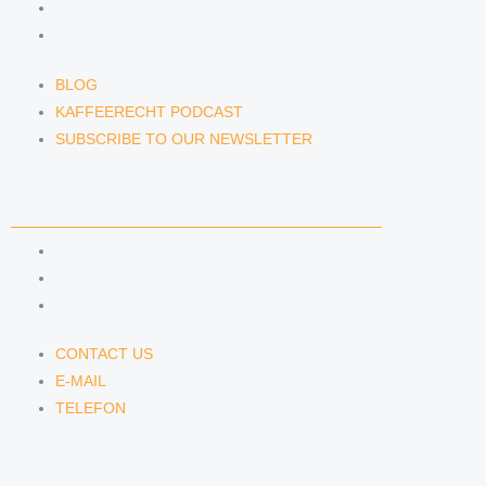
KAFFEERECHT PODCAST
SUBSCRIBE TO OUR NEWSLETTER
BLOG
KAFFEERECHT PODCAST
SUBSCRIBE TO OUR NEWSLETTER
CONTACT US
CONTACT US
E-MAIL
TELEFON
CONTACT US
E-MAIL
TELEFON
SERVICE