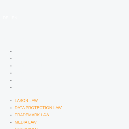
DE
|
EN
COMPETENCIES
LABOR LAW
DATA PROTECTION LAW
TRADEMARK LAW
MEDIA LAW
COPYRIGHT
COMPETITION LAW
LABOR LAW
DATA PROTECTION LAW
TRADEMARK LAW
MEDIA LAW