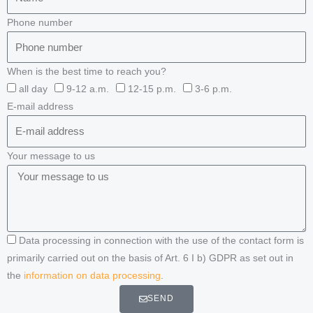
Phone number
When is the best time to reach you?
all day
9-12 a.m.
12-15 p.m.
3-6 p.m.
E-mail address
Your message to us
Data processing in connection with the use of the contact form is
primarily carried out on the basis of Art. 6 I b) GDPR as set out in
the
information on data processing
.
SEND