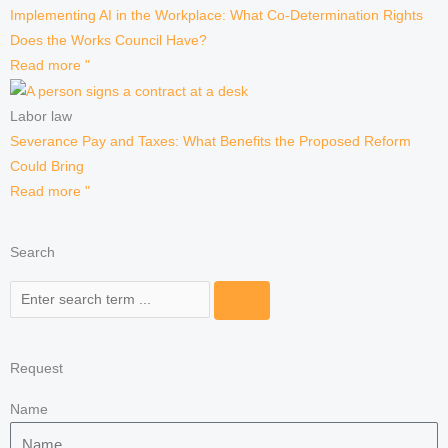
Implementing AI in the Workplace: What Co-Determination Rights
Does the Works Council Have?
Read more "
Labor law
Severance Pay and Taxes: What Benefits the Proposed Reform
Could Bring
Read more "
Search
Search
Request
Name