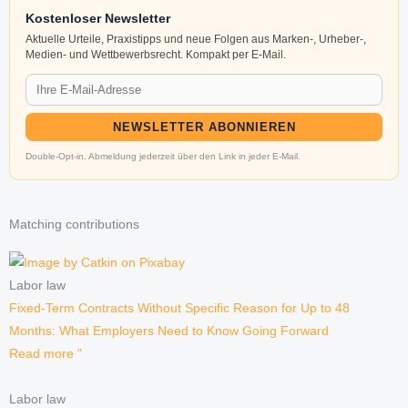
Kostenloser Newsletter
Aktuelle Urteile, Praxistipps und neue Folgen aus Marken-, Urheber-,
Medien- und Wettbewerbsrecht. Kompakt per E-Mail.
NEWSLETTER ABONNIEREN
Double-Opt-in. Abmeldung jederzeit über den Link in jeder E-Mail.
Matching contributions
Labor law
Fixed-Term Contracts Without Specific Reason for Up to 48
Months: What Employers Need to Know Going Forward
Read more "
Labor law