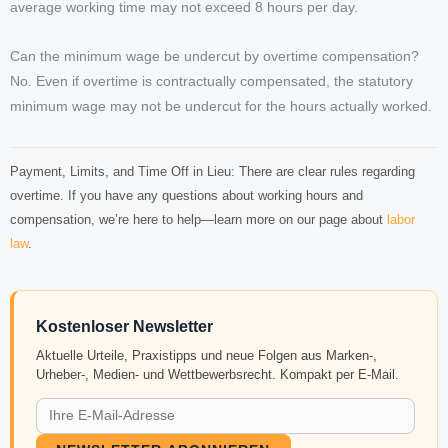
average working time may not exceed 8 hours per day.
Can the minimum wage be undercut by overtime compensation?
No. Even if overtime is contractually compensated, the statutory
minimum wage may not be undercut for the hours actually worked.
Payment, Limits, and Time Off in Lieu: There are clear rules regarding
overtime. If you have any questions about working hours and
compensation, we’re here to help—learn more on our page about
labor
law
.
Kostenloser Newsletter
Aktuelle Urteile, Praxistipps und neue Folgen aus Marken-,
Urheber-, Medien- und Wettbewerbsrecht. Kompakt per E-Mail.