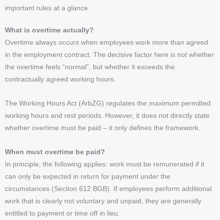
important rules at a glance.
What is overtime actually?
Overtime always occurs when employees work more than agreed
in the employment contract. The decisive factor here is not whether
the overtime feels “normal”, but whether it exceeds the
contractually agreed working hours.
The Working Hours Act (ArbZG) regulates the maximum permitted
working hours and rest periods. However, it does not directly state
whether overtime must be paid – it only defines the framework.
When must overtime be paid?
In principle, the following applies: work must be remunerated if it
can only be expected in return for payment under the
circumstances (Section 612 BGB). If employees perform additional
work that is clearly not voluntary and unpaid, they are generally
entitled to payment or time off in lieu.