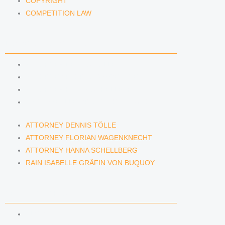
COPYRIGHT
COMPETITION LAW
LAWYERS & ATTORNEYS
ATTORNEY DENNIS TÖLLE
ATTORNEY FLORIAN WAGENKNECHT
ATTORNEY HANNA SCHELLBERG
RAIN ISABELLE GRÄFIN VON BUQUOY
ATTORNEY DENNIS TÖLLE
ATTORNEY FLORIAN WAGENKNECHT
ATTORNEY HANNA SCHELLBERG
RAIN ISABELLE GRÄFIN VON BUQUOY
NEWS & INSIGHTS
BLOG