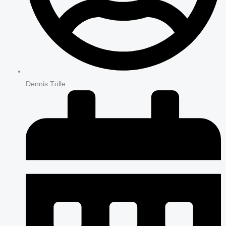
Dennis Tölle