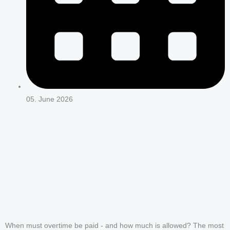
05. June 2026
When must overtime be paid - and how much is allowed? The most