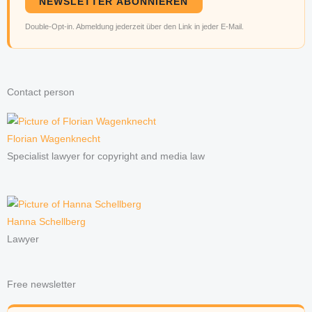
NEWSLETTER ABONNIEREN
Double-Opt-in. Abmeldung jederzeit über den Link in jeder E-Mail.
Contact person
Florian Wagenknecht
Specialist lawyer for copyright and media law
Hanna Schellberg
Lawyer
Free newsletter