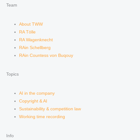
Team
About TWW
RA Tölle
RA Wagenknecht
RAin Schellberg
RAin Countess von Buqouy
Topics
AI in the company
Copyright & AI
Sustainability & competition law
Working time recording
Info