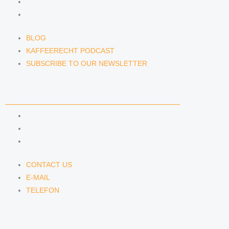
KAFFEERECHT PODCAST
SUBSCRIBE TO OUR NEWSLETTER
BLOG
KAFFEERECHT PODCAST
SUBSCRIBE TO OUR NEWSLETTER
CONTACT US
CONTACT US
E-MAIL
TELEFON
CONTACT US
E-MAIL
TELEFON
SERVICE