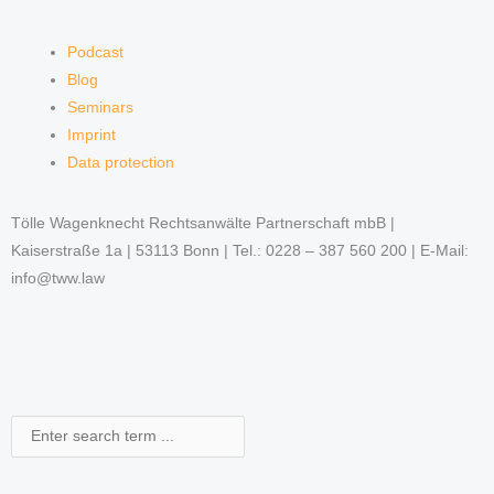
Podcast
Blog
Seminars
Imprint
Data protection
Tölle Wagenknecht Rechtsanwälte Partnerschaft mbB |
Kaiserstraße 1a | 53113 Bonn | Tel.: 0228 – 387 560 200 | E-Mail:
info@tww.law
Search