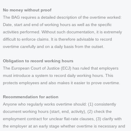
No money without proof
The BAG requires a detailed description of the overtime worked:
Date, start and end of working hours as well as the specific
activities performed. Without such documentation, it is extremely
difficult to enforce claims. It is therefore advisable to record
overtime carefully and on a daily basis from the outset.
Obligation to record working hours
The European Court of Justice (ECJ) has ruled that employers
must introduce a system to record daily working hours. This
protects employees and also makes it easier to prove overtime.
Recommendation for action
Anyone who regularly works overtime should: (1) consistently
document working hours (start, end, activity), (2) check the
employment contract for unclear flat-rate clauses, (3) clarify with
the employer at an early stage whether overtime is necessary and