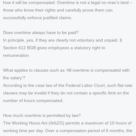
how it will be compensated. Overtime is not a legal no-man’s land –
those who know their rights and carefully prove them can
successfully enforce justified claims.
Does overtime always have to be paid?
In principle, yes, if they are clearly not voluntary and unpaid. §
Section 612 BGB gives employees a statutory right to
remuneration.
What applies to clauses such as ‘All overtime is compensated with
the salary’?
According to the case law of the Federal Labor Court, such flat-rate
clauses may be invalid if they do not contain a specific limit on the
number of hours compensated.
How much overtime is permitted by law?
The Working Hours Act (ArbZG) permits a maximum of 10 hours of
working time per day. Over a compensation period of 6 months, the