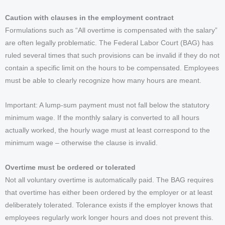
Caution with clauses in the employment contract
Formulations such as “All overtime is compensated with the salary”
are often legally problematic. The Federal Labor Court (BAG) has
ruled several times that such provisions can be invalid if they do not
contain a specific limit on the hours to be compensated. Employees
must be able to clearly recognize how many hours are meant.
Important: A lump-sum payment must not fall below the statutory
minimum wage. If the monthly salary is converted to all hours
actually worked, the hourly wage must at least correspond to the
minimum wage – otherwise the clause is invalid.
Overtime must be ordered or tolerated
Not all voluntary overtime is automatically paid. The BAG requires
that overtime has either been ordered by the employer or at least
deliberately tolerated. Tolerance exists if the employer knows that
employees regularly work longer hours and does not prevent this.