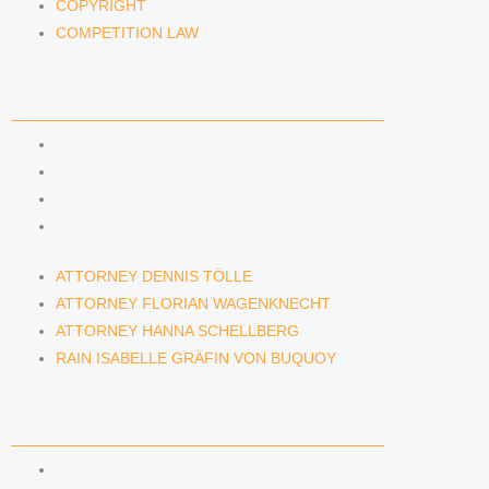
COPYRIGHT
COMPETITION LAW
LAWYERS & ATTORNEYS
ATTORNEY DENNIS TÖLLE
ATTORNEY FLORIAN WAGENKNECHT
ATTORNEY HANNA SCHELLBERG
RAIN ISABELLE GRÄFIN VON BUQUOY
ATTORNEY DENNIS TÖLLE
ATTORNEY FLORIAN WAGENKNECHT
ATTORNEY HANNA SCHELLBERG
RAIN ISABELLE GRÄFIN VON BUQUOY
NEWS & INSIGHTS
BLOG