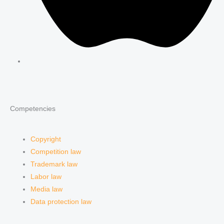
Competencies
Copyright
Competition law
Trademark law
Labor law
Media law
Data protection law