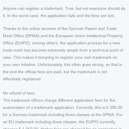
Anyone can register a trademark. True, but not everyone should do
it. In the worst case, the application fails and the fees are lost.
Thanks to the online services of the German Patent and Trade
Mark Office (DPMA) and the European Union Intellectual Property
Office (EUIPO), among others, the application process for a new
trade mark has become extremely simple from a technical point of
view. This makes it tempting to register your own trademark on
your own initiative. Unfortunately, this often goes wrong, so that in
the end the official fees are paid, but the trademark is not
effectively registered.
No refund of fees
The trademark offices charge different application fees for the
examination of a trademark application. Currently, this is € 290.00
for a German trademark including three classes at the DPMA. For
an EU trademark including three classes, the EUIPO currently