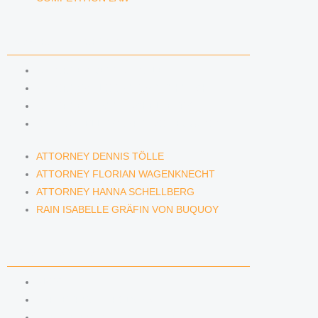
LAWYERS & ATTORNEYS
ATTORNEY DENNIS TÖLLE
ATTORNEY FLORIAN WAGENKNECHT
ATTORNEY HANNA SCHELLBERG
RAIN ISABELLE GRÄFIN VON BUQUOY
ATTORNEY DENNIS TÖLLE
ATTORNEY FLORIAN WAGENKNECHT
ATTORNEY HANNA SCHELLBERG
RAIN ISABELLE GRÄFIN VON BUQUOY
NEWS & INSIGHTS
BLOG
KAFFEERECHT PODCAST
SUBSCRIBE TO OUR NEWSLETTER