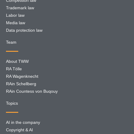
Competition law
Trademark law
Labor law
Media law
Data protection law
Team
About TWW
RA Tölle
RA Wagenknecht
RAin Schellberg
RAin Countess von Buqouy
Topics
AI in the company
Copyright & AI