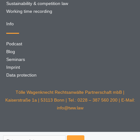
Sustainability & competition law
Working time recording
Info
Podcast
Blog
Seminars
Imprint
Data protection
Tölle Wagenknecht Rechtsanwälte Partnerschaft mbB |
Kaiserstraße 1a | 53113 Bonn | Tel.: 0228 – 387 560 200 | E-Mail:
info@tww.law
Search