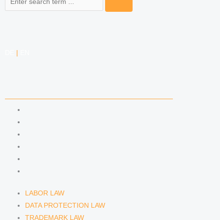
DE
|
EN
COMPETENCIES
LABOR LAW
DATA PROTECTION LAW
TRADEMARK LAW
MEDIA LAW
COPYRIGHT
COMPETITION LAW
LABOR LAW
DATA PROTECTION LAW
TRADEMARK LAW