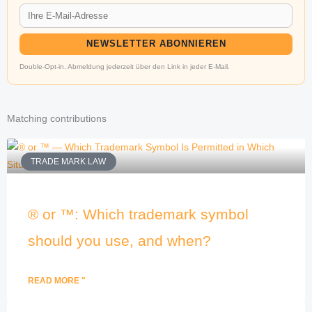
NEWSLETTER ABONNIEREN
Double-Opt-in. Abmeldung jederzeit über den Link in jeder E-Mail.
Matching contributions
TRADE MARK LAW
® or ™: Which trademark symbol
should you use, and when?
READ MORE "