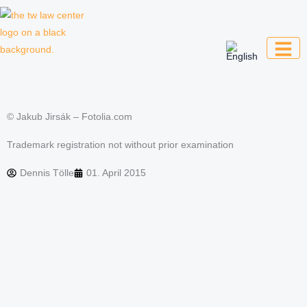
Skip
to
content
Law firm for creative professionals,
entrepreneurs and companies
© Jakub Jirsák – Fotolia.com
Trademark registration not without prior examination
Dennis Tölle
01. April 2015