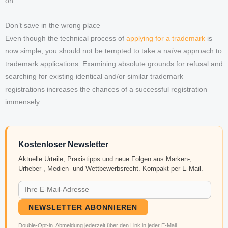
on.
Don’t save in the wrong place
Even though the technical process of
applying for a trademark
is
now simple, you should not be tempted to take a naïve approach to
trademark applications. Examining absolute grounds for refusal and
searching for existing identical and/or similar trademark
registrations increases the chances of a successful registration
immensely.
Kostenloser Newsletter
Aktuelle Urteile, Praxistipps und neue Folgen aus Marken-,
Urheber-, Medien- und Wettbewerbsrecht. Kompakt per E-Mail.
NEWSLETTER ABONNIEREN
Double-Opt-in. Abmeldung jederzeit über den Link in jeder E-Mail.