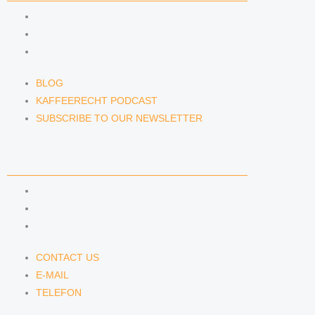
BLOG
KAFFEERECHT PODCAST
SUBSCRIBE TO OUR NEWSLETTER
BLOG
KAFFEERECHT PODCAST
SUBSCRIBE TO OUR NEWSLETTER
CONTACT US
CONTACT US
E-MAIL
TELEFON
CONTACT US
E-MAIL
TELEFON