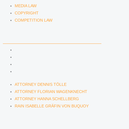
MEDIA LAW
COPYRIGHT
COMPETITION LAW
LAWYERS & ATTORNEYS
ATTORNEY DENNIS TÖLLE
ATTORNEY FLORIAN WAGENKNECHT
ATTORNEY HANNA SCHELLBERG
RAIN ISABELLE GRÄFIN VON BUQUOY
ATTORNEY DENNIS TÖLLE
ATTORNEY FLORIAN WAGENKNECHT
ATTORNEY HANNA SCHELLBERG
RAIN ISABELLE GRÄFIN VON BUQUOY
NEWS & INSIGHTS