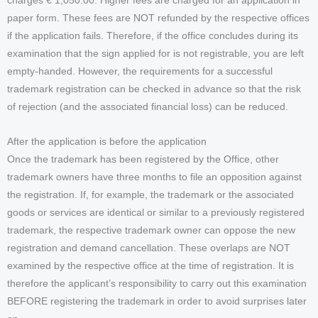
charges € 1,050.00. Higher fees are charged for an application in
paper form. These fees are NOT refunded by the respective offices
if the application fails. Therefore, if the office concludes during its
examination that the sign applied for is not registrable, you are left
empty-handed. However, the requirements for a successful
trademark registration can be checked in advance so that the risk
of rejection (and the associated financial loss) can be reduced.
After the application is before the application
Once the trademark has been registered by the Office, other
trademark owners have three months to file an opposition against
the registration. If, for example, the trademark or the associated
goods or services are identical or similar to a previously registered
trademark, the respective trademark owner can oppose the new
registration and demand cancellation. These overlaps are NOT
examined by the respective office at the time of registration. It is
therefore the applicant’s responsibility to carry out this examination
BEFORE registering the trademark in order to avoid surprises later