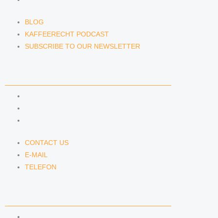
BLOG
KAFFEERECHT PODCAST
SUBSCRIBE TO OUR NEWSLETTER
CONTACT US
CONTACT US
E-MAIL
TELEFON
CONTACT US
E-MAIL
TELEFON
SERVICE
IMPRINT