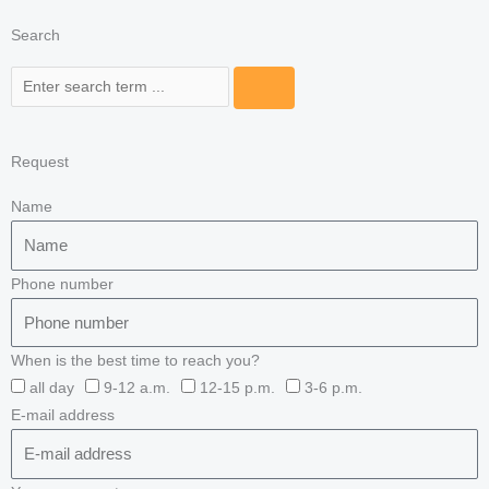
Search
Search
Request
Name
Phone number
When is the best time to reach you?
all day
9-12 a.m.
12-15 p.m.
3-6 p.m.
E-mail address