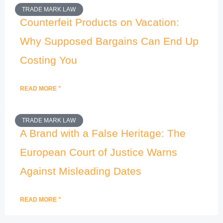
TRADE MARK LAW
Counterfeit Products on Vacation:
Why Supposed Bargains Can End Up
Costing You
READ MORE "
TRADE MARK LAW
A Brand with a False Heritage: The
European Court of Justice Warns
Against Misleading Dates
READ MORE "