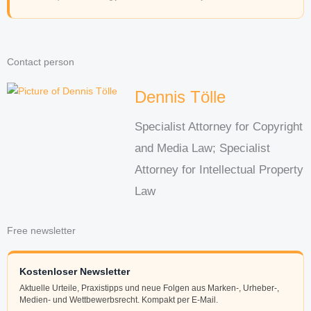
Contact person
Dennis Tölle
Specialist Attorney for Copyright
and Media Law; Specialist
Attorney for Intellectual Property
Law
Free newsletter
Kostenloser Newsletter
Aktuelle Urteile, Praxistipps und neue Folgen aus Marken-, Urheber-,
Medien- und Wettbewerbsrecht. Kompakt per E-Mail.