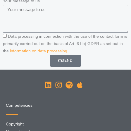
Your message to us
Data processing in connection with the use of the contact form is
primarily carried out on the basis of Art. 6 I b) GDPR as set out in
the
information on data processing
.
SEND
Competencies
Copyright