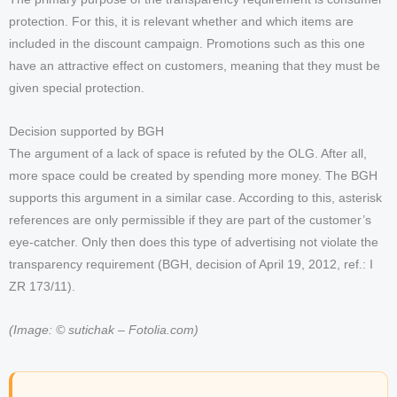
protection. For this, it is relevant whether and which items are
included in the discount campaign. Promotions such as this one
have an attractive effect on customers, meaning that they must be
given special protection.
Decision supported by BGH
The argument of a lack of space is refuted by the OLG. After all,
more space could be created by spending more money. The BGH
supports this argument in a similar case. According to this, asterisk
references are only permissible if they are part of the customer’s
eye-catcher. Only then does this type of advertising not violate the
transparency requirement (BGH, decision of April 19, 2012, ref.: I
ZR 173/11).
(Image: © sutichak – Fotolia.com)