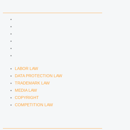
n
a
COMPETENCIES
m
LABOR LAW
DATA PROTECTION LAW
TRADEMARK LAW
MEDIA LAW
COPYRIGHT
COMPETITION LAW
LABOR LAW
DATA PROTECTION LAW
TRADEMARK LAW
MEDIA LAW
COPYRIGHT
COMPETITION LAW
LAWYERS & ATTORNEYS