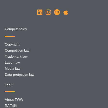
Competencies
Copyright
Competition law
Trademark law
Labor law
Media law
Data protection law
Team
About TWW
RA Tölle