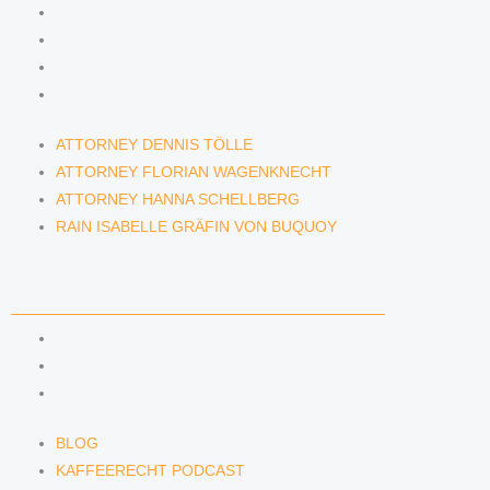
ATTORNEY DENNIS TÖLLE
ATTORNEY FLORIAN WAGENKNECHT
ATTORNEY HANNA SCHELLBERG
RAIN ISABELLE GRÄFIN VON BUQUOY
ATTORNEY DENNIS TÖLLE
ATTORNEY FLORIAN WAGENKNECHT
ATTORNEY HANNA SCHELLBERG
RAIN ISABELLE GRÄFIN VON BUQUOY
NEWS & INSIGHTS
BLOG
KAFFEERECHT PODCAST
SUBSCRIBE TO OUR NEWSLETTER
BLOG
KAFFEERECHT PODCAST