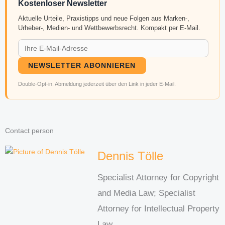
Kostenloser Newsletter
Aktuelle Urteile, Praxistipps und neue Folgen aus Marken-,
Urheber-, Medien- und Wettbewerbsrecht. Kompakt per E-Mail.
NEWSLETTER ABONNIEREN
Double-Opt-in. Abmeldung jederzeit über den Link in jeder E-Mail.
Contact person
Dennis Tölle
Specialist Attorney for Copyright
and Media Law; Specialist
Attorney for Intellectual Property
Law