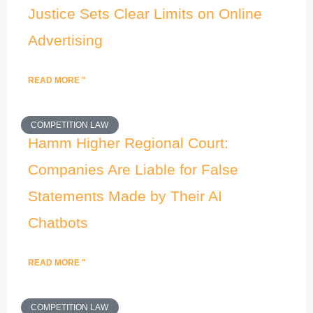
Justice Sets Clear Limits on Online
Advertising
READ MORE "
COMPETITION LAW
Hamm Higher Regional Court:
Companies Are Liable for False
Statements Made by Their AI
Chatbots
READ MORE "
COMPETITION LAW