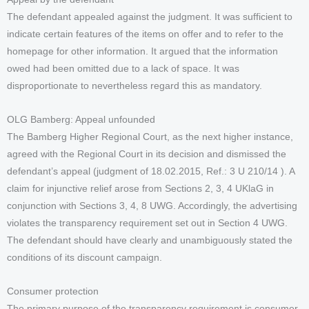
The defendant appealed against the judgment. It was sufficient to
indicate certain features of the items on offer and to refer to the
homepage for other information. It argued that the information
owed had been omitted due to a lack of space. It was
disproportionate to nevertheless regard this as mandatory.
OLG Bamberg: Appeal unfounded
The Bamberg Higher Regional Court, as the next higher instance,
agreed with the Regional Court in its decision and dismissed the
defendant’s appeal (judgment of 18.02.2015, Ref.: 3 U 210/14 ). A
claim for injunctive relief arose from Sections 2, 3, 4 UKlaG in
conjunction with Sections 3, 4, 8 UWG. Accordingly, the advertising
violates the transparency requirement set out in Section 4 UWG.
The defendant should have clearly and unambiguously stated the
conditions of its discount campaign.
Consumer protection
The primary purpose of the transparency requirement is consumer