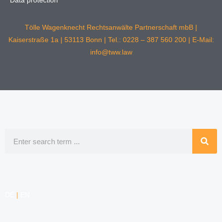
Data protection
Tölle Wagenknecht Rechtsanwälte Partnerschaft mbB |
Kaiserstraße 1a | 53113 Bonn | Tel.: 0228 – 387 560 200 | E-Mail:
info@tww.law
Search
DE
|
EN