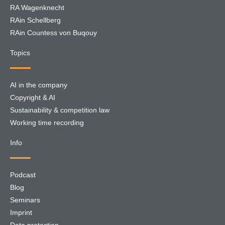
RA Wagenknecht
RAin Schellberg
RAin Countess von Buqouy
Topics
AI in the company
Copyright & AI
Sustainability & competition law
Working time recording
Info
Podcast
Blog
Seminars
Imprint