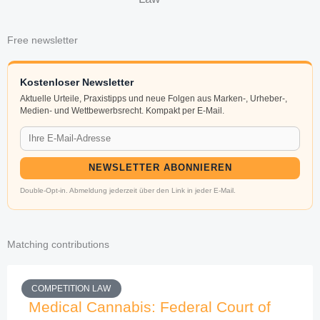
Free newsletter
Kostenloser Newsletter
Aktuelle Urteile, Praxistipps und neue Folgen aus Marken-, Urheber-,
Medien- und Wettbewerbsrecht. Kompakt per E-Mail.
NEWSLETTER ABONNIEREN
Double-Opt-in. Abmeldung jederzeit über den Link in jeder E-Mail.
Matching contributions
COMPETITION LAW
Medical Cannabis: Federal Court of