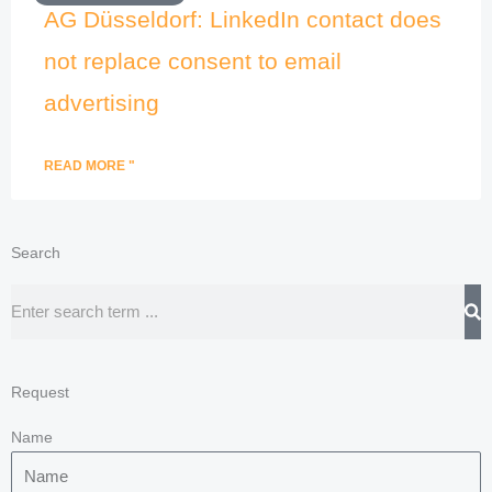
AG Düsseldorf: LinkedIn contact does
not replace consent to email
advertising
READ MORE "
Search
Search
Request
Name