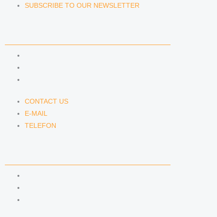
SUBSCRIBE TO OUR NEWSLETTER
CONTACT US
CONTACT US
E-MAIL
TELEFON
CONTACT US
E-MAIL
TELEFON
SERVICE
IMPRINT
DATA PROTECTION
SEMINARS