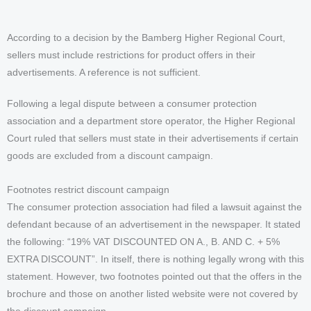
According to a decision by the Bamberg Higher Regional Court,
sellers must include restrictions for product offers in their
advertisements. A reference is not sufficient.
Following a legal dispute between a consumer protection
association and a department store operator, the Higher Regional
Court ruled that sellers must state in their advertisements if certain
goods are excluded from a discount campaign.
Footnotes restrict discount campaign
The consumer protection association had filed a lawsuit against the
defendant because of an advertisement in the newspaper. It stated
the following: “19% VAT DISCOUNTED ON A., B. AND C. + 5%
EXTRA DISCOUNT”. In itself, there is nothing legally wrong with this
statement. However, two footnotes pointed out that the offers in the
brochure and those on another listed website were not covered by