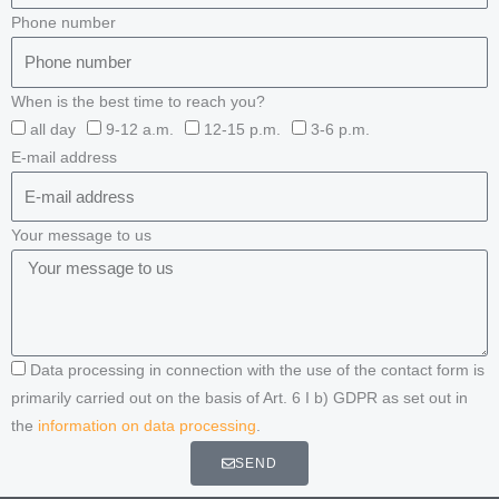
Phone number
When is the best time to reach you?
all day
9-12 a.m.
12-15 p.m.
3-6 p.m.
E-mail address
Your message to us
Data processing in connection with the use of the contact form is
primarily carried out on the basis of Art. 6 I b) GDPR as set out in
the
information on data processing
.
SEND