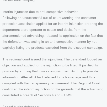
the discount campaign.
Interim injunction due to anti-competitive behavior
Following an unsuccessful out-of-court warning, the consumer
protection association applied for an interim injunction ordering the
department store operator to cease and desist from the
aforementioned advertising. It based its application on the fact that
the defendant was acting in an anti-competitive manner by not
explicitly listing the products excluded from the discount campaign.
The regional court issued the injunction. The defendant lodged an
objection and applied for the injunction to be lifted. It justified its
position by arguing that it was complying with its duty to provide
information. After all, it had referred to its homepage and thus
complied with the transparency requirement. The Regional Court
confirmed the interim injunction on the grounds that the advertising
constituted a breach of Sections 4 and 5 UWG.
Appeal by the defendant