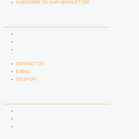
SUBSCRIBE TO OUR NEWSLETTER
CONTACT US
CONTACT US
E-MAIL
TELEFON
CONTACT US
E-MAIL
TELEFON
SERVICE
IMPRINT
DATA PROTECTION
SEMINARS