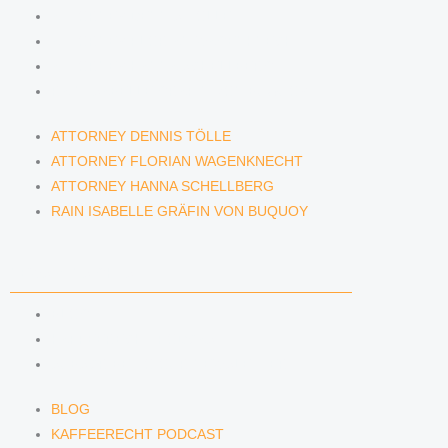
ATTORNEY DENNIS TÖLLE
ATTORNEY FLORIAN WAGENKNECHT
ATTORNEY HANNA SCHELLBERG
RAIN ISABELLE GRÄFIN VON BUQUOY
ATTORNEY DENNIS TÖLLE
ATTORNEY FLORIAN WAGENKNECHT
ATTORNEY HANNA SCHELLBERG
RAIN ISABELLE GRÄFIN VON BUQUOY
NEWS & INSIGHTS
BLOG
KAFFEERECHT PODCAST
SUBSCRIBE TO OUR NEWSLETTER
BLOG
KAFFEERECHT PODCAST