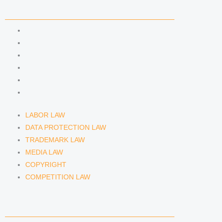
COMPETENCIES
LABOR LAW
DATA PROTECTION LAW
TRADEMARK LAW
MEDIA LAW
COPYRIGHT
COMPETITION LAW
LABOR LAW
DATA PROTECTION LAW
TRADEMARK LAW
MEDIA LAW
COPYRIGHT
COMPETITION LAW
LAWYERS & ATTORNEYS