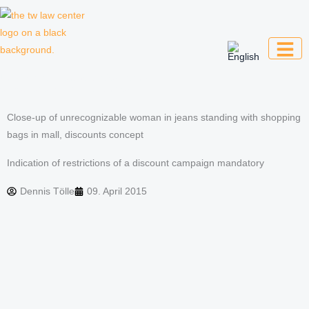
Skip
to
content
Law firm for creative professionals,
entrepreneurs and companies
Close-up of unrecognizable woman in jeans standing with shopping
bags in mall, discounts concept
Indication of restrictions of a discount campaign mandatory
Dennis Tölle
09. April 2015