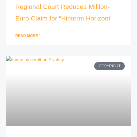
Regional Court Reduces Million-
Euro Claim for “Hinterm Horizont”
READ MORE "
COPYRIGHT