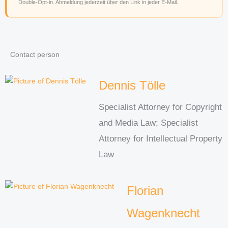
Double-Opt-in. Abmeldung jederzeit über den Link in jeder E-Mail.
Contact person
Dennis Tölle
Specialist Attorney for Copyright
and Media Law; Specialist
Attorney for Intellectual Property
Law
Florian
Wagenknecht