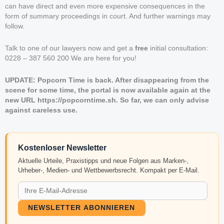
can have direct and even more expensive consequences in the
form of summary proceedings in court. And further warnings may
follow.
Talk to one of our lawyers now and get a
free
initial consultation:
0228 – 387 560 200 We are here for you!
UPDATE: Popcorn Time is back. After disappearing from the
scene for some time, the portal is now available again at the
new URL https://popcorntime.sh. So far, we can only advise
against careless use.
Kostenloser Newsletter
Aktuelle Urteile, Praxistipps und neue Folgen aus Marken-,
Urheber-, Medien- und Wettbewerbsrecht. Kompakt per E-Mail.
NEWSLETTER ABONNIEREN