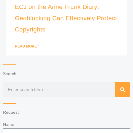
ECJ on the Anne Frank Diary:
Geoblocking Can Effectively Protect
Copyrights
READ MORE "
Search
Search
Request
Name