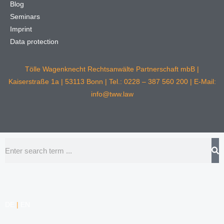
Blog
Seminars
Imprint
Data protection
Tölle Wagenknecht Rechtsanwälte Partnerschaft mbB |
Kaiserstraße 1a | 53113 Bonn | Tel.: 0228 – 387 560 200 | E-Mail:
info@tww.law
Search
DE
|
EN