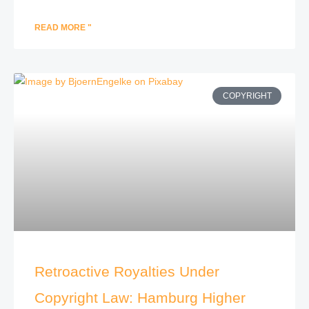
READ MORE "
COPYRIGHT
Retroactive Royalties Under
Copyright Law: Hamburg Higher