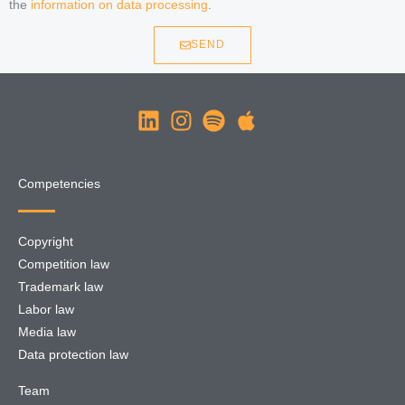
the
information on data processing
.
SEND
Competencies
Copyright
Competition law
Trademark law
Labor law
Media law
Data protection law
Team