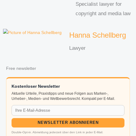
Specialist lawyer for
copyright and media law
Hanna Schellberg
Lawyer
Free newsletter
Kostenloser Newsletter
Aktuelle Urteile, Praxistipps und neue Folgen aus Marken-,
Urheber-, Medien- und Wettbewerbsrecht. Kompakt per E-Mail.
NEWSLETTER ABONNIEREN
Double-Opt-in. Abmeldung jederzeit über den Link in jeder E-Mail.