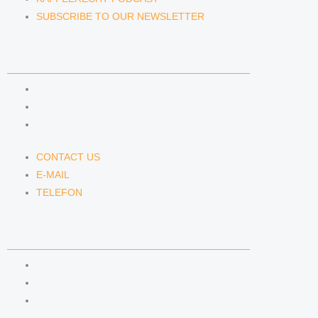
SUBSCRIBE TO OUR NEWSLETTER
CONTACT US
CONTACT US
E-MAIL
TELEFON
CONTACT US
E-MAIL
TELEFON
SERVICE
IMPRINT
DATA PROTECTION
SEMINARS