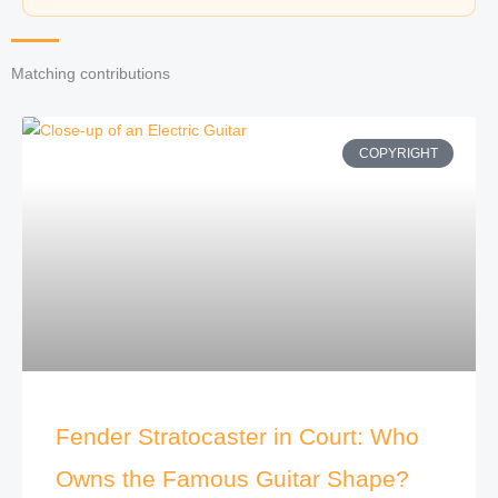
Matching contributions
COPYRIGHT
Fender Stratocaster in Court: Who
Owns the Famous Guitar Shape?