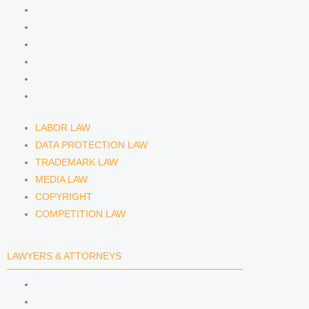
LABOR LAW
n
a
DATA PROTECTION LAW
TRADEMARK LAW
m
MEDIA LAW
COPYRIGHT
COMPETITION LAW
LABOR LAW
DATA PROTECTION LAW
TRADEMARK LAW
MEDIA LAW
COPYRIGHT
COMPETITION LAW
LAWYERS & ATTORNEYS
ATTORNEY DENNIS TÖLLE
ATTORNEY FLORIAN WAGENKNECHT