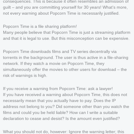
consequences. This is because it often resembles an admission of
guilt – and you are committing yourself for 30 years! What’s more,
not every warning about Popcorn Time is necessarily justified.
Popcorn Time is a file sharing platform!
Many people believe that Popcorn Time is just a streaming platform
and that it is legal to use. But this misconception can be expensive.
Popcorn Time downloads films and TV series decentrally via
torrents in the background. The user is thus active in a file-sharing
network. If they watch a movie on Popcorn Time, they
simultaneously offer the movies to other users for download – the
risk of warnings is high.
If you receive a warning from Popcorn Time: ask a lawyer!
If you have received a warning about Popcorn Time, this does not
necessarily mean that you actually have to pay. Does the IP
address not belong to you? Did someone other than you watch the
films and could you be held liable? How can I write a suitable
declaration to cease and desist? Is the amount even justified?
What you should not do, however: Ignore the warning letter; this