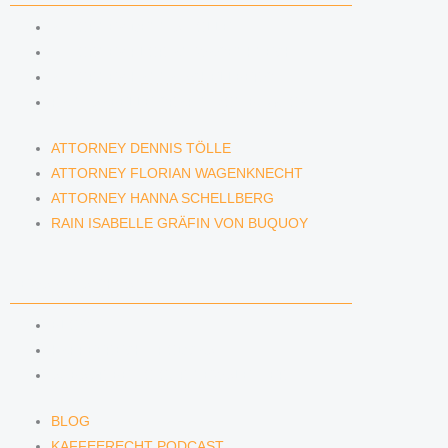
ATTORNEY DENNIS TÖLLE
ATTORNEY FLORIAN WAGENKNECHT
ATTORNEY HANNA SCHELLBERG
RAIN ISABELLE GRÄFIN VON BUQUOY
ATTORNEY DENNIS TÖLLE
ATTORNEY FLORIAN WAGENKNECHT
ATTORNEY HANNA SCHELLBERG
RAIN ISABELLE GRÄFIN VON BUQUOY
NEWS & INSIGHTS
BLOG
KAFFEERECHT PODCAST
SUBSCRIBE TO OUR NEWSLETTER
BLOG
KAFFEERECHT PODCAST