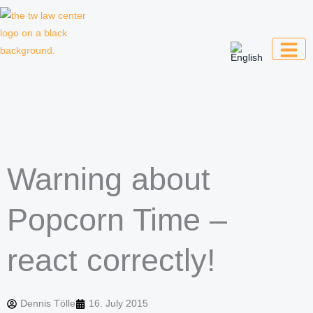
Skip
to
content
Law firm for creative professionals,
entrepreneurs and companies
Warning about
Popcorn Time –
react correctly!
Dennis Tölle
16. July 2015