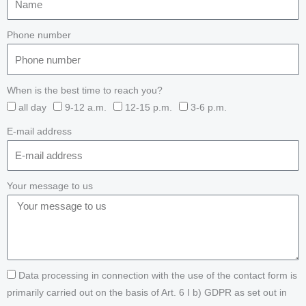
Phone number
When is the best time to reach you?
all day
9-12 a.m.
12-15 p.m.
3-6 p.m.
E-mail address
Your message to us
Data processing in connection with the use of the contact form is
primarily carried out on the basis of Art. 6 I b) GDPR as set out in