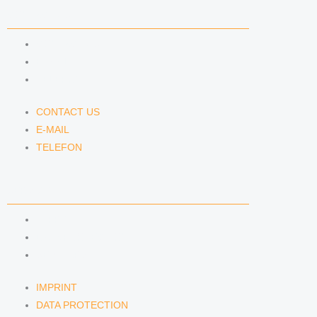
CONTACT US
CONTACT US
E-MAIL
TELEFON
CONTACT US
E-MAIL
TELEFON
SERVICE
IMPRINT
DATA PROTECTION
SEMINARS
IMPRINT
DATA PROTECTION