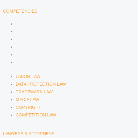
COMPETENCIES
LABOR LAW
DATA PROTECTION LAW
TRADEMARK LAW
MEDIA LAW
COPYRIGHT
COMPETITION LAW
LABOR LAW
DATA PROTECTION LAW
TRADEMARK LAW
MEDIA LAW
COPYRIGHT
COMPETITION LAW
LAWYERS & ATTORNEYS