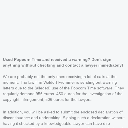
Used Popcorn Time and received a warning? Don't sign
anything without checking and contact a lawyer immediately!
We are probably not the only ones receiving a lot of calls at the
moment. The law firm Waldorf Frommer is sending out warning
letters due to the (alleged) use of the Popcorn Time software. They
regularly demand 956 euros. 450 euros for the investigation of the
copyright infringement, 506 euros for the lawyers.
In addition, you will be asked to submit the enclosed declaration of
discontinuance and undertaking. Signing such a declaration without
having it checked by a knowledgeable lawyer can have dire