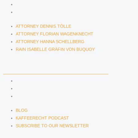
ATTORNEY HANNA SCHELLBERG
RAIN ISABELLE GRÄFIN VON BUQUOY
ATTORNEY DENNIS TÖLLE
ATTORNEY FLORIAN WAGENKNECHT
ATTORNEY HANNA SCHELLBERG
RAIN ISABELLE GRÄFIN VON BUQUOY
NEWS & INSIGHTS
BLOG
KAFFEERECHT PODCAST
SUBSCRIBE TO OUR NEWSLETTER
BLOG
KAFFEERECHT PODCAST
SUBSCRIBE TO OUR NEWSLETTER