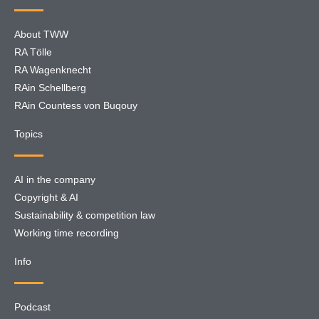
About TWW
RA Tölle
RA Wagenknecht
RAin Schellberg
RAin Countess von Buqouy
Topics
AI in the company
Copyright & AI
Sustainability & competition law
Working time recording
Info
Podcast