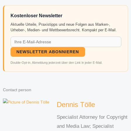
Kostenloser Newsletter
Aktuelle Urteile, Praxistipps und neue Folgen aus Marken-,
Urheber-, Medien- und Wettbewerbsrecht. Kompakt per E-Mail.
NEWSLETTER ABONNIEREN
Double-Opt-in. Abmeldung jederzeit über den Link in jeder E-Mail.
Contact person
Dennis Tölle
Specialist Attorney for Copyright
and Media Law; Specialist