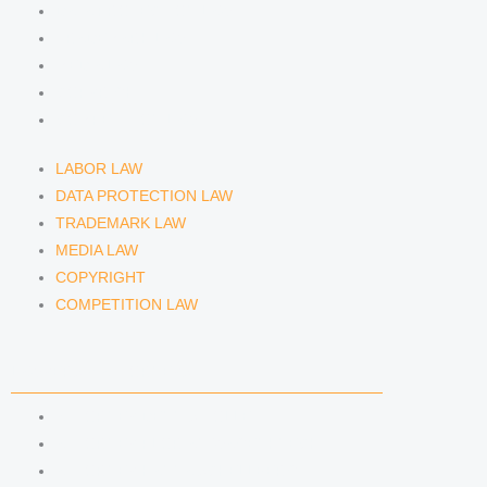
DATA PROTECTION LAW
TRADEMARK LAW
MEDIA LAW
COPYRIGHT
COMPETITION LAW
LABOR LAW
DATA PROTECTION LAW
TRADEMARK LAW
MEDIA LAW
COPYRIGHT
COMPETITION LAW
LAWYERS & ATTORNEYS
ATTORNEY DENNIS TÖLLE
ATTORNEY FLORIAN WAGENKNECHT
ATTORNEY HANNA SCHELLBERG