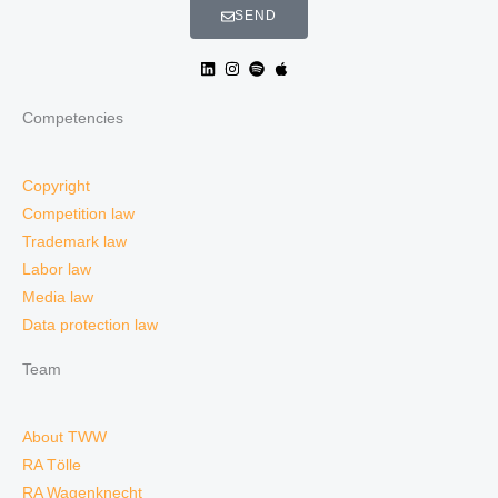
SEND
Competencies
Copyright
Competition law
Trademark law
Labor law
Media law
Data protection law
Team
About TWW
RA Tölle
RA Wagenknecht