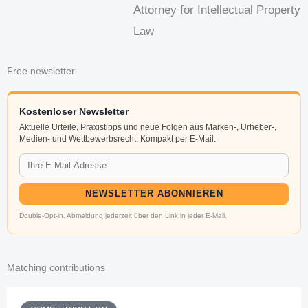
Attorney for Intellectual Property
Law
Free newsletter
Kostenloser Newsletter
Aktuelle Urteile, Praxistipps und neue Folgen aus Marken-, Urheber-,
Medien- und Wettbewerbsrecht. Kompakt per E-Mail.
NEWSLETTER ABONNIEREN
Double-Opt-in. Abmeldung jederzeit über den Link in jeder E-Mail.
Matching contributions