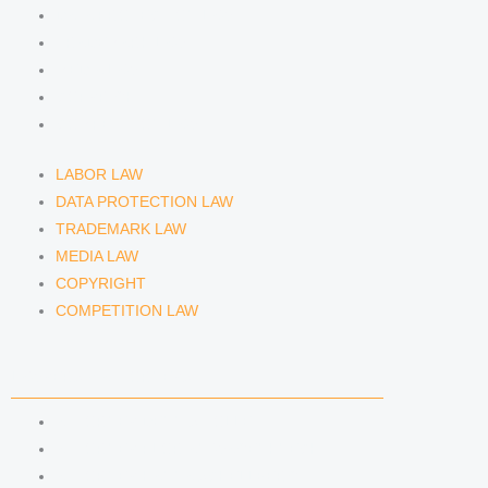
DATA PROTECTION LAW
TRADEMARK LAW
MEDIA LAW
COPYRIGHT
COMPETITION LAW
LABOR LAW
DATA PROTECTION LAW
TRADEMARK LAW
MEDIA LAW
COPYRIGHT
COMPETITION LAW
LAWYERS & ATTORNEYS
ATTORNEY DENNIS TÖLLE
ATTORNEY FLORIAN WAGENKNECHT
ATTORNEY HANNA SCHELLBERG