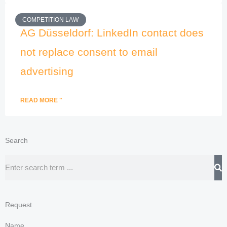
COMPETITION LAW
AG Düsseldorf: LinkedIn contact does
not replace consent to email
advertising
READ MORE "
Search
Search
Request
Name