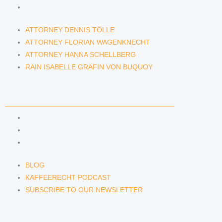
RAIN ISABELLE GRÄFIN VON BUQUOY
ATTORNEY DENNIS TÖLLE
ATTORNEY FLORIAN WAGENKNECHT
ATTORNEY HANNA SCHELLBERG
RAIN ISABELLE GRÄFIN VON BUQUOY
NEWS & INSIGHTS
BLOG
KAFFEERECHT PODCAST
SUBSCRIBE TO OUR NEWSLETTER
BLOG
KAFFEERECHT PODCAST
SUBSCRIBE TO OUR NEWSLETTER
CONTACT US