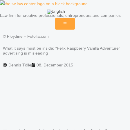
Skip
to
Law firm for creative professionals, entrepreneurs and companies
content
© Floydine – Fotolia.com
What it says must be inside: “Felix Raspberry Vanilla Adventure”
advertising is misleading
Dennis Tölle
08. December 2015