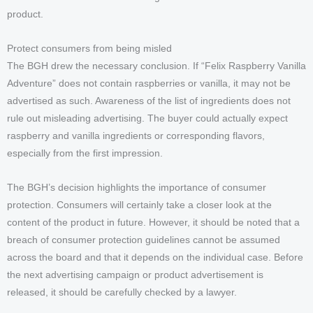
product.
Protect consumers from being misled
The BGH drew the necessary conclusion. If “Felix Raspberry Vanilla
Adventure” does not contain raspberries or vanilla, it may not be
advertised as such. Awareness of the list of ingredients does not
rule out misleading advertising. The buyer could actually expect
raspberry and vanilla ingredients or corresponding flavors,
especially from the first impression.
The BGH’s decision highlights the importance of consumer
protection. Consumers will certainly take a closer look at the
content of the product in future. However, it should be noted that a
breach of consumer protection guidelines cannot be assumed
across the board and that it depends on the individual case. Before
the next advertising campaign or product advertisement is
released, it should be carefully checked by a lawyer.