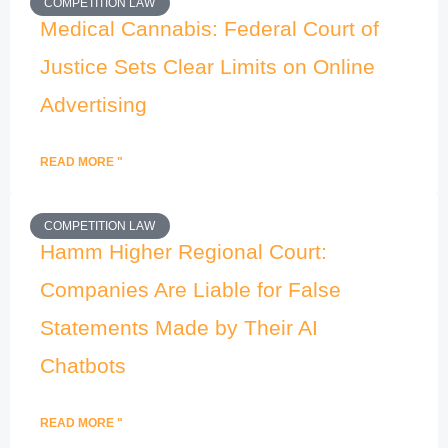
COMPETITION LAW
Medical Cannabis: Federal Court of
Justice Sets Clear Limits on Online
Advertising
READ MORE "
COMPETITION LAW
Hamm Higher Regional Court:
Companies Are Liable for False
Statements Made by Their AI
Chatbots
READ MORE "