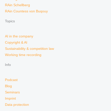
RAin Schellberg
RAin Countess von Buqouy
Topics
AI in the company
Copyright & AI
Sustainability & competition law
Working time recording
Info
Podcast
Blog
Seminars
Imprint
Data protection