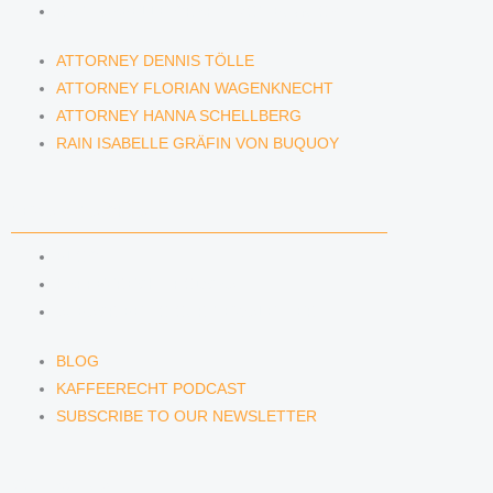
RAIN ISABELLE GRÄFIN VON BUQUOY
ATTORNEY DENNIS TÖLLE
ATTORNEY FLORIAN WAGENKNECHT
ATTORNEY HANNA SCHELLBERG
RAIN ISABELLE GRÄFIN VON BUQUOY
NEWS & INSIGHTS
BLOG
KAFFEERECHT PODCAST
SUBSCRIBE TO OUR NEWSLETTER
BLOG
KAFFEERECHT PODCAST
SUBSCRIBE TO OUR NEWSLETTER
CONTACT US