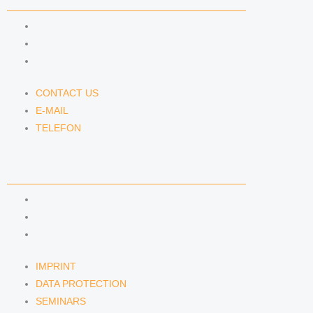
CONTACT US
E-MAIL
TELEFON
CONTACT US
E-MAIL
TELEFON
SERVICE
IMPRINT
DATA PROTECTION
SEMINARS
IMPRINT
DATA PROTECTION
SEMINARS