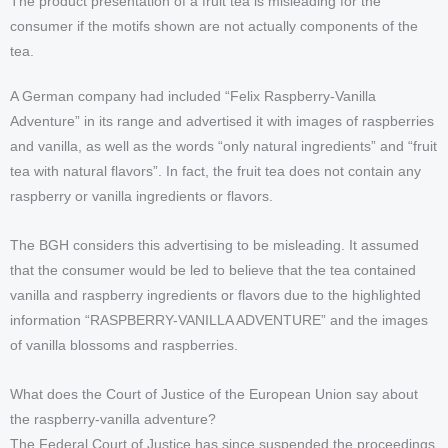
The product presentation of a fruit tea is misleading for the
consumer if the motifs shown are not actually components of the
tea.
A German company had included “Felix Raspberry-Vanilla
Adventure” in its range and advertised it with images of raspberries
and vanilla, as well as the words “only natural ingredients” and “fruit
tea with natural flavors”. In fact, the fruit tea does not contain any
raspberry or vanilla ingredients or flavors.
The BGH considers this advertising to be misleading. It assumed
that the consumer would be led to believe that the tea contained
vanilla and raspberry ingredients or flavors due to the highlighted
information “RASPBERRY-VANILLA ADVENTURE” and the images
of vanilla blossoms and raspberries.
What does the Court of Justice of the European Union say about
the raspberry-vanilla adventure?
The Federal Court of Justice has since suspended the proceedings