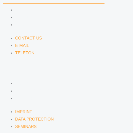
CONTACT US
E-MAIL
TELEFON
CONTACT US
E-MAIL
TELEFON
SERVICE
IMPRINT
DATA PROTECTION
SEMINARS
IMPRINT
DATA PROTECTION
SEMINARS