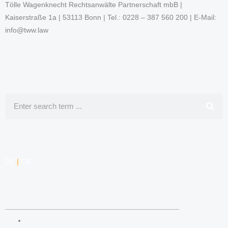
Tölle Wagenknecht Rechtsanwälte Partnerschaft mbB |
Kaiserstraße 1a | 53113 Bonn | Tel.: 0228 – 387 560 200 | E-Mail:
info@tww.law
Search
DE
|
EN
COMPETENCIES
LABOR LAW