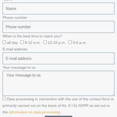
Phone number
When is the best time to reach you?
all day
9-12 a.m.
12-15 p.m.
3-6 p.m.
E-mail address
Your message to us
Data processing in connection with the use of the contact form is
primarily carried out on the basis of Art. 6 I b) GDPR as set out in
the
information on data processing
.