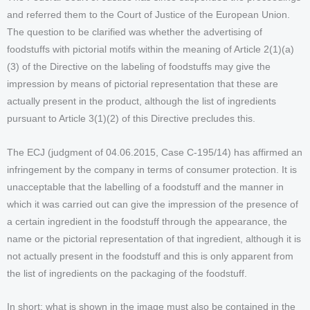
and referred them to the Court of Justice of the European Union.
The question to be clarified was whether the advertising of
foodstuffs with pictorial motifs within the meaning of Article 2(1)(a)
(3) of the Directive on the labeling of foodstuffs may give the
impression by means of pictorial representation that these are
actually present in the product, although the list of ingredients
pursuant to Article 3(1)(2) of this Directive precludes this.
The ECJ (judgment of 04.06.2015, Case C-195/14) has affirmed an
infringement by the company in terms of consumer protection. It is
unacceptable that the labelling of a foodstuff and the manner in
which it was carried out can give the impression of the presence of
a certain ingredient in the foodstuff through the appearance, the
name or the pictorial representation of that ingredient, although it is
not actually present in the foodstuff and this is only apparent from
the list of ingredients on the packaging of the foodstuff.
In short: what is shown in the image must also be contained in the