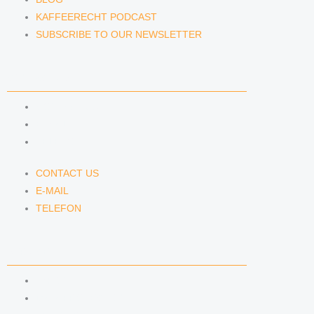
KAFFEERECHT PODCAST
SUBSCRIBE TO OUR NEWSLETTER
CONTACT US
CONTACT US
E-MAIL
TELEFON
CONTACT US
E-MAIL
TELEFON
SERVICE
IMPRINT
DATA PROTECTION