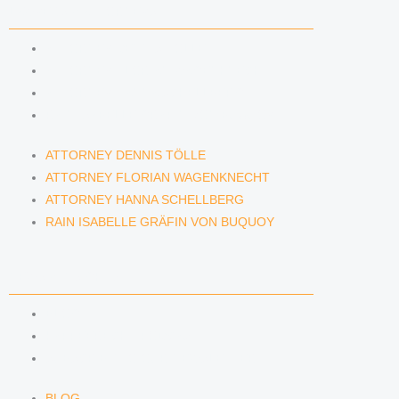
LAWYERS & ATTORNEYS
ATTORNEY DENNIS TÖLLE
ATTORNEY FLORIAN WAGENKNECHT
ATTORNEY HANNA SCHELLBERG
RAIN ISABELLE GRÄFIN VON BUQUOY
ATTORNEY DENNIS TÖLLE
ATTORNEY FLORIAN WAGENKNECHT
ATTORNEY HANNA SCHELLBERG
RAIN ISABELLE GRÄFIN VON BUQUOY
NEWS & INSIGHTS
BLOG
KAFFEERECHT PODCAST
SUBSCRIBE TO OUR NEWSLETTER
BLOG