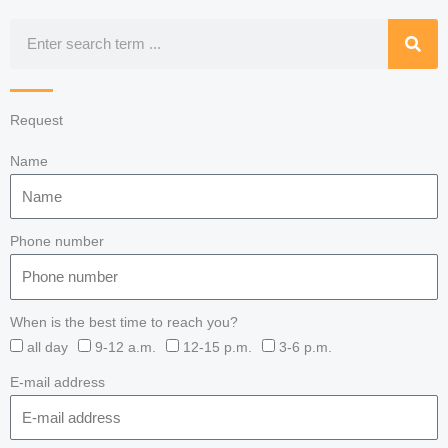
Search
Request
Name
Phone number
When is the best time to reach you?
all day
9-12 a.m.
12-15 p.m.
3-6 p.m.
E-mail address