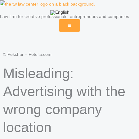
Skip
to
Law firm for creative professionals, entrepreneurs and companies
content
© Pekchar – Fotolia.com
Misleading:
Advertising with the
wrong company
location