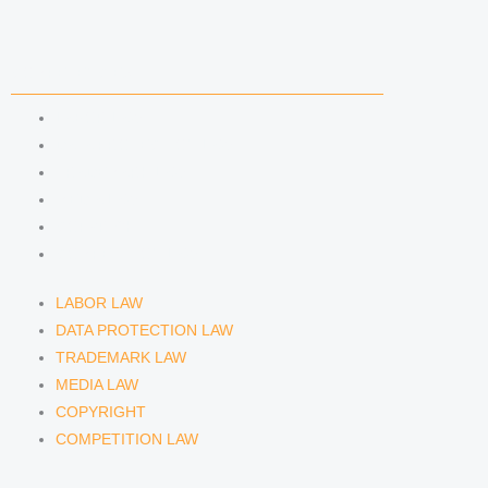
i
r
y
n
a
COMPETENCIES
m
LABOR LAW
DATA PROTECTION LAW
TRADEMARK LAW
MEDIA LAW
COPYRIGHT
COMPETITION LAW
LABOR LAW
DATA PROTECTION LAW
TRADEMARK LAW
MEDIA LAW
COPYRIGHT
COMPETITION LAW