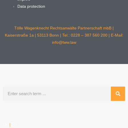
Data protection
Tölle Wagenknecht Rechtsanwälte Partnerschaft mbB |
Kaiserstraße 1a | 53113 Bonn | Tel.: 0228 – 387 560 200 | E-Mail:
info@tww.law
Search
DE
|
EN