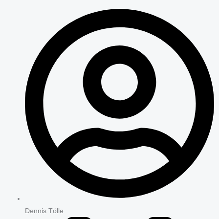
Dennis Tölle