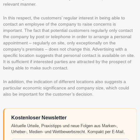
relevant manner.
In this respect, the customers’ regular interest in being able to
contact an employee of the company to raise concerns is
important. The fact that potential customers regularly only contact
the company by post or telephone in order to arrange a personal
appointment – regularly on site, only exceptionally on the
company’s premises – does not change this. Advertising with a
specific location suggests that personal contact is available on site.
It is sufficient if interested parties are attracted by the prospect of
being able to make such contact.
In addition, the indication of different locations also suggests a
particular economic significance and company size, which could
also be important for the customer’s decision.
Kostenloser Newsletter
Aktuelle Urteile, Praxistipps und neue Folgen aus Marken-,
Urheber-, Medien- und Wettbewerbsrecht. Kompakt per E-Mail.