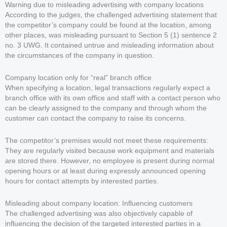
Warning due to misleading advertising with company locations
According to the judges, the challenged advertising statement that
the competitor’s company could be found at the location, among
other places, was misleading pursuant to Section 5 (1) sentence 2
no. 3 UWG. It contained untrue and misleading information about
the circumstances of the company in question.
Company location only for “real” branch office
When specifying a location, legal transactions regularly expect a
branch office with its own office and staff with a contact person who
can be clearly assigned to the company and through whom the
customer can contact the company to raise its concerns.
The competitor’s premises would not meet these requirements:
They are regularly visited because work equipment and materials
are stored there. However, no employee is present during normal
opening hours or at least during expressly announced opening
hours for contact attempts by interested parties.
Misleading about company location: Influencing customers
The challenged advertising was also objectively capable of
influencing the decision of the targeted interested parties in a