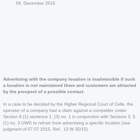
09. December 2015
Advertising with the company location is inadmissible if such
a location is not maintained there and customers are attracted
by the prospect of a possible contact.
In a case to be decided by the Higher Regional Court of Celle, the
operator of a company had a claim against a competitor under
Section 8 (1) sentence 1, (3) no. 1 in conjunction with Sections 3, 5
(1) no. 3 UWG to refrain from advertising a specific location (see
judgment of 07.07.2015, Ref.: 13 W 35/15).