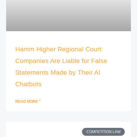
Hamm Higher Regional Court:
Companies Are Liable for False
Statements Made by Their AI
Chatbots
READ MORE "
COMPETITION LAW