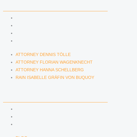
LAWYERS & ATTORNEYS
ATTORNEY DENNIS TÖLLE
ATTORNEY FLORIAN WAGENKNECHT
ATTORNEY HANNA SCHELLBERG
RAIN ISABELLE GRÄFIN VON BUQUOY
ATTORNEY DENNIS TÖLLE
ATTORNEY FLORIAN WAGENKNECHT
ATTORNEY HANNA SCHELLBERG
RAIN ISABELLE GRÄFIN VON BUQUOY
NEWS & INSIGHTS
BLOG
KAFFEERECHT PODCAST
SUBSCRIBE TO OUR NEWSLETTER