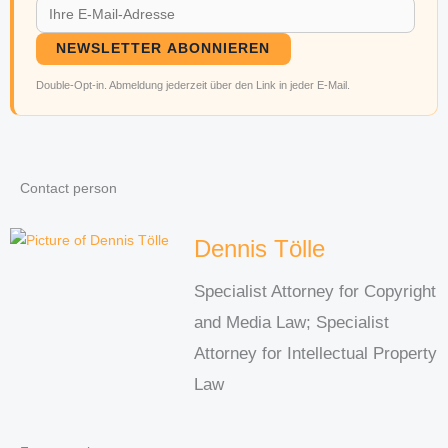
NEWSLETTER ABONNIEREN
Double-Opt-in. Abmeldung jederzeit über den Link in jeder E-Mail.
Contact person
Dennis Tölle
Specialist Attorney for Copyright
and Media Law; Specialist
Attorney for Intellectual Property
Law