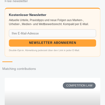
Free newsletter
Kostenloser Newsletter
Aktuelle Urteile, Praxistipps und neue Folgen aus Marken-,
Urheber-, Medien- und Wettbewerbsrecht. Kompakt per E-Mail.
NEWSLETTER ABONNIEREN
Double-Opt-in. Abmeldung jederzeit über den Link in jeder E-Mail.
Matching contributions
COMPETITION LAW