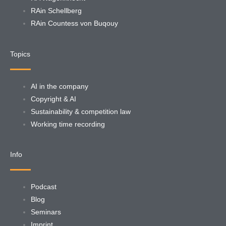
RAin Schellberg
RAin Countess von Buqouy
Topics
AI in the company
Copyright & AI
Sustainability & competition law
Working time recording
Info
Podcast
Blog
Seminars
Imprint