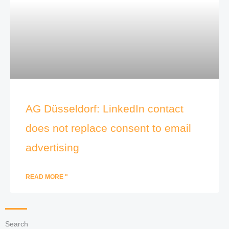
AG Düsseldorf: LinkedIn contact
does not replace consent to email
advertising
READ MORE "
Search