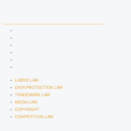
COMPETENCIES
LABOR LAW
DATA PROTECTION LAW
TRADEMARK LAW
MEDIA LAW
COPYRIGHT
COMPETITION LAW
LABOR LAW
DATA PROTECTION LAW
TRADEMARK LAW
MEDIA LAW
COPYRIGHT
COMPETITION LAW