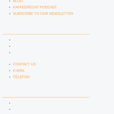
BLOG
KAFFEERECHT PODCAST
SUBSCRIBE TO OUR NEWSLETTER
CONTACT US
CONTACT US
E-MAIL
TELEFON
CONTACT US
E-MAIL
TELEFON
SERVICE
IMPRINT
DATA PROTECTION