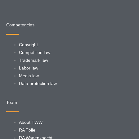
Competencies
Copyright
Competition law
Trademark law
Labor law
Media law
Data protection law
Team
About TWW
RA Tölle
RA Wagenknecht