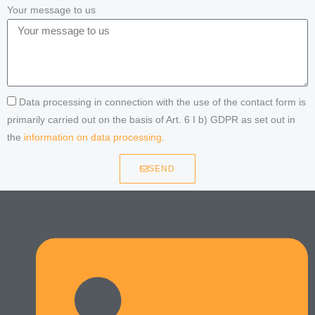
Your message to us
Data processing in connection with the use of the contact form is
primarily carried out on the basis of Art. 6 I b) GDPR as set out in
the
information on data processing
.
SEND