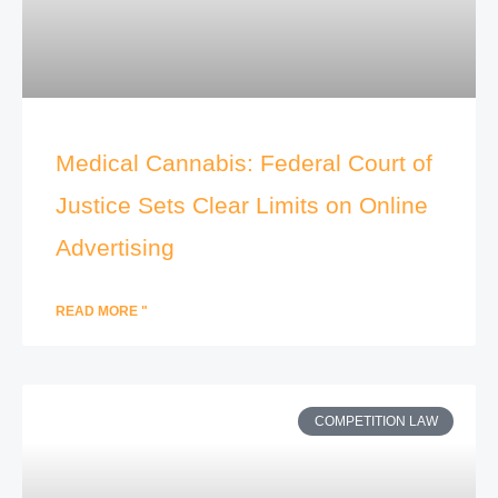
Medical Cannabis: Federal Court of
Justice Sets Clear Limits on Online
Advertising
READ MORE "
COMPETITION LAW