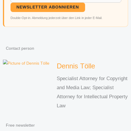
NEWSLETTER ABONNIEREN
Double-Opt-in. Abmeldung jederzeit über den Link in jeder E-Mail.
Contact person
Dennis Tölle
Specialist Attorney for Copyright
and Media Law; Specialist
Attorney for Intellectual Property
Law
Free newsletter