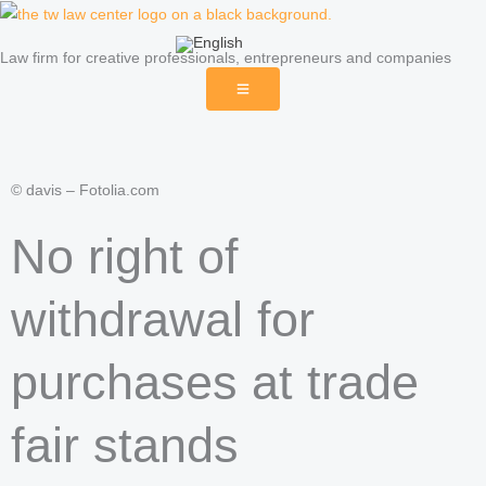
Skip
to
Law firm for creative professionals, entrepreneurs and companies
content
© davis – Fotolia.com
No right of
withdrawal for
purchases at trade
fair stands