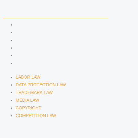
COMPETENCIES
LABOR LAW
DATA PROTECTION LAW
TRADEMARK LAW
MEDIA LAW
COPYRIGHT
COMPETITION LAW
LABOR LAW
DATA PROTECTION LAW
TRADEMARK LAW
MEDIA LAW
COPYRIGHT
COMPETITION LAW
LAWYERS & ATTORNEYS