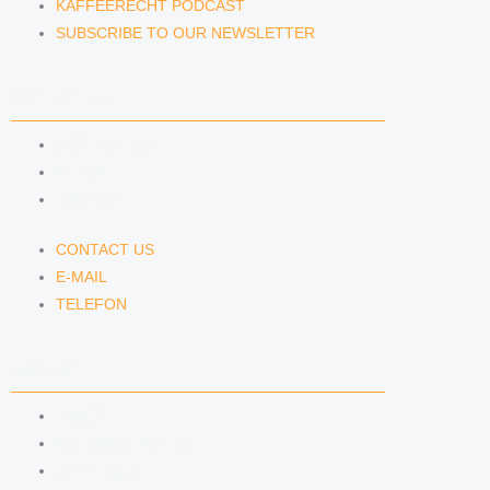
KAFFEERECHT PODCAST
SUBSCRIBE TO OUR NEWSLETTER
CONTACT US
CONTACT US
E-MAIL
TELEFON
CONTACT US
E-MAIL
TELEFON
SERVICE
IMPRINT
DATA PROTECTION
SEMINARS