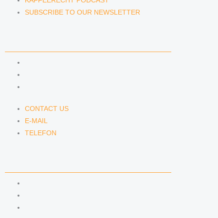
KAFFEERECHT PODCAST
SUBSCRIBE TO OUR NEWSLETTER
CONTACT US
CONTACT US
E-MAIL
TELEFON
CONTACT US
E-MAIL
TELEFON
SERVICE
IMPRINT
DATA PROTECTION
SEMINARS