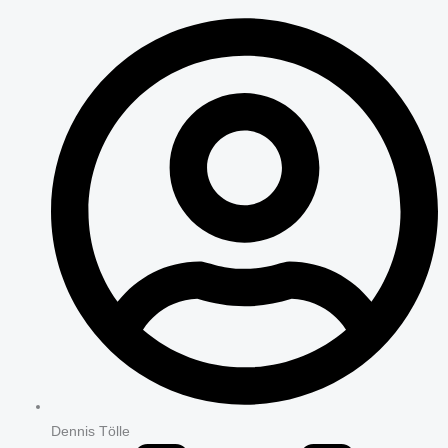
Dennis Tölle