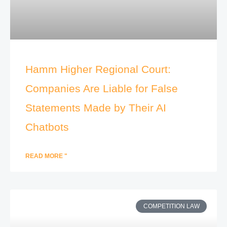
Hamm Higher Regional Court:
Companies Are Liable for False
Statements Made by Their AI
Chatbots
READ MORE "
COMPETITION LAW