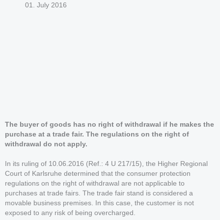
01. July 2016
The buyer of goods has no right of withdrawal if he makes the
purchase at a trade fair. The regulations on the right of
withdrawal do not apply.
In its ruling of 10.06.2016 (Ref.: 4 U 217/15), the Higher Regional
Court of Karlsruhe determined that the consumer protection
regulations on the right of withdrawal are not applicable to
purchases at trade fairs. The trade fair stand is considered a
movable business premises. In this case, the customer is not
exposed to any risk of being overcharged.