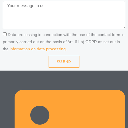
Data processing in connection with the use of the contact form is
primarily carried out on the basis of Art. 6 I b) GDPR as set out in
the
information on data processing
.
SEND