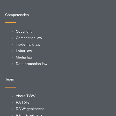
Competencies
Copyright
Competition law
Trademark law
Labor law
Media law
Data protection law
Team
About TWW
RA Tölle
RA Wagenknecht
RAin Schellberg