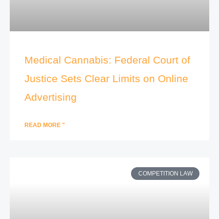
Medical Cannabis: Federal Court of
Justice Sets Clear Limits on Online
Advertising
READ MORE "
COMPETITION LAW