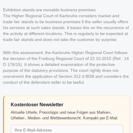
Exhibition stands are movable business premises
The Higher Regional Court of Karlsruhe considers market and
trade fair stands to be business premises if the seller usually offers
his services at such sales stands. It bases this on the recurrence of
the activity at different locations. This is regularly to be expected at
trade fair stands and does not take the customer by surprise.
With this assessment, the Karlsruhe Higher Regional Court follows
the decision of the Freiburg Regional Court of 22.10.2015 (Ref.: 14
O 176/15). It shows a detailed examination of the protective
purpose of the statutory provisions. The court rightly does not
overstretch the application of Section 312 d BGB and considers the
conduct of the defendant seller to be lawful.
Kostenloser Newsletter
Aktuelle Urteile, Praxistipps und neue Folgen aus Marken-,
Urheber-, Medien- und Wettbewerbsrecht. Kompakt per E-Mail.