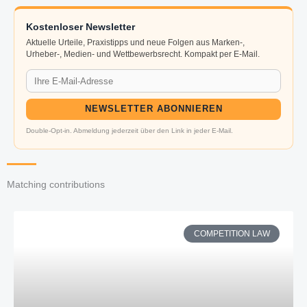
Kostenloser Newsletter
Aktuelle Urteile, Praxistipps und neue Folgen aus Marken-,
Urheber-, Medien- und Wettbewerbsrecht. Kompakt per E-Mail.
NEWSLETTER ABONNIEREN
Double-Opt-in. Abmeldung jederzeit über den Link in jeder E-Mail.
Matching contributions
COMPETITION LAW