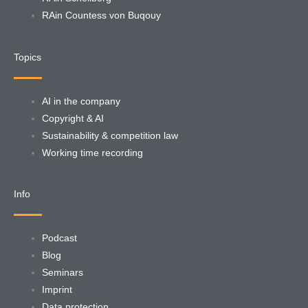
RAin Countess von Buqouy
Topics
AI in the company
Copyright & AI
Sustainability & competition law
Working time recording
Info
Podcast
Blog
Seminars
Imprint
Data protection