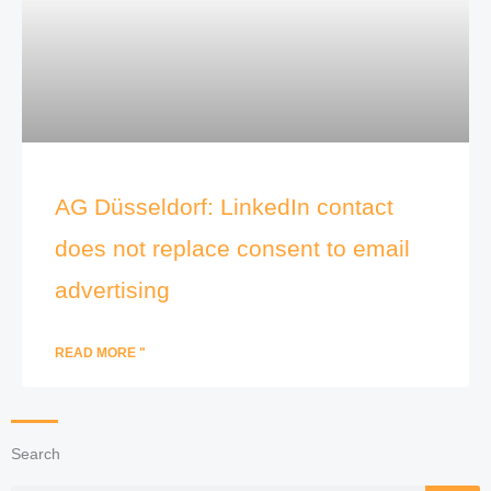
AG Düsseldorf: LinkedIn contact
does not replace consent to email
advertising
READ MORE "
Search