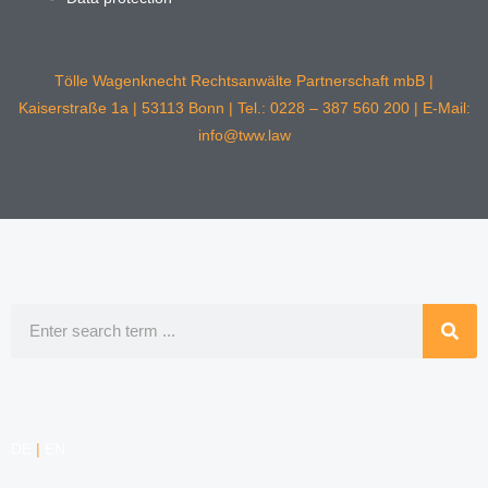
Tölle Wagenknecht Rechtsanwälte Partnerschaft mbB |
Kaiserstraße 1a | 53113 Bonn | Tel.: 0228 – 387 560 200 | E-Mail:
info@tww.law
Search
DE
|
EN