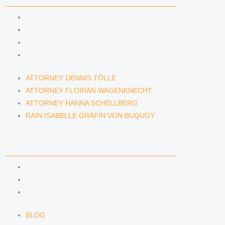
ATTORNEY DENNIS TÖLLE
ATTORNEY FLORIAN WAGENKNECHT
ATTORNEY HANNA SCHELLBERG
RAIN ISABELLE GRÄFIN VON BUQUOY
ATTORNEY DENNIS TÖLLE
ATTORNEY FLORIAN WAGENKNECHT
ATTORNEY HANNA SCHELLBERG
RAIN ISABELLE GRÄFIN VON BUQUOY
NEWS & INSIGHTS
BLOG
KAFFEERECHT PODCAST
SUBSCRIBE TO OUR NEWSLETTER
BLOG