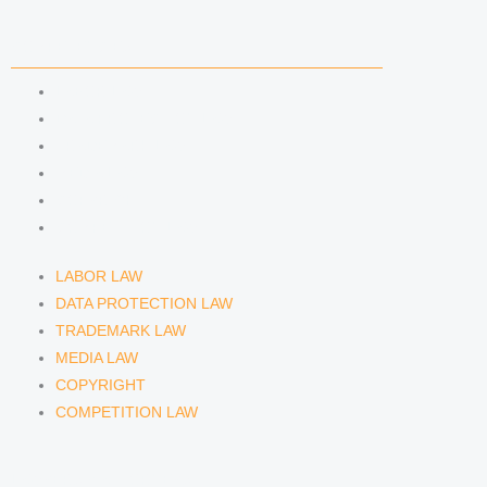
n
a
COMPETENCIES
m
LABOR LAW
DATA PROTECTION LAW
TRADEMARK LAW
MEDIA LAW
COPYRIGHT
COMPETITION LAW
LABOR LAW
DATA PROTECTION LAW
TRADEMARK LAW
MEDIA LAW
COPYRIGHT
COMPETITION LAW
LAWYERS & ATTORNEYS