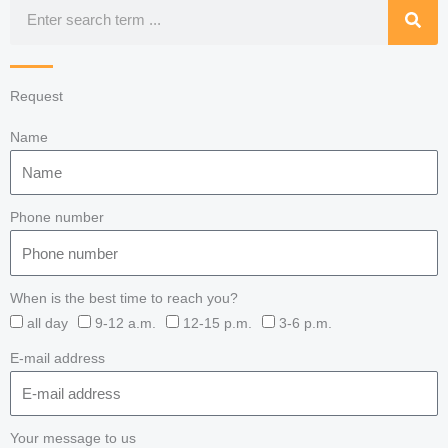
Search
Request
Name
Phone number
When is the best time to reach you?
all day
9-12 a.m.
12-15 p.m.
3-6 p.m.
E-mail address
Your message to us