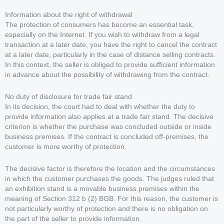
Information about the right of withdrawal
The protection of consumers has become an essential task,
especially on the Internet. If you wish to withdraw from a legal
transaction at a later date, you have the right to cancel the contract
at a later date, particularly in the case of distance selling contracts.
In this context, the seller is obliged to provide sufficient information
in advance about the possibility of withdrawing from the contract.
No duty of disclosure for trade fair stand
In its decision, the court had to deal with whether the duty to
provide information also applies at a trade fair stand. The decisive
criterion is whether the purchase was concluded outside or inside
business premises. If the contract is concluded off-premises, the
customer is more worthy of protection.
The decisive factor is therefore the location and the circumstances
in which the customer purchases the goods. The judges ruled that
an exhibition stand is a movable business premises within the
meaning of Section 312 b (2) BGB. For this reason, the customer is
not particularly worthy of protection and there is no obligation on
the part of the seller to provide information.