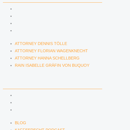
ATTORNEY DENNIS TÖLLE
ATTORNEY FLORIAN WAGENKNECHT
ATTORNEY HANNA SCHELLBERG
RAIN ISABELLE GRÄFIN VON BUQUOY
ATTORNEY DENNIS TÖLLE
ATTORNEY FLORIAN WAGENKNECHT
ATTORNEY HANNA SCHELLBERG
RAIN ISABELLE GRÄFIN VON BUQUOY
NEWS & INSIGHTS
BLOG
KAFFEERECHT PODCAST
SUBSCRIBE TO OUR NEWSLETTER
BLOG