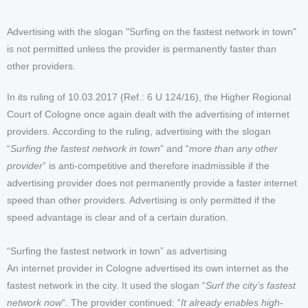
Advertising with the slogan "Surfing on the fastest network in town"
is not permitted unless the provider is permanently faster than
other providers.
In its ruling of 10.03.2017 (Ref.: 6 U 124/16), the Higher Regional
Court of Cologne once again dealt with the advertising of internet
providers. According to the ruling, advertising with the slogan
“
Surfing the fastest network in town
” and “
more than any other
provider
” is anti-competitive and therefore inadmissible if the
advertising provider does not permanently provide a faster internet
speed than other providers. Advertising is only permitted if the
speed advantage is clear and of a certain duration.
“Surfing the fastest network in town” as advertising
An internet provider in Cologne advertised its own internet as the
fastest network in the city. It used the slogan “
Surf the city’s fastest
network now
“. The provider continued: “
It already enables high-