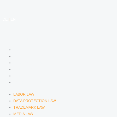
DE
|
EN
COMPETENCIES
LABOR LAW
DATA PROTECTION LAW
TRADEMARK LAW
MEDIA LAW
COPYRIGHT
COMPETITION LAW
LABOR LAW
DATA PROTECTION LAW
TRADEMARK LAW
MEDIA LAW