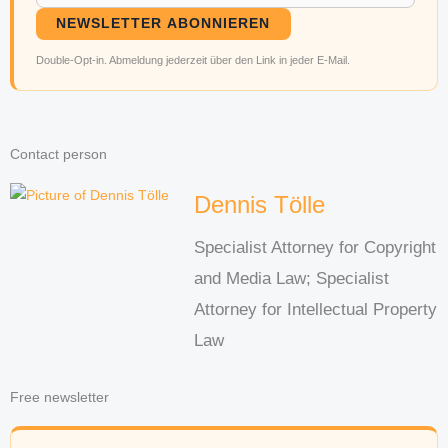
NEWSLETTER ABONNIEREN
Double-Opt-in. Abmeldung jederzeit über den Link in jeder E-Mail.
Contact person
Dennis Tölle
Specialist Attorney for Copyright
and Media Law; Specialist
Attorney for Intellectual Property
Law
Free newsletter