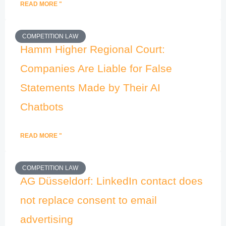
READ MORE "
COMPETITION LAW
Hamm Higher Regional Court:
Companies Are Liable for False
Statements Made by Their AI
Chatbots
READ MORE "
COMPETITION LAW
AG Düsseldorf: LinkedIn contact does
not replace consent to email
advertising