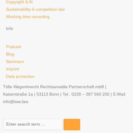
Copyright & AI
Sustainability & competition law
Working time recording
Info
Podcast
Blog
Seminars
Imprint
Data protection
Tölle Wagenknecht Rechtsanwälte Partnerschaft mbB |
Kaiserstraße 1a | 53113 Bonn | Tel.: 0228 – 387 560 200 | E-Mail:
info@tww.law
Search