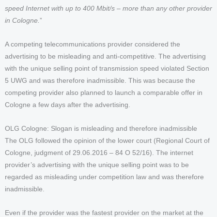
speed Internet with up to 400 Mbit/s – more than any other provider
in Cologne.
”
A competing telecommunications provider considered the
advertising to be misleading and anti-competitive. The advertising
with the unique selling point of transmission speed violated Section
5 UWG and was therefore inadmissible. This was because the
competing provider also planned to launch a comparable offer in
Cologne a few days after the advertising.
OLG Cologne: Slogan is misleading and therefore inadmissible
The OLG followed the opinion of the lower court (Regional Court of
Cologne, judgment of 29.06.2016 – 84 O 52/16). The internet
provider’s advertising with the unique selling point was to be
regarded as misleading under competition law and was therefore
inadmissible.
Even if the provider was the fastest provider on the market at the