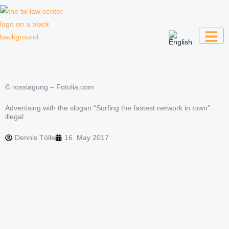
Skip
to
content
Law firm for creative professionals,
entrepreneurs and companies
© rossiagung – Fotolia.com
Advertising with the slogan “Surfing the fastest network in town”
illegal
Dennis Tölle
16. May 2017