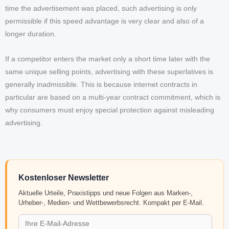
time the advertisement was placed, such advertising is only
permissible if this speed advantage is very clear and also of a
longer duration.
If a competitor enters the market only a short time later with the
same unique selling points, advertising with these superlatives is
generally inadmissible. This is because internet contracts in
particular are based on a multi-year contract commitment, which is
why consumers must enjoy special protection against misleading
advertising.
Kostenloser Newsletter
Aktuelle Urteile, Praxistipps und neue Folgen aus Marken-,
Urheber-, Medien- und Wettbewerbsrecht. Kompakt per E-Mail.