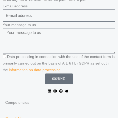
E-mail address
Your message to us
Data processing in connection with the use of the contact form is
primarily carried out on the basis of Art. 6 I b) GDPR as set out in
the
information on data processing
.
SEND
Competencies