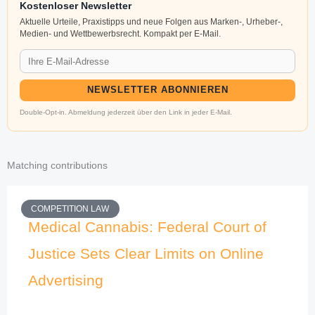
Kostenloser Newsletter
Aktuelle Urteile, Praxistipps und neue Folgen aus Marken-, Urheber-,
Medien- und Wettbewerbsrecht. Kompakt per E-Mail.
NEWSLETTER ABONNIEREN
Double-Opt-in. Abmeldung jederzeit über den Link in jeder E-Mail.
Matching contributions
COMPETITION LAW
Medical Cannabis: Federal Court of
Justice Sets Clear Limits on Online
Advertising