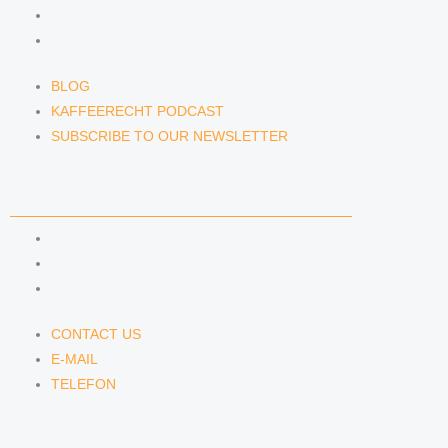
KAFFEERECHT PODCAST
SUBSCRIBE TO OUR NEWSLETTER
BLOG
KAFFEERECHT PODCAST
SUBSCRIBE TO OUR NEWSLETTER
CONTACT US
CONTACT US
E-MAIL
TELEFON
CONTACT US
E-MAIL
TELEFON
SERVICE