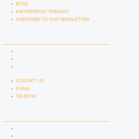
BLOG
KAFFEERECHT PODCAST
SUBSCRIBE TO OUR NEWSLETTER
CONTACT US
CONTACT US
E-MAIL
TELEFON
CONTACT US
E-MAIL
TELEFON
SERVICE
IMPRINT
DATA PROTECTION