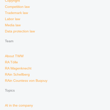
Copyright
Competition law
Trademark law
Labor law
Media law
Data protection law
Team
About TWW
RA Tölle
RA Wagenknecht
RAin Schellberg
RAin Countess von Buqouy
Topics
AI in the company