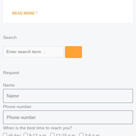
READ MORE "
Search
Search
Request
Name
Phone number
When is the best time to reach you?
all day
9-12 a.m.
12-15 p.m.
3-6 p.m.