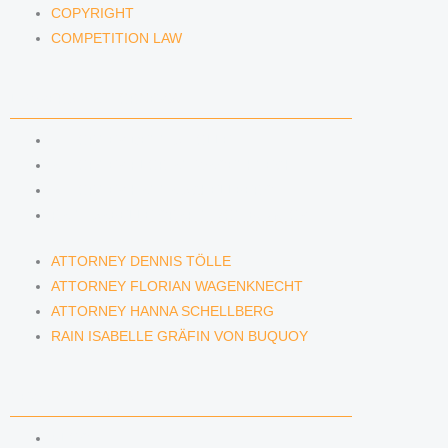
COPYRIGHT
COMPETITION LAW
LAWYERS & ATTORNEYS
ATTORNEY DENNIS TÖLLE
ATTORNEY FLORIAN WAGENKNECHT
ATTORNEY HANNA SCHELLBERG
RAIN ISABELLE GRÄFIN VON BUQUOY
ATTORNEY DENNIS TÖLLE
ATTORNEY FLORIAN WAGENKNECHT
ATTORNEY HANNA SCHELLBERG
RAIN ISABELLE GRÄFIN VON BUQUOY
NEWS & INSIGHTS
BLOG