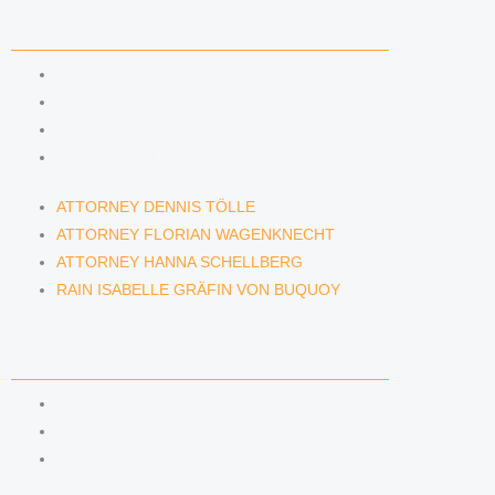
LAWYERS & ATTORNEYS
ATTORNEY DENNIS TÖLLE
ATTORNEY FLORIAN WAGENKNECHT
ATTORNEY HANNA SCHELLBERG
RAIN ISABELLE GRÄFIN VON BUQUOY
ATTORNEY DENNIS TÖLLE
ATTORNEY FLORIAN WAGENKNECHT
ATTORNEY HANNA SCHELLBERG
RAIN ISABELLE GRÄFIN VON BUQUOY
NEWS & INSIGHTS
BLOG
KAFFEERECHT PODCAST
SUBSCRIBE TO OUR NEWSLETTER