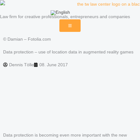
Skip
to
Law firm for creative professionals, entrepreneurs and companies
content
© Damian – Fotolia.com
Data protection – use of location data in augmented reality games
Dennis Tölle
08. June 2017
Data protection is becoming even more important with the new