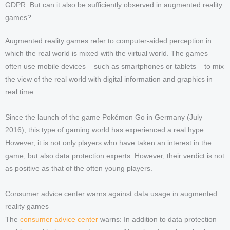
GDPR. But can it also be sufficiently observed in augmented reality
games?
Augmented reality games refer to computer-aided perception in
which the real world is mixed with the virtual world. The games
often use mobile devices – such as smartphones or tablets – to mix
the view of the real world with digital information and graphics in
real time.
Since the launch of the game Pokémon Go in Germany (July
2016), this type of gaming world has experienced a real hype.
However, it is not only players who have taken an interest in the
game, but also data protection experts. However, their verdict is not
as positive as that of the often young players.
Consumer advice center warns against data usage in augmented
reality games
The
consumer advice center
warns: In addition to data protection