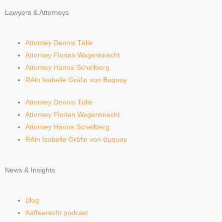
Lawyers & Attorneys
Attorney Dennis Tölle
Attorney Florian Wagenknecht
Attorney Hanna Schellberg
RAin Isabelle Gräfin von Buquoy
Attorney Dennis Tölle
Attorney Florian Wagenknecht
Attorney Hanna Schellberg
RAin Isabelle Gräfin von Buquoy
News & Insights
Blog
Kaffeerecht podcast