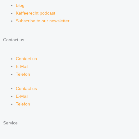
Blog
Kaffeerecht podcast
Subscribe to our newsletter
Contact us
Contact us
E-Mail
Telefon
Contact us
E-Mail
Telefon
Service