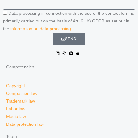
Data processing in connection with the use of the contact form is
primarily carried out on the basis of Art. 6 I b) GDPR as set out in
the
information on data processing
.
SEND
Competencies
Copyright
Competition law
Trademark law
Labor law
Media law
Data protection law
Team