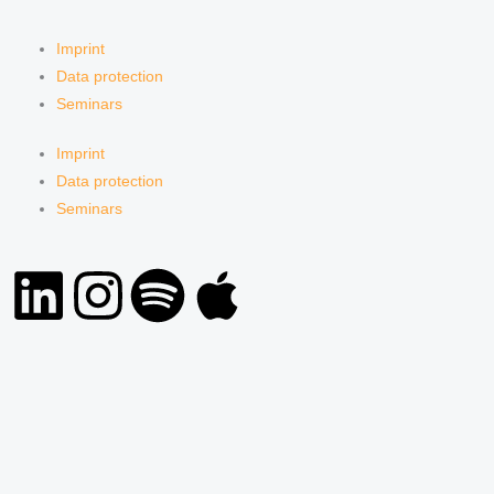
Imprint
Data protection
Seminars
Imprint
Data protection
Seminars
L
I
S
A
i
n
p
p
n
s
o
p
k
t
t
l