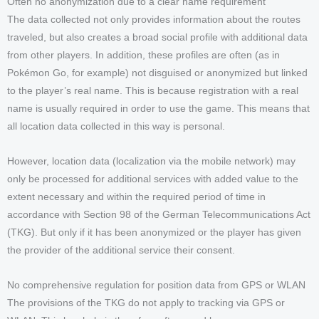
Often no anonymization due to a clear name requirement
The data collected not only provides information about the routes
traveled, but also creates a broad social profile with additional data
from other players. In addition, these profiles are often (as in
Pokémon Go, for example) not disguised or anonymized but linked
to the player’s real name. This is because registration with a real
name is usually required in order to use the game. This means that
all location data collected in this way is personal.
However, location data (localization via the mobile network) may
only be processed for additional services with added value to the
extent necessary and within the required period of time in
accordance with Section 98 of the German Telecommunications Act
(TKG). But only if it has been anonymized or the player has given
the provider of the additional service their consent.
No comprehensive regulation for position data from GPS or WLAN
The provisions of the TKG do not apply to tracking via GPS or