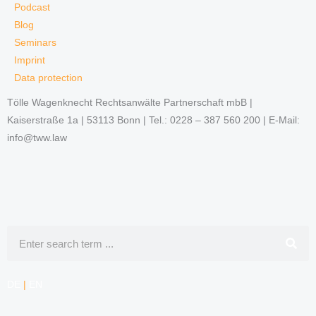
Podcast
Blog
Seminars
Imprint
Data protection
Tölle Wagenknecht Rechtsanwälte Partnerschaft mbB |
Kaiserstraße 1a | 53113 Bonn | Tel.: 0228 – 387 560 200 | E-Mail:
info@tww.law
Search
DE
|
EN