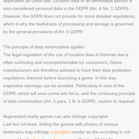
application as Union law. Location data of an identifiable person is
also considered personal data in the GDPR (Art. 4 No. 1 GDPR).
However, the GDPR does not provide for more detailed regulations,
which is why the lawfulness of processing and storage is governed
by the general provisions of Art. 6 GDPR.
The principle of data minimization applies
The legal regulation of the use of location data in German law is
often confusing and incomprehensible for consumers. Game
manufacturers are therefore advised to have their data protection
regulations checked before launching a game. In this way,
expensive warnings can be avoided. Particularly in view of the
GDPR, which will soon come into force, and the continuing principle
of data minimization (Art. 5 para. 1 lit. b GDPR), caution is required.
Augmented reality games can also infringe copyrights
Last but not least, linking the games with photos of various
landmarks may infringe
copyrights
insofar as the recording is not