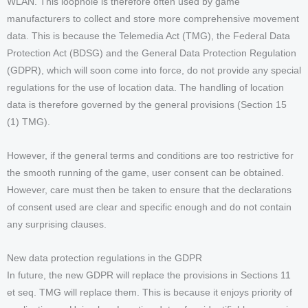
WLAN. This loophole is therefore often used by game
manufacturers to collect and store more comprehensive movement
data. This is because the Telemedia Act (TMG), the Federal Data
Protection Act (BDSG) and the General Data Protection Regulation
(GDPR), which will soon come into force, do not provide any special
regulations for the use of location data. The handling of location
data is therefore governed by the general provisions (Section 15
(1) TMG).
However, if the general terms and conditions are too restrictive for
the smooth running of the game, user consent can be obtained.
However, care must then be taken to ensure that the declarations
of consent used are clear and specific enough and do not contain
any surprising clauses.
New data protection regulations in the GDPR
In future, the new GDPR will replace the provisions in Sections 11
et seq. TMG will replace them. This is because it enjoys priority of