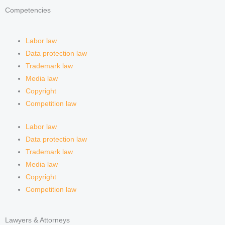
Competencies
Labor law
Data protection law
Trademark law
Media law
Copyright
Competition law
Labor law
Data protection law
Trademark law
Media law
Copyright
Competition law
Lawyers & Attorneys