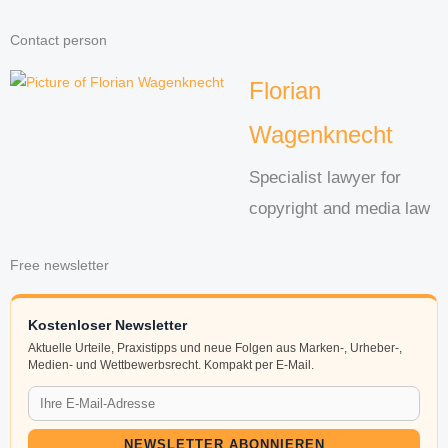
Contact person
Florian
Wagenknecht
Specialist lawyer for
copyright and media law
Free newsletter
Kostenloser Newsletter
Aktuelle Urteile, Praxistipps und neue Folgen aus Marken-, Urheber-,
Medien- und Wettbewerbsrecht. Kompakt per E-Mail.
NEWSLETTER ABONNIEREN