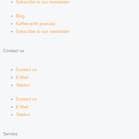
Subscribe to our newsletter
Blog
Kaffeerecht podcast
Subscribe to our newsletter
Contact us
Contact us
E-Mail
Telefon
Contact us
E-Mail
Telefon
Service