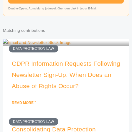
Double-Opt-in. Abmeldung jederzeit über den Link in jeder E-Mail.
Matching contributions
DATA PROTECTION LAW
GDPR Information Requests Following
Newsletter Sign-Up: When Does an
Abuse of Rights Occur?
READ MORE "
DATA PROTECTION LAW
Consolidating Data Protection