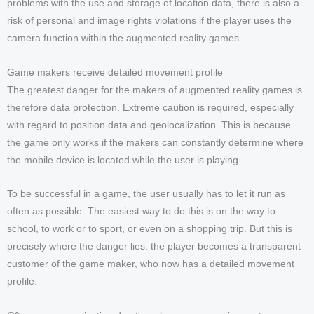
problems with the use and storage of location data, there is also a
risk of personal and image rights violations if the player uses the
camera function within the augmented reality games.
Game makers receive detailed movement profile
The greatest danger for the makers of augmented reality games is
therefore data protection. Extreme caution is required, especially
with regard to position data and geolocalization. This is because
the game only works if the makers can constantly determine where
the mobile device is located while the user is playing.
To be successful in a game, the user usually has to let it run as
often as possible. The easiest way to do this is on the way to
school, to work or to sport, or even on a shopping trip. But this is
precisely where the danger lies: the player becomes a transparent
customer of the game maker, who now has a detailed movement
profile.