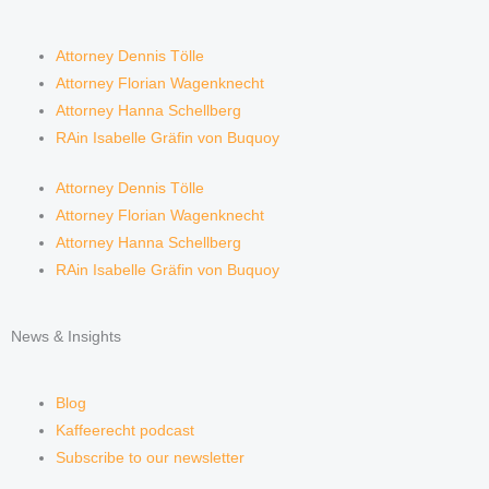
Attorney Dennis Tölle
Attorney Florian Wagenknecht
Attorney Hanna Schellberg
RAin Isabelle Gräfin von Buquoy
Attorney Dennis Tölle
Attorney Florian Wagenknecht
Attorney Hanna Schellberg
RAin Isabelle Gräfin von Buquoy
News & Insights
Blog
Kaffeerecht podcast
Subscribe to our newsletter