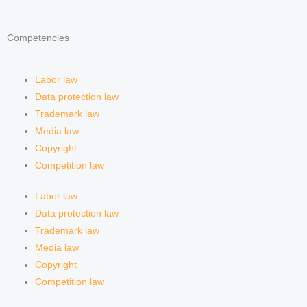
d
g
f
Competencies
i
r
y
n
a
Labor law
Data protection law
m
Trademark law
Media law
Copyright
Competition law
Labor law
Data protection law
Trademark law
Media law
Copyright
Competition law