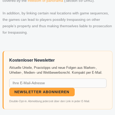
covered by the
freedom of panorama
(Section 59 UrhG).
In addition, by linking certain real locations with game sequences,
the games can lead to players possibly trespassing on other
people’s property and thus making themselves liable to prosecution
for trespassing.
Kostenloser Newsletter
Aktuelle Urteile, Praxistipps und neue Folgen aus Marken-,
Urheber-, Medien- und Wettbewerbsrecht. Kompakt per E-Mail.
NEWSLETTER ABONNIEREN
Double-Opt-in. Abmeldung jederzeit über den Link in jeder E-Mail.