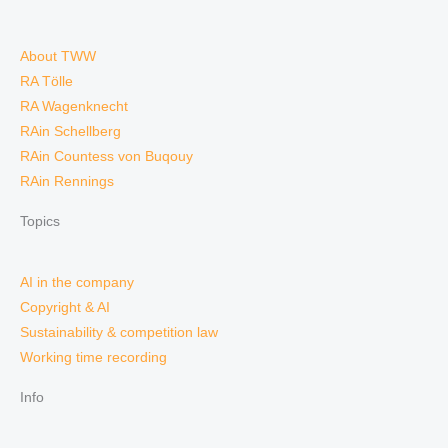
About TWW
RA Tölle
RA Wagenknecht
RAin Schellberg
RAin Countess von Buqouy
RAin Rennings
Topics
AI in the company
Copyright & AI
Sustainability & competition law
Working time recording
Info