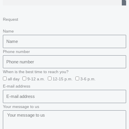
Request
Name
Phone number
When is the best time to reach you?
all day
9-12 a.m.
12-15 p.m.
3-6 p.m.
E-mail address
Your message to us