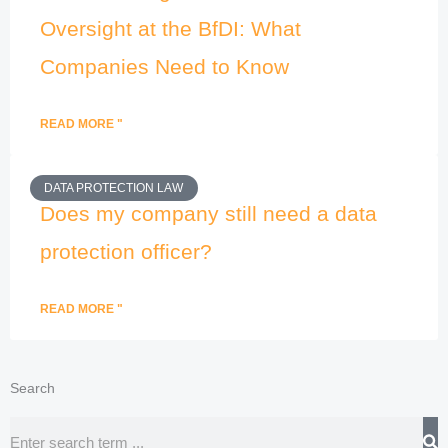
Oversight at the BfDI: What
Companies Need to Know
READ MORE "
DATA PROTECTION LAW
Does my company still need a data
protection officer?
READ MORE "
Search
Search