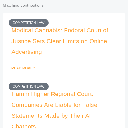
Matching contributions
COMPETITION LAW
Medical Cannabis: Federal Court of
Justice Sets Clear Limits on Online
Advertising
READ MORE "
COMPETITION LAW
Hamm Higher Regional Court:
Companies Are Liable for False
Statements Made by Their AI
Chatbots