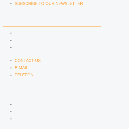
SUBSCRIBE TO OUR NEWSLETTER
CONTACT US
CONTACT US
E-MAIL
TELEFON
CONTACT US
E-MAIL
TELEFON
SERVICE
IMPRINT
DATA PROTECTION
SEMINARS