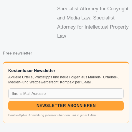
Specialist Attorney for Copyright
and Media Law; Specialist
Attorney for Intellectual Property
Law
Free newsletter
Kostenloser Newsletter
Aktuelle Urteile, Praxistipps und neue Folgen aus Marken-, Urheber-,
Medien- und Wettbewerbsrecht. Kompakt per E-Mail.
NEWSLETTER ABONNIEREN
Double-Opt-in. Abmeldung jederzeit über den Link in jeder E-Mail.