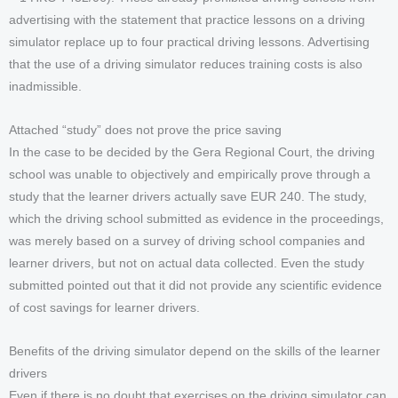
advertising with the statement that practice lessons on a driving
simulator replace up to four practical driving lessons. Advertising
that the use of a driving simulator reduces training costs is also
inadmissible.
Attached “study” does not prove the price saving
In the case to be decided by the Gera Regional Court, the driving
school was unable to objectively and empirically prove through a
study that the learner drivers actually save EUR 240. The study,
which the driving school submitted as evidence in the proceedings,
was merely based on a survey of driving school companies and
learner drivers, but not on actual data collected. Even the study
submitted pointed out that it did not provide any scientific evidence
of cost savings for learner drivers.
Benefits of the driving simulator depend on the skills of the learner
drivers
Even if there is no doubt that exercises on the driving simulator can