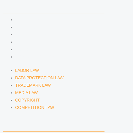
n
a
COMPETENCIES
m
LABOR LAW
DATA PROTECTION LAW
TRADEMARK LAW
MEDIA LAW
COPYRIGHT
COMPETITION LAW
LABOR LAW
DATA PROTECTION LAW
TRADEMARK LAW
MEDIA LAW
COPYRIGHT
COMPETITION LAW
LAWYERS & ATTORNEYS