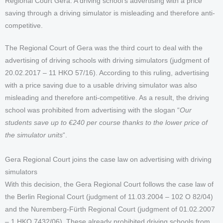
Regional Court Gera: A driving school's advertising with a price
saving through a driving simulator is misleading and therefore anti-
competitive.
The Regional Court of Gera was the third court to deal with the
advertising of driving schools with driving simulators (judgment of
20.02.2017 – 11 HKO 57/16). According to this ruling, advertising
with a price saving due to a usable driving simulator was also
misleading and therefore anti-competitive. As a result, the driving
school was prohibited from advertising with the slogan “
Our
students save up to €240 per course thanks to the lower price of
the simulator units
“.
Gera Regional Court joins the case law on advertising with driving
simulators
With this decision, the Gera Regional Court follows the case law of
the Berlin Regional Court (judgment of 11.03.2004 – 102 O 82/04)
and the Nuremberg-Fürth Regional Court (judgment of 01.02.2007
– 1 HKO 7432/06). These already prohibited driving schools from