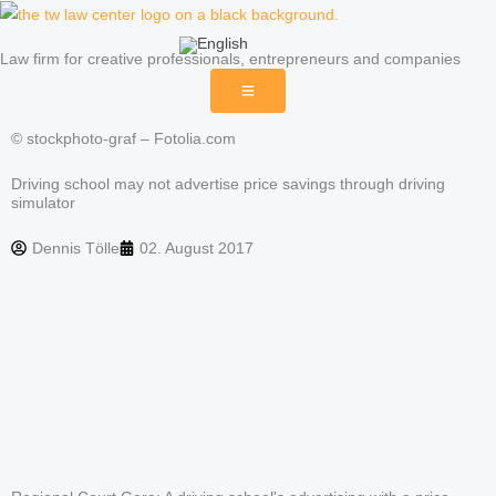
Skip
to
Law firm for creative professionals, entrepreneurs and companies
content
© stockphoto-graf – Fotolia.com
Driving school may not advertise price savings through driving
simulator
Dennis Tölle
02. August 2017