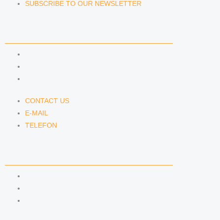
SUBSCRIBE TO OUR NEWSLETTER
CONTACT US
CONTACT US
E-MAIL
TELEFON
CONTACT US
E-MAIL
TELEFON
SERVICE
IMPRINT
DATA PROTECTION
SEMINARS