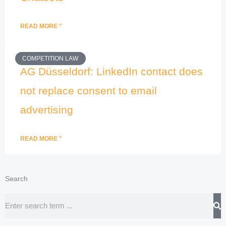
READ MORE "
COMPETITION LAW
AG Düsseldorf: LinkedIn contact does
not replace consent to email
advertising
READ MORE "
Search
Search