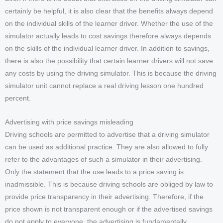
certainly be helpful, it is also clear that the benefits always depend
on the individual skills of the learner driver. Whether the use of the
simulator actually leads to cost savings therefore always depends
on the skills of the individual learner driver. In addition to savings,
there is also the possibility that certain learner drivers will not save
any costs by using the driving simulator. This is because the driving
simulator unit cannot replace a real driving lesson one hundred
percent.
Advertising with price savings misleading
Driving schools are permitted to advertise that a driving simulator
can be used as additional practice. They are also allowed to fully
refer to the advantages of such a simulator in their advertising.
Only the statement that the use leads to a price saving is
inadmissible. This is because driving schools are obliged by law to
provide price transparency in their advertising. Therefore, if the
price shown is not transparent enough or if the advertised savings
do not apply to everyone, the advertising is fundamentally