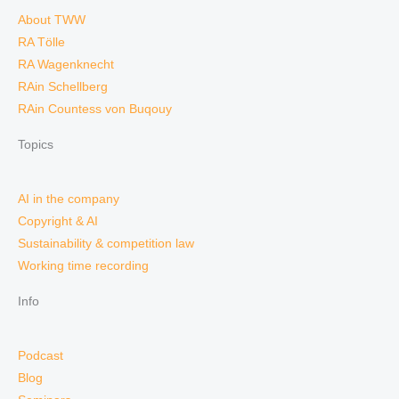
About TWW
RA Tölle
RA Wagenknecht
RAin Schellberg
RAin Countess von Buqouy
Topics
AI in the company
Copyright & AI
Sustainability & competition law
Working time recording
Info
Podcast
Blog