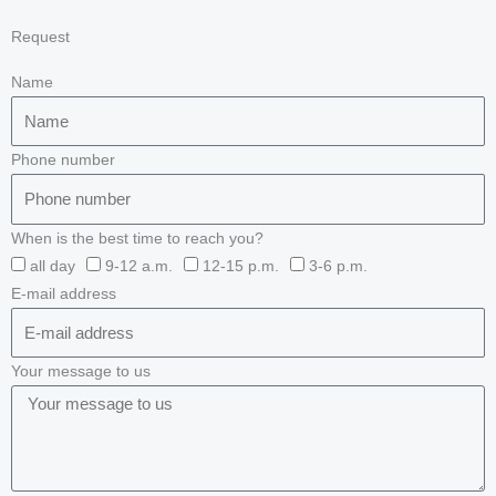
Request
Name
Phone number
When is the best time to reach you?
all day
9-12 a.m.
12-15 p.m.
3-6 p.m.
E-mail address
Your message to us