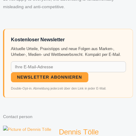
misleading and anti-competitive.
Kostenloser Newsletter
Aktuelle Urteile, Praxistipps und neue Folgen aus Marken-,
Urheber-, Medien- und Wettbewerbsrecht. Kompakt per E-Mail.
NEWSLETTER ABONNIEREN
Double-Opt-in. Abmeldung jederzeit über den Link in jeder E-Mail.
Contact person
Dennis Tölle