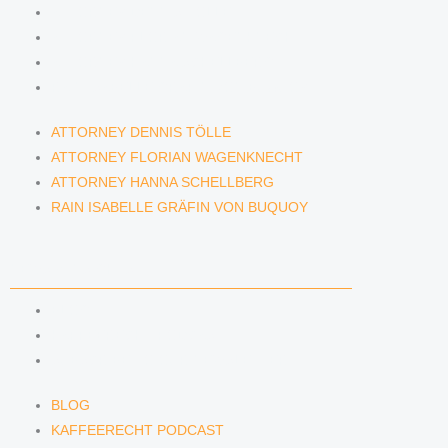
ATTORNEY DENNIS TÖLLE
ATTORNEY FLORIAN WAGENKNECHT
ATTORNEY HANNA SCHELLBERG
RAIN ISABELLE GRÄFIN VON BUQUOY
ATTORNEY DENNIS TÖLLE
ATTORNEY FLORIAN WAGENKNECHT
ATTORNEY HANNA SCHELLBERG
RAIN ISABELLE GRÄFIN VON BUQUOY
NEWS & INSIGHTS
BLOG
KAFFEERECHT PODCAST
SUBSCRIBE TO OUR NEWSLETTER
BLOG
KAFFEERECHT PODCAST