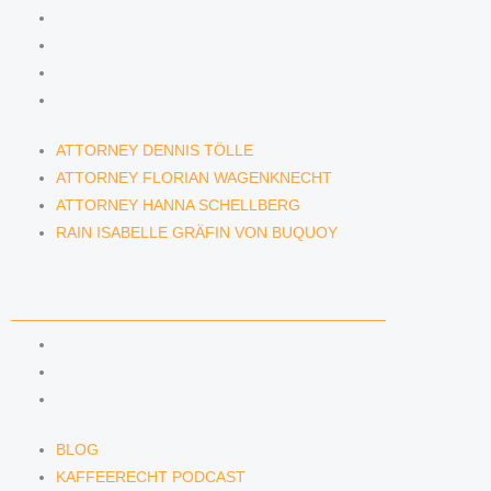
ATTORNEY DENNIS TÖLLE
ATTORNEY FLORIAN WAGENKNECHT
ATTORNEY HANNA SCHELLBERG
RAIN ISABELLE GRÄFIN VON BUQUOY
ATTORNEY DENNIS TÖLLE
ATTORNEY FLORIAN WAGENKNECHT
ATTORNEY HANNA SCHELLBERG
RAIN ISABELLE GRÄFIN VON BUQUOY
NEWS & INSIGHTS
BLOG
KAFFEERECHT PODCAST
SUBSCRIBE TO OUR NEWSLETTER
BLOG
KAFFEERECHT PODCAST