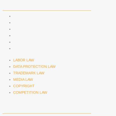
COMPETENCIES
LABOR LAW
DATA PROTECTION LAW
TRADEMARK LAW
MEDIA LAW
COPYRIGHT
COMPETITION LAW
LABOR LAW
DATA PROTECTION LAW
TRADEMARK LAW
MEDIA LAW
COPYRIGHT
COMPETITION LAW
LAWYERS & ATTORNEYS