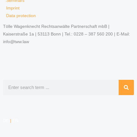
Seminars
Imprint
Data protection
Tölle Wagenknecht Rechtsanwälte Partnerschaft mbB |
Kaiserstraße 1a | 53113 Bonn | Tel.: 0228 – 387 560 200 | E-Mail:
info@tww.law
Search
DE
|
EN