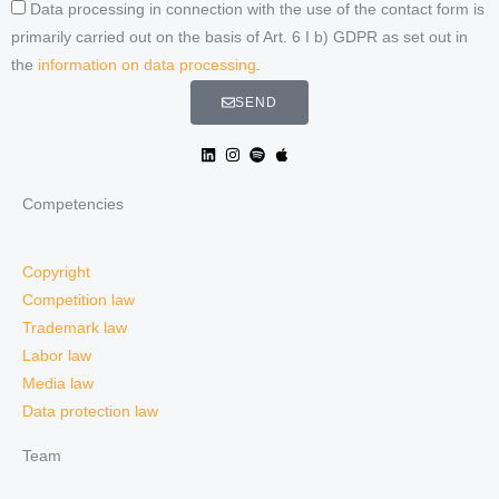
Data processing in connection with the use of the contact form is
primarily carried out on the basis of Art. 6 I b) GDPR as set out in
the
information on data processing
.
SEND
Competencies
Copyright
Competition law
Trademark law
Labor law
Media law
Data protection law
Team