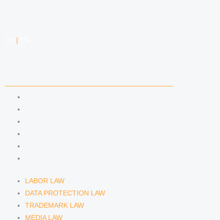
DE
|
EN
COMPETENCIES
LABOR LAW
DATA PROTECTION LAW
TRADEMARK LAW
MEDIA LAW
COPYRIGHT
COMPETITION LAW
LABOR LAW
DATA PROTECTION LAW
TRADEMARK LAW
MEDIA LAW