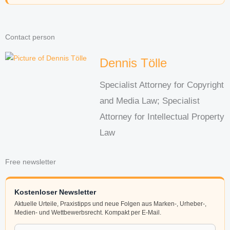
Contact person
Dennis Tölle
Specialist Attorney for Copyright
and Media Law; Specialist
Attorney for Intellectual Property
Law
Free newsletter
Kostenloser Newsletter
Aktuelle Urteile, Praxistipps und neue Folgen aus Marken-, Urheber-,
Medien- und Wettbewerbsrecht. Kompakt per E-Mail.