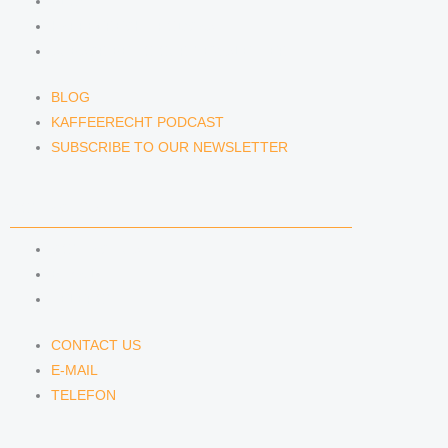
BLOG
KAFFEERECHT PODCAST
SUBSCRIBE TO OUR NEWSLETTER
BLOG
KAFFEERECHT PODCAST
SUBSCRIBE TO OUR NEWSLETTER
CONTACT US
CONTACT US
E-MAIL
TELEFON
CONTACT US
E-MAIL
TELEFON