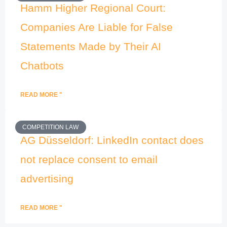
Hamm Higher Regional Court:
Companies Are Liable for False
Statements Made by Their AI
Chatbots
READ MORE "
COMPETITION LAW
AG Düsseldorf: LinkedIn contact does
not replace consent to email
advertising
READ MORE "