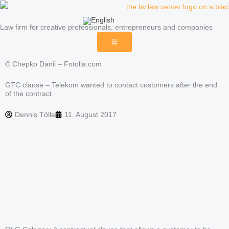
Skip
to
Law firm for creative professionals, entrepreneurs and companies
content
© Chepko Danil – Fotolia.com
GTC clause – Telekom wanted to contact customers after the end
of the contract
Dennis Tölle
11. August 2017