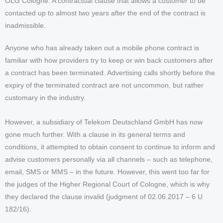
OLG Cologne: A contractual clause that allows a customer to be
contacted up to almost two years after the end of the contract is
inadmissible.
Anyone who has already taken out a mobile phone contract is
familiar with how providers try to keep or win back customers after
a contract has been terminated. Advertising calls shortly before the
expiry of the terminated contract are not uncommon, but rather
customary in the industry.
However, a subsidiary of Telekom Deutschland GmbH has now
gone much further. With a clause in its general terms and
conditions, it attempted to obtain consent to continue to inform and
advise customers personally via all channels – such as telephone,
email, SMS or MMS – in the future. However, this went too far for
the judges of the Higher Regional Court of Cologne, which is why
they declared the clause invalid (judgment of 02.06.2017 – 6 U
182/16).