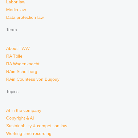
Labor law
Media law
Data protection law
Team
About TWW
RA Tölle
RA Wagenknecht
RAin Schellberg
RAin Countess von Buqouy
Topics
AI in the company
Copyright & AI
Sustainability & competition law
Working time recording