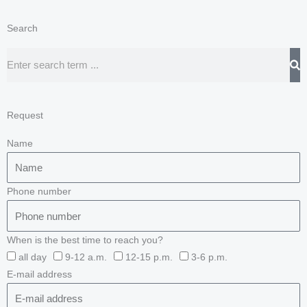
Search
Search
Request
Name
Phone number
When is the best time to reach you?
all day
9-12 a.m.
12-15 p.m.
3-6 p.m.
E-mail address