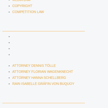
COPYRIGHT
COMPETITION LAW
LAWYERS & ATTORNEYS
ATTORNEY DENNIS TÖLLE
ATTORNEY FLORIAN WAGENKNECHT
ATTORNEY HANNA SCHELLBERG
RAIN ISABELLE GRÄFIN VON BUQUOY
ATTORNEY DENNIS TÖLLE
ATTORNEY FLORIAN WAGENKNECHT
ATTORNEY HANNA SCHELLBERG
RAIN ISABELLE GRÄFIN VON BUQUOY
NEWS & INSIGHTS