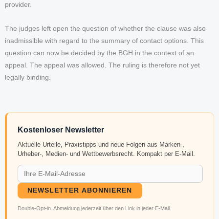
provider.
The judges left open the question of whether the clause was also
inadmissible with regard to the summary of contact options. This
question can now be decided by the BGH in the context of an
appeal. The appeal was allowed. The ruling is therefore not yet
legally binding.
Kostenloser Newsletter
Aktuelle Urteile, Praxistipps und neue Folgen aus Marken-,
Urheber-, Medien- und Wettbewerbsrecht. Kompakt per E-Mail.
NEWSLETTER ABONNIEREN
Double-Opt-in. Abmeldung jederzeit über den Link in jeder E-Mail.