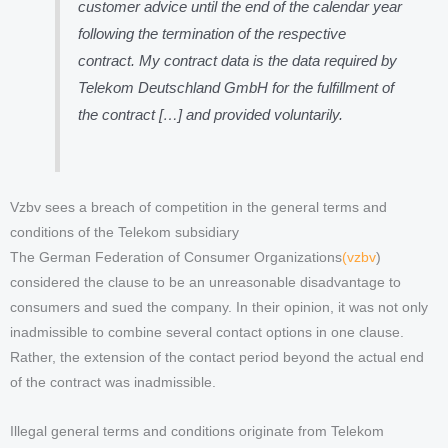
customer advice until the end of the calendar year
following the termination of the respective
contract. My contract data is the data required by
Telekom Deutschland GmbH for the fulfillment of
the contract […] and provided voluntarily.
Vzbv sees a breach of competition in the general terms and
conditions of the Telekom subsidiary
The German Federation of Consumer Organizations
(vzbv
)
considered the clause to be an unreasonable disadvantage to
consumers and sued the company. In their opinion, it was not only
inadmissible to combine several contact options in one clause.
Rather, the extension of the contact period beyond the actual end
of the contract was inadmissible.
Illegal general terms and conditions originate from Telekom