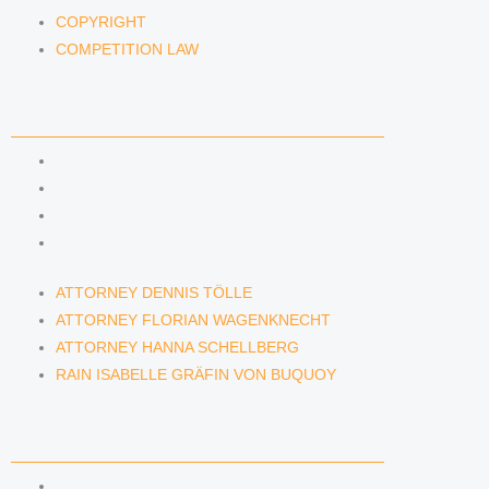
COPYRIGHT
COMPETITION LAW
LAWYERS & ATTORNEYS
ATTORNEY DENNIS TÖLLE
ATTORNEY FLORIAN WAGENKNECHT
ATTORNEY HANNA SCHELLBERG
RAIN ISABELLE GRÄFIN VON BUQUOY
ATTORNEY DENNIS TÖLLE
ATTORNEY FLORIAN WAGENKNECHT
ATTORNEY HANNA SCHELLBERG
RAIN ISABELLE GRÄFIN VON BUQUOY
NEWS & INSIGHTS
BLOG