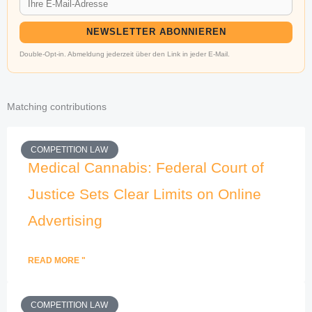
NEWSLETTER ABONNIEREN
Double-Opt-in. Abmeldung jederzeit über den Link in jeder E-Mail.
Matching contributions
COMPETITION LAW
Medical Cannabis: Federal Court of
Justice Sets Clear Limits on Online
Advertising
READ MORE "
COMPETITION LAW