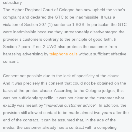
subsidiary
The Higher Regional Court of Cologne has now upheld the vzbv’s
complaint and declared the GTC to be inadmissible. It was a
violation of Section 307 (1) sentence 1 BGB. In particular, the GTC
were inadmissible because they unreasonably disadvantaged the
provider’s customers contrary to the principle of good faith. §
Section 7 para. 2 no. 2 UWG also protects the customer from
harassing advertising by
telephone calls
without sufficient effective
consent.
Consent not possible due to the lack of specificity of the clause
And it was precisely this consent that could not be obtained on the
basis of the printed clause. According to the Cologne judges, this
was not sufficiently specific. It was not clear to the customer what
exactly was meant by “
individual customer advice
“. In addition, the
provision still allowed contact to be made almost two years after the
end of the contract. It can be assumed that, in the age of the
media, the customer already has a contract with a competing