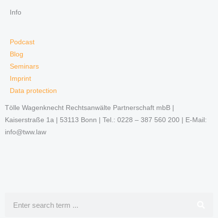
Info
Podcast
Blog
Seminars
Imprint
Data protection
Tölle Wagenknecht Rechtsanwälte Partnerschaft mbB |
Kaiserstraße 1a | 53113 Bonn | Tel.: 0228 – 387 560 200 | E-Mail:
info@tww.law
Search