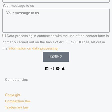
Your message to us
Data processing in connection with the use of the contact form is
primarily carried out on the basis of Art. 6 I b) GDPR as set out in
the
information on data processing
.
SEND
Competencies
Copyright
Competition law
Trademark law