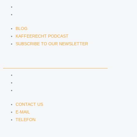
KAFFEERECHT PODCAST
SUBSCRIBE TO OUR NEWSLETTER
BLOG
KAFFEERECHT PODCAST
SUBSCRIBE TO OUR NEWSLETTER
CONTACT US
CONTACT US
E-MAIL
TELEFON
CONTACT US
E-MAIL
TELEFON