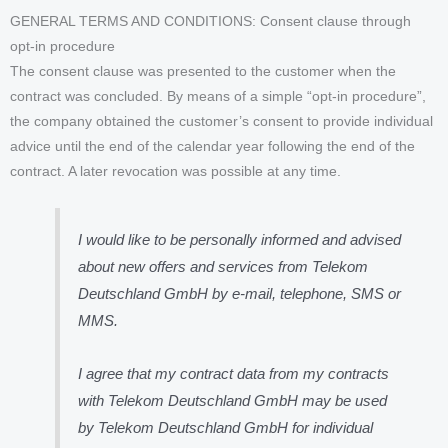
GENERAL TERMS AND CONDITIONS: Consent clause through
opt-in procedure
The consent clause was presented to the customer when the
contract was concluded. By means of a simple “opt-in procedure”,
the company obtained the customer’s consent to provide individual
advice until the end of the calendar year following the end of the
contract. A later revocation was possible at any time.
I would like to be personally informed and advised
about new offers and services from Telekom
Deutschland GmbH by e-mail, telephone, SMS or
MMS.
I agree that my contract data from my contracts
with Telekom Deutschland GmbH may be used
by Telekom Deutschland GmbH for individual